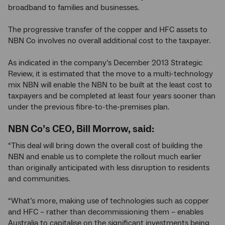
broadband to families and businesses.
The progressive transfer of the copper and HFC assets to
NBN Co involves no overall additional cost to the taxpayer.
As indicated in the company’s December 2013 Strategic
Review, it is estimated that the move to a multi-technology
mix NBN will enable the NBN to be built at the least cost to
taxpayers and be completed at least four years sooner than
under the previous fibre-to-the-premises plan.
NBN Co’s CEO, Bill Morrow, said:
“This deal will bring down the overall cost of building the
NBN and enable us to complete the rollout much earlier
than originally anticipated with less disruption to residents
and communities.
“What’s more, making use of technologies such as copper
and HFC – rather than decommissioning them – enables
Australia to capitalise on the significant investments being