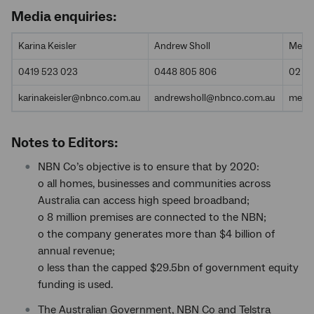
Media enquiries:
Karina Keisler
Andrew Sholl
Media
0419 523 023
0448 805 806
02 9
karinakeisler@nbnco.com.au
andrewsholl@nbnco.com.au
medi
Notes to Editors:
NBN Co’s objective is to ensure that by 2020:
o all homes, businesses and communities across
Australia can access high speed broadband;
o 8 million premises are connected to the NBN;
o the company generates more than $4 billion of
annual revenue;
o less than the capped $29.5bn of government equity
funding is used.
The Australian Government, NBN Co and Telstra