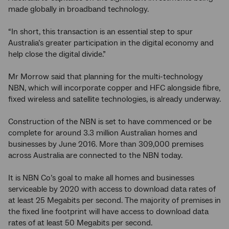
made globally in broadband technology.
“In short, this transaction is an essential step to spur
Australia’s greater participation in the digital economy and
help close the digital divide.”
Mr Morrow said that planning for the multi-technology
NBN, which will incorporate copper and HFC alongside fibre,
fixed wireless and satellite technologies, is already underway.
Construction of the NBN is set to have commenced or be
complete for around 3.3 million Australian homes and
businesses by June 2016. More than 309,000 premises
across Australia are connected to the NBN today.
It is NBN Co’s goal to make all homes and businesses
serviceable by 2020 with access to download data rates of
at least 25 Megabits per second. The majority of premises in
the fixed line footprint will have access to download data
rates of at least 50 Megabits per second.