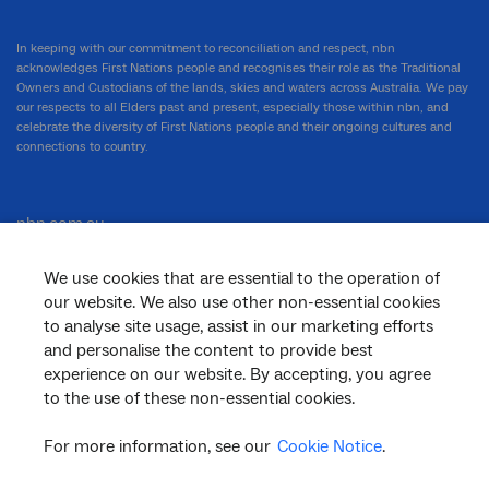
In keeping with our commitment to reconciliation and respect, nbn
acknowledges First Nations people and recognises their role as the Traditional
Owners and Custodians of the lands, skies and waters across Australia. We pay
our respects to all Elders past and present, especially those within nbn, and
celebrate the diversity of First Nations people and their ongoing cultures and
connections to country.
nbn.com.au
We use cookies that are essential to the operation of
our website. We also use other non-essential cookies
Corporate
to analyse site usage, assist in our marketing efforts
and personalise the content to provide best
experience on our website. By accepting, you agree
to the use of these non-essential cookies.
General
For more information, see our
Cookie Notice
.
Support