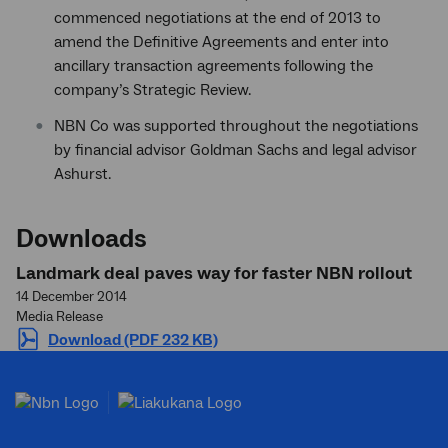
commenced negotiations at the end of 2013 to
amend the Definitive Agreements and enter into
ancillary transaction agreements following the
company’s Strategic Review.
NBN Co was supported throughout the negotiations
by financial advisor Goldman Sachs and legal advisor
Ashurst.
Downloads
Landmark deal paves way for faster NBN rollout
14 December 2014
Media Release
Download (PDF 232 KB)