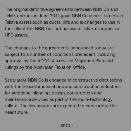
The original definitive agreements between NBN Co and
Telstra, struck in June 2011, gave NBN Co access to certain
Telstra assets such as ducts, pits and exchanges to use in
the rollout the NBN, but not access to Telstra’s copper or
HFC assets.
The changes to the agreements announced today are
subject to a number of conditions precedent, including
approval by the ACCC of a revised Migration Plan and
rulings by the Australian Taxation Office.
Separately, NBN Co is engaged in constructive discussions
with the telecommunications and construction industries
for additional planning, design, construction and
maintenance services as part of the multi-technology
rollout. The discussions are expected to conclude in the
near future.
- ends -