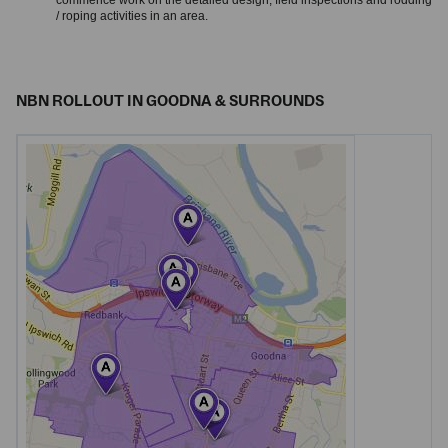
commence work on the detailed design, field inspections and rodding
/ roping activities in an area.
NBN ROLLOUT IN GOODNA & SURROUNDS