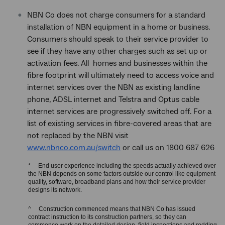
NBN Co does not charge consumers for a standard
installation of NBN equipment in a home or business.
Consumers should speak to their service provider to
see if they have any other charges such as set up or
activation fees. All homes and businesses within the
fibre footprint will ultimately need to access voice and
internet services over the NBN as existing landline
phone, ADSL internet and Telstra and Optus cable
internet services are progressively switched off. For a
list of existing services in fibre-covered areas that are
not replaced by the NBN visit
www.nbnco.com.au/switch
or call us on 1800 687 626
* End user experience including the speeds actually achieved over
the NBN depends on some factors outside our control like equipment
quality, software, broadband plans and how their service provider
designs its network.
^ Construction commenced means that NBN Co has issued
contract instruction to its construction partners, so they can