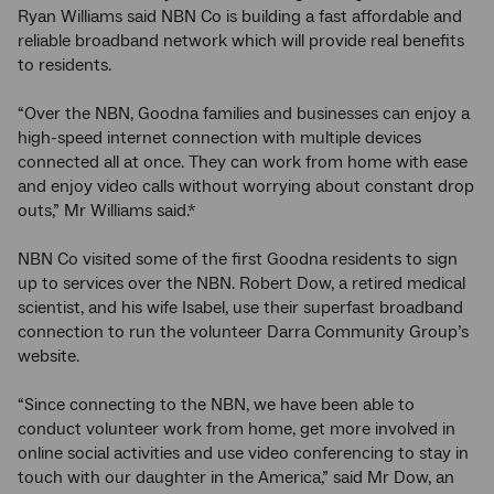
Ryan Williams said NBN Co is building a fast affordable and
reliable broadband network which will provide real benefits
to residents.
“Over the NBN, Goodna families and businesses can enjoy a
high-speed internet connection with multiple devices
connected all at once. They can work from home with ease
and enjoy video calls without worrying about constant drop
outs,” Mr Williams said.*
NBN Co visited some of the first Goodna residents to sign
up to services over the NBN. Robert Dow, a retired medical
scientist, and his wife Isabel, use their superfast broadband
connection to run the volunteer Darra Community Group’s
website.
“Since connecting to the NBN, we have been able to
conduct volunteer work from home, get more involved in
online social activities and use video conferencing to stay in
touch with our daughter in the America,” said Mr Dow, an