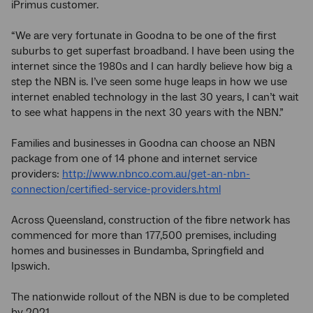
iPrimus customer.
“We are very fortunate in Goodna to be one of the first
suburbs to get superfast broadband. I have been using the
internet since the 1980s and I can hardly believe how big a
step the NBN is. I’ve seen some huge leaps in how we use
internet enabled technology in the last 30 years, I can’t wait
to see what happens in the next 30 years with the NBN.”
Families and businesses in Goodna can choose an NBN
package from one of 14 phone and internet service
providers:
http://www.nbnco.com.au/get-an-nbn-
connection/certified-service-providers.html
Across Queensland, construction of the fibre network has
commenced for more than 177,500 premises, including
homes and businesses in Bundamba, Springfield and
Ipswich.
The nationwide rollout of the NBN is due to be completed
by 2021.