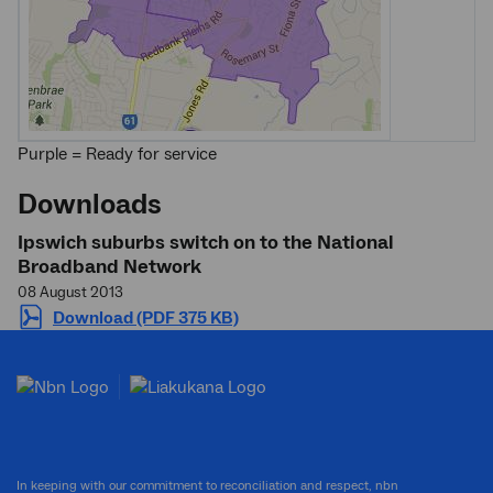
Purple = Ready for service
Downloads
Ipswich suburbs switch on to the National
Broadband Network
08 August 2013
Download (PDF 375 KB)
In keeping with our commitment to reconciliation and respect, nbn