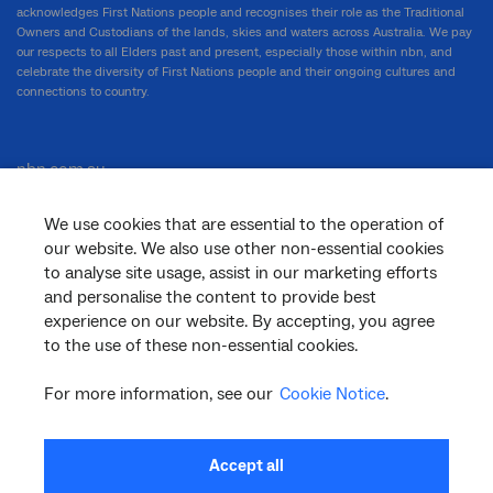
acknowledges First Nations people and recognises their role as the Traditional
Owners and Custodians of the lands, skies and waters across Australia. We pay
our respects to all Elders past and present, especially those within nbn, and
celebrate the diversity of First Nations people and their ongoing cultures and
connections to country.
nbn.com.au
We use cookies that are essential to the operation of
our website. We also use other non-essential cookies
Corporate
to analyse site usage, assist in our marketing efforts
and personalise the content to provide best
experience on our website. By accepting, you agree
to the use of these non-essential cookies.
General
For more information, see our
Cookie Notice
.
Support
Accept all