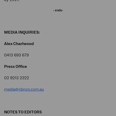
- ends-
MEDIA INQUIRIES:
Alex Charlwood
0413 693 679
Press Office
02 9213 2322
media@nbnco.com.au
NOTES TO EDITORS