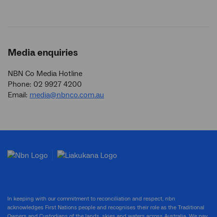
Media enquiries
NBN Co Media Hotline
Phone: 02 9927 4200
Email:
media@nbnco.com.au
In keeping with our commitment to reconciliation and respect, nbn
acknowledges First Nations people and recognises their role as the Traditional
Owners and Custodians of the lands, skies and waters across Australia. We pay