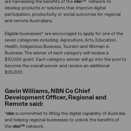
are harnessing the benefits of the
nbn
™ network to
develop products or solutions that improve digital
participation, productivity or social outcomes for regional
and remote Australians.
Eligible businesses* are encouraged to apply for one of the
seven categories including: Agriculture, Arts, Education,
Health, Indigenous Business, Tourism and Women in
Business. The winner of each category will receive a
$10,000 grant. Each category winner will go into the pool to
become the overall winner and receive an additional
$25,000.
Gavin Williams, NBN Co Chief
Development Officer, Regional and
Remote said:
“
nbn
is committed to lifting the digital capability of Australia
and helping regional businesses to unlock the benefits of
the
nbn™
network.