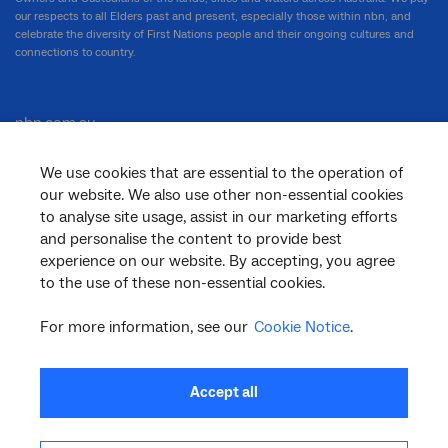
our respects to all Elders past and present, especially those within nbn, and
celebrate the diversity of First Nations people and their ongoing cultures and
connections to country.
nbn.com.au
We use cookies that are essential to the operation of
our website. We also use other non-essential cookies
Corporate
to analyse site usage, assist in our marketing efforts
and personalise the content to provide best
experience on our website. By accepting, you agree
to the use of these non-essential cookies.
General
For more information, see our
Cookie Notice
.
Support
Accept all