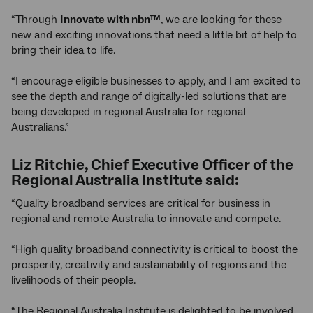
“Through
Innovate with nbn™
, we are looking for these
new and exciting innovations that need a little bit of help to
bring their idea to life.
“I encourage eligible businesses to apply, and I am excited to
see the depth and range of digitally-led solutions that are
being developed in regional Australia for regional
Australians.”
Liz Ritchie, Chief Executive Officer of the
Regional Australia Institute said:
“Quality broadband services are critical for business in
regional and remote Australia to innovate and compete.
“High quality broadband connectivity is critical to boost the
prosperity, creativity and sustainability of regions and the
livelihoods of their people.
“The Regional Australia Institute is delighted to be involved