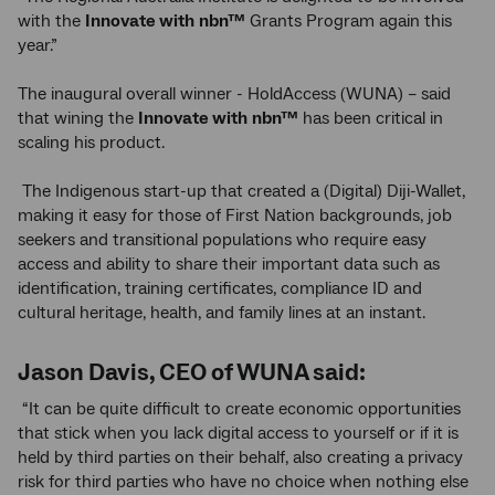
with the
Innovate with
nbn™
Grants Program again this
year.”
The inaugural overall winner - HoldAccess (WUNA) – said
that wining the
Innovate with
nbn™
has been critical in
scaling his product.
The Indigenous start-up that created a (Digital) Diji-Wallet,
making it easy for those of First Nation backgrounds, job
seekers and transitional populations who require easy
access and ability to share their important data such as
identification, training certificates, compliance ID and
cultural heritage, health, and family lines at an instant.
Jason Davis, CEO of WUNA said:
“It can be quite difficult to create economic opportunities
that stick when you lack digital access to yourself or if it is
held by third parties on their behalf, also creating a privacy
risk for third parties who have no choice when nothing else