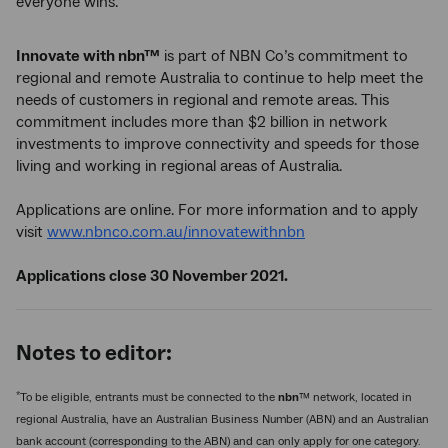
everyone wins.”
Innovate with nbn™
is part of NBN Co’s commitment to
regional and remote Australia to continue to help meet the
needs of customers in regional and remote areas. This
commitment includes more than $2 billion in network
investments to improve connectivity and speeds for those
living and working in regional areas of Australia.
Applications are online. For more information and to apply
visit
www.nbnco.com.au/innovatewithnbn
Applications close 30 November 2021.
Notes to editor:
*
To be eligible, entrants must be connected to the
nbn
™ network, located in
regional Australia, have an Australian Business Number (ABN) and an Australian
bank account (corresponding to the ABN) and can only apply for one category.