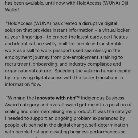
has been available, until now with HoldAccess (WUNA) Diji
Wallet!
"HoldAccess (WUNA) has created a disruptive digital
solution that provides instant information – a virtual locker
at your fingertips – to embed the latest cards, certificates
and identification swiftly, built for people in transferable
work as a skill to work passport used seamlessly in the
employment journey from pre-employment, training to
recruitment, onboarding, and industry compliance and
organisational culture. Speeding the value in human capital
by improving digital access with the faster transitions in
information flow.
“Winning the
Innovate with
nbn™
Indigenous Business
Award category and overall award got me into a position of
scaling and commercialising my product. It was the catalyst
I needed to support an ongoing problem experienced by
people left behind in the digital change, self-determination
with people first and elevating business performances so