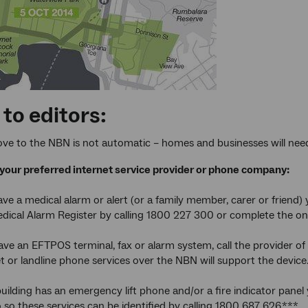
to editors:
ve to the NBN is not automatic – homes and businesses will need 
your preferred internet service provider or phone company:
ve a medical alarm or alert (or a family member, carer or friend) 
ical Alarm Register by calling 1800 227 300 or complete the on
ve an EFTPOS terminal, fax or alarm system, call the provider of 
t or landline phone services over the NBN will support the device
uilding has an emergency lift phone and/or a fire indicator panel
so these services can be identified by calling 1800 687 626.***