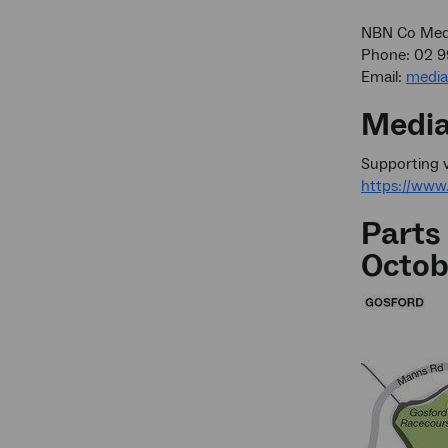
NBN Co Medi
Phone: 02 
Email:
medi
Media
Supporting v
https://ww
Parts
Octob