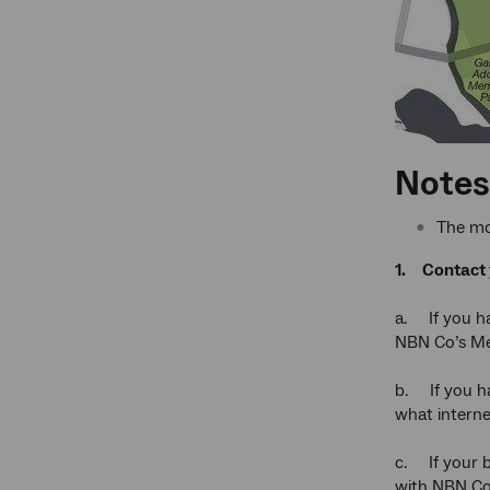
Notes 
The mo
1.
Contact 
a. If you ha
NBN Co’s Med
b. If you ha
what interne
c. If your b
with NBN Co 