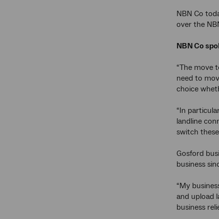
NBN Co toda
over the NBN
NBN Co spok
“The move to
need to move
choice wheth
“In particul
landline con
switch these
Gosford busi
business sin
“My business
and upload l
business rel