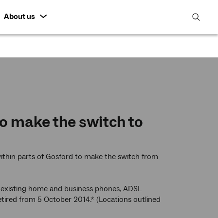
About us
open
search
featur
o make the switch to
ithin parts of Gosford to make the switch from
st existing home and business phones, ADSL
 retired from 5 October 2014.* (Locations outlined