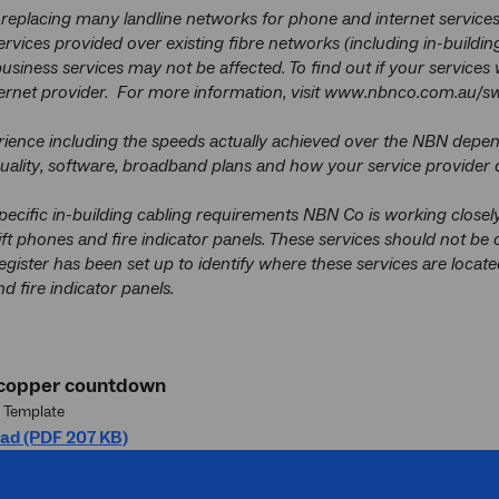
replacing many landline networks for phone and internet services
rvices provided over existing fibre networks (including in-build
usiness services may not be affected. To find out if your services 
ernet provider. For more information, visit www.nbnco.com.au/sw
ience including the speeds actually achieved over the NBN depend
ality, software, broadband plans and how your service provider d
pecific in-building cabling requirements NBN Co is working closely
ft phones and fire indicator panels. These services should not be 
register has been set up to identify where these services are locat
nd fire indicator panels.
 copper countdown
 Template
ad (PDF 207 KB)