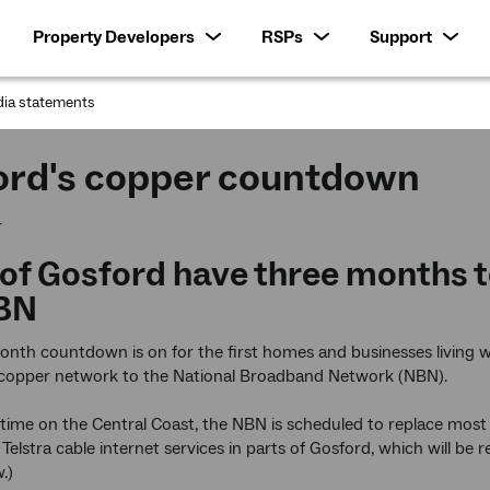
Property Developers
RSPs
Support
ia statements
:
ord's copper countdown
4
 of Gosford have three months t
BN
nth countdown is on for the first homes and businesses living w
g copper network to the National Broadband Network (NBN).
t time on the Central Coast, the NBN is scheduled to replace mo
 Telstra cable internet services in parts of Gosford, which will be
.)