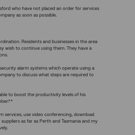
ford who have not placed an order for services
ompany as soon as possible.
ination. Residents and businesses in the area
hey wish to continue using them. They have a
ons.
 security alarm systems which operate using a
company to discuss what steps are required to
e to boost the productivity levels of his
mber.**
am services, use video conferencing, download
nd suppliers as far as Perth and Tasmania and my
ely.