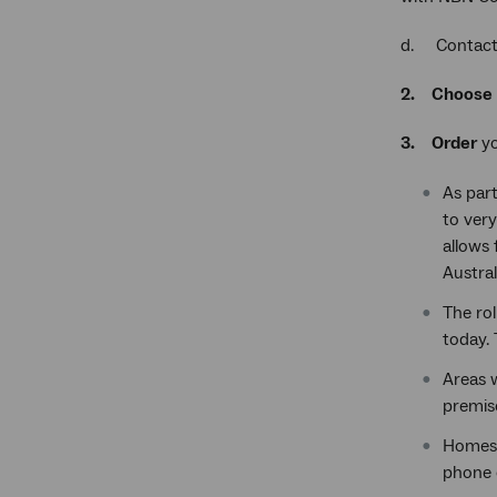
d. Contact 
2.
Choose
3.
Order
yo
As part
to very
allows 
Austral
The rol
today.
Areas 
premis
Homes 
phone 