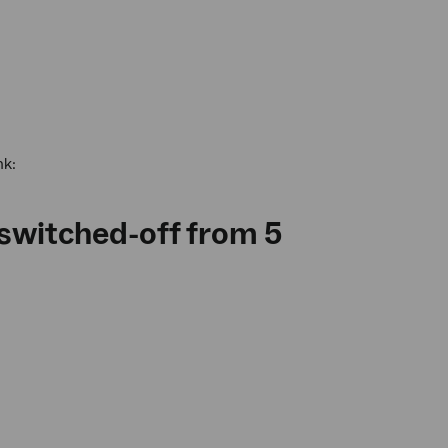
nk:
 switched-off from 5