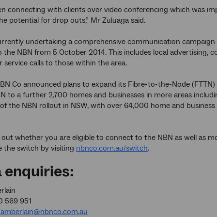
ten connecting with clients over video conferencing which was i
he potential for drop outs,” Mr Zuluaga said.
urrently undertaking a comprehensive communication campaign wi
o the NBN from 5 October 2014. This includes local advertising, 
 service calls to those within the area.
BN Co announced plans to expand its Fibre-to-the-Node (FTTN) bu
N to a further 2,700 homes and businesses in more areas includin
 the NBN rollout in NSW, with over 64,000 home and business 
 out whether you are eligible to connect to the NBN as well as 
 the switch by visiting
nbnco.com.au/switch
.
 enquiries:
rlain
0 569 951
amberlain@nbnco.com.au