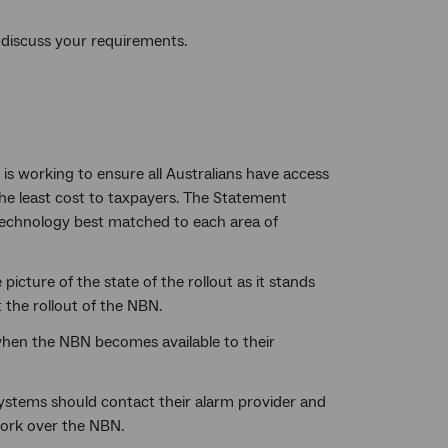
discuss your requirements.
is working to ensure all Australians have access
 the least cost to taxpayers. The Statement
 technology best matched to each area of
cture of the state of the rollout as it stands
the rollout of the NBN.
 when the NBN becomes available to their
ystems should contact their alarm provider and
work over the NBN.