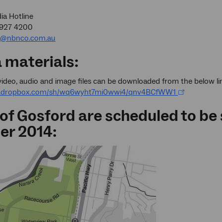
a Hotline
9927 4200
a@nbnco.com.au
 materials:
ideo, audio and image files can be downloaded from the below li
w.dropbox.com/sh/wq6wyht7mi0wwi4/qnv4BCfWW1
 of Gosford are scheduled to be
er 2014: