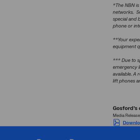
*The NBN is 
networks. Se
special and b
phone or int
**Your exper
equipment qu
*** Due to s
emergency li
available. A 
lift phones a
Gosford’s
Media Release
Downlo