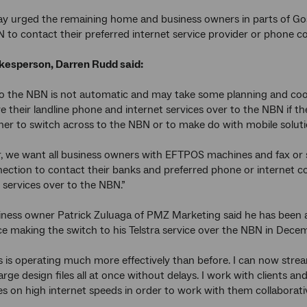
y urged the remaining home and business owners in parts of Gos
 to contact their preferred internet service provider or phone c
esperson, Darren Rudd said:
 the NBN is not automatic and may take some planning and coord
 their landline phone and internet services over to the NBN if t
er to switch across to the NBN or to make do with mobile soluti
ar, we want all business owners with EFTPOS machines and fax or
nection to contact their banks and preferred phone or internet 
 services over to the NBN.”
ness owner Patrick Zuluaga of PMZ Marketing said he has been abl
ce making the switch to his Telstra service over the NBN in Dece
 is operating much more effectively than before. I can now stre
arge design files all at once without delays. I work with clients a
ies on high internet speeds in order to work with them collaborativ