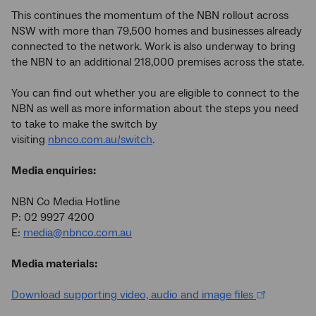
This continues the momentum of the NBN rollout across
NSW with more than 79,500 homes and businesses already
connected to the network. Work is also underway to bring
the NBN to an additional 218,000 premises across the state.
You can find out whether you are eligible to connect to the
NBN as well as more information about the steps you need
to take to make the switch by
visiting
nbnco.com.au/switch
.
Media enquiries:
NBN Co Media Hotline
P: 02 9927 4200
E:
media@nbnco.com.au
Media materials:
Download supporting video, audio and image files