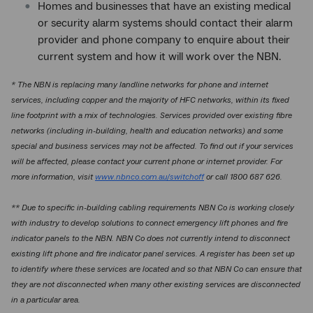
Homes and businesses that have an existing medical
or security alarm systems should contact their alarm
provider and phone company to enquire about their
current system and how it will work over the NBN.
* The NBN is replacing many landline networks for phone and internet
services, including copper and the majority of HFC networks, within its fixed
line footprint with a mix of technologies. Services provided over existing fibre
networks (including in-building, health and education networks) and some
special and business services may not be affected. To find out if your services
will be affected, please contact your current phone or internet provider. For
more information, visit
www.nbnco.com.au/switchoff
or call 1800 687 626.
** Due to specific in-building cabling requirements NBN Co is working closely
with industry to develop solutions to connect emergency lift phones and fire
indicator panels to the NBN. NBN Co does not currently intend to disconnect
existing lift phone and fire indicator panel services. A register has been set up
to identify where these services are located and so that NBN Co can ensure that
they are not disconnected when many other existing services are disconnected
in a particular area.