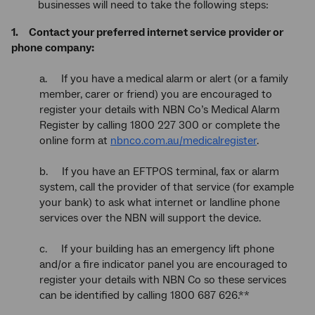
businesses will need to take the following steps:
1. Contact your preferred internet service provider or
phone company:
a. If you have a medical alarm or alert (or a family
member, carer or friend) you are encouraged to
register your details with NBN Co’s Medical Alarm
Register by calling 1800 227 300 or complete the
online form at
nbnco.com.au/medicalregister
.
b. If you have an EFTPOS terminal, fax or alarm
system, call the provider of that service (for example
your bank) to ask what internet or landline phone
services over the NBN will support the device.
c. If your building has an emergency lift phone
and/or a fire indicator panel you are encouraged to
register your details with NBN Co so these services
can be identified by calling 1800 687 626.**