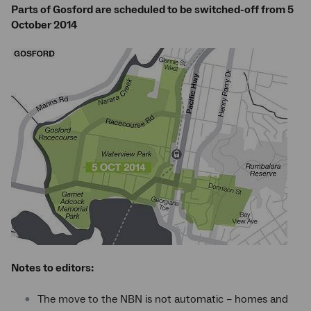
Parts of Gosford are scheduled to be switched-off from 5
October 2014
Notes to editors:
The move to the NBN is not automatic – homes and