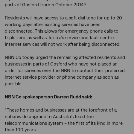
parts of Gosford from 5 October 2014.*
Residents will have access to a soft dial tone for up to 20
working days after existing services have been
disconnected. This allows for emergency phone calls to
triple zero, as well as Telstra’s service and fault centre.
Internet services will not work after being disconnected.
NBN Co today urged the remaining affected residents and
businesses in parts of Gosford who have not placed an
order for services over the NBN to contact their preferred
internet service provider or phone company as soon as
possible.
NBN Co spokesperson Darren Rudd said:
“These homes and businesses are at the forefront of a
nationwide upgrade to Australia’s fixed-line
telecommunications system – the first of its kind in more
than 100 years.