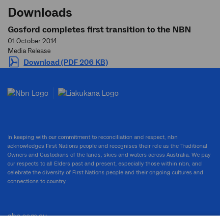
Downloads
Gosford completes first transition to the NBN
01 October 2014
Media Release
Download (PDF 206 KB)
In keeping with our commitment to reconciliation and respect, nbn
acknowledges First Nations people and recognises their role as the Traditional
Owners and Custodians of the lands, skies and waters across Australia. We pay
our respects to all Elders past and present, especially those within nbn, and
celebrate the diversity of First Nations people and their ongoing cultures and
connections to country.
nbn.com.au