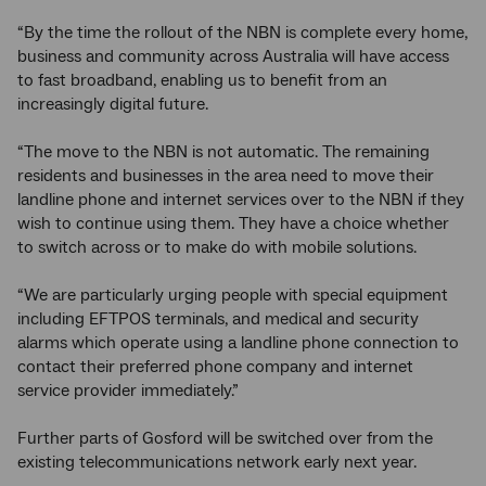
“By the time the rollout of the NBN is complete every home,
business and community across Australia will have access
to fast broadband, enabling us to benefit from an
increasingly digital future.
“The move to the NBN is not automatic. The remaining
residents and businesses in the area need to move their
landline phone and internet services over to the NBN if they
wish to continue using them. They have a choice whether
to switch across or to make do with mobile solutions.
“We are particularly urging people with special equipment
including EFTPOS terminals, and medical and security
alarms which operate using a landline phone connection to
contact their preferred phone company and internet
service provider immediately.”
Further parts of Gosford will be switched over from the
existing telecommunications network early next year.