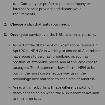
d. Contact your preferred phone company or
internet service provider and discuss your
requirements.
2. Choose
a plan that suits your needs.
3. Order
your service over the NBN as soon as possible.
As part of the Statement of Expectations released in
April 2014, NBN Co is working to ensure all Australians
have access to very fast broadband as soon as
possible, at affordable prices, and at the least cost to
taxpayers. The Statement allows for the NBN to be
built in the most cost-effective way using the
technology best matched to each area of Australia.
Areas within suburbs will have different switch off
dates depending on when the NBN becomes available
to their premises.