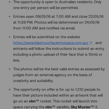
The opportunity is open to Australian residents. Only
one entry per person will be permitted.
Entries open 09/05/16 at 7:00 AM and close 22/05/16
at 11:59 PM. Photos will be determined on 24/05/16
from 11:00 AM and notified via email.
Entries will be submitted on the website
https://www.blastyourfaceintospace.com.au/
and
entrants will follow the instructions to submit an entry
including a photo upload of their face that is 10mb or
less.
The photos will be the best valid entries as assessed by
judges from an external agency on the basis of
creativity and suitability.
The opportunity on offer is for up to 1,210 people to
have their picture included within an artwork that will
go on an
nbn
™ rocket. This rocket will launch into
space carrying the
nbn
™ satellite,
Sky Muster
™ II.