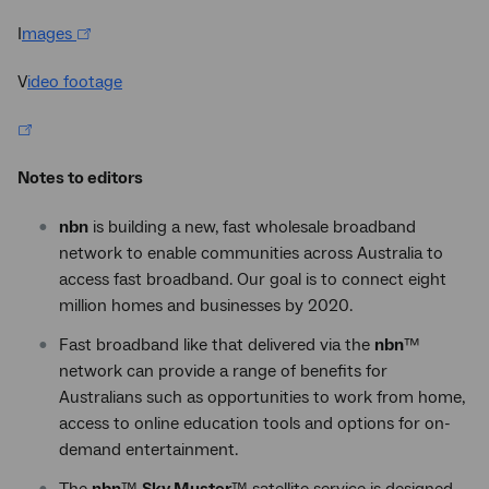
I
mages
V
ideo footage
Notes to editors
nbn
is building a new, fast wholesale broadband
network to enable communities across Australia to
access fast broadband. Our goal is to connect eight
million homes and businesses by 2020.
Fast broadband like that delivered via the
nbn
™
network can provide a range of benefits for
Australians such as opportunities to work from home,
access to online education tools and options for on-
demand entertainment.