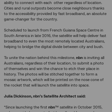
ability to connect with each other regardless of location.
Cities and rural outposts become close neighbours thanks
to the accessibility provided by fast broadband, an absolute
game-changer for the country.
Scheduled to launch from French Guiana Space Centre in
South America in late 2016, the satellite will help deliver fast
broadband to even the most remotely located Australians,
helping to bridge the digital divide between city and bush.
To unite the nation behind this milestone,
nbn
is inviting all
Australians, regardless of their location, to submit a photo
of themselves and win the chance to etch their place in
history. The photos will be stitched together to form a
mosaic artwork, which will be printed on the nose cone of
the rocket that will launch the satellite into space.
Julia Dickinson, nbn’s Satellite Architect
said:
“Since launching the first
nbn
™ satellite in October 2015,