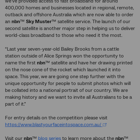
we’ve provided access to fast broadband for around
400,000 homes and businesses located in regional, remote,
outback and offshore Australia which are now able to order
an
nbn
™
Sky Muster
™ satellite service. The launch of our
second satellite is another major step in helping us to deliver
world-class broadband to those who need it the most.
“Last year seven-year-old Bailey Brooks from a cattle
station outside of Alice Springs won the opportunity to
name the first
nbn
™ satellite and have her drawing printed
on the nose cone of the rocket which launched it into
space. This year, we are going one step further with the
unique opportunity for people to submit photos which will
be collated into a national portrait of our country. We are
making history and we want to invite all Australians to be a
part of it.”
For entry details on the competition please visit
https://www.blastyourfaceintospace.com.au/
Visit our
nbn
™
blog series
to learn more about the
nbn
™