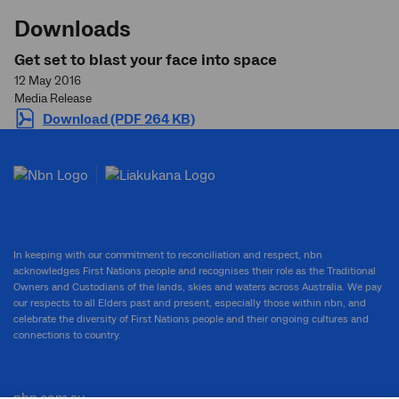
Downloads
Get set to blast your face into space
12 May 2016
Media Release
Download (PDF 264 KB)
In keeping with our commitment to reconciliation and respect, nbn
acknowledges First Nations people and recognises their role as the Traditional
Owners and Custodians of the lands, skies and waters across Australia. We pay
our respects to all Elders past and present, especially those within nbn, and
celebrate the diversity of First Nations people and their ongoing cultures and
connections to country.
nbn.com.au