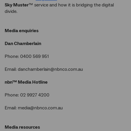
Sky Muster
™ service and how it is bridging the digital
divide.
Media enquiries
Dan Chamberlain
Phone: 0400 569 951
Email: danchamberlain@nbnco.com.au
nbn™ Media Hotline
Phone: 02 9927 4200
Email: media@nbnco.com.au
Media resources