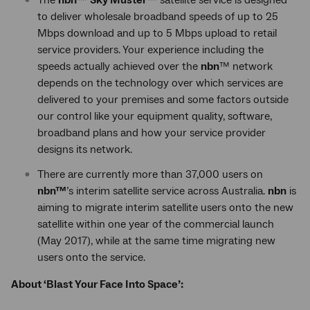
The
nbn
™
Sky Muster
™ satellite service is designed
to deliver wholesale broadband speeds of up to 25
Mbps download and up to 5 Mbps upload to retail
service providers. Your experience including the
speeds actually achieved over the
nbn
™ network
depends on the technology over which services are
delivered to your premises and some factors outside
our control like your equipment quality, software,
broadband plans and how your service provider
designs its network.
There are currently more than 37,000 users on
nbn™
’s interim satellite service across Australia.
nbn
is
aiming to migrate interim satellite users onto the new
satellite within one year of the commercial launch
(May 2017), while at the same time migrating new
users onto the service.
About ‘Blast Your Face Into Space’: