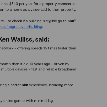
itional $540 per year for a property connected
on to a home as a value-add to their property.
e – to check if a building is eligible go to
nbn
®
.au/upgradeyourbuilding
.
en Walliss, said:
network – offering speeds 15 times faster than
onth than it did 10 years ago – driven by
multiple devices – fast and reliable broadband
vering a better
nbn
experience, including more
ay online games with minimal lag.