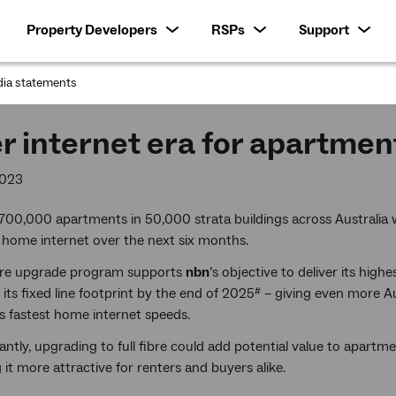
Property Developers
RSPs
Support
ia statements
:
r internet era for apartmen
2023
700,000 apartments in 50,000 strata buildings across Australia
t home internet over the next six months.
bre upgrade program supports
nbn
’s objective to deliver its high
 its fixed line footprint by the end of 2025
– giving even more Au
#
’s fastest home internet speeds.
ntly, upgrading to full fibre could add potential value to apartme
it more attractive for renters and buyers alike.