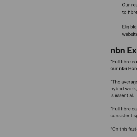
Our re
to fib
Eligibl
websit
nbn
Ex
“Full fibre is
our
nbn
Hom
“The average
hybrid work,
is essential.
“Full fibre 
consistent s
“On this fas