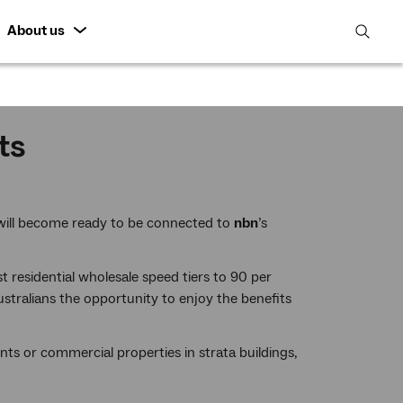
About us
open
search
featur
ts
 will become ready to be connected to
nbn
’s
est residential wholesale speed tiers to 90 per
stralians the opportunity to enjoy the benefits
nts or commercial properties in strata buildings,