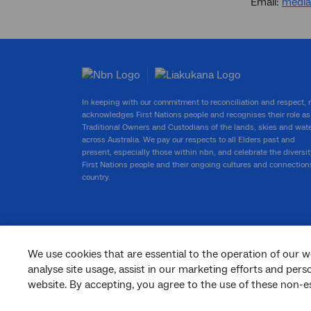
Email:
medi
In keeping with our commitment to reconciliation and respect,
acknowledges First Nations people and recognises their role as
Traditional Owners and Custodians of the lands, skies and wat
across Australia. We pay our respects to all Elders past and
present, especially those within nbn, and celebrate the diversit
First Nations people and their ongoing cultures and connection
country.
We use cookies that are essential to the operation of our w
facebook
twitter
youtube
linkedin
instagram
analyse site usage, assist in our marketing efforts and per
website. By accepting, you agree to the use of these non-es
© 2026 nbn co ltd. ‘nbn’, ‘Sky Muster’, ‘business nbn’ and nbn logos are trade
marks or registered trade marks of nbn co ltd | ABN 86 136 533 741