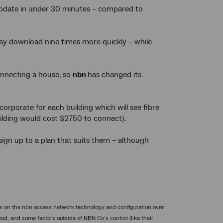
update in under 30 minutes – compared to
ay download nine times more quickly – while
connecting a house, so
nbn
has changed its
orporate for each building which will see fibre
ilding would cost $2750 to connect).
sign up to a plan that suits them – although
s on the nbn access network technology and configuration over
od, and some factors outside of NBN Co’s control (like their