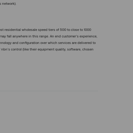
s network).
st residential wholesale speed tiers of 500 to close to 1000
may fall anywhere in this range. An end customer’s experience,
nology and configuration over which services are delivered to
 nbn’s control (like their equipment quality, software, chosen