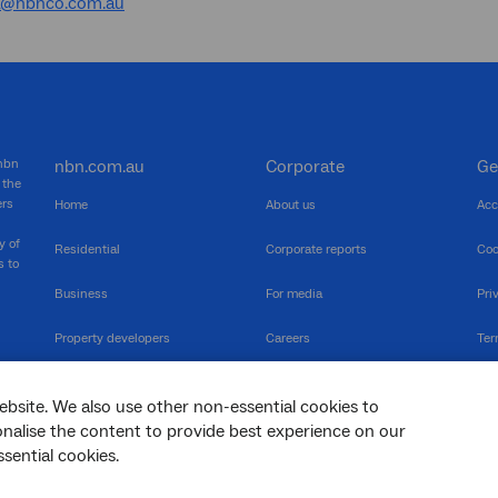
a@nbnco.com.au
 nbn
nbn.com.au
Corporate
Ge
 the
ers
Home
About us
Acc
y of
Residential
Corporate reports
Coo
s to
Business
For media
Pri
Property developers
Careers
Ter
RSPs
Community events
Vul
ebsite. We also use other non-essential cookies to
The Newsroom
Inf
sonalise the content to provide best experience on our
sential cookies.
sc