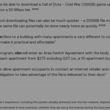
so be able to download a Call of Duty – Cold War (130GB) game 
on a 50 Mbps tier.
####
nd downloading files can also be much quicker – a 200MB file m
e same file can potentially be done nearly twice as quickly.
####
bn
fibre to a building with many apartments is very different to 
make it practical and affordable.”
program,
nbn
will enter an Area Switch Agreement with the body c
 each apartment from $275 including GST (i.e., a 10-apartment bu
hen allow apartment occupants to contact an internet retailer and 
bligation to take advantage of the fibre delivered to their door.”
’s experience, including the speeds actually achieved over the nbn network, depend
re delivered to their premises, whether they are using the internet during the busy peri