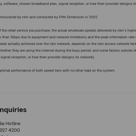
y, software, chosen broadband plan, signal reception, or how their provider designs it
issioned by nbn and conducted by Fifth Dimension in 2022
 the retail service you purchase, the actual wholesale speeds delivered by nbn’s highe
s than 1Gbps due to equipment and network limitations and the peak information rate 
eeds actually achieved over the nbn network, depends on the nbn access network tech
whether they are using the internet during the busy period, and some factors outside of
signal reception, or how their provider designs its network).
optimal performance of both speed tiers with no other load on the system.
nquiries
a Hotline
9927 4200