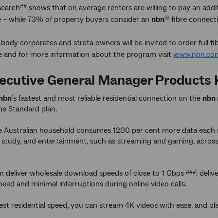
search
shows that on average renters are willing to pay an add
##
re – while 73% of property buyers consider an
nbn
fibre connecti
®
e body corporates and strata owners will be invited to order full fibr
e and for more information about the program visit
www.nbn.com
ecutive General Manager Products K
nbn
’s fastest and most reliable residential connection on the
nbn
e Standard plan.
 Australian household consumes 1200 per cent more data each m
 study, and entertainment, such as streaming and gaming, across 
can deliver wholesale download speeds of close to 1 Gbps
, deli
###
peed and minimal interruptions during online video calls.
test residential speed, you can stream 4K videos with ease, and pl