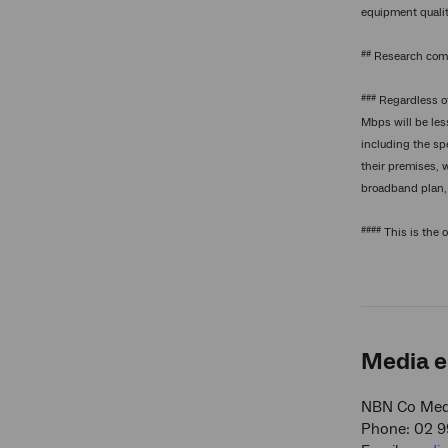
equipment qualit
##
Research comm
###
Regardless of
Mbps will be les
including the sp
their premises, 
broadband plan, 
####
This is the 
Media e
NBN Co Medi
Phone: 02 