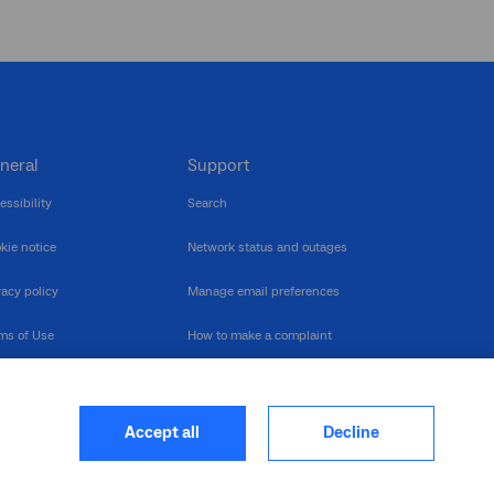
neral
Support
essibility
Search
kie notice
Network status and outages
vacy policy
Manage email preferences
ms of Use
How to make a complaint
nerability Disclosure
Multilingual support
ormation publication
Contact us
Accept all
Decline
heme