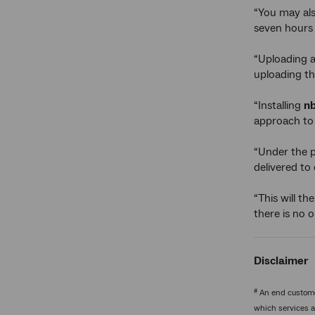
“You may al
seven hours 
“Uploading a
uploading th
“Installing
n
approach to 
“Under the 
delivered to
“This will t
there is no o
Disclaimer
#
An end customer
which services a