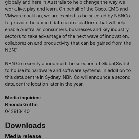
globally and here in Australia to help change the way we
work, live, play and learn. On behalf of the Cisco, EMC and
VMware coalition, we are excited to be selected by NBNCo
to provide the unified data centre platform that will help
enable Australian consumers, businesses and key industry
sectors to take advantage of the next wave of innovation,
collaboration and productivity that can be gained from the
NBN."
NBN Co recently announced the selection of Global Switch
to house its hardware and software systems. In addition to
this data centre in Sydney, NBN Co will announce a second
data centre location later in the year.
Media inquiries:
Rhonda Griffin
0428134401
Downloads
Media release