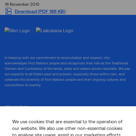
16 November 2010
Download (PDF 186 KB)
In keeping with our commitment to reconciliation and respect, nbn
acknowledges First Nations people and recognises their role as the Traditional
Owners and Custodians of the lands, skies and waters across Australia. We pay
our respects to all Elders past and present, especially those within nbn, and
celebrate the diversity of First Nations people and their ongoing cultures and
connections to country.
nbn.com.au
We use cookies that are essential to the operation of
our website. We also use other non-essential cookies
Corporate
to analyse site usage, assist in our marketing efforts