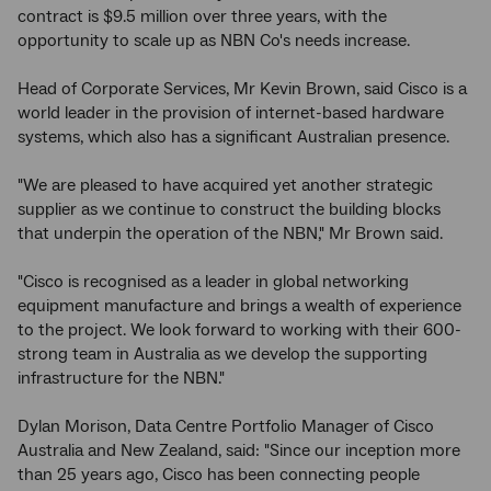
contract is $9.5 million over three years, with the
opportunity to scale up as NBN Co's needs increase.
Head of Corporate Services, Mr Kevin Brown, said Cisco is a
world leader in the provision of internet-based hardware
systems, which also has a significant Australian presence.
"We are pleased to have acquired yet another strategic
supplier as we continue to construct the building blocks
that underpin the operation of the NBN," Mr Brown said.
"Cisco is recognised as a leader in global networking
equipment manufacture and brings a wealth of experience
to the project. We look forward to working with their 600-
strong team in Australia as we develop the supporting
infrastructure for the NBN."
Dylan Morison, Data Centre Portfolio Manager of Cisco
Australia and New Zealand, said: "Since our inception more
than 25 years ago, Cisco has been connecting people