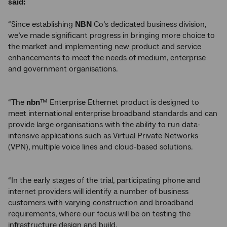
said:
“Since establishing
NBN
Co’s dedicated business division,
we’ve made significant progress in bringing more choice to
the market and implementing new product and service
enhancements to meet the needs of medium, enterprise
and government organisations.
“The
nbn
™ Enterprise Ethernet product is designed to
meet international enterprise broadband standards and can
provide large organisations with the ability to run data-
intensive applications such as Virtual Private Networks
(VPN), multiple voice lines and cloud-based solutions.
“In the early stages of the trial, participating phone and
internet providers will identify a number of business
customers with varying construction and broadband
requirements, where our focus will be on testing the
infrastructure design and build.