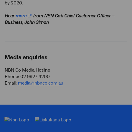
by 2020.
Hear
more
from NBN Co’s Chief Customer Officer –
Business, John Simon
Media enquiries
NBN Co Media Hotline
Phone: 02 9927 4200
Email:
media@nbnco.com.au