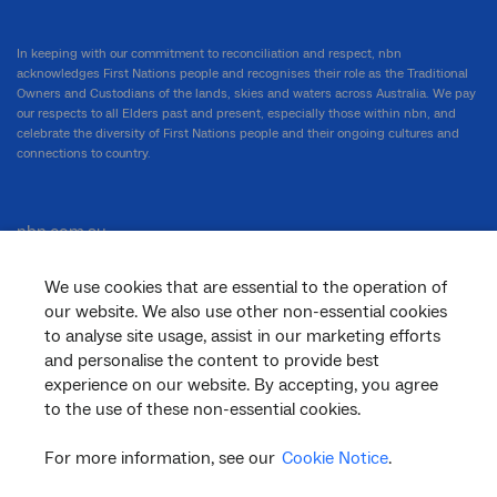
In keeping with our commitment to reconciliation and respect, nbn
acknowledges First Nations people and recognises their role as the Traditional
Owners and Custodians of the lands, skies and waters across Australia. We pay
our respects to all Elders past and present, especially those within nbn, and
celebrate the diversity of First Nations people and their ongoing cultures and
connections to country.
nbn.com.au
We use cookies that are essential to the operation of
our website. We also use other non-essential cookies
Corporate
to analyse site usage, assist in our marketing efforts
and personalise the content to provide best
experience on our website. By accepting, you agree
to the use of these non-essential cookies.
General
For more information, see our
Cookie Notice
.