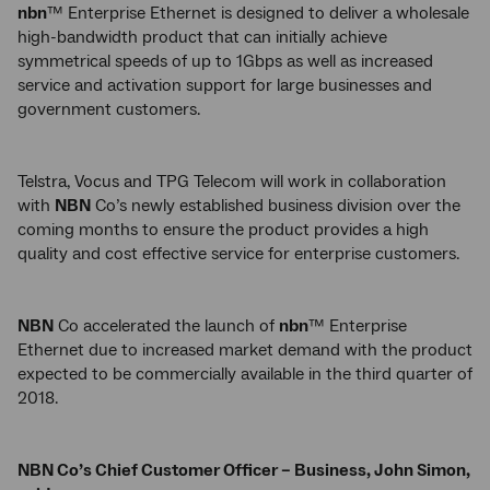
nbn
™ Enterprise Ethernet is designed to deliver a wholesale
high-bandwidth product that can initially achieve
symmetrical speeds of up to 1Gbps as well as increased
service and activation support for large businesses and
government customers.
Telstra, Vocus and TPG Telecom will work in collaboration
with
NBN
Co’s newly established business division over the
coming months to ensure the product provides a high
quality and cost effective service for enterprise customers.
NBN
Co accelerated the launch of
nbn
™ Enterprise
Ethernet due to increased market demand with the product
expected to be commercially available in the third quarter of
2018.
NBN Co’s Chief Customer Officer – Business, John Simon,