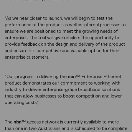
“As we near closer to launch, we will begin to test the
performance of the product as well as internal processes to
ensure we are positioned to meet the growing needs of
enterprises. The trial will give retailers the opportunity to
provide feedback on the design and delivery of the product
and ensure it is competitive and valuable option for their
enterprise customers.
“Our progress in delivering the
nbn
™ Enterprise Ethernet
product demonstrates our commitment to working with
industry to deliver enterprise-grade broadband solutions
that can allow businesses to boost competition and lower
operating costs.”
The
nbn
™ access network is currently available to more
than one in two Australians and is scheduled to be complete