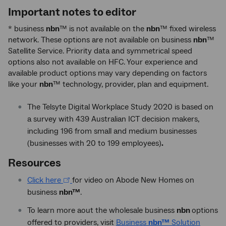
Important notes to editor
* business
nbn
™ is not available on the
nbn
™ fixed wireless
network. These options are not available on business
nbn
™
Satellite Service. Priority data and symmetrical speed
options also not available on HFC. Your experience and
available product options may vary depending on factors
like your
nbn
™ technology, provider, plan and equipment.
The Telsyte Digital Workplace Study 2020 is based on
a survey with 439 Australian ICT decision makers,
including 196 from small and medium businesses
(businesses with 20 to 199 employees)
.
Resources
Click here
for video on Abode New Homes on
business
nbn™
.
To learn more aout the wholesale business
nbn
options
offered to providers, visit
Business
nbn™
Solution