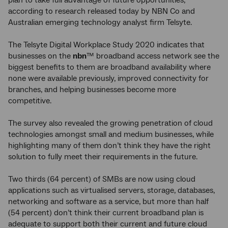
plan to take full advantage of future opportunities,
according to research released today by NBN Co and
Australian emerging technology analyst firm Telsyte.
The Telsyte Digital Workplace Study 2020 indicates that
businesses on the
nbn
™ broadband access network see the
biggest benefits to them are broadband availability where
none were available previously, improved connectivity for
branches, and helping businesses become more
competitive.
The survey also revealed the growing penetration of cloud
technologies amongst small and medium businesses, while
highlighting many of them don’t think they have the right
solution to fully meet their requirements in the future.
Two thirds (64 percent) of SMBs are now using cloud
applications such as virtualised servers, storage, databases,
networking and software as a service, but more than half
(54 percent) don’t think their current broadband plan is
adequate to support both their current and future cloud