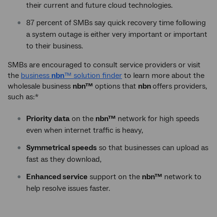
their current and future cloud technologies.
87 percent of SMBs say quick recovery time following
a system outage is either very important or important
to their business.
SMBs are encouraged to consult service providers or visit
the
business
nbn
™ solution finder
to learn more about the
wholesale business
nbn™
options that
nbn
offers providers,
such as:*
Priority
data
on the
nbn™
network for high speeds
even when internet traffic is heavy,
Symmetrical speeds
so that businesses can upload as
fast as they download,
Enhanced service
support on the
nbn™
network to
help resolve issues faster.