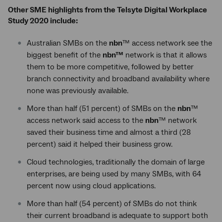
Other SME highlights from the Telsyte Digital Workplace
Study 2020 include:
Australian SMBs on the
nbn
™ access network see the
biggest benefit of the
nbn™
network is that it allows
them to be more competitive, followed by better
branch connectivity and broadband availability where
none was previously available.
More than half (51 percent) of SMBs on the
nbn
™
access network said access to the
nbn
™ network
saved their business time and almost a third (28
percent) said it helped their business grow.
Cloud technologies, traditionally the domain of large
enterprises, are being used by many SMBs, with 64
percent now using cloud applications.
More than half (54 percent) of SMBs do not think
their current broadband is adequate to support both