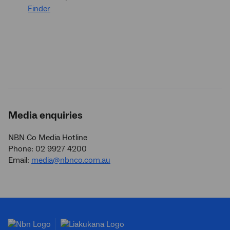
Finder
Media enquiries
NBN Co Media Hotline
Phone: 02 9927 4200
Email:
media@nbnco.com.au