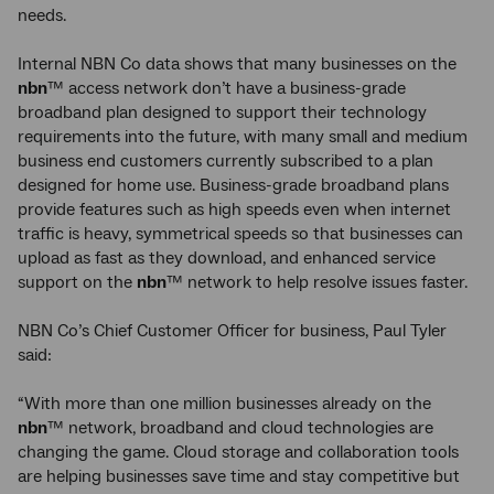
needs.
Internal NBN Co data shows that many businesses on the
nbn
™ access network don’t have a business-grade
broadband plan designed to support their technology
requirements into the future, with many small and medium
business end customers currently subscribed to a plan
designed for home use. Business-grade broadband plans
provide features such as high speeds even when internet
traffic is heavy, symmetrical speeds so that businesses can
upload as fast as they download, and enhanced service
support on the
nbn
™ network to help resolve issues faster.
NBN Co’s Chief Customer Officer for business, Paul Tyler
said:
“With more than one million businesses already on the
nbn
™ network, broadband and cloud technologies are
changing the game. Cloud storage and collaboration tools
are helping businesses save time and stay competitive but