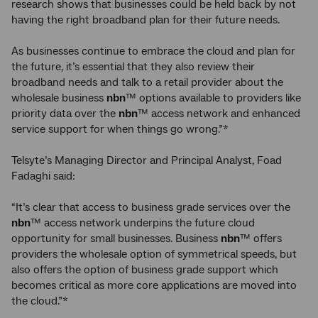
research shows that businesses could be held back by not
having the right broadband plan for their future needs.
As businesses continue to embrace the cloud and plan for
the future, it’s essential that they also review their
broadband needs and talk to a retail provider about the
wholesale business
nbn
™ options available to providers like
priority data over the
nbn
™ access network and enhanced
service support for when things go wrong.”*
Telsyte’s Managing Director and Principal Analyst, Foad
Fadaghi said:
“It’s clear that access to business grade services over the
nbn
™ access network underpins the future cloud
opportunity for small businesses. Business
nbn
™ offers
providers the wholesale option of symmetrical speeds, but
also offers the option of business grade support which
becomes critical as more core applications are moved into
the cloud.”*