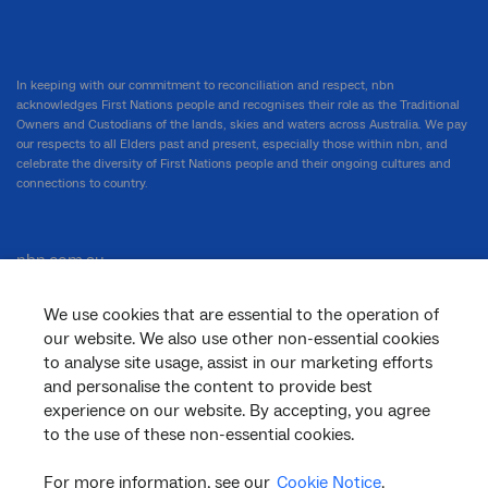
In keeping with our commitment to reconciliation and respect, nbn
acknowledges First Nations people and recognises their role as the Traditional
Owners and Custodians of the lands, skies and waters across Australia. We pay
our respects to all Elders past and present, especially those within nbn, and
celebrate the diversity of First Nations people and their ongoing cultures and
connections to country.
nbn.com.au
We use cookies that are essential to the operation of
our website. We also use other non-essential cookies
Corporate
to analyse site usage, assist in our marketing efforts
and personalise the content to provide best
experience on our website. By accepting, you agree
to the use of these non-essential cookies.
General
For more information, see our
Cookie Notice
.