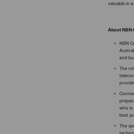
valuable in 
About NBN 
NBN C
Austral
and bu
The rol
teleco
provide
Connec
prepar
who is 
best po
The sp
technol