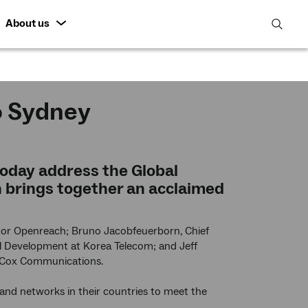
About us
open
search
featur
o Sydney
 today address the Global
 brings together an acclaimed
tor Openreach; Bruno Jacobfeuerborn, Chief
al Development at Korea Telecom; and Jeff
r Cox Communications.
and networks in their countries to meet the