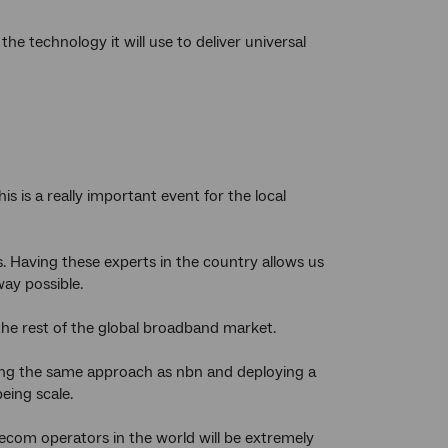
he technology it will use to deliver universal
 is a really important event for the local
. Having these experts in the country allows us
way possible.
 the rest of the global broadband market.
pting the same approach as nbn and deploying a
eing scale.
lecom operators in the world will be extremely