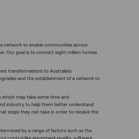
ess network to enable communities across
er. Our goal is to connect eight million homes
est transformations to Australia’s
upgrades and the establishment of a network to
ss which may take some time and
and industry to help them better understand
hat steps they can take in order to receive the
termined by a range of factors such as the
ur control like equipment quality, software,