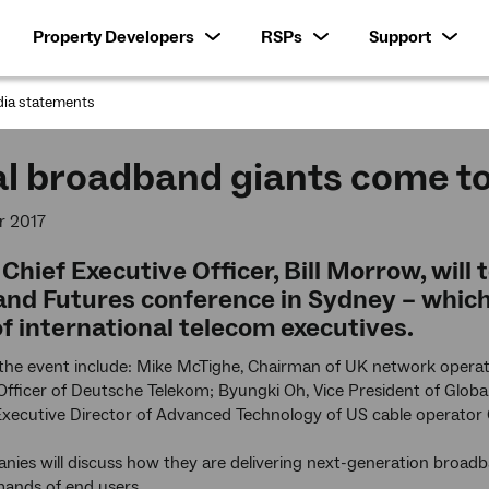
Property Developers
RSPs
Support
ia statements
:
al broadband giants come t
r 2017
hief Executive Officer, Bill Morrow, will
nd Futures conference in Sydney – which
of international telecom executives.
 the event include: Mike McTighe, Chairman of UK network opera
fficer of Deutsche Telekom; Byungki Oh, Vice President of Glob
 Executive Director of Advanced Technology of US cable operato
ies will discuss how they are delivering next-generation broadb
ands of end users.