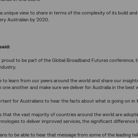
 unique view to share in terms of the complexity of its build and t
ery Australian by 2020.
said:
 proud to be part of the Global Broadband Futures conference, this
ndustry.
 to learn from our peers around the world and share our insights
m one another and make sure we deliver for Australia in the best 
portant for Australians to hear the facts about what is going on in
 is that the vast majority of countries around the world are ado
nologies to deliver improved services, the significant difference b
ians to be able to hear that message from some of the leading te