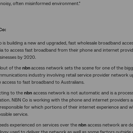
a noisy, often misinformed environment.”
Co:
o
is building a new and upgraded, fast wholesale broadband acc
ia to access fast broadband from their phone and internet provid
sinesses by 2020.
lout of the
nbn
access network sets the scene for one of the bigg
mmunications industry involving retail service provider network 
 access to fast broadband to Australians.
ting to the
nbn
access network is not automatic and is a proce
ation. NBN Co is working with the phone and internet providers 
responsible for which portions of their internet experience and w
ssible service.
eeds experienced on services over the
nbn
access network are de
ogy used to deliver the network as well as some factors outside o