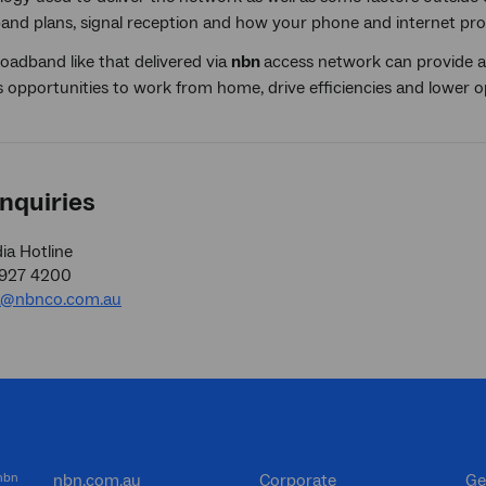
and plans, signal reception and how your phone and internet prov
oadband like that delivered via
nbn
access network can provide a 
 opportunities to work from home, drive efficiencies and lower o
nquiries
a Hotline
9927 4200
a@nbnco.com.au
 nbn
nbn.com.au
Corporate
Ge