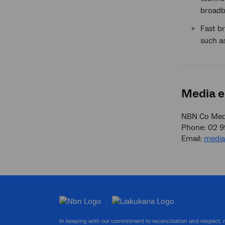
broadb
Fast br
such as
Media e
NBN Co Medi
Phone: 02 
Email:
medi
In keeping with our commitment to reconciliation and respect,