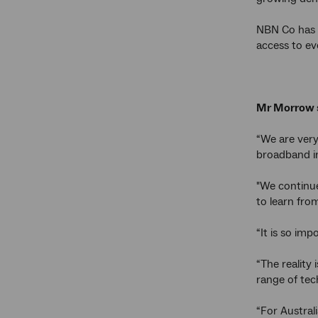
NBN Co has a
access to ev
Mr Morrow 
“We are very
broadband i
"We continue
to learn fro
“It is so im
“The reality
range of tech
“For Austral