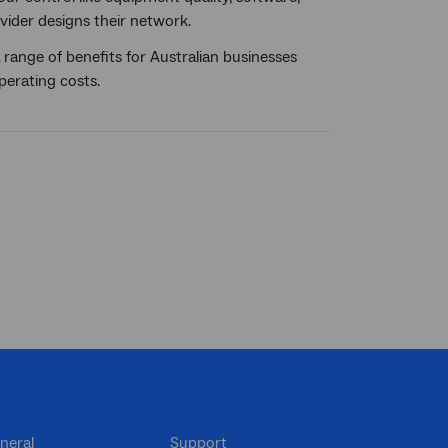
ider designs their network.
range of benefits for Australian businesses
perating costs.
neral
Support