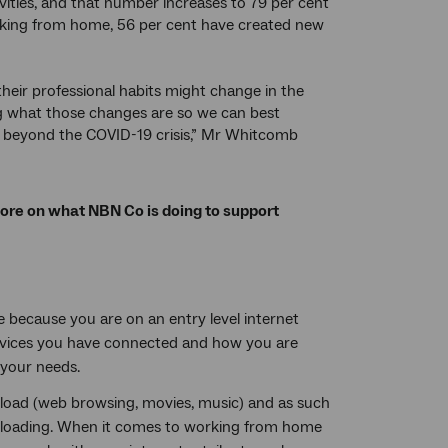
ities, and that number increases to 79 per cent
king from home, 56 per cent have created new
their professional habits might change in the
ing what those changes are so we can best
ll beyond the COVID-19 crisis,” Mr Whitcomb
ore on what NBN Co is doing to support
e because you are on an entry level internet
 devices you have connected and how you are
t your needs.
nload (web browsing, movies, music) and as such
ploading. When it comes to working from home