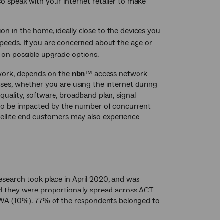
so speak with your internet retailer to make
on in the home, ideally close to the devices you
peeds. If you are concerned about the age or
r on possible upgrade options.
ork, depends on the
nbn
™ access network
ses, whether you are using the internet during
 quality, software, broadband plan, signal
lso be impacted by the number of concurrent
tellite end customers may also experience
esearch took place in April 2020, and was
d they were proportionally spread across ACT
WA (10%). 77% of the respondents belonged to