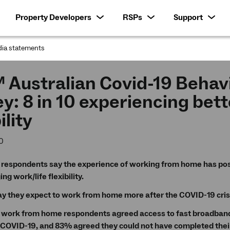
Property Developers
RSPs
Support
ia statements
:
 Australian Covid-19 Behav
y: 8 in 10 experiencing bett
ility
0
 respondents say the experience of working from home has pos
g work/life flexibility.
y they expect to work from home more after the COVID-19 cris
 work from home respondents agreed access to fast broadband 
 COVID-19, and 83% agreed they could not have completed their 