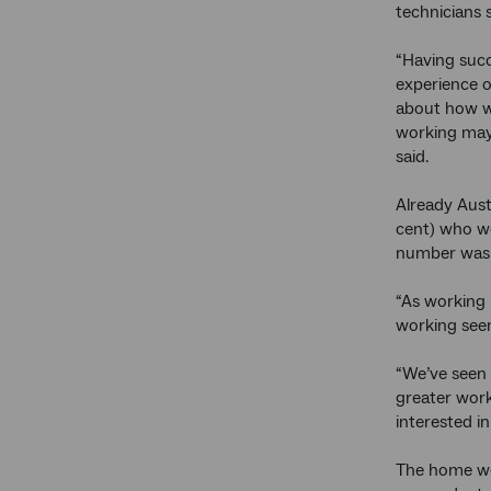
technicians 
“Having succ
experience o
about how w
working may
said.
Already Aust
cent) who w
number was h
“As working 
working seem
“We’ve seen 
greater work/
interested in
The home wor