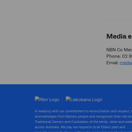
Media e
NBN Co Medi
Phone: 02 
Email:
medi
In keeping with our commitment to reconciliation and respect,
acknowledges First Nations people and recognises their role as
Traditional Owners and Custodians of the lands, skies and wat
across Australia. We pay our respects to all Elders past and