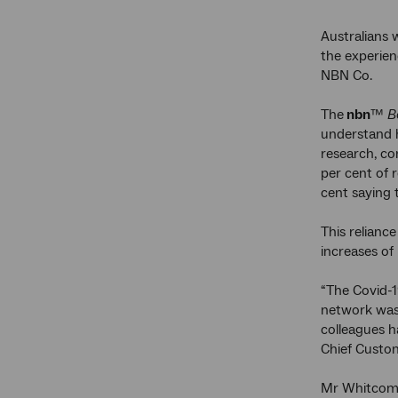
Australians 
the experien
NBN Co.
The
nbn
™
Be
understand h
research, c
per cent of 
cent saying 
This relianc
increases of
“The Covid-1
network was 
colleagues h
Chief Custom
Mr Whitcomb 