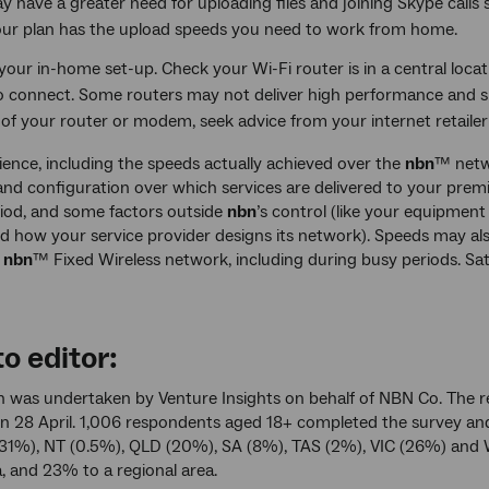
 have a greater need for uploading files and joining Skype calls 
our plan has the upload speeds you need to work from home.
our in-home set-up. Check your Wi-Fi router is in a central locati
o connect. Some routers may not deliver high performance and s
 of your router or modem, seek advice from your internet retaile
ience, including the speeds actually achieved over the
nbn
™ netw
nd configuration over which services are delivered to your premi
iod, and some factors outside
nbn
’s control (like your equipment
d how your service provider designs its network). Speeds may a
e
nbn
™ Fixed Wireless network, including during busy periods. Sa
o editor:
h was undertaken by Venture Insights on behalf of NBN Co. The r
 28 April. 1,006 respondents aged 18+ completed the survey an
31%), NT (0.5%), QLD (20%), SA (8%), TAS (2%), VIC (26%) and 
, and 23% to a regional area.