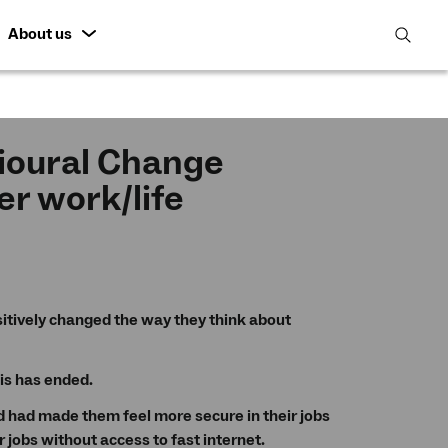
About us
open
search
featur
ioural Change
er work/life
itively changed the way they think about
is has ended.
had made them feel more secure in their jobs
jobs without access to fast internet.