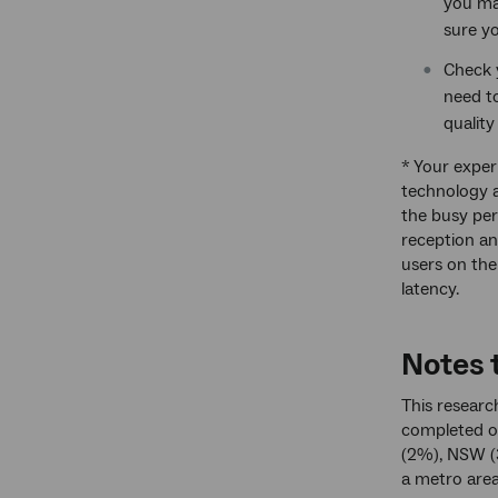
you may
sure y
Check y
need t
quality
* Your exper
technology a
the busy per
reception an
users on th
latency.
Notes t
This researc
completed on
(2%), NSW (
a metro area