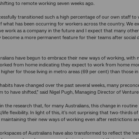
shifting to remote working seven weeks ago.
essfully transitioned such a high percentage of our own staff t
f what has been occurring for workers across the country. We ex
e work as a company in the future and I expect that many othe
 become a more permanent feature for their teams after social 
ralians have begun to embrace their new ways of working, with 
orked from home indicating they expect to work from home more 
igher for those living in metro areas (69 per cent) than those in 
habits have changed over the past several weeks, many preconcep
 to have shifted,” said Nigel Pugh, Managing Director of Venture 
in the research that, for many Australians, this change in routi
life flexibility. In light of this, it’s not surprising that two-th
 maintaining their new ways of working even after restrictions are 
kspaces of Australians have also transformed to reflect the ‘ne