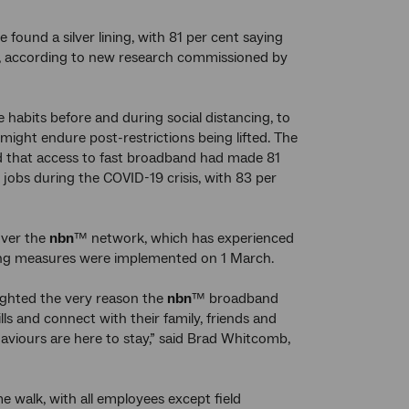
ound a silver lining, with 81 per cent saying
ity, according to new research commissioned by
e habits before and during social distancing, to
ght endure post-restrictions being lifted. The
 that access to fast broadband had made 81
jobs during the COVID-19 crisis, with 83 per
over the
nbn
™ network, which has experienced
ncing measures were implemented on 1 March.
lighted the very reason the
nbn
™ broadband
ls and connect with their family, friends and
viours are here to stay,” said Brad Whitcomb,
 walk, with all employees except field