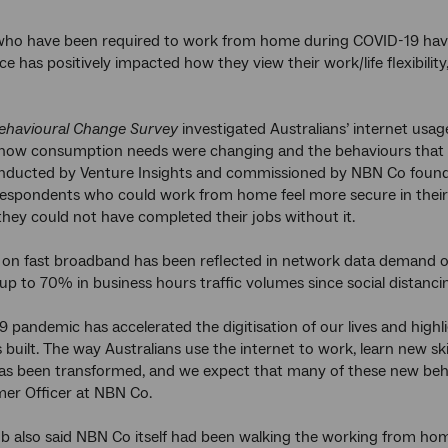
who have been required to work from home during COVID-19 have f
ce has positively impacted how they view their work/life flexibil
havioural Change Survey
investigated Australians’ internet usag
ow consumption needs were changing and the behaviours that mi
onducted by Venture Insights and commissioned by NBN Co found
respondents who could work from home feel more secure in their 
they could not have completed their jobs without it.
e on fast broadband has been reflected in network data demand 
 up to 70% in business hours traffic volumes since social dista
9 pandemic has accelerated the digitisation of our lives and high
built. The way Australians use the internet to work, learn new skil
as been transformed, and we expect that many of these new beha
er Officer at NBN Co.
also said NBN Co itself had been walking the working from home