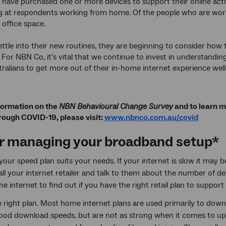
have purchased one or more devices to support their online activ
g at respondents working from home. Of the people who are wor
 office space.
ettle into their new routines, they are beginning to consider how 
 For NBN Co, it’s vital that we continue to invest in understand
ralians to get more out of their in-home internet experience we
formation on the
NBN Behavioural Change Survey
and to learn m
rough COVID-19, please visit:
www.nbnco.com.au/covid
or managing your broadband setup*
our speed plan suits your needs. If your internet is slow it may b
Call your internet retailer and talk to them about the number of
he internet to find out if you have the right retail plan to suppor
e right plan. Most home internet plans are used primarily to dow
ood download speeds, but are not as strong when it comes to u