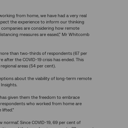
o working from home, we have had a very real
pect the experience to inform our thinking
r companies are considering how remote
distancing measures are eased,” Mr Whitcomb
more than two-thirds of respondents (67 per
after the COVID-19 crisis has ended. This
regional areas (54 per cent).
tions about the viability of long-term remote
Insights.
ne has given them the freedom to embrace
irds of respondents who worked from home are
lifted.”
w normal’. Since COVID-19, 69 per cent of