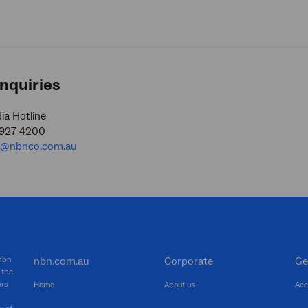
nquiries
a Hotline
9927 4200
a@nbnco.com.au
 nbn
nbn.com.au
Corporate
Ge
 the
ers
Home
About us
Acc