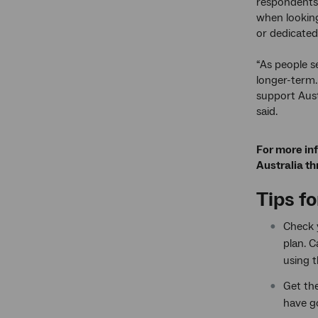
respondents 
when lookin
or dedicated
“As people s
longer-term.
support Aust
said.
For more in
Australia th
Tips f
Check y
plan. 
using t
Get th
have g