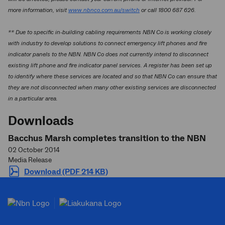
more information, visit
www.nbnco.com.au/switch
or call 1800 687 626.
** Due to specific in-building cabling requirements NBN Co is working closely
with industry to develop solutions to connect emergency lift phones and fire
indicator panels to the NBN. NBN Co does not currently intend to disconnect
existing lift phone and fire indicator panel services. A register has been set up
to identify where these services are located and so that NBN Co can ensure that
they are not disconnected when many other existing services are disconnected
in a particular area.
Downloads
Bacchus Marsh completes transition to the NBN
02 October 2014
Media Release
Download (PDF 214 KB)