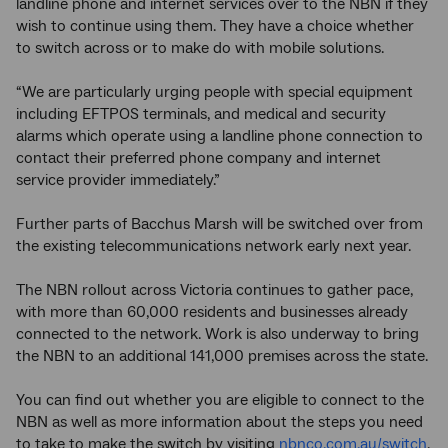
landline phone and internet services over to the NBN if they
wish to continue using them. They have a choice whether
to switch across or to make do with mobile solutions.
“We are particularly urging people with special equipment
including EFTPOS terminals, and medical and security
alarms which operate using a landline phone connection to
contact their preferred phone company and internet
service provider immediately.”
Further parts of Bacchus Marsh will be switched over from
the existing telecommunications network early next year.
The NBN rollout across Victoria continues to gather pace,
with more than 60,000 residents and businesses already
connected to the network. Work is also underway to bring
the NBN to an additional 141,000 premises across the state.
You can find out whether you are eligible to connect to the
NBN as well as more information about the steps you need
to take to make the switch by visiting
nbnco.com.au/switch
.