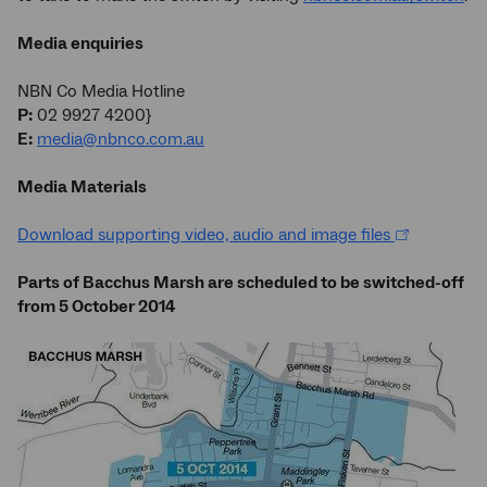
Media enquiries
NBN Co Media Hotline
P:
02 9927 4200}
E:
media@nbnco.com.au
Media Materials
Download supporting video, audio and image files
Parts of Bacchus Marsh are scheduled to be switched-off
from 5 October 2014