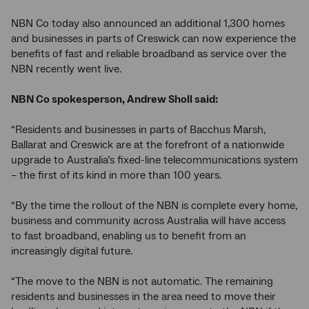
NBN Co today also announced an additional 1,300 homes
and businesses in parts of Creswick can now experience the
benefits of fast and reliable broadband as service over the
NBN recently went live.
NBN Co spokesperson, Andrew Sholl said:
“Residents and businesses in parts of Bacchus Marsh,
Ballarat and Creswick are at the forefront of a nationwide
upgrade to Australia’s fixed-line telecommunications system
– the first of its kind in more than 100 years.
“By the time the rollout of the NBN is complete every home,
business and community across Australia will have access
to fast broadband, enabling us to benefit from an
increasingly digital future.
“The move to the NBN is not automatic. The remaining
residents and businesses in the area need to move their