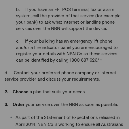
b. If you have an EFTPOS terminal, fax or alarm
system, call the provider of that service (for example
your bank) to ask what internet or landline phone
services over the NBN will support the device.
c. If your building has an emergency lift phone
and/or a fire indicator panel you are encouraged to
register your details with NBN Co so these services
can be identified by calling 1800 687 626.**
d. Contact your preferred phone company or internet
service provider and discuss your requirements.
2. Choose
a plan that suits your needs.
3. Order
your service over the NBN as soon as possible.
As part of the Statement of Expectations released in
April 2014, NBN Co is working to ensure all Australians