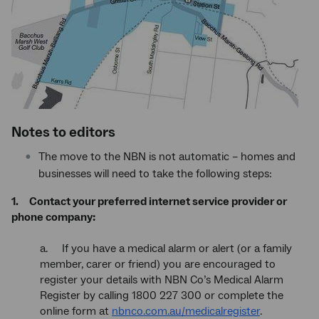
Notes to editors
The move to the NBN is not automatic – homes and
businesses will need to take the following steps:
1. Contact your preferred internet service provider or
phone company:
a. If you have a medical alarm or alert (or a family
member, carer or friend) you are encouraged to
register your details with NBN Co’s Medical Alarm
Register by calling 1800 227 300 or complete the
online form at
nbnco.com.au/medicalregister
.