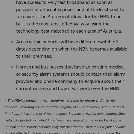
have access to very fast broadband as soon as
possible, at affordable prices, and at the least cost to
taxpayers. The Statement allows for the NBN to be
built in the most cost-effective way using the
technology best matched to each area of Australia.
Areas within suburbs will have different switch off
dates depending on when the NBN becomes available
to their premises.
Homes and businesses that have an existing medical
or security alarm systems should contact their alarm
provider and phone company to enquire about their
current system and how it will work over the NBN.
* The NBN is replacing many landline networks for phone and internet
services, including copper and the majority of HFC networks, within its fixed
line footprint with a mix of technologies. Services provided over existing fibre
networks (including in-building, health and education networks) and some
special and business services may not be affected. To find out if your services
will be affected, please contact your current phone or internet provider. For