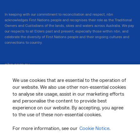
In keeping with our commitment to reconciliation and respect, nbn
acknowledges First Nations people and recognises their role as the Traditional
Owners and Custodians of the lands, skies and waters across Australia. We pay
our respects to all Elders past and present, especially those within nbn, and
celebrate the diversity of First Nations people and their ongoing cultures and
connections to country.
nbn.com.au
We use cookies that are essential to the operation of
our website. We also use other non-essential cookies
Corporate
to analyse site usage, assist in our marketing efforts
and personalise the content to provide best
experience on our website. By accepting, you agree
to the use of these non-essential cookies.
General
For more information, see our
Cookie Notice
.
Support