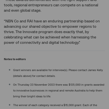
tools, regional entrepreneurs can compete on a national
and even global stage.
“NBN Co and RAI have an enduring partnership based on
advancing our shared objective to empower regions to
thrive. The Innovate program does exactly that, by
celebrating what can be achieved when harnessing the
power of connectivity and digital technology."
Notes to editors
Grant winners are available for interview(s). Please contact James Kelly
(details above) for contact details.
On Thursday 23 November 2023 there was $125,000 in grants awarded
to innovative businesses in regional and remote Australia to help them
bring their bright ideas to life.
The winner of each category received a $15,000 grant. Each of the