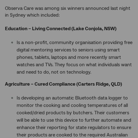
Observa Care was among six winners announced last night
in Sydney which included:
Education – Living Connected (Lake Conjola, NSW)
Is a non-profit, community organisation providing free
digital mentoring services to seniors using smart
phones, tablets, laptops and more recently smart
watches and TVs. They focus on what individuals want
and need to do, not on technology.
Agriculture – Cured Compliance (Carters Ridge, QLD)
Is developing an automatic Bluetooth data logger to
monitor the cooking and cooling temperatures of all
cooked/dried products by butchers. Their customers
will be able to use this device to further automate and
enhance their reporting for state regulators to ensure
their products are cooked to the required Australian