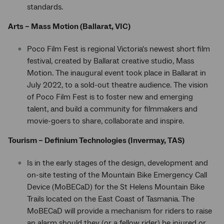
standards.
Arts – Mass Motion (Ballarat, VIC)
Poco Film Fest is regional Victoria's newest short film
festival, created by Ballarat creative studio, Mass
Motion. The inaugural event took place in Ballarat in
July 2022, to a sold-out theatre audience. The vision
of Poco Film Fest is to foster new and emerging
talent, and build a community for filmmakers and
movie-goers to share, collaborate and inspire.
Tourism – Definium Technologies (Invermay, TAS)
Is in the early stages of the design, development and
on-site testing of the Mountain Bike Emergency Call
Device (MoBECaD) for the St Helens Mountain Bike
Trails located on the East Coast of Tasmania. The
MoBECaD will provide a mechanism for riders to raise
an alarm should they (or a fellow rider) be injured or