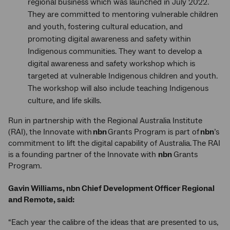
regional business which was launched in July 2022.
They are committed to mentoring vulnerable children
and youth, fostering cultural education, and
promoting digital awareness and safety within
Indigenous communities. They want to develop a
digital awareness and safety workshop which is
targeted at vulnerable Indigenous children and youth.
The workshop will also include teaching Indigenous
culture, and life skills.
Run in partnership with the Regional Australia Institute
(RAI), the Innovate with
nbn
Grants Program is part of
nbn
’s
commitment to lift the digital capability of Australia. The RAI
is a founding partner of the Innovate with
nbn
Grants
Program.
Gavin Williams, nbn Chief Development Officer Regional
and Remote, said:
“Each year the calibre of the ideas that are presented to us,