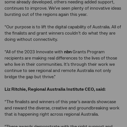
some already developed, others needing added support,
continues to improve. We’ve seen plenty of innovative ideas
bursting out of the regions again this year.
“Our purpose is to lift the digital capability of Australia. All of
the finalists and grant winners couldn’t do what they are
doing without connectivity.
“All of the 2023 Innovate with
nbn
Grants Program
recipients are making real differences to the lives of those
who live in their communities. It’s through their work we
continue to see regional and remote Australia not only
bridge the gap but thrive.”
Liz Ritchie, Regional Australia Institute CEO, said:
“The finalists and winners of this year’s awards showcase
and reward the diverse, creative and groundbreaking work
that is happening right across regional Australia.
"These awards demonstrate with the right support and