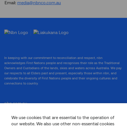
Email:
media@nbnco.com.au
In keeping with our commitment to reconciliation and respect, nbn
acknowledges First Nations people and recognises their role as the Traditional
Owners and Custodians of the lands, skies and waters across Australia. We pay
our respects to all Elders past and present, especially those within nbn, and
celebrate the diversity of First Nations people and their ongoing cultures and
connections to country.
nbn.com.au
We use cookies that are essential to the operation of
our website. We also use other non-essential cookies
Corporate