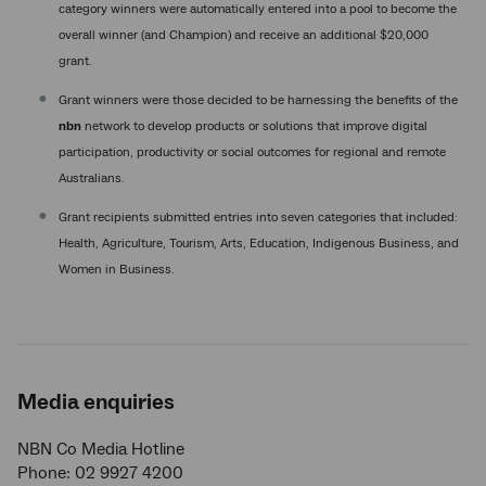
category winners were automatically entered into a pool to become the
overall winner (and Champion) and receive an additional $20,000
grant.
Grant winners were those decided to be harnessing the benefits of the
nbn
network to develop products or solutions that improve digital
participation, productivity or social outcomes for regional and remote
Australians.
Grant recipients submitted entries into seven categories that included:
Health, Agriculture, Tourism, Arts, Education, Indigenous Business, and
Women in Business.
Media enquiries
NBN Co Media Hotline
Phone: 02 9927 4200