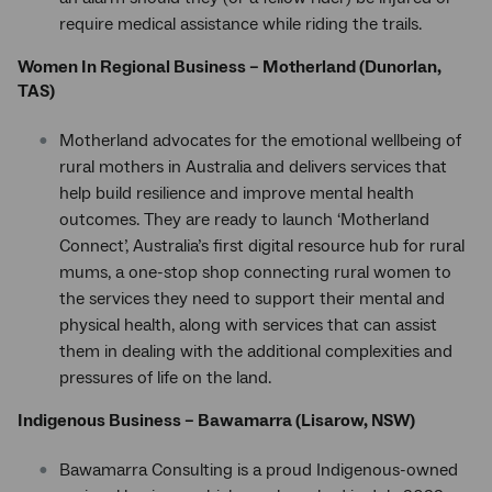
require medical assistance while riding the trails.
Women In Regional Business – Motherland (Dunorlan,
TAS)
Motherland advocates for the emotional wellbeing of
rural mothers in Australia and delivers services that
help build resilience and improve mental health
outcomes. They are ready to launch ‘Motherland
Connect’, Australia’s first digital resource hub for rural
mums, a one-stop shop connecting rural women to
the services they need to support their mental and
physical health, along with services that can assist
them in dealing with the additional complexities and
pressures of life on the land.
Indigenous Business – Bawamarra (Lisarow, NSW)
Bawamarra Consulting is a proud Indigenous-owned