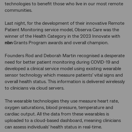
technologies to benefit those who live in our most remote
communities.
Last night, for the development of their innovative Remote
Patient Monitoring service model, Observa Care was the
winner of the Health Category in the 2023 Innovate with
nbn
Grants Program awards and overall champion.
Founders Rod and Deborah Martin recognised a desperate
need for better patient monitoring during COVID-19 and
developed a clinical service model using existing wearable
sensor technology which measure patients’ vital signs and
overall health status. This information is delivered wirelessly
to clinicians via cloud servers.
The wearable technologies they use measure heart rate,
oxygen saturations, blood pressure, temperature and
cardiac output. All the data from these wearables is
uploaded to a cloud-based dashboard, meaning clinicians
can assess individuals’ health status in real-time.