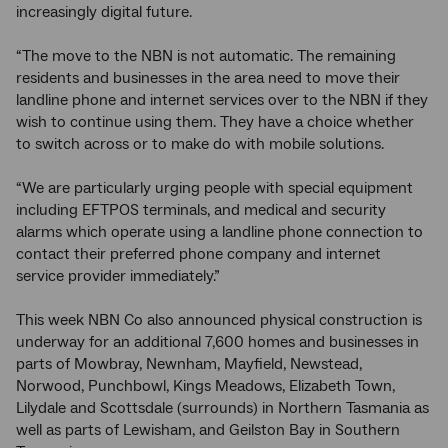
increasingly digital future.
“The move to the NBN is not automatic. The remaining
residents and businesses in the area need to move their
landline phone and internet services over to the NBN if they
wish to continue using them. They have a choice whether
to switch across or to make do with mobile solutions.
“We are particularly urging people with special equipment
including EFTPOS terminals, and medical and security
alarms which operate using a landline phone connection to
contact their preferred phone company and internet
service provider immediately.”
This week NBN Co also announced physical construction is
underway for an additional 7,600 homes and businesses in
parts of Mowbray, Newnham, Mayfield, Newstead,
Norwood, Punchbowl, Kings Meadows, Elizabeth Town,
Lilydale and Scottsdale (surrounds) in Northern Tasmania as
well as parts of Lewisham, and Geilston Bay in Southern