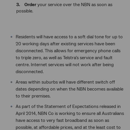
3. Order
your service over the NBN as soon as
possible.
Residents will have access to a soft dial tone for up to
20 working days after existing services have been
disconnected. This allows for emergency phone calls
to triple zero, as well as Telstra’s service and fault
centre. Internet services will not work after being
disconnected.
Areas within suburbs will have different switch off
dates depending on when the NBN becomes available
to their premises.
As part of the Statement of Expectations released in
April 2014, NBN Co is working to ensure all Australians
have access to very fast broadband as soon as
possible, at affordable prices, and at the least cost to