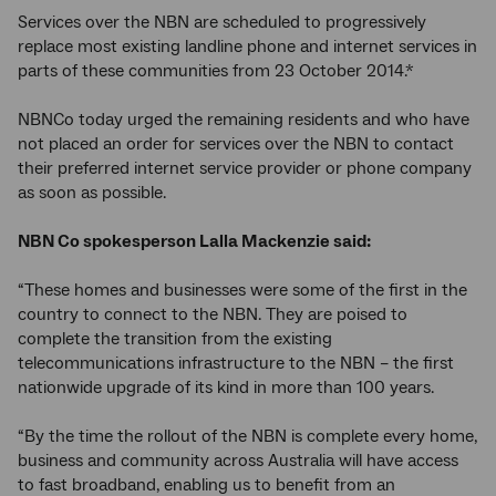
Services over the NBN are scheduled to progressively
replace most existing landline phone and internet services in
parts of these communities from 23 October 2014.*
NBNCo today urged the remaining residents and who have
not placed an order for services over the NBN to contact
their preferred internet service provider or phone company
as soon as possible.
NBN Co spokesperson Lalla Mackenzie said:
“These homes and businesses were some of the first in the
country to connect to the NBN. They are poised to
complete the transition from the existing
telecommunications infrastructure to the NBN – the first
nationwide upgrade of its kind in more than 100 years.
“By the time the rollout of the NBN is complete every home,
business and community across Australia will have access
to fast broadband, enabling us to benefit from an