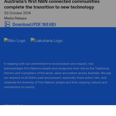
Australia’s first NBN connected communities
complete the transition to new technology
20 October 2014
Media Release
Download (PDF 168 KB)
In keeping with our commitment to reconciliation and respect, nbn
acknowledges First Nations people and recognises their role as the Traditional
Owners and Custodians of the lands, skies and waters across Australia. We pay
our respects to all Elders past and present, especially those within nbn, and
celebrate the diversity of First Nations people and their ongoing cultures and
connections to country.
nbn.com.au