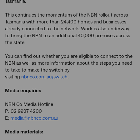
Tasmania.
This continues the momentum of the NBN rollout across
Tasmania with more than 24,400 homes and businesses
already connected to the network. Work is also underway
to bring the NBN to an additional 40,000 premises across
the state.
You can find out whether you are eligible to connect to the
NBN as well as more information about the steps you need
to take to make the switch by
visiting
nbnco.com.au/switch
.
Media enquiries
NBN Co Media Hotline
P: 02 9927 4200
E:
media@nbnco.com.au
Media materials: