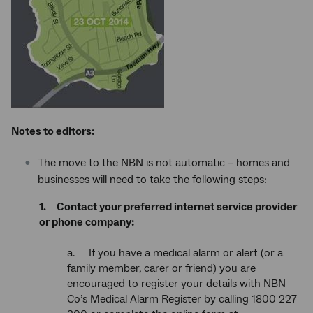
Notes to editors:
The move to the NBN is not automatic – homes and
businesses will need to take the following steps:
1. Contact your preferred internet service provider
or phone company:
a. If you have a medical alarm or alert (or a
family member, carer or friend) you are
encouraged to register your details with NBN
Co’s Medical Alarm Register by calling 1800 227