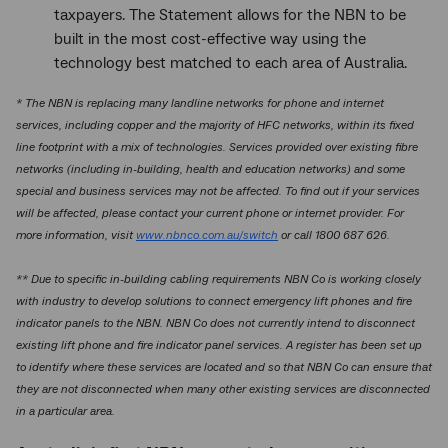
taxpayers. The Statement allows for the NBN to be
built in the most cost-effective way using the
technology best matched to each area of Australia.
* The NBN is replacing many landline networks for phone and internet
services, including copper and the majority of HFC networks, within its fixed
line footprint with a mix of technologies. Services provided over existing fibre
networks (including in-building, health and education networks) and some
special and business services may not be affected. To find out if your services
will be affected, please contact your current phone or internet provider. For
more information, visit
www.nbnco.com.au/switch
or call 1800 687 626.
** Due to specific in-building cabling requirements NBN Co is working closely
with industry to develop solutions to connect emergency lift phones and fire
indicator panels to the NBN. NBN Co does not currently intend to disconnect
existing lift phone and fire indicator panel services. A register has been set up
to identify where these services are located and so that NBN Co can ensure that
they are not disconnected when many other existing services are disconnected
in a particular area.