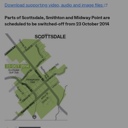
Download supporting video, audio and image files
Parts of Scottsdale, Smithton and Midway Point are
scheduled to be switched-off from 23 October 2014