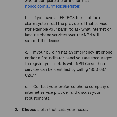
300 or complete the online form at
nbnco.com.au/medicalregister
.
b. If you have an EFTPOS terminal, fax or
alarm system, call the provider of that service
(for example your bank) to ask what internet or
landline phone services over the NBN will
support the device.
c. If your building has an emergency lift phone
and/or a fire indicator panel you are encouraged
to register your details with NBN Co so these
services can be identified by calling 1800 687
626.**
d. Contact your preferred phone company or
internet service provider and discuss your
requirements.
2. Choose
a plan that suits your needs.