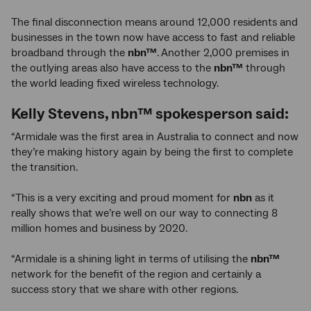
The final disconnection means around 12,000 residents and
businesses in the town now have access to fast and reliable
broadband through the
nbn™
.
Another 2,000 premises in
the outlying areas also have access to the
nbn
™
through
the world leading fixed wireless technology.
Kelly Stevens,
nbn™
spokesperson said:
“Armidale was the first area in Australia to connect and now
they’re making history again by being the first to complete
the transition.
“This is a very exciting and proud moment for
nbn
as it
really shows that we’re well on our way to connecting 8
million homes and business by 2020.
“Armidale is a shining light in terms of utilising the
nbn
™
network for the benefit of the region and certainly a
success story that we share with other regions.