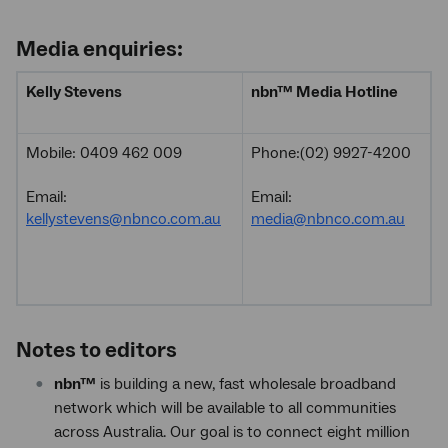
Media enquiries:
Kelly Stevens
nbn
™
Media Hotline
Mobile: 0409 462 009
Phone:(02) 9927-4200
Email:
Email:
kellystevens@nbnco.com.au
media@nbnco.com.au
Notes to editors
nbn™
is building a new, fast wholesale broadband
network which will be available to all communities
across Australia. Our goal is to connect eight million