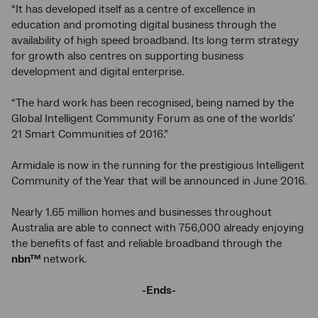
“It has developed itself as a centre of excellence in
education and promoting digital business through the
availability of high speed broadband. Its long term strategy
for growth also centres on supporting business
development and digital enterprise.
“The hard work has been recognised, being named by the
Global Intelligent Community Forum as one of the worlds’
21 Smart Communities of 2016.”
Armidale is now in the running for the prestigious Intelligent
Community of the Year that will be announced in June 2016.
Nearly 1.65 million homes and businesses throughout
Australia are able to connect with 756,000 already enjoying
the benefits of fast and reliable broadband through the
nbn
™
network.
-Ends-