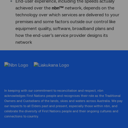
End-user experience, including the speeds actually
achieved over the
nbn™
network, depends on the
technology over which services are delivered to your
premises and some factors outside our control like
equipment quality, software, broadband plans and
how the end-user’s service provider designs its
network
In keeping with our commitment to reconciliation and respect, nbn
acknowledges First Nations people and recognises their role as the Traditional
Owners and Custodians of the lands, skies and waters across Australia. We pay
our respects to all Elders past and present, especially those within nbn, and
celebrate the diversity of First Nations people and their ongoing cultures and
connections to country.