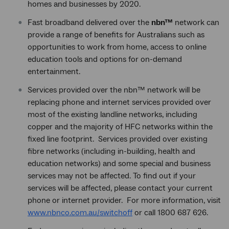
homes and businesses by 2020.
Fast broadband delivered over the
nbn™
network can
provide a range of benefits for Australians such as
opportunities to work from home, access to online
education tools and options for on-demand
entertainment.
Services provided over the nbn™ network will be
replacing phone and internet services provided over
most of the existing landline networks, including
copper and the majority of HFC networks within the
fixed line footprint. Services provided over existing
fibre networks (including in-building, health and
education networks) and some special and business
services may not be affected. To find out if your
services will be affected, please contact your current
phone or internet provider. For more information, visit
www.nbnco.com.au/switchoff
or call 1800 687 626.