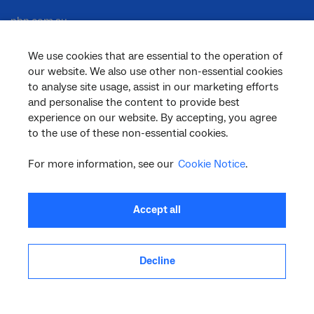
nbn.com.au
We use cookies that are essential to the operation of
our website. We also use other non-essential cookies
Corporate
to analyse site usage, assist in our marketing efforts
and personalise the content to provide best
experience on our website. By accepting, you agree
to the use of these non-essential cookies.
General
For more information, see our
Cookie Notice
.
Support
Accept all
Decline
facebook
twitter
youtube
linkedin
instagram
© 2026 nbn co ltd. ‘nbn’, ‘Sky Muster’, ‘business nbn’ and nbn logos are trade
marks or registered trade marks of nbn co ltd | ABN 86 136 533 741