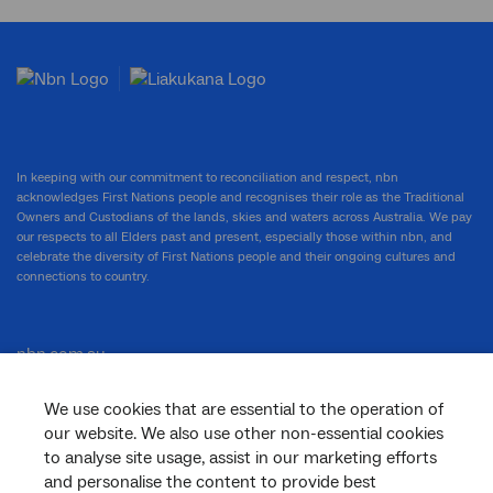
In keeping with our commitment to reconciliation and respect, nbn
acknowledges First Nations people and recognises their role as the Traditional
Owners and Custodians of the lands, skies and waters across Australia. We pay
our respects to all Elders past and present, especially those within nbn, and
celebrate the diversity of First Nations people and their ongoing cultures and
connections to country.
nbn.com.au
We use cookies that are essential to the operation of
our website. We also use other non-essential cookies
Corporate
to analyse site usage, assist in our marketing efforts
and personalise the content to provide best