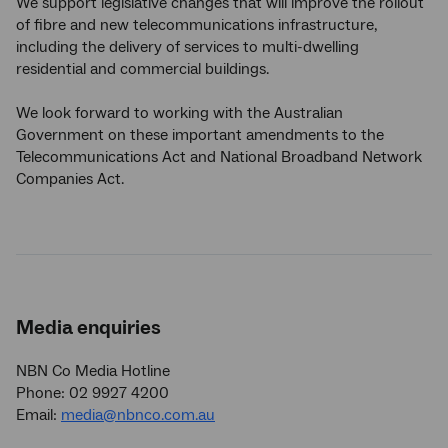
We support legislative changes that will improve the rollout
of fibre and new telecommunications infrastructure,
including the delivery of services to multi-dwelling
residential and commercial buildings.
We look forward to working with the Australian
Government on these important amendments to the
Telecommunications Act and National Broadband Network
Companies Act.
Media enquiries
NBN Co Media Hotline
Phone: 02 9927 4200
Email:
media@nbnco.com.au