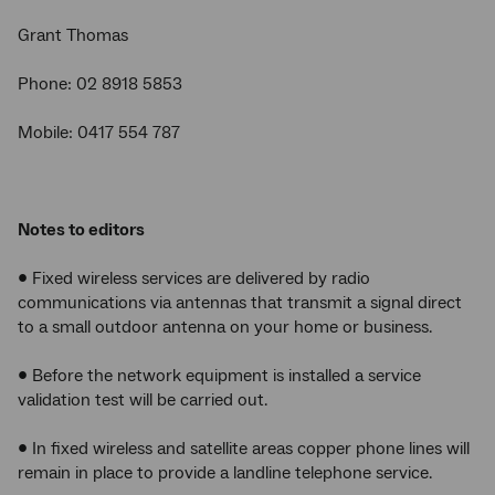
Grant Thomas
Phone: 02 8918 5853
Mobile: 0417 554 787
Notes to editors
• Fixed wireless services are delivered by radio
communications via antennas that transmit a signal direct
to a small outdoor antenna on your home or business.
• Before the network equipment is installed a service
validation test will be carried out.
• In fixed wireless and satellite areas copper phone lines will
remain in place to provide a landline telephone service.