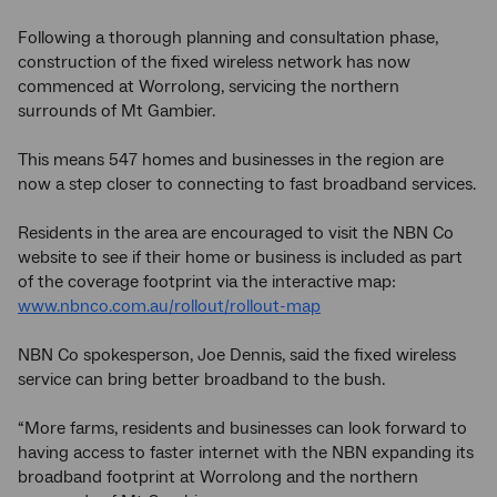
Following a thorough planning and consultation phase,
construction of the fixed wireless network has now
commenced at Worrolong, servicing the northern
surrounds of Mt Gambier.
This means 547 homes and businesses in the region are
now a step closer to connecting to fast broadband services.
Residents in the area are encouraged to visit the NBN Co
website to see if their home or business is included as part
of the coverage footprint via the interactive map:
www.nbnco.com.au/rollout/rollout-map
NBN Co spokesperson, Joe Dennis, said the fixed wireless
service can bring better broadband to the bush.
“More farms, residents and businesses can look forward to
having access to faster internet with the NBN expanding its
broadband footprint at Worrolong and the northern