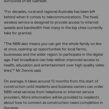
surrounds of Mt Gambier.
“For decades, rural and regional Australia has been left
behind when it comes to telecommunications. The fixed
wireless service is designed to provide access to internet
speeds and bandwidth that many in the big cities currently
take for granted.
“The NBN also means you can get the whole family on line
at once, opening up opportunities for local farms,
businesses and the wider region to participate in the digital
age. Fast broadband can help deliver improved access to
health, education and entertainment over high quality video
links,”* Mr Dennis said.
On average, it takes around 12 months from the start of
construction until residents and business owners can order
NBN retail services from telephone or internet service
providers. More information will be provided to residents
about how to connect as construction nears completion in
the area.