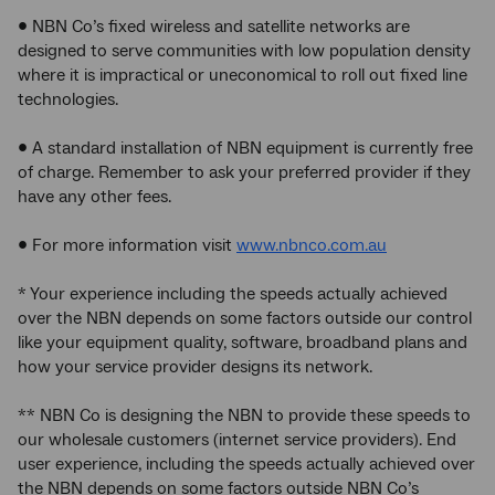
• NBN Co’s fixed wireless and satellite networks are
designed to serve communities with low population density
where it is impractical or uneconomical to roll out fixed line
technologies.
• A standard installation of NBN equipment is currently free
of charge. Remember to ask your preferred provider if they
have any other fees.
• For more information visit
www.nbnco.com.au
* Your experience including the speeds actually achieved
over the NBN depends on some factors outside our control
like your equipment quality, software, broadband plans and
how your service provider designs its network.
** NBN Co is designing the NBN to provide these speeds to
our wholesale customers (internet service providers). End
user experience, including the speeds actually achieved over
the NBN depends on some factors outside NBN Co’s