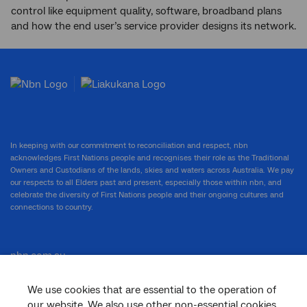
control like equipment quality, software, broadband plans
and how the end user’s service provider designs its network.
In keeping with our commitment to reconciliation and respect, nbn
acknowledges First Nations people and recognises their role as the Traditional
Owners and Custodians of the lands, skies and waters across Australia. We pay
our respects to all Elders past and present, especially those within nbn, and
celebrate the diversity of First Nations people and their ongoing cultures and
connections to country.
nbn.com.au
We use cookies that are essential to the operation of
our website. We also use other non-essential cookies