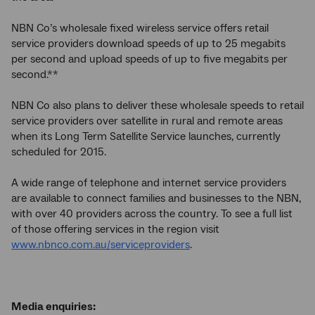
NBN Co’s wholesale fixed wireless service offers retail
service providers download speeds of up to 25 megabits
per second and upload speeds of up to five megabits per
second.**
NBN Co also plans to deliver these wholesale speeds to retail
service providers over satellite in rural and remote areas
when its Long Term Satellite Service launches, currently
scheduled for 2015.
A wide range of telephone and internet service providers
are available to connect families and businesses to the NBN,
with over 40 providers across the country. To see a full list
of those offering services in the region visit
www.nbnco.com.au/serviceproviders
.
Media enquiries: