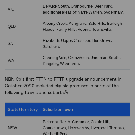
Berwick South, Cranbourne, Deer Park,
VIC
additional areas of Narre Warren, Sydenham.
Albany Creek, Ashgrove, Bald Hills, Burleigh
QLD
Heads, Ferny Hills, Robina, Townsville.
Elizabeth, Gepps Cross, Golden Grove,
SA
Salisbury.
Canning Vale, Girrawheen, Jandakot South,
WA
Kingsley, Wanneroo.
NBN Co’s first FTTN to FTTP upgrade announcement in
October 2020 included eligible premises in parts of the
following towns and suburbs
:
3
State/Territory
Suburb or Town
Belmont North, Carramar, Castle Hill,
NSW
Charlestown, Holsworthy, Liverpool, Toronto,
Wetherill Park.