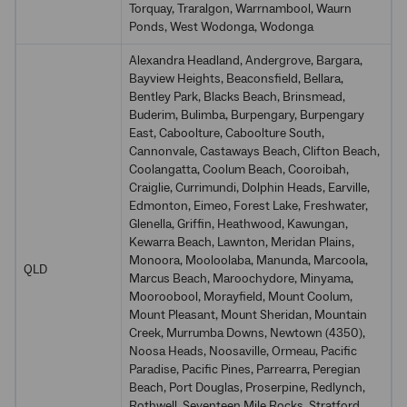
Torquay, Traralgon, Warrnambool, Waurn
Ponds, West Wodonga, Wodonga
Alexandra Headland, Andergrove, Bargara,
Bayview Heights, Beaconsfield, Bellara,
Bentley Park, Blacks Beach, Brinsmead,
Buderim, Bulimba, Burpengary, Burpengary
East, Caboolture, Caboolture South,
Cannonvale, Castaways Beach, Clifton Beach,
Coolangatta, Coolum Beach, Cooroibah,
Craiglie, Currimundi, Dolphin Heads, Earville,
Edmonton, Eimeo, Forest Lake, Freshwater,
Glenella, Griffin, Heathwood, Kawungan,
Kewarra Beach, Lawnton, Meridan Plains,
Monoora, Mooloolaba, Manunda, Marcoola,
QLD
Marcus Beach, Maroochydore, Minyama,
Mooroobool, Morayfield, Mount Coolum,
Mount Pleasant, Mount Sheridan, Mountain
Creek, Murrumba Downs, Newtown (4350),
Noosa Heads, Noosaville, Ormeau, Pacific
Paradise, Pacific Pines, Parrearra, Peregian
Beach, Port Douglas, Proserpine, Redlynch,
Rothwell, Seventeen Mile Rocks, Stratford,