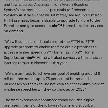
and towns across Australia – from Avalon Beach on
Sydney’s northern beaches peninsula to Freemantle,
Western Australia – that will ultimately see around 2 million
FTTN premises become eligible to upgrade to Fibre to the
Premises and gain access to
nbn™
Home Ultrafast services,
on demand.
“We will launch a small-scale pilot of the FTTN to FTTP
upgrade program to enable the first eligible premises to
access a higher speed
nbn™
Home Fast,
nbn™
Home
Superfast or
nbn™
Home Ultrafast service
via their chosen
internet retailer
in November this year.
“We are on track to achieve our goal of enabling around 8
million premises or up to 75 per cent of homes and
businesses on the fixed line network to access
nbn
’s highest
wholesale speed tiers, if they so choose, by 2023.”
The fibre extensions announced today includes eligible
premises in parts of the following towns and suburbs
:
3