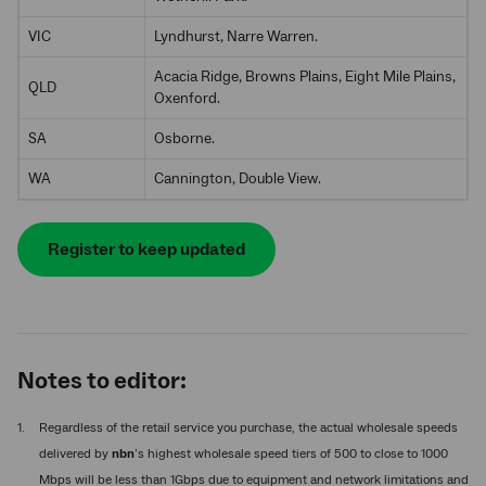
VIC
Lyndhurst, Narre Warren.
Acacia Ridge, Browns Plains, Eight Mile Plains,
QLD
Oxenford.
SA
Osborne.
WA
Cannington, Double View.
Register to keep updated
Notes to editor:
Regardless of the retail service you purchase, the actual wholesale speeds
delivered by
nbn
’s highest wholesale speed tiers of 500 to close to 1000
Mbps will be less than 1Gbps due to equipment and network limitations and