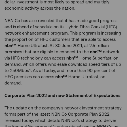
dollar investment is most likely to spread and multiply
economic activity across the nation.
NBN Co has also revealed that it has made good progress
and is ahead of schedule on its Hybrid Fibre Coaxial (HFC)
network enhancement program. This program is increasing
the proportion of HFC customers that are able to access
nbn™
Home Ultrafast. At 30 June 2021, all 2.5 million
premises that are eligible to connect to the
nbn™
network
via HFC technology can access
nbn™
Home Superfast, on
demand, which offers wholesale download speed tiers of up
to 250Mbps
. As of today, and more than 90 per cent of
4
HFC premises can access
nbn™
Home Ultrafast, on
demand.
Corporate Plan 2022 and new Statement of Expectations
The update on the company’s network investment strategy
forms part of the latest NBN Co Corporate Plan 2022,
released today, which details NBN Co’s strategy to deliver
the Federal Government’s policy objectives for NBN Co as