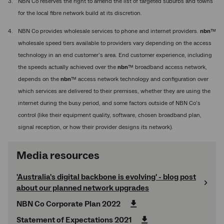
NBN Co reserves the right to amend the list of targeted suburbs and towns
for the local fibre network build at its discretion.
NBN Co provides wholesale services to phone and internet providers.
nbn
™
wholesale speed tiers available to providers vary depending on the access
technology in an end customer’s area. End customer experience, including
the speeds actually achieved over the
nbn
™ broadband access network,
depends on the
nbn
™ access network technology and configuration over
which services are delivered to their premises, whether they are using the
internet during the busy period, and some factors outside of NBN Co’s
control (like their equipment quality, software, chosen broadband plan,
signal reception, or how their provider designs its network).
Media resources
'Australia's digital backbone is evolving' - blog post
about our planned network upgrades
NBN Co Corporate Plan 2022
Statement of Expectations 2021