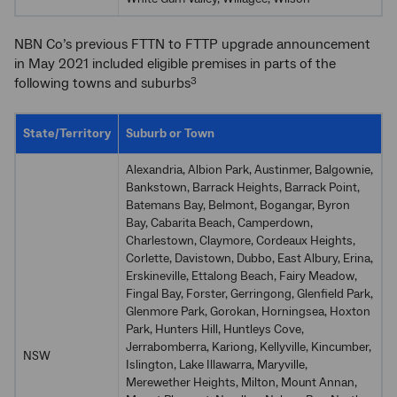
NBN Co’s previous FTTN to FTTP upgrade announcement
in May 2021 included eligible premises in parts of the
following towns and suburbs
3
State/Territory
Suburb or Town
Alexandria, Albion Park, Austinmer, Balgownie,
Bankstown, Barrack Heights, Barrack Point,
Batemans Bay, Belmont, Bogangar, Byron
Bay, Cabarita Beach, Camperdown,
Charlestown, Claymore, Cordeaux Heights,
Corlette, Davistown, Dubbo, East Albury, Erina,
Erskineville, Ettalong Beach, Fairy Meadow,
Fingal Bay, Forster, Gerringong, Glenfield Park,
Glenmore Park, Gorokan, Horningsea, Hoxton
Park, Hunters Hill, Huntleys Cove,
Jerrabomberra, Kariong, Kellyville, Kincumber,
NSW
Islington, Lake Illawarra, Maryville,
Merewether Heights, Milton, Mount Annan,