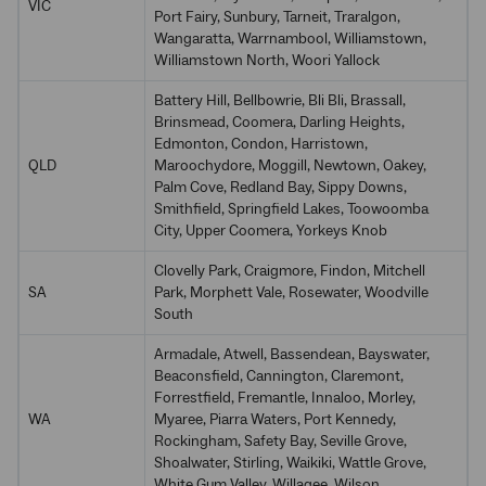
VIC
Port Fairy, Sunbury, Tarneit, Traralgon,
Wangaratta, Warrnambool, Williamstown,
Williamstown North, Woori Yallock
Battery Hill, Bellbowrie, Bli Bli, Brassall,
Brinsmead, Coomera, Darling Heights,
Edmonton, Condon, Harristown,
QLD
Maroochydore, Moggill, Newtown, Oakey,
Palm Cove, Redland Bay, Sippy Downs,
Smithfield, Springfield Lakes, Toowoomba
City, Upper Coomera, Yorkeys Knob
Clovelly Park, Craigmore, Findon, Mitchell
SA
Park, Morphett Vale, Rosewater, Woodville
South
Armadale, Atwell, Bassendean, Bayswater,
Beaconsfield, Cannington, Claremont,
Forrestfield, Fremantle, Innaloo, Morley,
WA
Myaree, Piarra Waters, Port Kennedy,
Rockingham, Safety Bay, Seville Grove,
Shoalwater, Stirling, Waikiki, Wattle Grove,
White Gum Valley, Willagee, Wilson