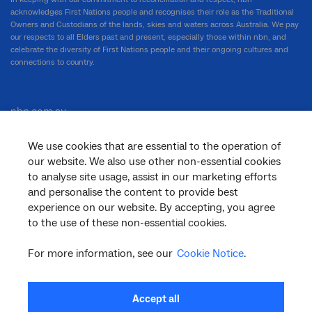
acknowledges First Nations people and recognises their role as the Traditional
Owners and Custodians of the lands, skies and waters across Australia. We pay
our respects to all Elders past and present, especially those within nbn, and
celebrate the diversity of First Nations people and their ongoing cultures and
connections to country.
nbn.com.au
We use cookies that are essential to the operation of
our website. We also use other non-essential cookies
Corporate
to analyse site usage, assist in our marketing efforts
and personalise the content to provide best
experience on our website. By accepting, you agree
to the use of these non-essential cookies.
General
For more information, see our
Cookie Notice
.
Support
Accept all