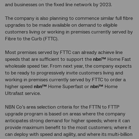
and businesses on the fixed line network by 2023.
The company is also planning to commence similar full fibre
upgrades to be made available on demand to eligible
customers living or working in premises currently served by
Fibre to the Curb (FTTC).
Most premises served by FTTC can already achieve line
speeds that are sufficient to support the
nbn™
Home Fast
wholesale speed tier. From next year, the company expects
to be ready to progressively invite customers living and
working in premises currently served by FTTC to order a
higher speed
nbn™
Home Superfast or
nbn™
Home
Ultrafast service.
NBN Co’s area selection criteria for the FTTN to FTTP
upgrade program is based on areas where the company
anticipates strong demand for higher speeds; where it can
provide maximum benefit to the most customers; where it
can deploy with speed and agility, and where its multi-billion