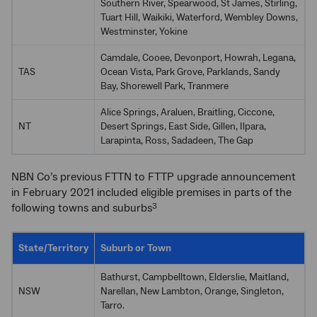
Southern River, Spearwood, St James, Stirling,
Tuart Hill, Waikiki, Waterford, Wembley Downs,
Westminster, Yokine
Camdale, Cooee, Devonport, Howrah, Legana,
TAS
Ocean Vista, Park Grove, Parklands, Sandy
Bay, Shorewell Park, Tranmere
Alice Springs, Araluen, Braitling, Ciccone,
NT
Desert Springs, East Side, Gillen, Ilpara,
Larapinta, Ross, Sadadeen, The Gap
NBN Co’s previous FTTN to FTTP upgrade announcement
in February 2021 included eligible premises in parts of the
following towns and suburbs
3
State/Territory
Suburb or Town
Bathurst, Campbelltown, Elderslie, Maitland,
NSW
Narellan, New Lambton, Orange, Singleton,
Tarro.