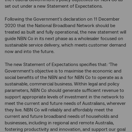
set out under a new Statement of Expectations.
Following the Government’s declaration on 11 December
2020 that the National Broadband Network should be
treated as built and fully operational, the new statement will
guide NBN Co in its next phase as a wholesaler focused on
sustainable service delivery, which meets customer demand
now and into the future.
The new Statement of Expectations specifies that: ‘The
Government's objective is to maximise the economic and
social benefits of the NBN and for NBN Co to operate as a
sustainable, commercial business. Within legal and policy
parameters, NBN Co should generate sufficient revenue to
support appropriate levels of investment in the network to
meet the current and future needs of Australians, wherever
they live. NBN Co will reliably and affordably meet the
current and future broadband needs of households and
businesses, including in regional and remote Australia,
fostering productivity and innovation, and support our goal