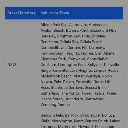
State/Territory
Suburb or Town
Albion Park Rail, Alstonville, Ambarvale,
Avalon Beach, Banora Point, Beaumont Hills,
Berkeley, Brighton-Le-Sands, Broulee,
Bundeena, Callala Bay, Callala Beach,
Campbelltown, Currans Hill, Dalmeny,
Farmborough Heights, Figtree, Glen Alpine,
Glenmore Park, Glenwood, Goonellabah,
NSW
Goulburn, Harrington Park, Kellyville, Kellyville
Ridge, Keiraville, Lake Heights, Lennox Heads,
Mollymook Beach, Mount Warrigal, North
Nowra, Palm Beach, Pottsville, Rouse Hill,
Ruse, Stanhope Gardens, Sussex Inlet,
Sutherland, The Ponds, Tweed Heads, Tweed
Heads South, Unanderra, Warrawong,
Windang, Yamba
Beaconsfield, Berwick, Craigieburn, Echuca,
Kialla, Mornington, Narre Warren South, Lakes
Entrance, Myrtleford, Newport, Packenham,