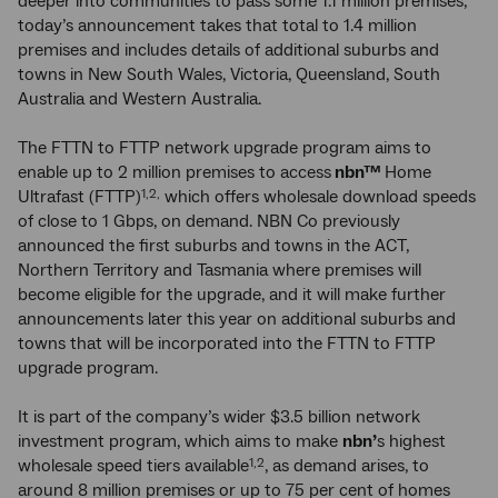
deeper into communities to pass some 1.1 million premises,
today’s announcement takes that total to 1.4 million
premises and includes details of additional suburbs and
towns in New South Wales, Victoria, Queensland, South
Australia and Western Australia.
The FTTN to FTTP network upgrade program aims to
enable up to 2 million premises to access
nbn™
Home
Ultrafast (FTTP)
which offers wholesale download speeds
1,2,
of close to 1 Gbps, on demand. NBN Co previously
announced the first suburbs and towns in the ACT,
Northern Territory and Tasmania where premises will
become eligible for the upgrade, and it will make further
announcements later this year on additional suburbs and
towns that will be incorporated into the FTTN to FTTP
upgrade program.
It is part of the company’s wider $3.5 billion network
investment program, which aims to make
nbn’
s highest
wholesale speed tiers available
, as demand arises, to
1,2
around 8 million premises or up to 75 per cent of homes