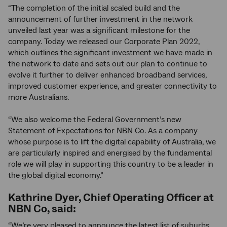
“The completion of the initial scaled build and the
announcement of further investment in the network
unveiled last year was a significant milestone for the
company. Today we released our Corporate Plan 2022,
which outlines the significant investment we have made in
the network to date and sets out our plan to continue to
evolve it further to deliver enhanced broadband services,
improved customer experience, and greater connectivity to
more Australians.
“We also welcome the Federal Government’s new
Statement of Expectations for NBN Co. As a company
whose purpose is to lift the digital capability of Australia, we
are particularly inspired and energised by the fundamental
role we will play in supporting this country to be a leader in
the global digital economy.”
Kathrine Dyer, Chief Operating Officer at
NBN Co, said:
“We’re very pleased to announce the latest list of suburbs