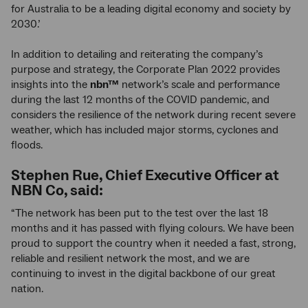
for Australia to be a leading digital economy and society by
2030.’
In addition to detailing and reiterating the company’s
purpose and strategy, the Corporate Plan 2022 provides
insights into the
nbn™
network’s scale and performance
during the last 12 months of the COVID pandemic, and
considers the resilience of the network during recent severe
weather, which has included major storms, cyclones and
floods.
Stephen Rue, Chief Executive Officer at
NBN Co, said:
“The network has been put to the test over the last 18
months and it has passed with flying colours. We have been
proud to support the country when it needed a fast, strong,
reliable and resilient network the most, and we are
continuing to invest in the digital backbone of our great
nation.