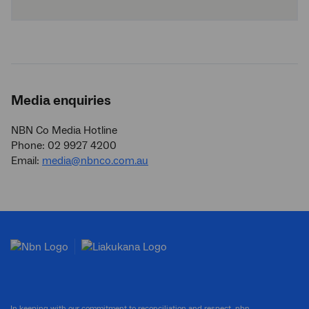
Media enquiries
NBN Co Media Hotline
Phone: 02 9927 4200
Email:
media@nbnco.com.au
In keeping with our commitment to reconciliation and respect, nbn