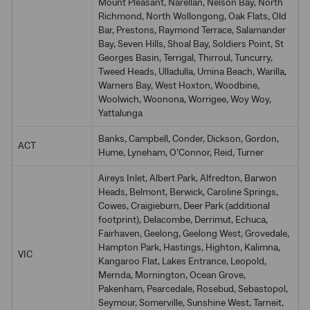
Mount Pleasant, Narellan, Nelson Bay, North
Richmond, North Wollongong, Oak Flats, Old
Bar, Prestons, Raymond Terrace, Salamander
Bay, Seven Hills, Shoal Bay, Soldiers Point, St
Georges Basin, Terrigal, Thirroul, Tuncurry,
Tweed Heads, Ulladulla, Umina Beach, Warilla,
Warners Bay, West Hoxton, Woodbine,
Woolwich, Woonona, Worrigee, Woy Woy,
Yattalunga
Banks, Campbell, Conder, Dickson, Gordon,
ACT
Hume, Lyneham, O’Connor, Reid, Turner
Aireys Inlet, Albert Park, Alfredton, Barwon
Heads, Belmont, Berwick, Caroline Springs,
Cowes, Craigieburn, Deer Park (additional
footprint), Delacombe, Derrimut, Echuca,
Fairhaven, Geelong, Geelong West, Grovedale,
Hampton Park, Hastings, Highton, Kalimna,
VIC
Kangaroo Flat, Lakes Entrance, Leopold,
Mernda, Mornington, Ocean Grove,
Pakenham, Pearcedale, Rosebud, Sebastopol,
Seymour, Somerville, Sunshine West, Tarneit,