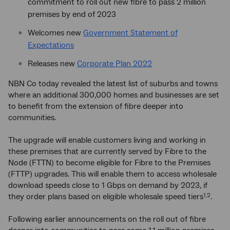
commitment to roll out new fibre to pass 2 million
premises by end of 2023
Welcomes new
Government Statement of
Expectations
Releases new
Corporate Plan 2022
NBN Co today revealed the latest list of suburbs and towns
where an additional 300,000 homes and businesses are set
to benefit from the extension of fibre deeper into
communities.
The upgrade will enable customers living and working in
these premises that are currently served by Fibre to the
Node (FTTN) to become eligible for Fibre to the Premises
(FTTP) upgrades. This will enable them to access wholesale
download speeds close to 1 Gbps on demand by 2023, if
they order plans based on eligible wholesale speed tiers
.
1,2
Following earlier announcements on the roll out of fibre