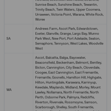
Sunrise Beach, Sunshine Beach, Tewantin,
Trinity Beach, Twin Waters, Upper Coomera,
Urraween, Victoria Point, Warana, White Rock,
Woree
Andrews Farm, Ascot Park, Edwardstown,
Exeter, Glanville, Grange, Largs Bay, Munno
SA
Park West, New Port, Port Adelaide, Seaton,
Semaphore, Tennyson, West Lakes, Woodville
West
Ascot, Balcatta, Balga, Bayswater,
Beaconsfield, Beckenham, Belmont, Bentley,
Bicton, Cannington, City Beach, Cloverdale,
Coogee, East Cannington, East Fremantle,
Fremantle, Gosnells, Hamilton Hill, Highgate,
Hilton, Huntingdale, Karawara, Karrinyup,
Kewdale, Maylands, Midland, Morley, Mount
WA
Lawley, Nollamara, North Fremantle, North
Perth, Osborne Park, Palmyra, Redcliffe,
Riverton, Rivervale, Rossmoyne, Samson,
Scarborough, Shelley, South Fremantle,