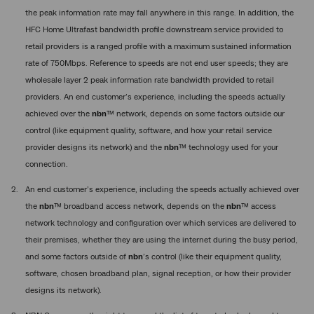
the peak information rate may fall anywhere in this range. In addition, the
HFC Home Ultrafast bandwidth profile downstream service provided to
retail providers is a ranged profile with a maximum sustained information
rate of 750Mbps. Reference to speeds are not end user speeds; they are
wholesale layer 2 peak information rate bandwidth provided to retail
providers. An end customer’s experience, including the speeds actually
achieved over the
nbn
™ network, depends on some factors outside our
control (like equipment quality, software, and how your retail service
provider designs its network) and the
nbn
™ technology used for your
connection.
An end customer’s experience, including the speeds actually achieved over
the
nbn
™ broadband access network, depends on the
nbn
™ access
network technology and configuration over which services are delivered to
their premises, whether they are using the internet during the busy period,
and some factors outside of
nbn
’s control (like their equipment quality,
software, chosen broadband plan, signal reception, or how their provider
designs its network).