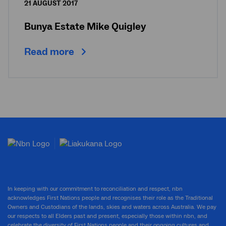
21 AUGUST 2017
Bunya Estate Mike Quigley
Read more
In keeping with our commitment to reconciliation and respect, nbn
acknowledges First Nations people and recognises their role as the Traditional
Owners and Custodians of the lands, skies and waters across Australia. We pay
our respects to all Elders past and present, especially those within nbn, and
celebrate the diversity of First Nations people and their ongoing cultures and