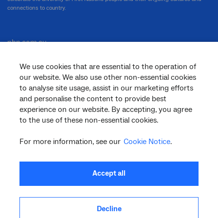
connections to country.
nbn.com.au
We use cookies that are essential to the operation of
our website. We also use other non-essential cookies
Corporate
to analyse site usage, assist in our marketing efforts
and personalise the content to provide best
experience on our website. By accepting, you agree
to the use of these non-essential cookies.
General
For more information, see our
Cookie Notice
.
Support
Accept all
Decline
facebook
twitter
youtube
linkedin
instagram