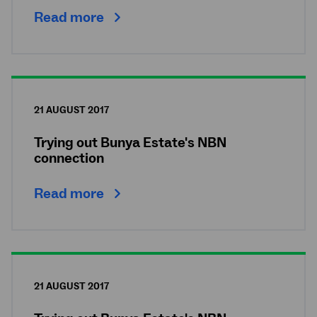
Read more
21 AUGUST 2017
Trying out Bunya Estate's NBN
connection
Read more
21 AUGUST 2017