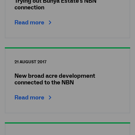
Trying out Bunya Estate's NBN
connection
Read more
21 AUGUST 2017
New broad acre development
connected to the NBN
Read more