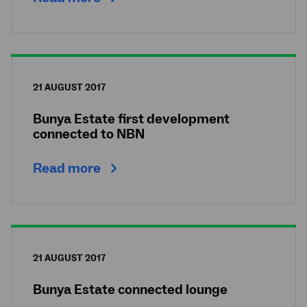
21 AUGUST 2017
Bunya Estate first development
connected to NBN
Read more
21 AUGUST 2017
Bunya Estate connected lounge