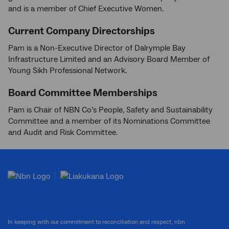
and is a member of Chief Executive Women.
Current Company Directorships
Pam is a Non-Executive Director of Dalrymple Bay
Infrastructure Limited and an Advisory Board Member of
Young Sikh Professional Network.
Board Committee Memberships
Pam is Chair of NBN Co’s People, Safety and Sustainability
Committee and a member of its Nominations Committee
and Audit and Risk Committee.
In keeping with our commitment to reconciliation and respect, nbn