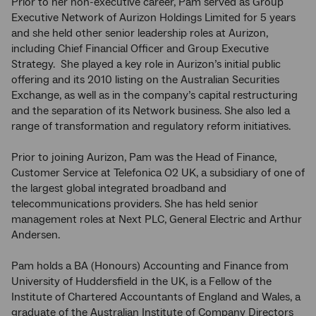
Prior to her non-executive career, Pam served as Group
Executive Network of Aurizon Holdings Limited for 5 years
and she held other senior leadership roles at Aurizon,
including Chief Financial Officer and Group Executive
Strategy. She played a key role in Aurizon’s initial public
offering and its 2010 listing on the Australian Securities
Exchange, as well as in the company’s capital restructuring
and the separation of its Network business. She also led a
range of transformation and regulatory reform initiatives.
Prior to joining Aurizon, Pam was the Head of Finance,
Customer Service at Telefonica O2 UK, a subsidiary of one of
the largest global integrated broadband and
telecommunications providers. She has held senior
management roles at Next PLC, General Electric and Arthur
Andersen.
Pam holds a BA (Honours) Accounting and Finance from
University of Huddersfield in the UK, is a Fellow of the
Institute of Chartered Accountants of England and Wales, a
graduate of the Australian Institute of Company Directors