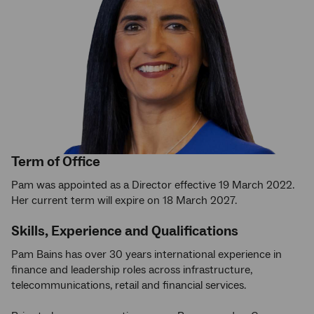
Term of Office
Pam was appointed as a Director effective 19 March 2022.
Her current term will expire on 18 March 2027.
Skills, Experience and Qualifications
Pam Bains has over 30 years international experience in
finance and leadership roles across infrastructure,
telecommunications, retail and financial services.