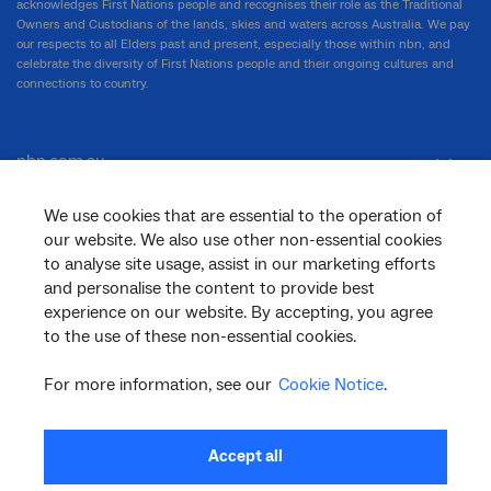
acknowledges First Nations people and recognises their role as the Traditional
Owners and Custodians of the lands, skies and waters across Australia. We pay
our respects to all Elders past and present, especially those within nbn, and
celebrate the diversity of First Nations people and their ongoing cultures and
connections to country.
nbn.com.au
We use cookies that are essential to the operation of
our website. We also use other non-essential cookies
Corporate
to analyse site usage, assist in our marketing efforts
and personalise the content to provide best
experience on our website. By accepting, you agree
General
to the use of these non-essential cookies.
For more information, see our
Cookie Notice
.
Support
Accept all