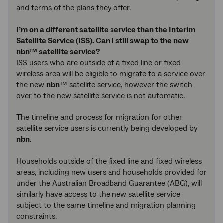
and terms of the plans they offer.
I’m on a different satellite service than the Interim
Satellite Service (ISS). Can I still swap to the new
nbn™ satellite service?
ISS users who are outside of a fixed line or fixed
wireless area will be eligible to migrate to a service over
the new
nbn
™ satellite service, however the switch
over to the new satellite service is not automatic.
The timeline and process for migration for other
satellite service users is currently being developed by
nbn
.
Households outside of the fixed line and fixed wireless
areas, including new users and households provided for
under the Australian Broadband Guarantee (ABG), will
similarly have access to the new satellite service
subject to the same timeline and migration planning
constraints.