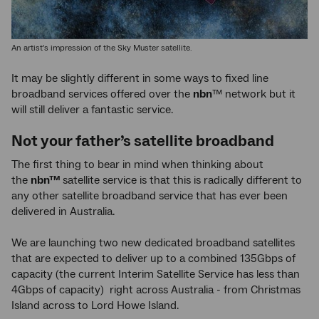
An artist's impression of the Sky Muster satellite.
It may be slightly different in some ways to fixed line
broadband services offered over the
nbn
™
network but it
will still deliver a fantastic service.
Not your father’s satellite broadband
The first thing to bear in mind when thinking about
the
nbn™
satellite service is that this is radically different to
any other satellite broadband service that has ever been
delivered in Australia.
We are launching two new dedicated broadband satellites
that are expected to deliver up to a combined 135Gbps of
capacity (the current Interim Satellite Service has less than
4Gbps of capacity) right across Australia - from Christmas
Island across to Lord Howe Island.