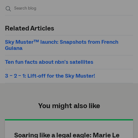
Submit
search
Related Articles
Sky Muster™ launch: Snapshots from French
Guiana
Ten fun facts about nbn's satellites
3 – 2 – 1: Lift-off for the Sky Muster!
You might also like
Soaring like a legal eagle: Marie Le