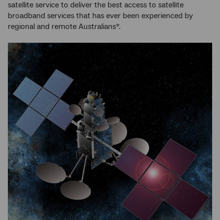
satellite service to deliver the best access to satellite
broadband services that has ever been experienced by
regional and remote Australians*.