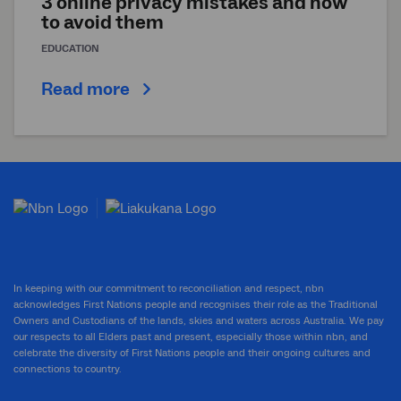
3 online privacy mistakes and how
to avoid them
EDUCATION
Read more
In keeping with our commitment to reconciliation and respect, nbn
acknowledges First Nations people and recognises their role as the Traditional
Owners and Custodians of the lands, skies and waters across Australia. We pay
our respects to all Elders past and present, especially those within nbn, and
celebrate the diversity of First Nations people and their ongoing cultures and
connections to country.