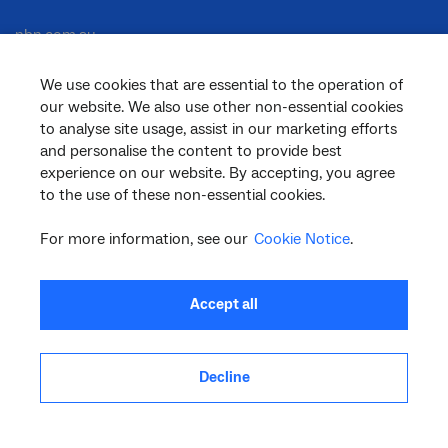
nbn.com.au
We use cookies that are essential to the operation of
our website. We also use other non-essential cookies
Corporate
to analyse site usage, assist in our marketing efforts
and personalise the content to provide best
experience on our website. By accepting, you agree
to the use of these non-essential cookies.
General
For more information, see our
Cookie Notice
.
Support
Accept all
Decline
facebook
twitter
youtube
linkedin
instagram
© 2026 nbn co ltd. ‘nbn’, ‘Sky Muster’, ‘business nbn’ and nbn logos are trade
marks or registered trade marks of nbn co ltd | ABN 86 136 533 741