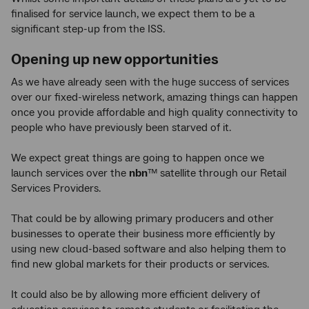
finalised for service launch, we expect them to be a
significant step-up from the ISS.
Opening up new opportunities
As we have already seen with the huge success of services
over our fixed-wireless network, amazing things can happen
once you provide affordable and high quality connectivity to
people who have previously been starved of it.
We expect great things are going to happen once we
launch services over the
nbn
™
satellite through our Retail
Services Providers.
That could be by allowing primary producers and other
businesses to operate their business more efficiently by
using new cloud-based software and also helping them to
find new global markets for their products or services.
It could also be by allowing more efficient delivery of