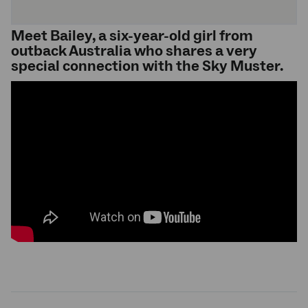
Meet Bailey, a six-year-old girl from
outback Australia who shares a very
special connection with the Sky Muster.