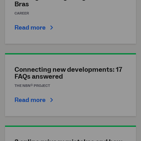
Bras
CAREER
Read more
Connecting new developments: 17
FAQs answered
®
THE
NBN
PROJECT
Read more