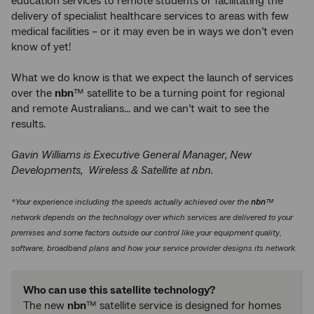
education services to remote students or facilitating the
delivery of specialist healthcare services to areas with few
medical facilities – or it may even be in ways we don’t even
know of yet!
What we do know is that we expect the launch of services
over the
nbn
™ satellite to be a turning point for regional
and remote Australians... and we can’t wait to see the
results.
Gavin Williams is Executive General Manager, New
Developments, Wireless & Satellite at nbn.
*Your experience including the speeds actually achieved over the
nbn
™
network depends on the technology over which services are delivered to your
premises and some factors outside our control like your equipment quality,
software, broadband plans and how your service provider designs its network.
Who can use this satellite technology?
The new
nbn
™ satellite service is designed for homes