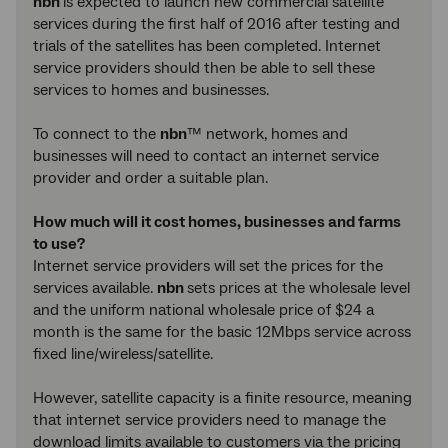
nbn
is expected to launch new commercial satellite
services during the first half of 2016 after testing and
trials of the satellites has been completed. Internet
service providers should then be able to sell these
services to homes and businesses.
To connect to the
nbn
™ network, homes and
businesses will need to contact an internet service
provider and order a suitable plan.
How much will it cost homes, businesses and farms
to use?
Internet service providers will set the prices for the
services available.
nbn
sets prices at the wholesale level
and the uniform national wholesale price of $24 a
month is the same for the basic 12Mbps service across
fixed line/wireless/satellite.
However, satellite capacity is a finite resource, meaning
that internet service providers need to manage the
download limits available to customers via the pricing