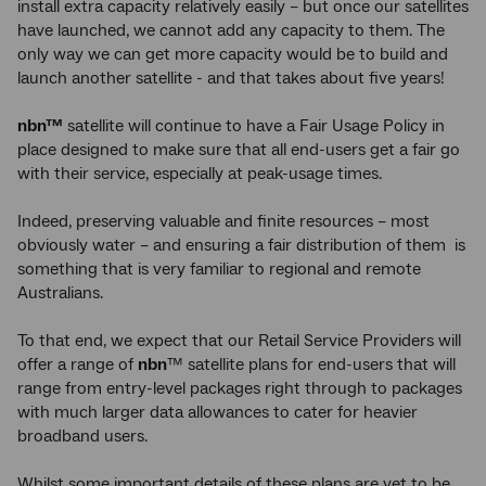
install extra capacity relatively easily – but once our satellites
have launched, we cannot add any capacity to them. The
only way we can get more capacity would be to build and
launch another satellite - and that takes about five years!
nbn™
satellite will continue to have a Fair Usage Policy in
place designed to make sure that all end-users get a fair go
with their service, especially at peak-usage times.
Indeed, preserving valuable and finite resources – most
obviously water – and ensuring a fair distribution of them is
something that is very familiar to regional and remote
Australians.
To that end, we expect that our Retail Service Providers will
offer a range of
nbn
™ satellite plans for end-users that will
range from entry-level packages right through to packages
with much larger data allowances to cater for heavier
broadband users.
Whilst some important details of these plans are yet to be