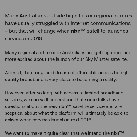
Many Australians outside big cities or regional centres
have usually struggled with internet communications
– but that will change when
nbn™
satellite launches
services in 2016.
Many regional and remote Australians are getting more and
more excited about the launch of our Sky Muster satellite.
After all, their long-held dream of affordable access to high
quality broadband is very close to becoming a reality.
However, after so long with access to limited broadband
services, we can well understand that some folks have
questions about the new
nbn™
satellite service and are
sceptical about what the platform will ultimately be able to
deliver when services launch in mid-2016 .
We want to make it quite clear that we intend the
nbn™