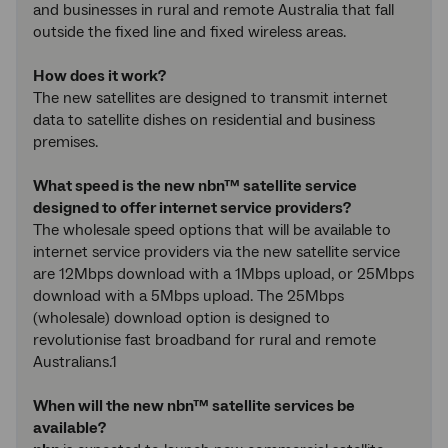
and businesses in rural and remote Australia that fall
outside the fixed line and fixed wireless areas.
How does it work?
The new satellites are designed to transmit internet
data to satellite dishes on residential and business
premises.
What speed is the new nbn™ satellite service
designed to offer internet service providers?
The wholesale speed options that will be available to
internet service providers via the new satellite service
are 12Mbps download with a 1Mbps upload, or 25Mbps
download with a 5Mbps upload. The 25Mbps
(wholesale) download option is designed to
revolutionise fast broadband for rural and remote
Australians.1
When will the new nbn™ satellite services be
available?