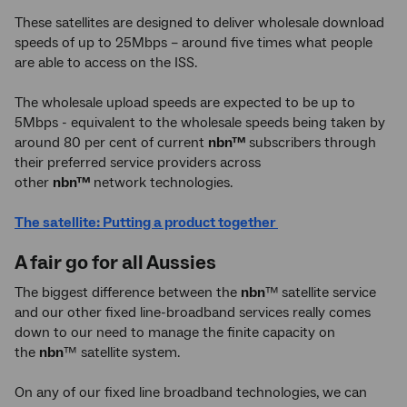
These satellites are designed to deliver wholesale download
speeds of up to 25Mbps – around five times what people
are able to access on the ISS.
The wholesale upload speeds are expected to be up to
5Mbps - equivalent to the wholesale speeds being taken by
around 80 per cent of current
nbn™
subscribers through
their preferred service providers across
other
nbn™
network technologies.
The satellite: Putting a product together
A fair go for all Aussies
The biggest difference between the
nbn
™
satellite service
and our other fixed line-broadband services really comes
down to our need to manage the finite capacity on
the
nbn
™ satellite system.
On any of our fixed line broadband technologies, we can