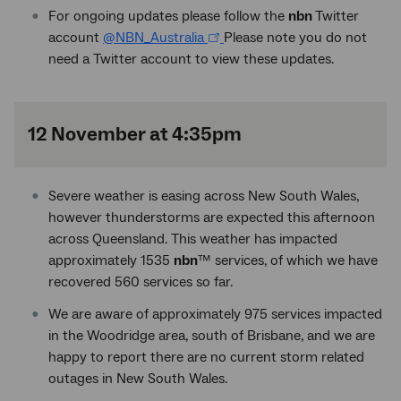
For ongoing updates please follow the
nbn
Twitter
account
@NBN_Australia
Please note you do not
need a Twitter account to view these updates.
12 November at 4:35pm
Severe weather is easing across New South Wales,
however thunderstorms are expected this afternoon
across Queensland. This weather has impacted
approximately 1535
nbn
™ services, of which we have
recovered 560 services so far.
We are aware of approximately 975 services impacted
in the Woodridge area, south of Brisbane, and we are
happy to report there are no current storm related
outages in New South Wales.