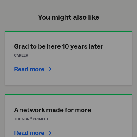
You might also like
Grad to be here 10 years later
CAREER
Read more
A network made for more
®
THE
NBN
PROJECT
Read more