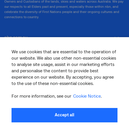
Owners and Custodians of the lands, skies and waters across Australia. We pay
our respects to all Elders past and present, especially those within nbn, and
celebrate the diversity of First Nations people and their ongoing cultures and
connections to country.
nbn.com.au
We use cookies that are essential to the operation of
our website. We also use other non-essential cookies
Corporate
to analyse site usage, assist in our marketing efforts
and personalise the content to provide best
experience on our website. By accepting, you agree
General
to the use of these non-essential cookies.
For more information, see our
Cookie Notice
.
Support
Accept all