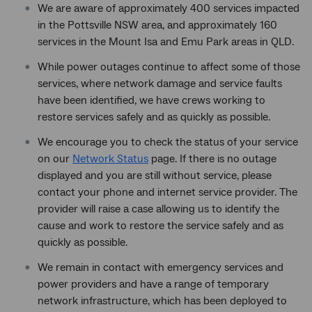
We are aware of approximately 400 services impacted
in the Pottsville NSW area, and approximately 160
services in the Mount Isa and Emu Park areas in QLD.
While power outages continue to affect some of those
services, where network damage and service faults
have been identified, we have crews working to
restore services safely and as quickly as possible.
We encourage you to check the status of your service
on our
Network Status
page. If there is no outage
displayed and you are still without service, please
contact your phone and internet service provider. The
provider will raise a case allowing us to identify the
cause and work to restore the service safely and as
quickly as possible.
We remain in contact with emergency services and
power providers and have a range of temporary
network infrastructure, which has been deployed to