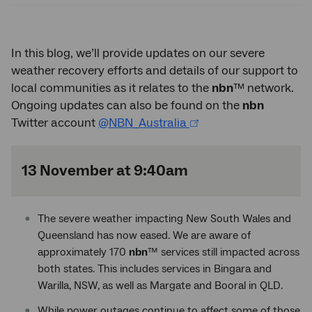
In this blog, we’ll provide updates on our severe
weather recovery efforts and details of our support to
local communities as it relates to the
nbn
™ network.
Ongoing updates can also be found on the
nbn
Twitter account
@NBN_Australia
13 November at 9:40am
The severe weather impacting New South Wales and
Queensland has now eased. We are aware of
approximately 170
nbn
™ services still impacted across
both states. This includes services in Bingara and
Warilla, NSW, as well as Margate and Booral in QLD.
While power outages continue to affect some of those