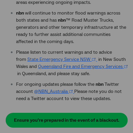
areas experiencing ongoing impacts.
nbn
will continue to monitor flood warnings across
both states and has
nbn
™
Road Muster Trucks,
generators and other temporary infrastructure at the
ready to further assist additional communities
affected in the coming days.
Please listen to current warnings and to advice
from
State Emergency Service NSW
in New South
Wales and
Queensland Fire and Emergency Services
in Queensland, and please stay safe.
For ongoing updates please follow the
nbn
Twitter
account
@NBN_Australia
Please note you do not
need a Twitter account to view these updates.
Ensure you’re prepared in the event of a blackout.