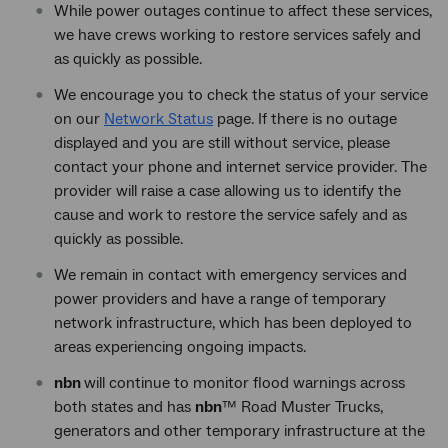
While power outages continue to affect these services,
we have crews working to restore services safely and
as quickly as possible.
We encourage you to check the status of your service
on our
Network Status
page. If there is no outage
displayed and you are still without service, please
contact your phone and internet service provider. The
provider will raise a case allowing us to identify the
cause and work to restore the service safely and as
quickly as possible.
We remain in contact with emergency services and
power providers and have a range of temporary
network infrastructure, which has been deployed to
areas experiencing ongoing impacts.
nbn
will continue to monitor flood warnings across
both states and has
nbn
™ Road Muster Trucks,
generators and other temporary infrastructure at the