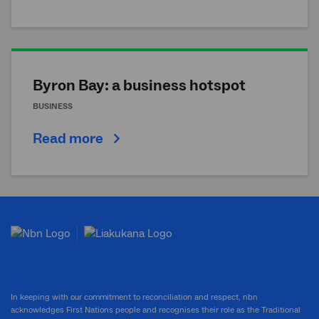
Byron Bay: a business hotspot
BUSINESS
Read more
In keeping with our commitment to reconciliation and respect, nbn
acknowledges First Nations people and recognises their role as the Traditional