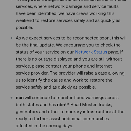
services, where network damage and service faults
have been identified, we have crews working this
weekend to restore services safely and as quickly as
possible.
As we expect services to be reconnected soon, this will
be the final update. We encourage you to check the
status of your service on our
Network Status
page. If
there is no outage displayed and you are still without
service, please contact your phone and internet
service provider. The provider will raise a case allowing
us to identify the cause and work to restore the
service safely and as quickly as possible.
nbn
will continue to monitor flood warnings across
both states and has
nbn
™ Road Muster Trucks,
generators and other temporary infrastructure at the
ready to further assist additional communities
affected in the coming days.