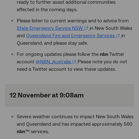
ready to further assist additional communities
affected in the coming days.
Please listen to current warnings and to advice from
State Emergency Service NSW
in New South Wales
and
Queensland Fire and Emergency Services
in
Queensland, and please stay safe.
For ongoing updates please follow the
nbn
Twitter
account
@NBN_Australia
Please note you do not
need a Twitter account to view these updates.
12 November at 9:08am
Severe weather continues to impact New South Wales
and Queensland and has impacted approximately 560
nbn
™
services.