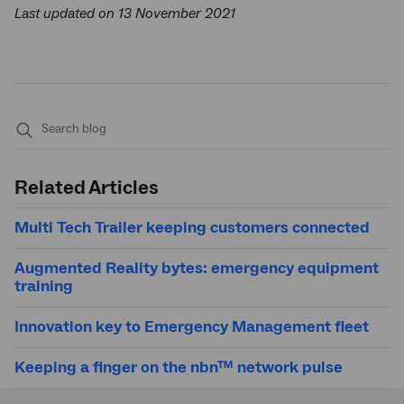
Last updated on 13 November 2021
Submit
search
Related Articles
Multi Tech Trailer keeping customers connected
Augmented Reality bytes: emergency equipment
training
Innovation key to Emergency Management fleet
Keeping a finger on the nbn™ network pulse