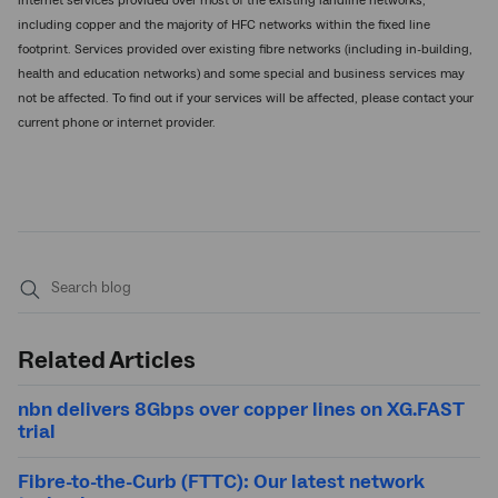
internet services provided over most of the existing landline networks,
including copper and the majority of HFC networks within the fixed line
footprint. Services provided over existing fibre networks (including in-building,
health and education networks) and some special and business services may
not be affected. To find out if your services will be affected, please contact your
current phone or internet provider.
Submit
search
Related Articles
nbn delivers 8Gbps over copper lines on XG.FAST
trial
Fibre-to-the-Curb (FTTC): Our latest network