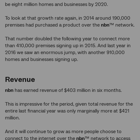
be eight million homes and businesses by 2020.
To look at that growth rate again, in 2014 around 190,000
premises had purchased a product over the
nbn
™ network.
That number doubled the following year to connect more
than 410,000 premises signing up in 2015. And last year in
2016 we saw an enormous jump, with another 910,000
homes and businesses signing up.
Revenue
nbn
has earned revenue of $403 million in six months.
This is impressive for the period, given total revenue for the
entire last financial year was only marginally more at $421
million.
And it will continue to grow as more people choose to
connect to the internet over the
nbn
™ network to access