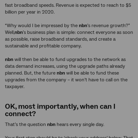
fast broadband speeds. Revenue is expected to reach to $5
billion per year in 2020.
“Why would I be impressed by the
nbn
’s revenue growth?”
Well,
nbn
’s business plan is simple: connect everyone as soon
as possible, raise broadband standards, and create a
sustainable and profitable company.
nbn
will then be able to fund upgrades to the network as
data demand increases, using the upgrade paths already
planned. But, the future
nbn
will be able to fund these
upgrades from the company – it won’t have to call on the
taxpayer.
OK, most importantly, when can I
connect?
That’s the question
nbn
hears every single day.
Your first step should be to ‘check your address’ below. That