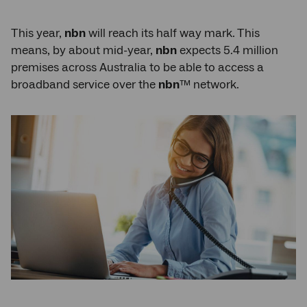
This year,
nbn
will reach its half way mark. This
means, by about mid-year,
nbn
expects 5.4 million
premises across Australia to be able to access a
broadband service over the
nbn
™ network.