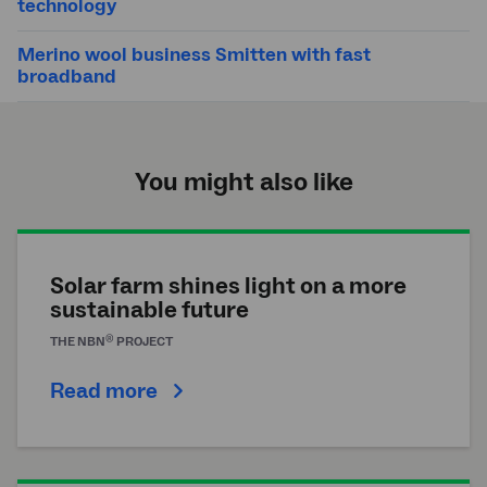
technology
Merino wool business Smitten with fast
broadband
You might also like
Solar farm shines light on a more
sustainable future
®
THE
NBN
PROJECT
Read more