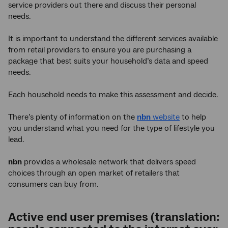
service providers out there and discuss their personal
needs.
It is important to understand the different services available
from retail providers to ensure you are purchasing a
package that best suits your household’s data and speed
needs.
Each household needs to make this assessment and decide.
There’s plenty of information on the
nbn
website
to help
you understand what you need for the type of lifestyle you
lead.
nbn
provides a wholesale network that delivers speed
choices through an open market of retailers that
consumers can buy from.
Active end user premises (translation: