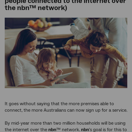
people connected to the internet over
the nbn™ network)
It goes without saying that the more premises able to
connect, the more Australians can now sign up for a service.
By mid-year more than two million households will be using
the internet over the
nbn
™ network.
nbn
's goal is for this to