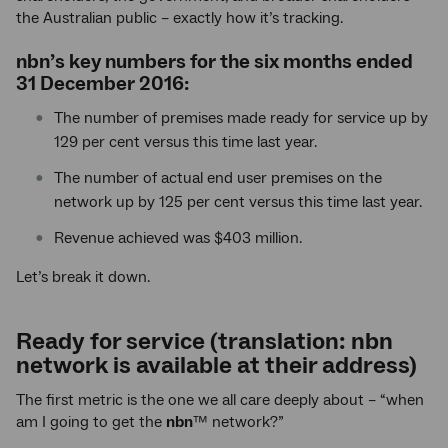
the Australian public – exactly how it’s tracking.
nbn
’s key numbers for the six months ended
31 December 2016:
The number of premises made ready for service up by
129 per cent versus this time last year.
The number of actual end user premises on the
network up by 125 per cent versus this time last year.
Revenue achieved was $403 million.
Let’s break it down.
Ready for service (translation: nbn
network is available at their address)
The first metric is the one we all care deeply about – “when
am I going to get the
nbn
™ network?”