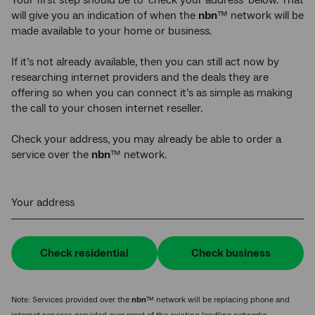
will give you an indication of when the
nbn
™ network will be
made available to your home or business.
If it’s not already available, then you can still act now by
researching internet providers and the deals they are
offering so when you can connect it’s as simple as making
the call to your chosen internet reseller.
Check your address, you may already be able to order a
service over the
nbn
™ network.
Your address
Check residential
Check business
Note: Services provided over the
nbn
™ network will be replacing phone and