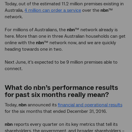
Today, out of the estimated 11.2 million premises existing in
Australia,
4 million can order a service
over the
nbn
™
network.
For millions of Australians, the
nbn
™ network already is
here. More than one in three Australian households can get
online with the
nbn
™ network now, and we are quickly
heading towards one in two.
Next June, it’s expected to be 9 million premises able to
connect.
What do nbn’s performance results
for past six months really mean?
Today,
nbn
announced its
financial and operational results
for the six months that ended December 31, 2016.
nbn
reports every quarter on its key metrics that tell its
shareholders, the government, and broader shareholders –