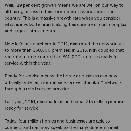
Well, 129 per cent growth means we are well on our way to
all having access to this enormous network across the
country. This is a massive growth rate when you consider
what is involved in
nbn
building this country’s most complex
and largest infrastructure.
Now let’s talk numbers. In 2014,
nbn
rolled the network out
to more than 360,000 premises. In 2015,
nbn
doubled that
run rate to make more than 840,000 premises ready for
service within the year.
Ready for service means the home or business can now
officially order an internet service over the
nbn
™ network
through a retail service provider.
Last year, 2016,
nbn
made an additional 2.15 million premises
ready for service.
Today, four million homes and businesses are able to
connect, and can now speak to the many different retail