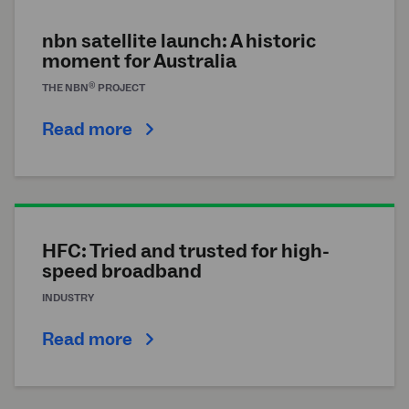
nbn satellite launch: A historic
moment for Australia
®
THE
NBN
PROJECT
Read more
HFC: Tried and trusted for high-
speed broadband
INDUSTRY
Read more