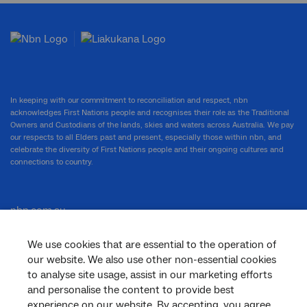
In keeping with our commitment to reconciliation and respect, nbn
acknowledges First Nations people and recognises their role as the Traditional
Owners and Custodians of the lands, skies and waters across Australia. We pay
our respects to all Elders past and present, especially those within nbn, and
celebrate the diversity of First Nations people and their ongoing cultures and
connections to country.
nbn.com.au
We use cookies that are essential to the operation of
our website. We also use other non-essential cookies
Corporate
to analyse site usage, assist in our marketing efforts
and personalise the content to provide best
experience on our website. By accepting, you agree