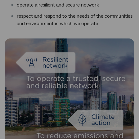
operate a resilient and secure network
respect and respond to the needs of the communities
and environment in which we operate