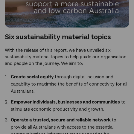
Six sustainability material topics
With the release of this report, we have unveiled six
sustainability material topics to help guide our organisation
and people on the journey. We aim to:
Create social equity
through digital inclusion and
capability to maximise the benefits of connectivity for all
Australians.
Empower individuals, businesses and communities
to
stimulate economic productivity and growth.
Operate a trusted, secure and reliable network
to
provide all Australians with access to the essential