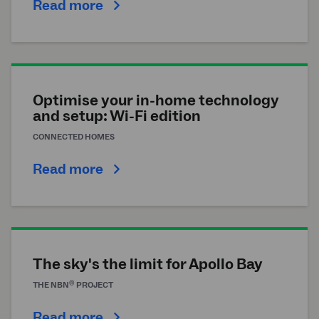
Read more
Optimise your in-home technology
and setup: Wi-Fi edition
CONNECTED HOMES
Read more
The sky's the limit for Apollo Bay
®
THE
NBN
PROJECT
Read more