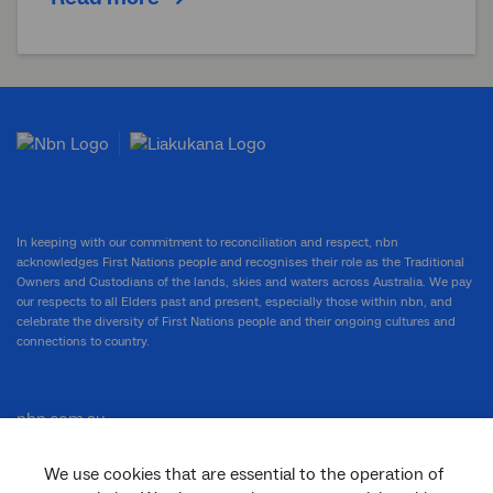
In keeping with our commitment to reconciliation and respect, nbn
acknowledges First Nations people and recognises their role as the Traditional
Owners and Custodians of the lands, skies and waters across Australia. We pay
our respects to all Elders past and present, especially those within nbn, and
celebrate the diversity of First Nations people and their ongoing cultures and
connections to country.
nbn.com.au
We use cookies that are essential to the operation of