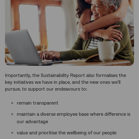
Importantly, the Sustainability Report also formalises the
key initiatives we have in place, and the new ones we’ll
pursue, to support our endeavours to:
remain transparent
maintain a diverse employee base where difference is
our advantage
value and prioritise the wellbeing of our people