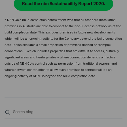
Read the nbn Sustainability Report 2020.
* NBN Co’s build completion commitment was that all standard installation
premises in Australia are able to connect to the
nbn
™ access network as at the
build completion date. This excludes premises in future new developments
which will be an ongoing activity for the Company beyond the build completion
date. It also excludes a small proportion of premises defined as ‘complex
connections’ – which includes properties that are difficult to access, culturally
significant areas and heritage sites – where connection depends on factors
outside of NBN Co’s control such as permission from traditional owners, and
where network construction to allow such premises to connect will be an
ongoing activity of NBN Co beyond the build completion date.
Submit
search