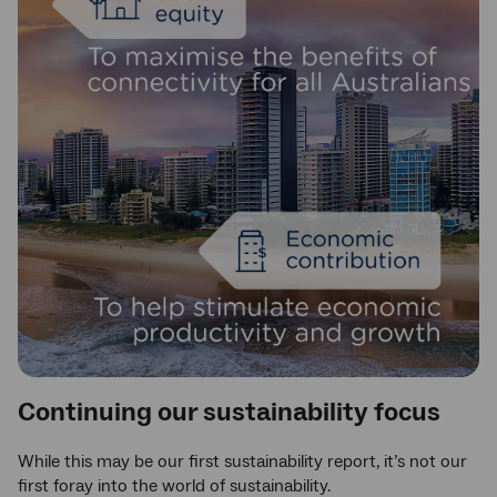
Continuing our sustainability focus
While this may be our first sustainability report, it’s not our
first foray into the world of sustainability.