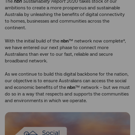
The
nbn
Sustainability Report 2020
takes stock of our
ambitions to create a more prosperous and sustainable
Australia by unleashing the benefits of digital connectivity
to homes, businesses and communities across the
continent.
With the initial build of the
nbn
™ network now complete*,
we have entered our next phase to connect more
Australians than ever to our fast, reliable and secure
broadband network.
As we continue to build this digital backbone for the nation,
our objective is to ensure Australians can access the social
and economic benefits of the
nbn
™ network – but we must
do so in a way that respects and supports the communities
and environments in which we operate.