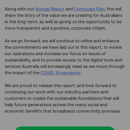
Along with our
Annual Report
and
Corporate Plan
, this will
share the story of the value we are creating for Australians
in the long-term, as well as giving us the opportunity to be
more transparent and a positive, corporate citizen.
As we go forward, we will continue to refine and enhance
the commitments we have laid out in this report, to evolve
our operations and increase our focus on issues of
sustainability, and to provide access to the digital tools and
services Australia will increasingly need as we move through
the impact of the
COVID-19 pandemic
.
We are proud to release this report, and look forward to
continuing our work with our industry partners and
customers to create the sustainable foundations that will
help future generations access the many social and
economic benefits that broadband connectivity promises.