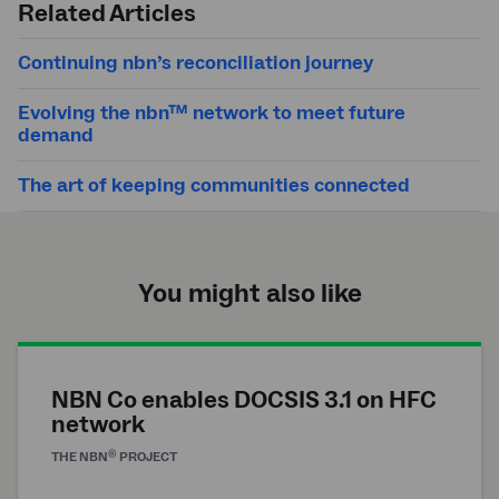
Related Articles
Continuing nbn’s reconciliation journey
Evolving the nbn™ network to meet future
demand
The art of keeping communities connected
You might also like
NBN Co enables DOCSIS 3.1 on HFC
network
®
THE
NBN
PROJECT