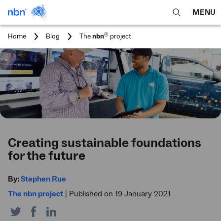
MENU
open
Expa
search
main
You
®
Home
Blog
The
nbn
project
feature
navig
are
here:
men
Creating sustainable foundations
for the future
By:
Stephen Rue
The nbn project
|
Published on 19 January 2021
Share
Share
Share
on
on
on