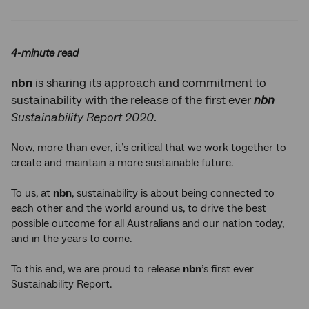
Twitter
Facebook
LinkedIn
4-minute read
nbn
is sharing its approach and commitment to
sustainability with the release of the first ever
nbn
Sustainability Report 2020
.
Now, more than ever, it’s critical that we work together to
create and maintain a more sustainable future.
To us, at
nbn
, sustainability is about being connected to
each other and the world around us, to drive the best
possible outcome for all Australians and our nation today,
and in the years to come.
To this end, we are proud to release
nbn
’s first ever
Sustainability Report.