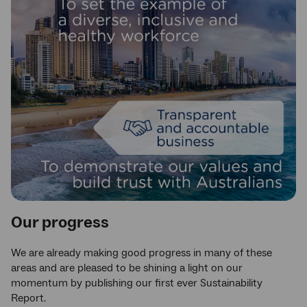
Our progress
We are already making good progress in many of these
areas and are pleased to be shining a light on our
momentum by publishing our first ever Sustainability
Report.