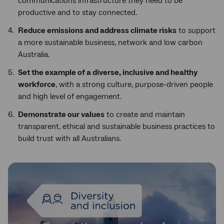
communications infrastructure they need to be
productive and to stay connected.
Reduce emissions and address climate risks
to support
a more sustainable business, network and low carbon
Australia.
Set the example of a diverse, inclusive and healthy
workforce
, with a strong culture, purpose-driven people
and high level of engagement.
Demonstrate our values
to create and maintain
transparent, ethical and sustainable business practices to
build trust with all Australians.