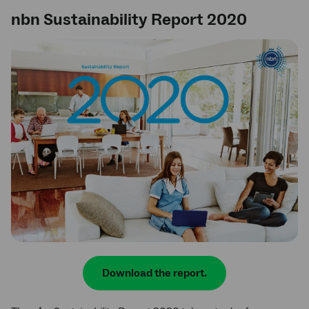
nbn Sustainability Report 2020
Download the report.