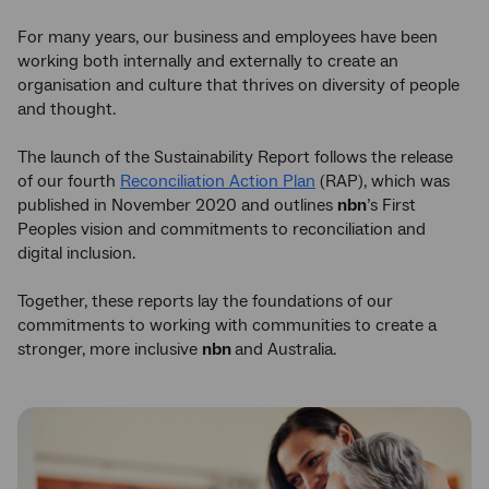
For many years, our business and employees have been
working both internally and externally to create an
organisation and culture that thrives on diversity of people
and thought.
The launch of the Sustainability Report follows the release
of our fourth
Reconciliation Action Plan
(RAP), which was
published in November 2020 and outlines
nbn
’s First
Peoples vision and commitments to reconciliation and
digital inclusion.
Together, these reports lay the foundations of our
commitments to working with communities to create a
stronger, more inclusive
nbn
and Australia.