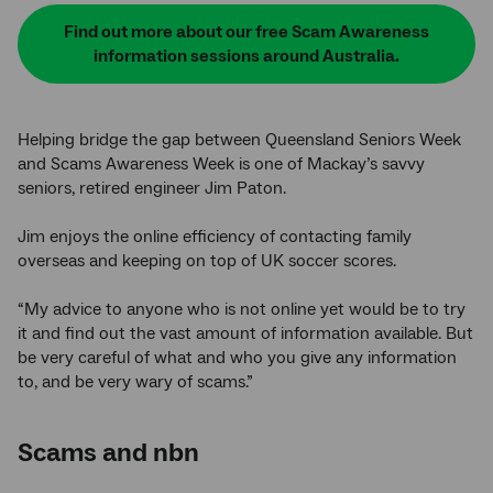
Find out more about our free Scam Awareness
information sessions around Australia.
Helping bridge the gap between Queensland Seniors Week
and Scams Awareness Week is one of Mackay’s savvy
seniors, retired engineer Jim Paton.
Jim enjoys the online efficiency of contacting family
overseas and keeping on top of UK soccer scores.
“My advice to anyone who is not online yet would be to try
it and find out the vast amount of information available. But
be very careful of what and who you give any information
to, and be very wary of scams.”
Scams and nbn