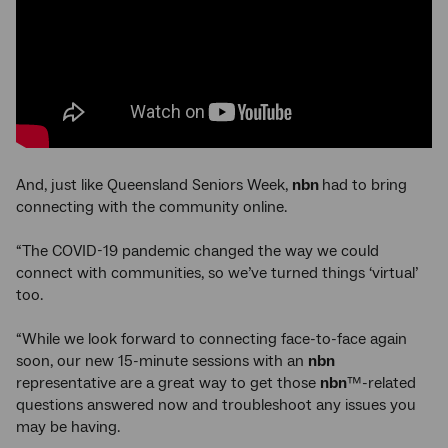
And, just like Queensland Seniors Week,
nbn
had to bring
connecting with the community online.
“The COVID-19 pandemic changed the way we could
connect with communities, so we’ve turned things ‘virtual’
too.
“While we look forward to connecting face-to-face again
soon, our new 15-minute sessions with an
nbn
representative are a great way to get those
nbn
™-related
questions answered now and troubleshoot any issues you
may be having.