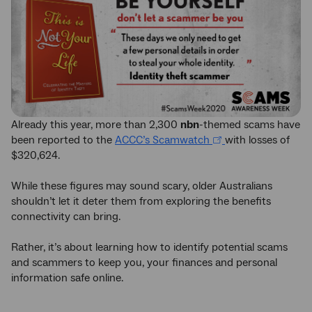
Already this year, more than 2,300
nbn
-themed scams have
been reported to the
ACCC’s Scamwatch
with losses of
$320,624.
While these figures may sound scary, older Australians
shouldn’t let it deter them from exploring the benefits
connectivity can bring.
Rather, it’s about learning how to identify potential scams
and scammers to keep you, your finances and personal
information safe online.