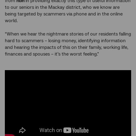
from
nbn
in providing exactly this type of useful information
to our seniors in the Mackay district, who we know are
being targeted by scammers via phone and in the online
world.
“When we hear the nightmare stories of our residents falling
hard to scammers – losing money, identifying information
and hearing the impacts of this on their family, working life,
finances and spouses – it’s the worst feeling.”