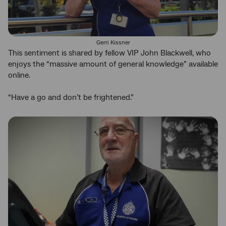
Gerri Kissner
This sentiment is shared by fellow VIP John Blackwell, who
enjoys the “massive amount of general knowledge” available
online.
“Have a go and don’t be frightened.”