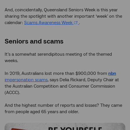
And, coincidentally, Queensland Seniors Week is this year
sharing the spotlight with another important ‘week’ on the
calendar:
Scams Awareness Week
.
Seniors and scams
It’s a somewhat serendipitous meeting of the themed
weeks.
In 2019, Australians lost more than $900,000 from
nbn
impersonation scams
, says Delia Rickard, Deputy Chair at
the Australian Competition and Consumer Commission
(ACCC).
And the highest number of reports and losses? They came
from people aged 65 years and older.