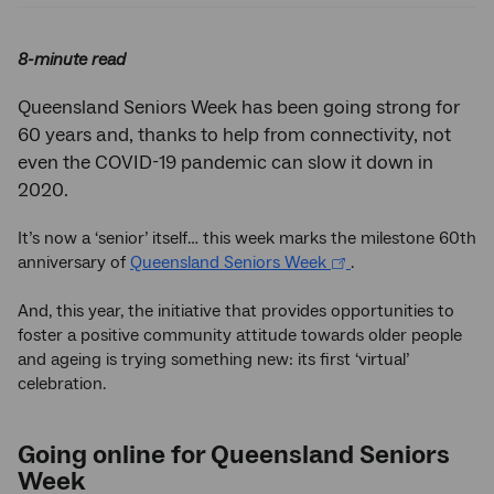
8-minute read
Queensland Seniors Week has been going strong for
60 years and, thanks to help from connectivity, not
even the COVID-19 pandemic can slow it down in
2020.
It’s now a ‘senior’ itself… this week marks the milestone 60th
anniversary of
Queensland Seniors Week
.
And, this year, the initiative that provides opportunities to
foster a positive community attitude towards older people
and ageing is trying something new: its first ‘virtual’
celebration.
Going online for Queensland Seniors
Week