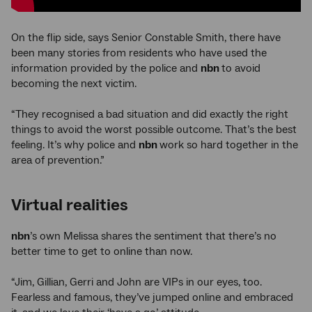
On the flip side, says Senior Constable Smith, there have
been many stories from residents who have used the
information provided by the police and
nbn
to avoid
becoming the next victim.
“They recognised a bad situation and did exactly the right
things to avoid the worst possible outcome. That’s the best
feeling. It’s why police and
nbn
work so hard together in the
area of prevention.”
Virtual realities
nbn
’s own Melissa shares the sentiment that there’s no
better time to get to online than now.
“Jim, Gillian, Gerri and John are VIPs in our eyes, too.
Fearless and famous, they’ve jumped online and embraced