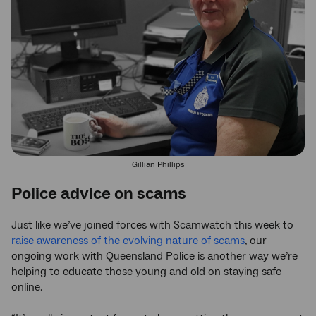
Gillian Phillips
Police advice on scams
Just like we’ve joined forces with Scamwatch this week to
raise awareness of the evolving nature of scams
, our
ongoing work with Queensland Police is another way we’re
helping to educate those young and old on staying safe
online.