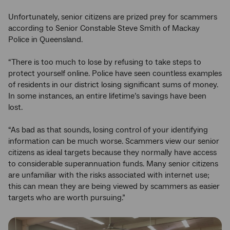
Unfortunately, senior citizens are prized prey for scammers
according to Senior Constable Steve Smith of Mackay
Police in Queensland.
“There is too much to lose by refusing to take steps to
protect yourself online. Police have seen countless examples
of residents in our district losing significant sums of money.
In some instances, an entire lifetime’s savings have been
lost.
“As bad as that sounds, losing control of your identifying
information can be much worse. Scammers view our senior
citizens as ideal targets because they normally have access
to considerable superannuation funds. Many senior citizens
are unfamiliar with the risks associated with internet use;
this can mean they are being viewed by scammers as easier
targets who are worth pursuing.”