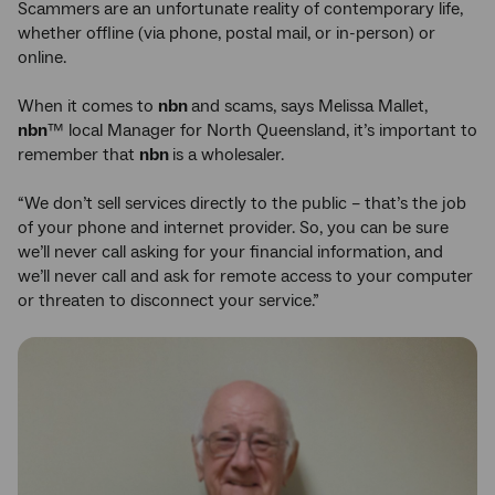
Scammers are an unfortunate reality of contemporary life,
whether offline (via phone, postal mail, or in-person) or
online.
When it comes to
nbn
and scams, says Melissa Mallet,
nbn
™ local Manager for North Queensland, it’s important to
remember that
nbn
is a wholesaler.
“We don’t sell services directly to the public – that’s the job
of your phone and internet provider. So, you can be sure
we’ll never call asking for your financial information, and
we’ll never call and ask for remote access to your computer
or threaten to disconnect your service.”