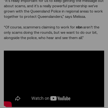
“It’s really important for us to keep getting the message out
about scams, and it’s a really powerful partnership we’ve
grown with the Queensland Police in regional areas to work
together to protect Queenslanders,” says Melissa.
“Of course, scammers claiming to work for
nbn
aren’t the
only scams doing the rounds, but we want to do our bit,
alongside the police, who hear and see them all.”