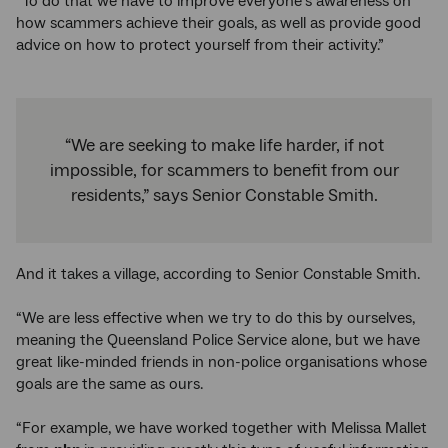
“To do that we have to improve everyone’s awareness on
how scammers achieve their goals, as well as provide good
advice on how to protect yourself from their activity.”
“We are seeking to make life harder, if not
impossible, for scammers to benefit from our
residents,” says Senior Constable Smith.
And it takes a village, according to Senior Constable Smith.
“We are less effective when we try to do this by ourselves,
meaning the Queensland Police Service alone, but we have
great like-minded friends in non-police organisations whose
goals are the same as ours.
“For example, we have worked together with Melissa Mallet