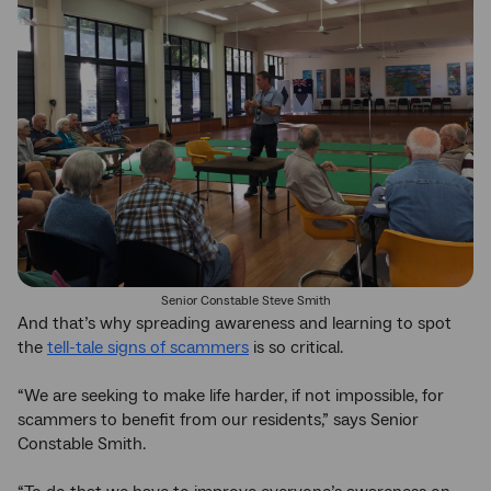
Senior Constable Steve Smith
And that’s why spreading awareness and learning to spot
the
tell-tale signs of scammers
is so critical.
“We are seeking to make life harder, if not impossible, for
scammers to benefit from our residents,” says Senior
Constable Smith.