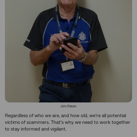
Jim Paton
Regardless of who we are, and how old, we’re all potential
victims of scammers. That’s why we need to work together
to stay informed and vigilant.