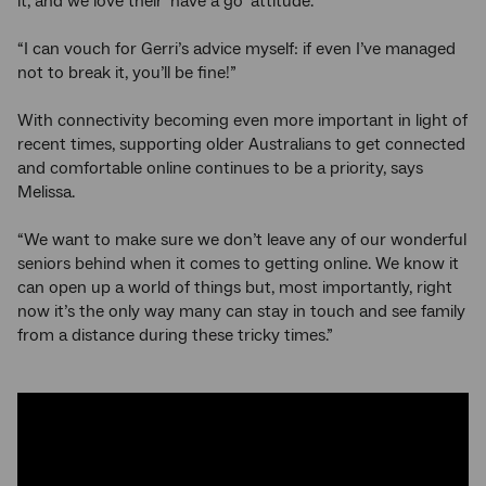
it, and we love their ‘have a go’ attitude.
“I can vouch for Gerri’s advice myself: if even I’ve managed
not to break it, you’ll be fine!”
With connectivity becoming even more important in light of
recent times, supporting older Australians to get connected
and comfortable online continues to be a priority, says
Melissa.
“We want to make sure we don’t leave any of our wonderful
seniors behind when it comes to getting online. We know it
can open up a world of things but, most importantly, right
now it’s the only way many can stay in touch and see family
from a distance during these tricky times.”