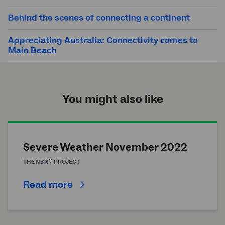
Behind the scenes of connecting a continent
Appreciating Australia: Connectivity comes to
Main Beach
You might also like
Severe Weather November 2022
®
THE
NBN
PROJECT
Read more