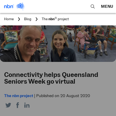
MENU
open
Expa
search
main
You
®
Home
Blog
The
nbn
project
feature
navig
are
here:
men
Connectivity helps Queensland
Seniors Week go virtual
The nbn project
|
Published on 20 August 2020
Share
Share
Share
on
on
on
Twitter
Facebook
LinkedIn