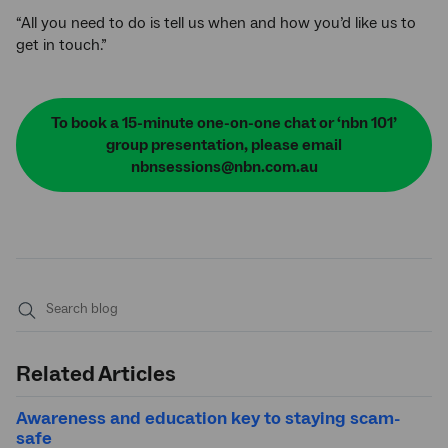
“All you need to do is tell us when and how you’d like us to
get in touch.”
To book a 15-minute one-on-one chat or ‘nbn 101’
group presentation, please email
nbnsessions@nbn.com.au
Submit
search
Related Articles
Awareness and education key to staying scam-
safe