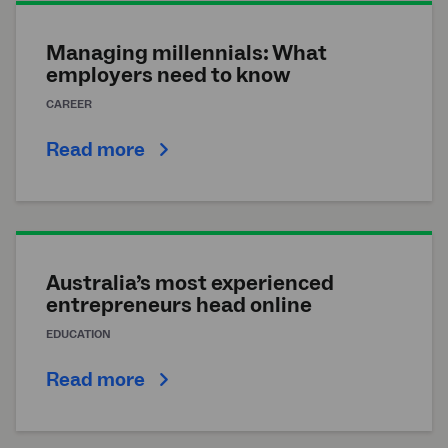
Managing millennials: What
employers need to know
CAREER
Read more
Australia’s most experienced
entrepreneurs head online
EDUCATION
Read more