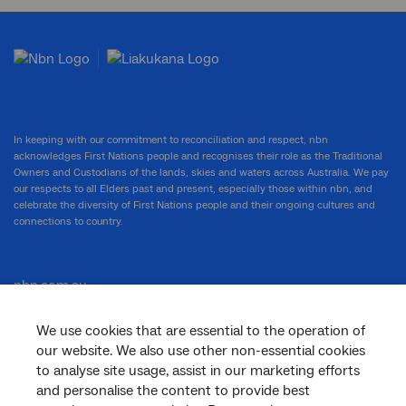
In keeping with our commitment to reconciliation and respect, nbn
acknowledges First Nations people and recognises their role as the Traditional
Owners and Custodians of the lands, skies and waters across Australia. We pay
our respects to all Elders past and present, especially those within nbn, and
celebrate the diversity of First Nations people and their ongoing cultures and
connections to country.
nbn.com.au
We use cookies that are essential to the operation of
our website. We also use other non-essential cookies
Corporate
to analyse site usage, assist in our marketing efforts
and personalise the content to provide best