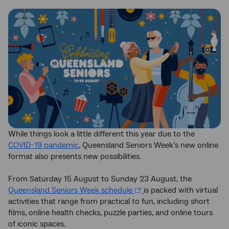
While things look a little different this year due to the
COVID-19 pandemic
, Queensland Seniors Week’s new online
format also presents new possibilities.
From Saturday 15 August to Sunday 23 August, the
Queensland Seniors Week schedule
is packed with virtual
activities that range from practical to fun, including short
films, online health checks, puzzle parties, and online tours
of iconic spaces.