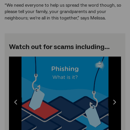
“We need everyone to help us spread the word though, so
please tell your family, your grandparents and your
neighbours; we’re all in this together,” says Melissa.
Watch out for scams including...
Image
carousel:
use
the
left
and
right
arrow
Previous
Next
keys
to
image
image
change
the