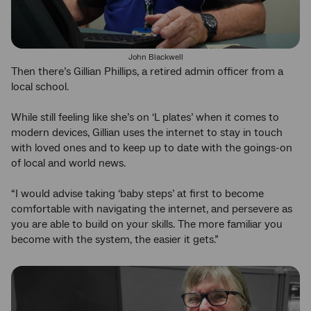
John Blackwell
Then there’s Gillian Phillips, a retired admin officer from a
local school.
While still feeling like she’s on ‘L plates’ when it comes to
modern devices, Gillian uses the internet to stay in touch
with loved ones and to keep up to date with the goings-on
of local and world news.
“I would advise taking ‘baby steps’ at first to become
comfortable with navigating the internet, and persevere as
you are able to build on your skills. The more familiar you
become with the system, the easier it gets.”