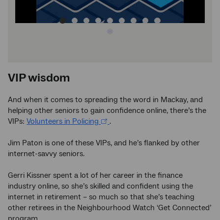
image
VIP wisdom
And when it comes to spreading the word in Mackay, and
helping other seniors to gain confidence online, there’s the
VIPs:
Volunteers in Policing
.
Jim Paton is one of these VIPs, and he’s flanked by other
internet-savvy seniors.
Gerri Kissner spent a lot of her career in the finance
industry online, so she’s skilled and confident using the
internet in retirement – so much so that she’s teaching
other retirees in the Neighbourhood Watch ‘Get Connected’
program.