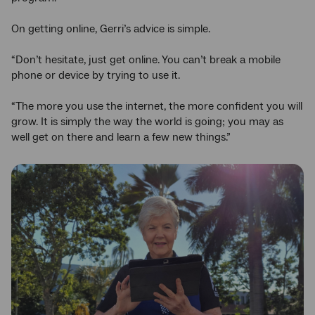
On getting online, Gerri’s advice is simple.
“Don’t hesitate, just get online. You can’t break a mobile
phone or device by trying to use it.
“The more you use the internet, the more confident you will
grow. It is simply the way the world is going; you may as
well get on there and learn a few new things.”