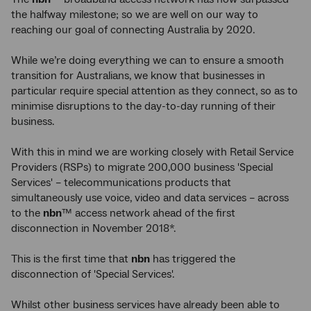
the halfway milestone; so we are well on our way to
reaching our goal of connecting Australia by 2020.
While we’re doing everything we can to ensure a smooth
transition for Australians, we know that businesses in
particular require special attention as they connect, so as to
minimise disruptions to the day-to-day running of their
business.
With this in mind we are working closely with Retail Service
Providers (RSPs) to migrate 200,000 business 'Special
Services' – telecommunications products that
simultaneously use voice, video and data services – across
to the
nbn
™ access network ahead of the first
disconnection in November 2018*.
This is the first time that
nbn
has triggered the
disconnection of 'Special Services'.
Whilst other business services have already been able to