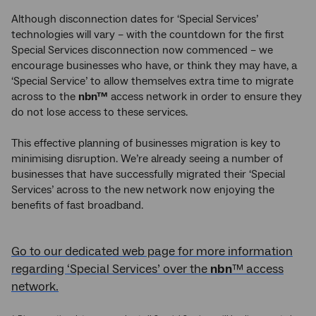
Although disconnection dates for ‘Special Services’
technologies will vary – with the countdown for the first
Special Services disconnection now commenced – we
encourage businesses who have, or think they may have, a
‘Special Service’ to allow themselves extra time to migrate
across to the
nbn™
access network in order to ensure they
do not lose access to these services.
This effective planning of businesses migration is key to
minimising disruption. We’re already seeing a number of
businesses that have successfully migrated their ‘Special
Services’ across to the new
network now enjoying the
benefits of fast broadband.
Go to our dedicated web page for more information
regarding ‘Special Services’ over the
nbn
™ access
network.