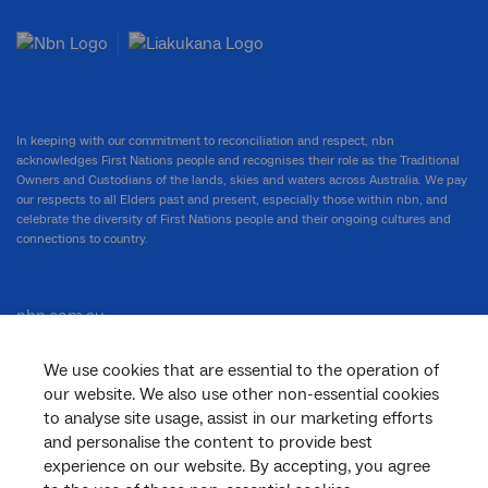
In keeping with our commitment to reconciliation and respect, nbn
acknowledges First Nations people and recognises their role as the Traditional
Owners and Custodians of the lands, skies and waters across Australia. We pay
our respects to all Elders past and present, especially those within nbn, and
celebrate the diversity of First Nations people and their ongoing cultures and
connections to country.
nbn.com.au
We use cookies that are essential to the operation of
our website. We also use other non-essential cookies
Corporate
to analyse site usage, assist in our marketing efforts
and personalise the content to provide best
experience on our website. By accepting, you agree