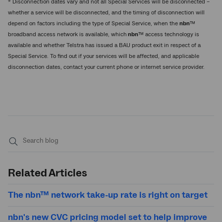
* Disconnection dates vary and not all Special Services will be disconnected –
whether a service will be disconnected, and the timing of disconnection will
depend on factors including the type of Special Service, when the
nbn
™
broadband access network is available, which
nbn
™ access technology is
available and whether Telstra has issued a BAU product exit in respect of a
Special Service. To find out if your services will be affected, and applicable
disconnection dates, contact your current phone or internet service provider.
Submit
search
Related Articles
The nbn™ network take-up rate is right on target
nbn's new CVC pricing model set to help improve