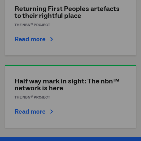
Returning First Peoples artefacts
to their rightful place
®
THE
NBN
PROJECT
Read more
Half way mark in sight: The nbn™
network is here
®
THE
NBN
PROJECT
Read more