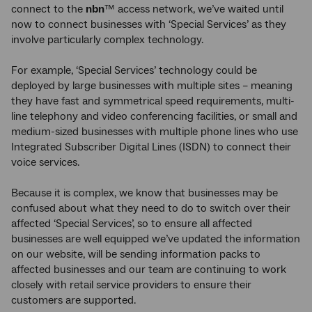
connect to the
nbn
™ access network, we’ve waited until
now to connect businesses with ‘Special Services’ as they
involve particularly complex technology.
For example, ‘Special Services’ technology could be
deployed by large businesses with multiple sites – meaning
they have fast and symmetrical speed requirements, multi-
line telephony and video conferencing facilities, or small and
medium-sized businesses with multiple phone lines who use
Integrated Subscriber Digital Lines (ISDN) to connect their
voice services.
Because it is complex, we know that businesses may be
confused about what they need to do to switch over their
affected ‘Special Services’, so to ensure all affected
businesses are well equipped we’ve updated the information
on our website, will be sending information packs to
affected businesses and our team are continuing to work
closely with retail service providers to ensure their
customers are supported.