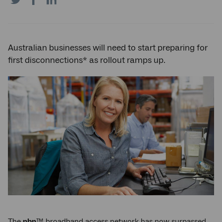
on
on
on
Twitter
Facebook
LinkedIn
Australian businesses will need to start preparing for
first disconnections* as rollout ramps up.
The
nbn
™ broadband access network has now surpassed