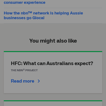
consumer experience
How the nbn™ network is helping Aussie
businesses go Glocal
You might also like
HFC: What can Australians expect?
®
THE
NBN
PROJECT
Read more