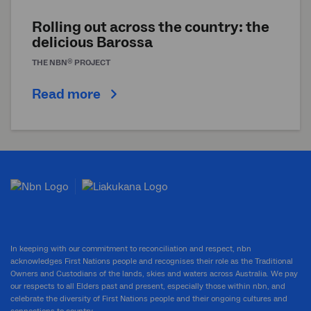
Rolling out across the country: the
delicious Barossa
®
THE
NBN
PROJECT
Read more
In keeping with our commitment to reconciliation and respect, nbn
acknowledges First Nations people and recognises their role as the Traditional
Owners and Custodians of the lands, skies and waters across Australia. We pay
our respects to all Elders past and present, especially those within nbn, and
celebrate the diversity of First Nations people and their ongoing cultures and