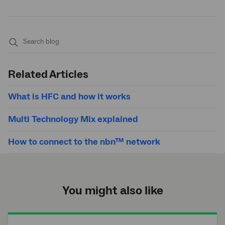
Submit
search
Related Articles
What is HFC and how it works
Multi Technology Mix explained
How to connect to the nbn™ network
You might also like