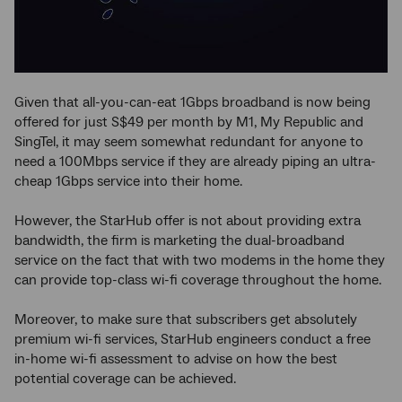
Given that all-you-can-eat 1Gbps broadband is now being
offered for just S$49 per month by M1, My Republic and
SingTel, it may seem somewhat redundant for anyone to
need a 100Mbps service if they are already piping an ultra-
cheap 1Gbps service into their home.
However, the StarHub offer is not about providing extra
bandwidth, the firm is marketing the dual-broadband
service on the fact that with two modems in the home they
can provide top-class wi-fi coverage throughout the home.
Moreover, to make sure that subscribers get absolutely
premium wi-fi services, StarHub engineers conduct a free
in-home wi-fi assessment to advise on how the best
potential coverage can be achieved.