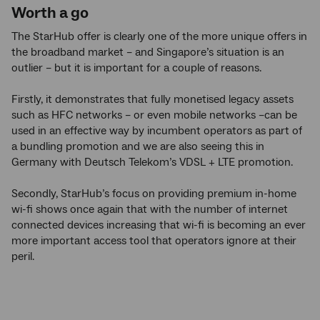
Worth a go
The StarHub offer is clearly one of the more unique offers in
the broadband market – and Singapore’s situation is an
outlier – but it is important for a couple of reasons.
Firstly, it demonstrates that fully monetised legacy assets
such as HFC networks – or even mobile networks –can be
used in an effective way by incumbent operators as part of
a bundling promotion and we are also seeing this in
Germany with Deutsch Telekom’s VDSL + LTE promotion.
Secondly, StarHub’s focus on providing premium in-home
wi-fi shows once again that with the number of internet
connected devices increasing that wi-fi is becoming an ever
more important access tool that operators ignore at their
peril.