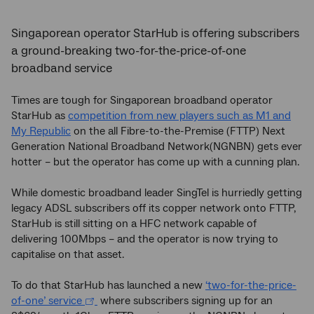
Singaporean operator StarHub is offering subscribers
a ground-breaking two-for-the-price-of-one
broadband service
Times are tough for Singaporean broadband operator
StarHub as
competition from new players such as M1 and
My Republic
on the all Fibre-to-the-Premise (FTTP) Next
Generation National Broadband Network(NGNBN) gets ever
hotter – but the operator has come up with a cunning plan.
While domestic broadband leader SingTel is hurriedly getting
legacy ADSL subscribers off its copper network onto FTTP,
StarHub is still sitting on a HFC network capable of
delivering 100Mbps – and the operator is now trying to
capitalise on that asset.
To do that StarHub has launched a new
‘two-for-the-price-
of-one’ service
where subscribers signing up for an