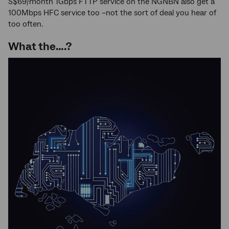
S$69/month 1Gbps FTTP service on the NGNBN also get a
100Mbps HFC service too –not the sort of deal you hear of
too often.
What the….?