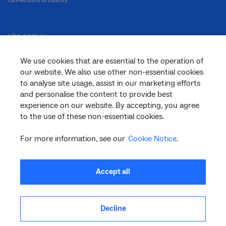
connections to country.
nbn.com.au
We use cookies that are essential to the operation of
our website. We also use other non-essential cookies
Corporate
to analyse site usage, assist in our marketing efforts
and personalise the content to provide best
experience on our website. By accepting, you agree
to the use of these non-essential cookies.
General
For more information, see our
Cookie Notice
.
Support
Accept all
Decline
facebook
twitter
youtube
linkedin
instagram
© 2026 nbn co ltd. ‘nbn’, ‘Sky Muster’, ‘business nbn’ and nbn logos are trade