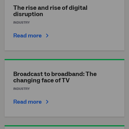
The rise and rise of digital
disruption
INDUSTRY
Read more
Broadcast to broadband: The
changing face of TV
INDUSTRY
Read more