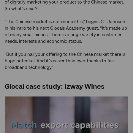
of digitally marketing your product to the Chinese market.
So what’s next?
“The Chinese market is not monolithic,” begins CT Johnson
in his intro to his next Glocals Academy guest. “It’s made up
of many small niches. There is a huge variety in customer
needs, interests and economic status.
"But if you nail your offering to the Chinese market there is
huge potential. And it’s easier than ever thanks to fast
broadband technology.”
Glocal case study: Izway Wines