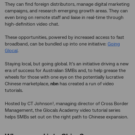
They can find foreign distributors, manage digital marketing
campaigns, and research emerging growth areas. They can
even bring on remote staff and liaise in real-time through
high-definition video chat.
These opportunities, powered by increased access to fast
broadband, can be bundled up into one initiative:
Going
Glocal
.
Staying local, but going global. It’s an initiative driving a new
era of success for Australian SMBs and, to help grease the
wheels for those with one eye on the potentially lucrative
Chinese marketplace,
nbn
has created a run of video
tutorials.
Hosted by CT Johnson
, managing director of Cross Border
1
Management, the Glocals Academy video tutorial series
helps SMBs set out on the right path to Chinese expansion.