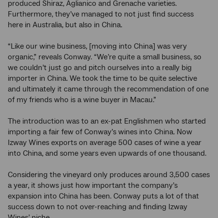
produced Shiraz, Aglianico and Grenache varieties.
Furthermore, they’ve managed to not just find success
here in Australia, but also in China.
“Like our wine business, [moving into China] was very
organic,” reveals Conway. “We’re quite a small business, so
we couldn’t just go and pitch ourselves into a really big
importer in China. We took the time to be quite selective
and ultimately it came through the recommendation of one
of my friends who is a wine buyer in Macau.”
The introduction was to an ex-pat Englishmen who started
importing a fair few of Conway’s wines into China. Now
Izway Wines exports on average 500 cases of wine a year
into China, and some years even upwards of one thousand.
Considering the vineyard only produces around 3,500 cases
a year, it shows just how important the company’s
expansion into China has been. Conway puts a lot of that
success down to not over-reaching and finding Izway
Wines’ niche.