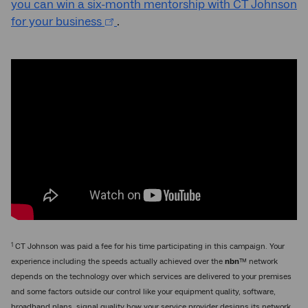
you can win a six-month mentorship with CT Johnson
for your business
.
1
CT Johnson was paid a fee for his time participating in this campaign. Your
experience including the speeds actually achieved over the
nbn
™ network
depends on the technology over which services are delivered to your premises
and some factors outside our control like your equipment quality, software,
broadband plans, signal quality how your service provider designs its network.