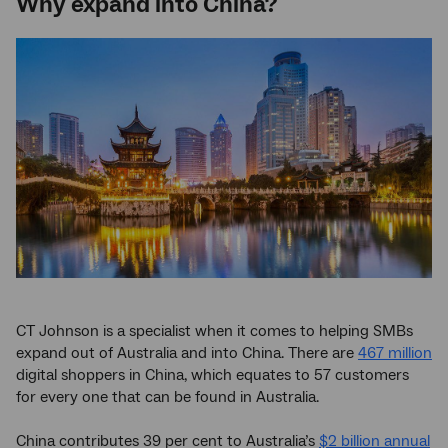
Why expand into China?
CT Johnson is a specialist when it comes to helping SMBs
expand out of Australia and into China. There are
467 million
digital shoppers in China, which equates to 57 customers
for every one that can be found in Australia.
China contributes 39 per cent to Australia’s
$2 billion annual