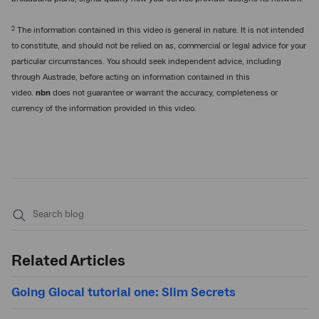
2
The information contained in this video is general in nature. It is not intended
to constitute, and should not be relied on as, commercial or legal advice for your
particular circumstances. You should seek independent advice, including
through Austrade, before acting on information contained in this
video.
nbn
does not guarantee or warrant the accuracy, completeness or
currency of the information provided in this video.
Submit
search
Related Articles
Going Glocal tutorial one: Slim Secrets