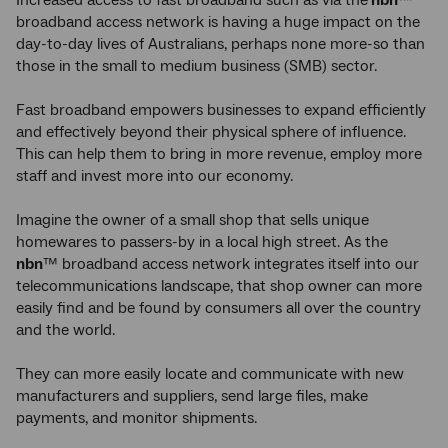
Increased access to fast broadband such as via the
nbn
™
broadband access network is having a huge impact on the
day-to-day lives of Australians, perhaps none more-so than
those in the small to medium business (SMB) sector.
Fast broadband empowers businesses to expand efficiently
and effectively beyond their physical sphere of influence.
This can help them to bring in more revenue, employ more
staff and invest more into our economy.
Imagine the owner of a small shop that sells unique
homewares to passers-by in a local high street. As the
nbn
™ broadband access network integrates itself into our
telecommunications landscape, that shop owner can more
easily find and be found by consumers all over the country
and the world.
They can more easily locate and communicate with new
manufacturers and suppliers, send large files, make
payments, and monitor shipments.