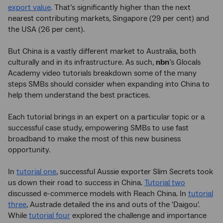
export value
. That’s significantly higher than the next
nearest contributing markets, Singapore (29 per cent) and
the USA (26 per cent).
But China is a vastly different market to Australia, both
culturally and in its infrastructure. As such,
nbn
’s Glocals
Academy video tutorials breakdown some of the many
steps SMBs should consider when expanding into China to
help them understand the best practices.
Each tutorial brings in an expert on a particular topic or a
successful case study, empowering SMBs to use fast
broadband to make the most of this new business
opportunity.
In
tutorial one
, successful Aussie exporter Slim Secrets took
us down their road to success in China.
Tutorial two
discussed e-commerce models with Reach China. In
tutorial
three
, Austrade detailed the ins and outs of the 'Daigou'.
While
tutorial four
explored the challenge and importance