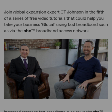
Join global expansion expert CT Johnson in the fifth
of a series of free video tutorials that could help you
take your business ‘Glocal’ using fast broadband such
as via the
nbn
™ broadband access network.