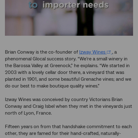
Brian Conway is the co-founder of
Izway Wines
, a
phenomenal Glocal success story. “We’re a small winery in
the Barossa Valley at Greenock,” he explains. “We started in
2003 with a lovely cellar door there, a vineyard that was
planted in 1901, and some beautiful Grenache vines; and we
do our best to make boutique quality wines.”
Izway Wines was conceived by country Victorians Brian
Conway and Craig Isbel when they met in the vineyards just
north of Lyon, France.
Fifteen years on from that handshake commitment to each
other, they are famed for their hand-crafted, naturally-