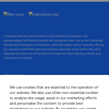
In keeping with our commitment to reconciliation and respect, nbn
acknowledges First Nations people and recognises their role as the Traditional
Owners and Custodians of the lands, skies and waters across Australia. We pay
our respects to all Elders past and present, especially those within nbn, and
celebrate the diversity of First Nations people and their ongoing cultures and
connections to country.
nbn.com.au
We use cookies that are essential to the operation of
our website. We also use other non-essential cookies
Corporate
to analyse site usage, assist in our marketing efforts
and personalise the content to provide best
experience on our website. By accepting, you agree