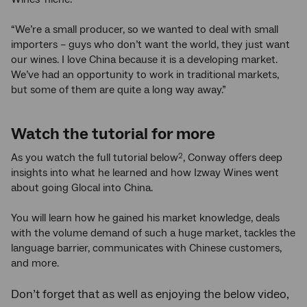
“We’re a small producer, so we wanted to deal with small
importers – guys who don’t want the world, they just want
our wines. I love China because it is a developing market.
We’ve had an opportunity to work in traditional markets,
but some of them are quite a long way away.”
Watch the tutorial for more
As you watch the full tutorial below
, Conway offers deep
2
insights into what he learned and how Izway Wines went
about going Glocal into China.
You will learn how he gained his market knowledge, deals
with the volume demand of such a huge market, tackles the
language barrier, communicates with Chinese customers,
and more.
Don’t forget that as well as enjoying the below video,