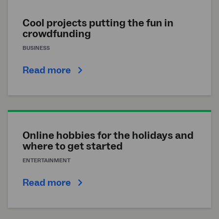
Cool projects putting the fun in
crowdfunding
BUSINESS
Read more
Online hobbies for the holidays and
where to get started
ENTERTAINMENT
Read more