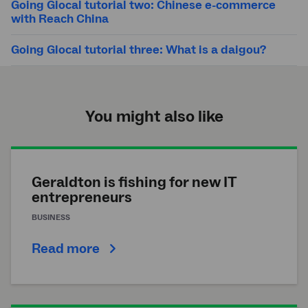
Going Glocal tutorial two: Chinese e-commerce
with Reach China
Going Glocal tutorial three: What is a daigou?
You might also like
Geraldton is fishing for new IT
entrepreneurs
BUSINESS
Read more