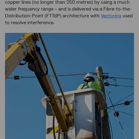
copper lines (no longer than 250 metres) by using a much
wider frequency range – and is delivered via a Fibre-to-the-
Distribution-Point (FTTdP) architecture with
Vectoring
used
to resolve interference.