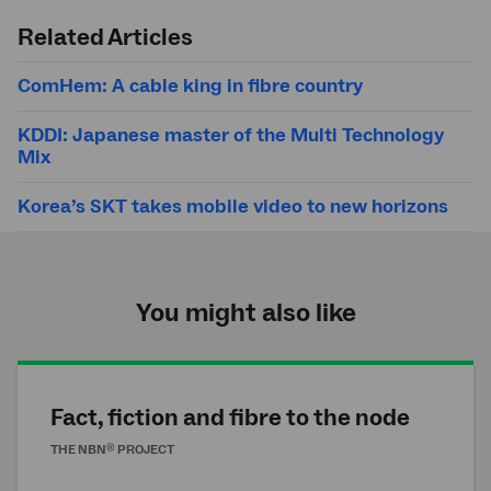
search
Related Articles
ComHem: A cable king in fibre country
KDDI: Japanese master of the Multi Technology
Mix
Korea’s SKT takes mobile video to new horizons
You might also like
Fact, fiction and fibre to the node
®
THE
NBN
PROJECT