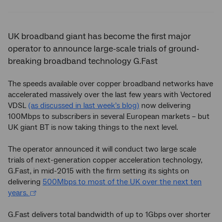
Twitter
Facebook
LinkedIn
UK broadband giant has become the first major
operator to announce large-scale trials of ground-
breaking broadband technology G.Fast
The speeds available over copper broadband networks have
accelerated massively over the last few years with Vectored
VDSL
(as discussed in last week’s blog)
now delivering
100Mbps to subscribers in several European markets – but
UK giant BT is now taking things to the next level.
The operator announced it will conduct two large scale
trials of next-generation copper acceleration technology,
G.Fast, in mid-2015 with the firm setting its sights on
delivering
500Mbps to most of the UK over the next ten
years.
G.Fast delivers total bandwidth of up to 1Gbps over shorter