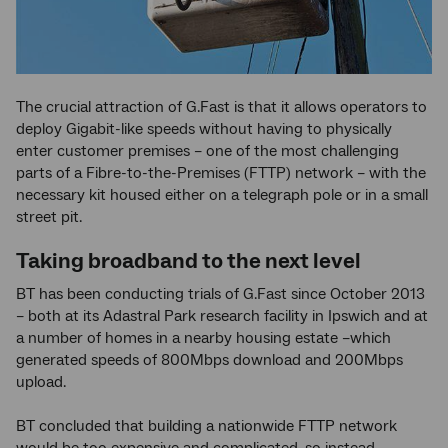
The crucial attraction of G.Fast is that it allows operators to
deploy Gigabit-like speeds without having to physically
enter customer premises – one of the most challenging
parts of a Fibre-to-the-Premises (FTTP) network – with the
necessary kit housed either on a telegraph pole or in a small
street pit.
Taking broadband to the next level
BT has been conducting trials of G.Fast since October 2013
– both at its Adastral Park research facility in Ipswich and at
a number of homes in a nearby housing estate –which
generated speeds of 800Mbps download and 200Mbps
upload.
BT concluded that building a nationwide FTTP network