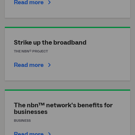
Read more
Strike up the broadband
®
THE
NBN
PROJECT
Read more
The nbn™ network's benefits for
businesses
BUSINESS
Read more