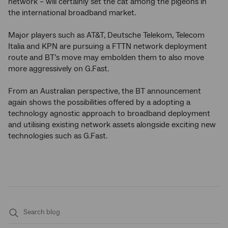
network – will certainly set the cat among the pigeons in
the international broadband market.
Major players such as AT&T, Deutsche Telekom, Telecom
Italia and KPN are pursuing a FTTN network deployment
route and BT’s move may embolden them to also move
more aggressively on G.Fast.
From an Australian perspective, the BT announcement
again shows the possibilities offered by a adopting a
technology agnostic approach to broadband deployment
and utilising existing network assets alongside exciting new
technologies such as G.Fast.
Submit