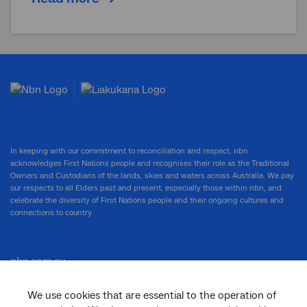
In keeping with our commitment to reconciliation and respect, nbn
acknowledges First Nations people and recognises their role as the Traditional
Owners and Custodians of the lands, skies and waters across Australia. We pay
our respects to all Elders past and present, especially those within nbn, and
celebrate the diversity of First Nations people and their ongoing cultures and
connections to country.
nbn.com.au
We use cookies that are essential to the operation of