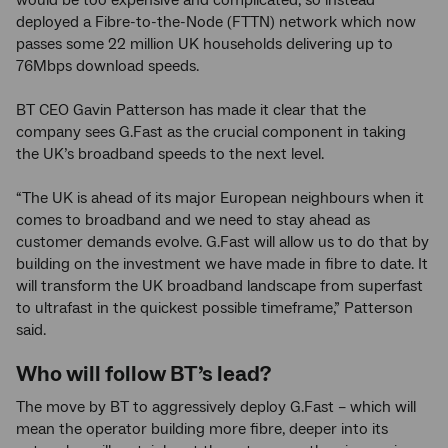
would be too expensive and complicated, so instead
deployed a Fibre-to-the-Node (FTTN) network which now
passes some 22 million UK households delivering up to
76Mbps download speeds.
BT CEO Gavin Patterson has made it clear that the
company sees G.Fast as the crucial component in taking
the UK’s broadband speeds to the next level.
“The UK is ahead of its major European neighbours when it
comes to broadband and we need to stay ahead as
customer demands evolve. G.Fast will allow us to do that by
building on the investment we have made in fibre to date. It
will transform the UK broadband landscape from superfast
to ultrafast in the quickest possible timeframe,” Patterson
said.
Who will follow BT’s lead?
The move by BT to aggressively deploy G.Fast – which will
mean the operator building more fibre, deeper into its