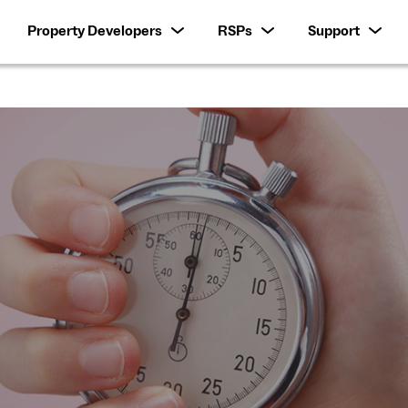
Property Developers
RSPs
Support