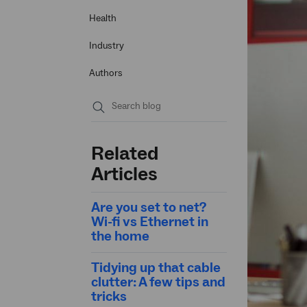
Health
Industry
Authors
Submit
search
Related
Articles
Are you set to net?
Wi-fi vs Ethernet in
the home
Tidying up that cable
clutter: A few tips and
tricks