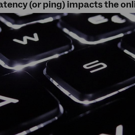
atency (or ping) impacts the on