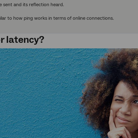
e sent and its reflection heard.
milar to how ping works in terms of online connections.
or latency?