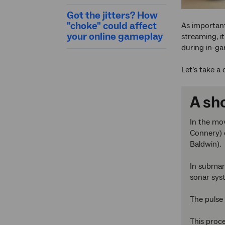
Got the jitters? How
"choke" could affect
As importan
your online gameplay
streaming, i
during in-ga
Let’s take a
A sho
In the mo
Connery) o
Baldwin).
In submari
sonar sys
The pulse 
This proce