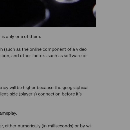
 is only one of them.
th (such as the online component of a video
ction, and other factors such as software or
tency will be higher because the geographical
ent-side (player’s) connection before it’s
gameplay.
r, either numerically (in milliseconds) or by wi-