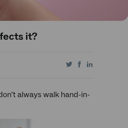
fects it?
Share
Share
Share
on
on
on
 don’t always walk hand-in-
Twitter
Facebook
LinkedIn