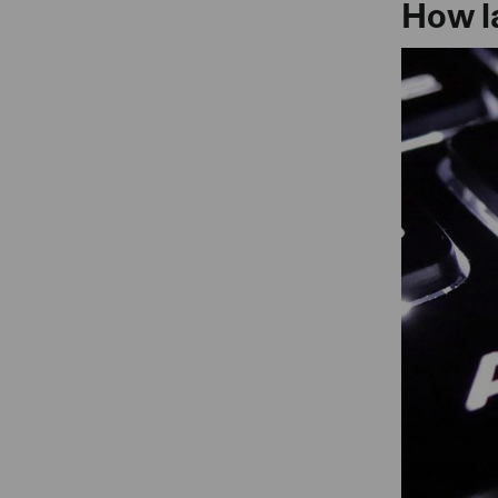
How l