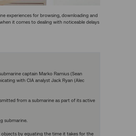
ine experiences for browsing, downloading and
hen it comes to dealing with noticeable delays
t submarine captain Marko Ramius (Sean
icating with CIA analyst Jack Ryan (Alec
nsmitted from a submarine as part of its active
ing submarine.
bjects by equating the time it takes for the