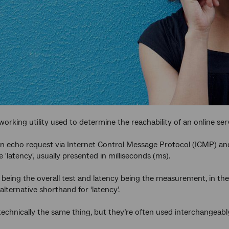
working utility used to determine the reachability of an online ser
n echo request via Internet Control Message Protocol (ICMP) an
'latency', usually presented in milliseconds (ms).
 being the overall test and latency being the measurement, in the
 alternative shorthand for ‘latency’.
technically the same thing, but they’re often used interchangeabl