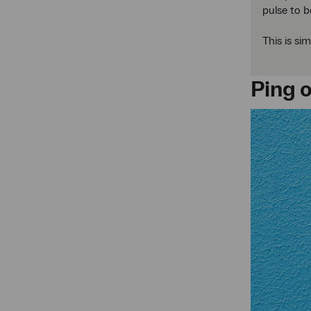
pulse to b
This is si
Ping 