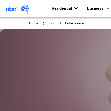
Residential
Business
You
Home
Blog
Entertainment
are
here: