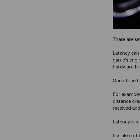
There are se
Latency can 
game’s engin
hardware fir
One of the b
For example,
distance cre
received and
Latency is a
It is also of