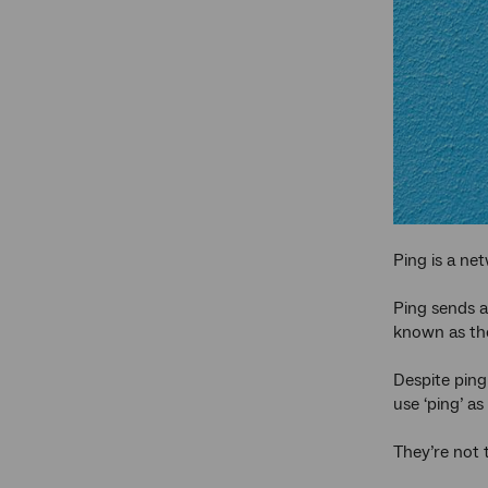
Ping is a net
Ping sends a
known as the 
Despite ping
use ‘ping’ as
They’re not 