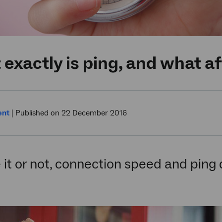
exactly is ping, and what af
ent
|
Published on 22 December 2016
 it or not, connection speed and ping