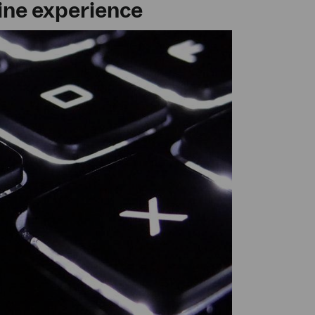
line experience