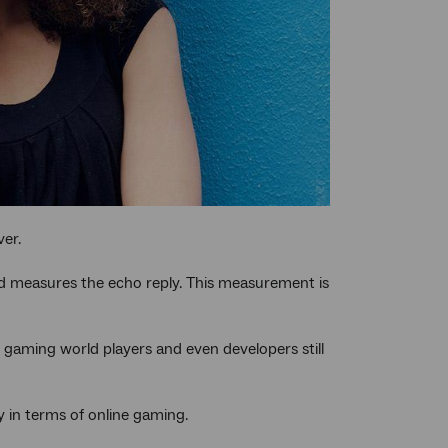
ver.
d measures the echo reply. This measurement is
 gaming world players and even developers still
y in terms of online gaming.