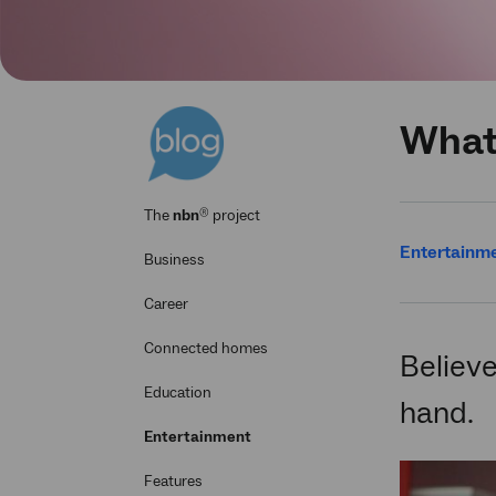
What 
®
The
nbn
project
Entertainm
Business
Career
Connected homes
Believe
Education
hand.
Entertainment
Features