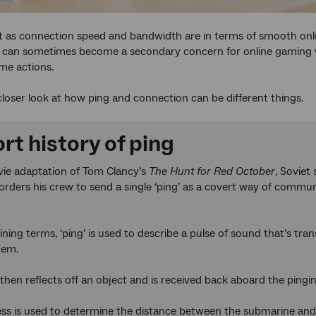
t as connection speed and bandwidth are in terms of smooth onl
t can sometimes become a secondary concern for online gaming w
me actions.
 closer look at how ping and connection can be different things.
rt history of ping
vie adaptation of Tom Clancy’s
The Hunt for Red October
, Sovie
rders his crew to send a single ‘ping’ as a covert way of commun
ning terms, ‘ping’ is used to describe a pulse of sound that’s tra
tem.
then reflects off an object and is received back aboard the ping
ss is used to determine the distance between the submarine and o