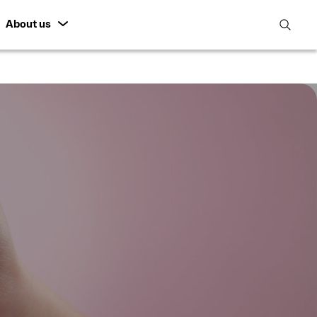
About us
open
search
featur