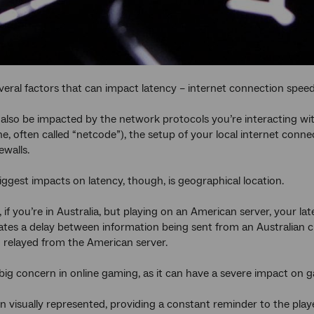
veral factors that can impact latency – internet connection speed
also be impacted by the network protocols you’re interacting wi
e, often called “netcode”), the setup of your local internet conne
ewalls.
iggest impacts on latency, though, is geographical location.
 if you’re in Australia, but playing on an American server, your la
ates a delay between information being sent from an Australian cli
 relayed from the American server.
 big concern in online gaming, as it can have a severe impact on 
ten visually represented, providing a constant reminder to the playe