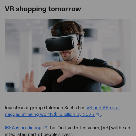
VR shopping tomorrow
Investment group Goldman Sachs has
VR and AR retail
pegged at being worth $1.6 billion by 2025
.
IKEA is predicting
that “in five to ten years, [VR] will be an
integrated part of people’s lives”.