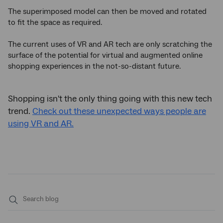
The superimposed model can then be moved and rotated
to fit the space as required.
The current uses of VR and AR tech are only scratching the
surface of the potential for virtual and augmented online
shopping experiences in the not-so-distant future.
Shopping isn't the only thing going with this new tech
trend.
Check out these unexpected ways people are
using VR and AR.
Submit