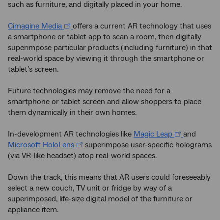
such as furniture, and digitally placed in your home.
Cimagine Media
offers a current AR technology that uses
a smartphone or tablet app to scan a room, then digitally
superimpose particular products (including furniture) in that
real-world space by viewing it through the smartphone or
tablet’s screen.
Future technologies may remove the need for a
smartphone or tablet screen and allow shoppers to place
them dynamically in their own homes.
In-development AR technologies like
Magic Leap
and
Microsoft HoloLens
superimpose user-specific holograms
(via VR-like headset) atop real-world spaces.
Down the track, this means that AR users could foreseeably
select a new couch, TV unit or fridge by way of a
superimposed, life-size digital model of the furniture or
appliance item.