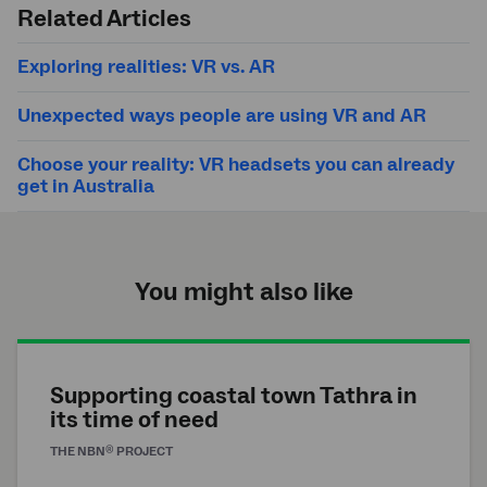
search
Related Articles
Exploring realities: VR vs. AR
Unexpected ways people are using VR and AR
Choose your reality: VR headsets you can already
get in Australia
You might also like
Supporting coastal town Tathra in
its time of need
®
THE
NBN
PROJECT