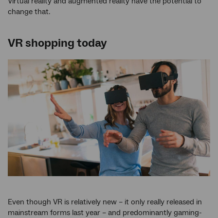
Virtual reality and augmented reality have the potential to
change that.
VR shopping today
Even though VR is relatively new – it only really released in
mainstream forms last year – and predominantly gaming-