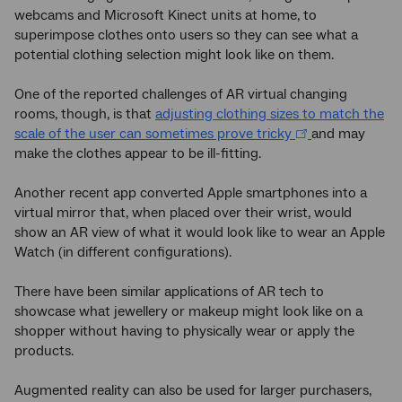
webcams and Microsoft Kinect units at home, to
superimpose clothes onto users so they can see what a
potential clothing selection might look like on them.
One of the reported challenges of AR virtual changing
rooms, though, is that
adjusting clothing sizes to match the
scale of the user can sometimes prove tricky
and may
make the clothes appear to be ill-fitting.
Another recent app converted Apple smartphones into a
virtual mirror that, when placed over their wrist, would
show an AR view of what it would look like to wear an Apple
Watch (in different configurations).
There have been similar applications of AR tech to
showcase what jewellery or makeup might look like on a
shopper without having to physically wear or apply the
products.
Augmented reality can also be used for larger purchasers,