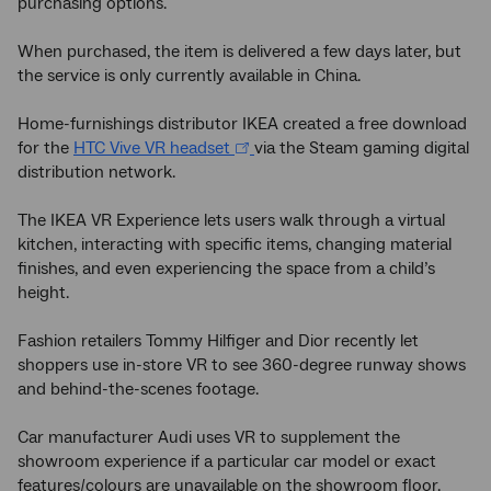
purchasing options.
When purchased, the item is delivered a few days later, but
the service is only currently available in China.
Home-furnishings distributor IKEA created a free download
for the
HTC Vive VR headset
via the Steam gaming digital
distribution network.
The IKEA VR Experience lets users walk through a virtual
kitchen, interacting with specific items, changing material
finishes, and even experiencing the space from a child’s
height.
Fashion retailers Tommy Hilfiger and Dior recently let
shoppers use in-store VR to see 360-degree runway shows
and behind-the-scenes footage.
Car manufacturer Audi uses VR to supplement the
showroom experience if a particular car model or exact
features/colours are unavailable on the showroom floor.