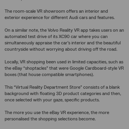
The room-scale VR showroom offers an interior and
exterior experience for different Audi cars and features.
On a similar note, the Volvo Reality VR app takes users on an
automated test drive of its XC90 car where you can
simultaneously appraise the car’s interior and the beautiful
countryside without worrying about driving off the road.
Locally, VR shopping been used in limited capacities, such as
the eBay “shoptacles” that were Google Cardboard-style VR
boxes (that house compatible smartphones).
This “Virtual Reality Department Store” consists of a blank
background with floating 3D product categories and then,
once selected with your gaze, specific products.
The more you use the eBay VR experience, the more
personalised the shopping selections become.