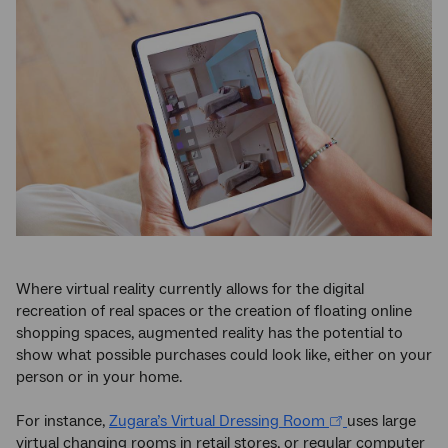
Where virtual reality currently allows for the digital
recreation of real spaces or the creation of floating online
shopping spaces, augmented reality has the potential to
show what possible purchases could look like, either on your
person or in your home.
For instance,
Zugara’s Virtual Dressing Room
uses large
virtual changing rooms in retail stores, or regular computer