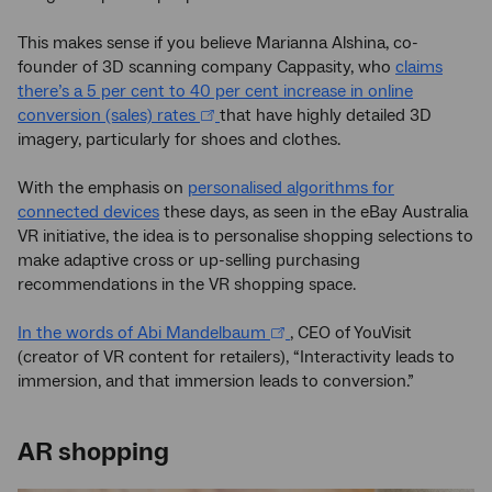
This makes sense if you believe Marianna Alshina, co-
founder of 3D scanning company Cappasity, who
claims
there’s a 5 per cent to 40 per cent increase in online
conversion (sales) rates
that have highly detailed 3D
imagery, particularly for shoes and clothes.
With the emphasis on
personalised algorithms for
connected devices
these days, as seen in the eBay Australia
VR initiative, the idea is to personalise shopping selections to
make adaptive cross or up-selling purchasing
recommendations in the VR shopping space.
In the words of Abi Mandelbaum
, CEO of YouVisit
(creator of VR content for retailers), “Interactivity leads to
immersion, and that immersion leads to conversion.”
AR shopping