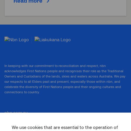
Read more
In keeping with our commitment to reconciliation and respect, nbn
acknowledges First Nations people and recognises their role as the Traditional
Owners and Custodians of the lands, skies and waters across Australia. We pay
our respects to all Elders past and present, especially those within nbn, and
celebrate the diversity of First Nations people and their ongoing cultures and
connections to country.
nbn.com.au
We use cookies that are essential to the operation of