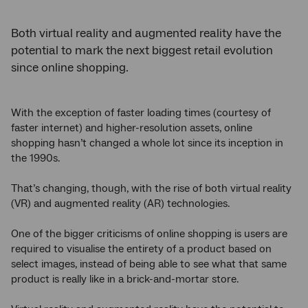
Both virtual reality and augmented reality have the
potential to mark the next biggest retail evolution
since online shopping.
With the exception of faster loading times (courtesy of
faster internet) and higher-resolution assets, online
shopping hasn’t changed a whole lot since its inception in
the 1990s.
That’s changing, though, with the rise of both virtual reality
(VR) and augmented reality (AR) technologies.
One of the bigger criticisms of online shopping is users are
required to visualise the entirety of a product based on
select images, instead of being able to see what that same
product is really like in a brick-and-mortar store.