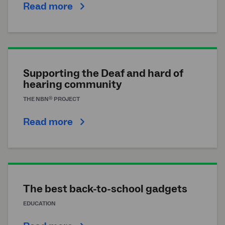
Read more
Supporting the Deaf and hard of
hearing community
®
THE
NBN
PROJECT
Read more
The best back-to-school gadgets
EDUCATION