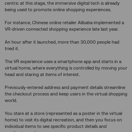
centric at this stage, the immersive digital tech is already
being used to promote online shopping experiences.
For instance, Chinese online retailer Alibaba implemented a
VR-driven connected shopping experience late last year.
An hour after it launched, more than 30,000 people had
tried it.
The VR experience uses a smartphone app and starts in a
virtual home, where everything is controlled by moving your
head and staring at items of interest.
Previously-entered address and payment details streamline
the checkout process and keep users in the virtual shopping
world.
You stare at a store (represented as a poster in the virtual
home) to visit its digital recreation, and then you focus on
individual items to see specific product details and