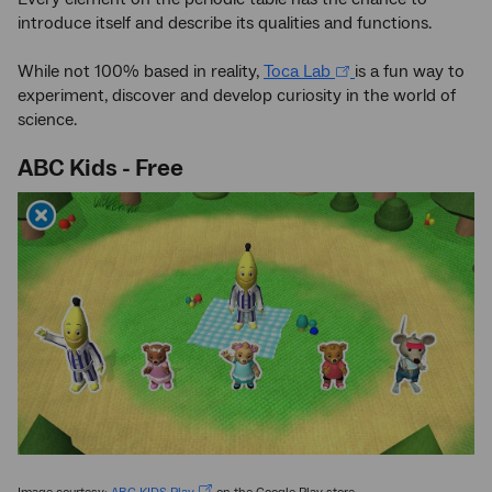
introduce itself and describe its qualities and functions.
While not 100% based in reality,
Toca Lab
is a fun way to
experiment, discover and develop curiosity in the world of
science.
ABC Kids - Free