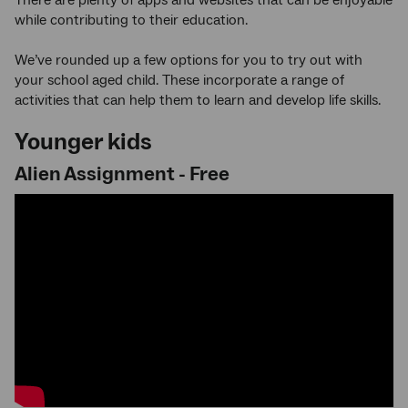
while contributing to their education.
We’ve rounded up a few options for you to try out with
your school aged child. These incorporate a range of
activities that can help them to learn and develop life skills.
Younger kids
Alien Assignment - Free