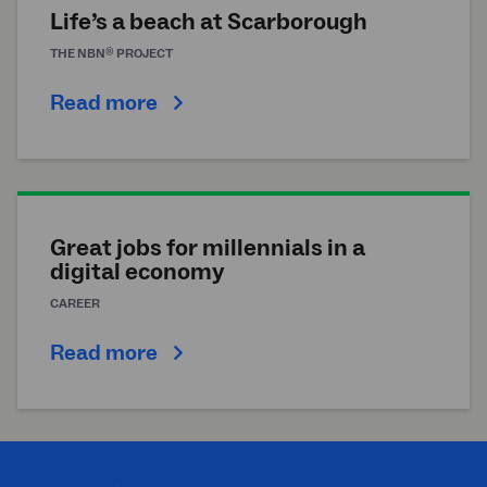
Life’s a beach at Scarborough
®
THE
NBN
PROJECT
Read more
Great jobs for millennials in a
digital economy
CAREER
Read more