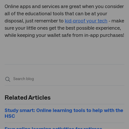
Online apps and services are great when you consider
all of the educational tools that can be at your
disposal, just remember to
kid-proof your tech
- make
sure your little ones get the best possible experience,
while keeping your wallet safe from in-app purchases!
Submit
search
Related Articles
Study smart: Online learning tools to help with the
HSC