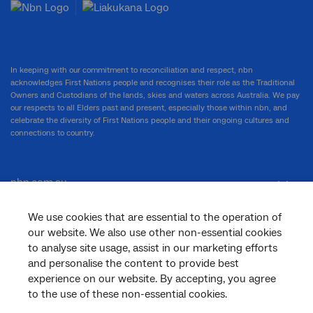
In keeping with our commitment to reconciliation and respect, nbn
acknowledges First Nations people and recognises their role as the Traditional
Owners and Custodians of the lands, skies and waters across Australia. We pay
our respects to all Elders past and present, especially those within nbn, and
celebrate the diversity of First Nations people and their ongoing cultures and
connections to country.
nbn.com.au
We use cookies that are essential to the operation of
our website. We also use other non-essential cookies
Corporate
to analyse site usage, assist in our marketing efforts
and personalise the content to provide best
experience on our website. By accepting, you agree
General
to the use of these non-essential cookies.