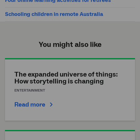
Four online learning activities for retirees
Schooling children in remote Australia
You might also like
The expanded universe of things:
How storytelling is changing
ENTERTAINMENT
Read more