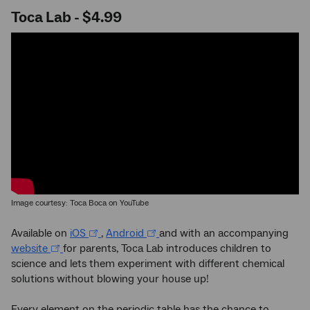
Toca Lab - $4.99
Image courtesy: Toca Boca on YouTube
Available on
iOS
,
Android
and with an accompanying
website
for parents, Toca Lab introduces children to
science and lets them experiment with different chemical
solutions without blowing your house up!
Every element on the periodic table has the chance to