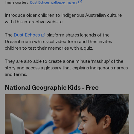
Image courtesy:
Dust Echoes wallpaper gallery
Introduce older children to Indigenous Australian culture
with this interactive website.
The
Dust Echoes
platform shares legends of the
Dreamtime in whimsical video form and then invites
children to test their memories with a quiz.
They are also able to create a one minute ‘mashup’ of the
story and access a glossary that explains Indigenous names
and terms.
National Geographic Kids - Free