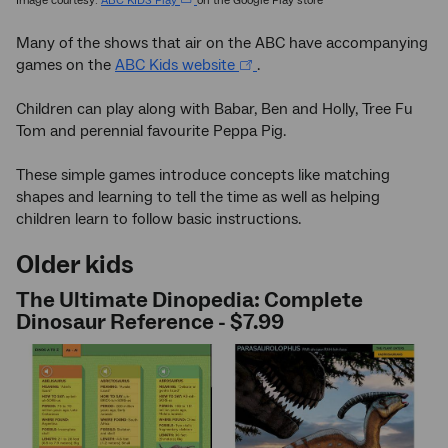
Image courtesy:
ABC KIDS Play
on the Google Play store
Many of the shows that air on the ABC have accompanying
games on the
ABC Kids website
.
Children can play along with Babar, Ben and Holly, Tree Fu
Tom and perennial favourite Peppa Pig.
These simple games introduce concepts like matching
shapes and learning to tell the time as well as helping
children learn to follow basic instructions.
Older kids
The Ultimate Dinopedia: Complete
Dinosaur Reference - $7.99