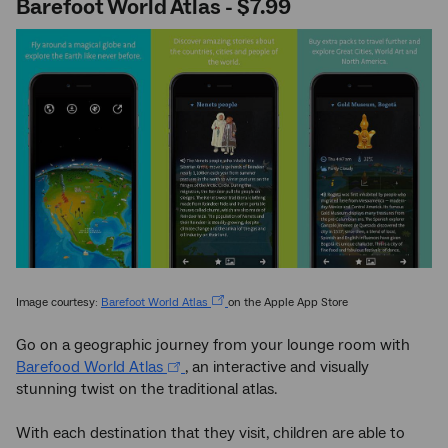
Barefoot World Atlas - $7.99
Image courtesy:
Barefoot World Atlas
on the Apple App Store
Go on a geographic journey from your lounge room with
Barefood World Atlas
, an interactive and visually
stunning twist on the traditional atlas.
With each destination that they visit, children are able to