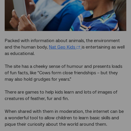
Packed with information about animals, the environment
and the human body,
Nat Geo Kids
is entertaining as well
as educational.
The site has a cheeky sense of humour and presents loads
of fun facts, like “Cows form close friendships – but they
may also hold grudges for years.”
There are games to help kids learn and lots of images of
creatures of feather, fur and fin.
When shared with them in moderation, the internet can be
a wonderful tool to allow children to learn basic skills and
pique their curiosity about the world around them.