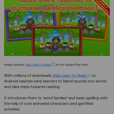
Image courtesy:
Kids Learn to Read
on the Google Play store
With millions of downloads,
Kids Learn to Read
on
Android teaches early learners to blend sounds into words
and take steps towards reading.
It introduces them to ‘word families’ and basic spelling with
the help of cute animated characters and gamified
activities.