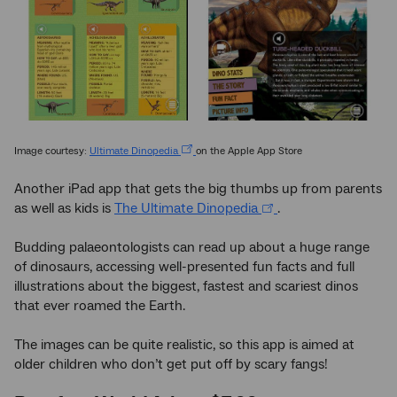
Image courtesy:
Ultimate Dinopedia
on the Apple App Store
Another iPad app that gets the big thumbs up from parents
as well as kids is
The Ultimate Dinopedia
.
Budding palaeontologists can read up about a huge range
of dinosaurs, accessing well-presented fun facts and full
illustrations about the biggest, fastest and scariest dinos
that ever roamed the Earth.
The images can be quite realistic, so this app is aimed at
older children who don’t get put off by scary fangs!