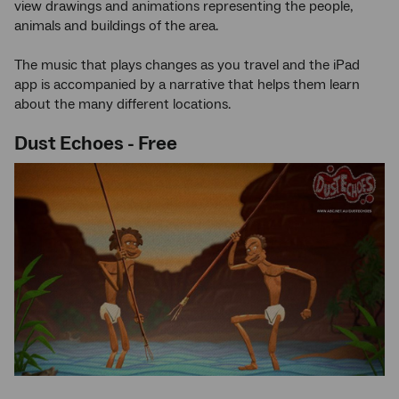
view drawings and animations representing the people,
animals and buildings of the area.
The music that plays changes as you travel and the iPad
app is accompanied by a narrative that helps them learn
about the many different locations.
Dust Echoes - Free