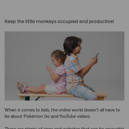
Twitter
Facebook
LinkedIn
Keep the little monkeys occupied and productive!
When it comes to kids, the online world doesn’t all have to
be about Pokémon Go and YouTube videos.
There are plenty of apps and websites that can be enjoyable