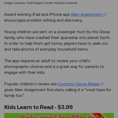
Image courtesy: Fred Rogers Center YouTube channel
Award winning iPad and iPhone app
Alien Assignment
encourages problem solving and discovery.
Young children are sent on a scavenger hunt by the Gloop
family, who have crashed their spaceship into planet Earth.
In order to help them get home, players have to seek out
and take photos of everyday household items.
The app requires an adult to review your child’s
photographic choices and is a great way for parents to
engage with their kids.
Popular children's review site
Common Sense Media
gives Alien Assignment five stars, calling it a “must have for
family fun.”
Kids Learn to Read - $3.99