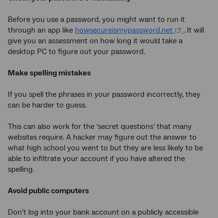
Before you use a password, you might want to run it
through an app like
howsecureismypassword.net
. It will
give you an assessment on how long it would take a
desktop PC to figure out your password.
Make spelling mistakes
If you spell the phrases in your password incorrectly, they
can be harder to guess.
This can also work for the ‘secret questions’ that many
websites require. A hacker may figure out the answer to
what high school you went to but they are less likely to be
able to infiltrate your account if you have altered the
spelling.
Avoid public computers
Don’t log into your bank account on a publicly accessible