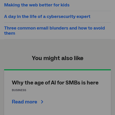
Making the web better for kids
A day in the life of a cybersecurity expert
Three common email blunders and how to avoid
them
You might also like
Why the age of AI for SMBs is here
BUSINESS
Read more