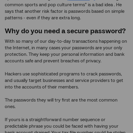
common sports and pop culture terms” is a bad idea . He
says that another risk factor is passwords based on simple
patterns - even if they are extra long.
Why do you need a secure password?
With so many of our day-to-day transactions happening on
the Internet, in many cases your passwords are your only
protection. They keep your personal information and bank
accounts safe and prevent breaches of privacy.
Hackers use sophisticated programs to crack passwords,
and usually target businesses and service providers to get
into the accounts of their members.
The passwords they will try first are the most common
ones.
If yours is a straightforward number sequence or
predictable phrase you could be faced with having your
bank account drained. Your tax file number could be stolen