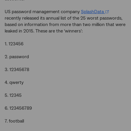
US password management company
SplashData
recently released its annual list of the 25 worst passwords,
based on information from more than two million that were
leaked in 2015. These are the ‘winners’:
1. 123456
2. password
3. 12345678
4. qwerty
5. 12345
6. 123456789
7. football