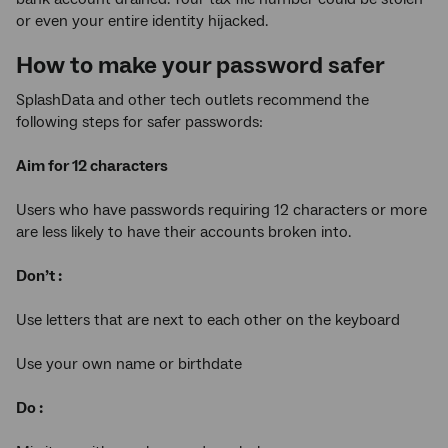
or even your entire identity hijacked.
How to make your password safer
SplashData and other tech outlets recommend the
following steps for safer passwords:
Aim for 12 characters
Users who have passwords requiring 12 characters or more
are less likely to have their accounts broken into.
Don’t :
Use letters that are next to each other on the keyboard
Use your own name or birthdate
Do :