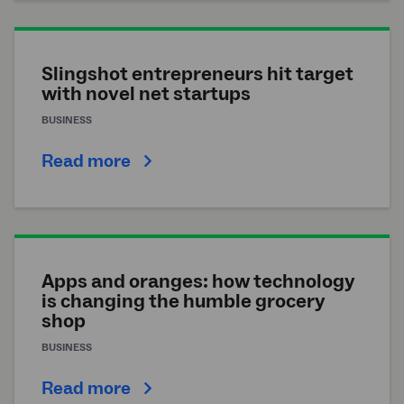
Slingshot entrepreneurs hit target
with novel net startups
BUSINESS
Read more
Apps and oranges: how technology
is changing the humble grocery
shop
BUSINESS
Read more