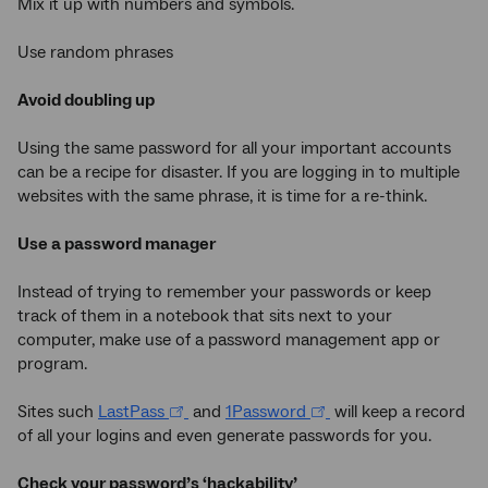
Mix it up with numbers and symbols.
Use random phrases
Avoid doubling up
Using the same password for all your important accounts
can be a recipe for disaster. If you are logging in to multiple
websites with the same phrase, it is time for a re-think.
Use a password manager
Instead of trying to remember your passwords or keep
track of them in a notebook that sits next to your
computer, make use of a password management app or
program.
Sites such
LastPass
and
1Password
will keep a record
of all your logins and even generate passwords for you.
Check your password’s ‘hackability’