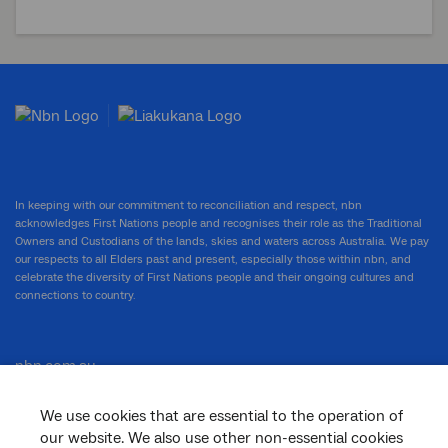
In keeping with our commitment to reconciliation and respect, nbn
acknowledges First Nations people and recognises their role as the Traditional
Owners and Custodians of the lands, skies and waters across Australia. We pay
our respects to all Elders past and present, especially those within nbn, and
celebrate the diversity of First Nations people and their ongoing cultures and
connections to country.
nbn.com.au
We use cookies that are essential to the operation of
our website. We also use other non-essential cookies
Corporate