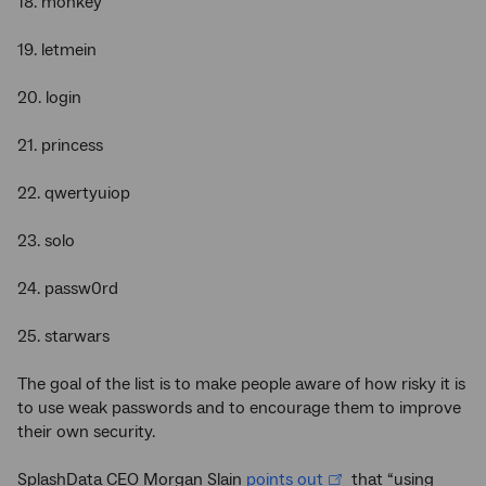
18. monkey
19. letmein
20. login
21. princess
22. qwertyuiop
23. solo
24. passw0rd
25. starwars
The goal of the list is to make people aware of how risky it is
to use weak passwords and to encourage them to improve
their own security.
SplashData CEO Morgan Slain
points out
that “using