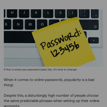
If this is what your password looks like, it's time to change!
When it comes to online passwords, popularity is a bad
thing!
Despite this, a disturbingly high number of people choose
the same predictable phrases when setting up their online
accounts.