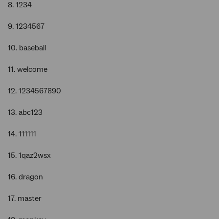
8. 1234
9. 1234567
10. baseball
11. welcome
12. 1234567890
13. abc123
14. 111111
15. 1qaz2wsx
16. dragon
17. master