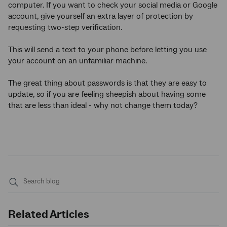
computer. If you want to check your social media or Google
account, give yourself an extra layer of protection by
requesting two-step verification.
This will send a text to your phone before letting you use
your account on an unfamiliar machine.
The great thing about passwords is that they are easy to
update, so if you are feeling sheepish about having some
that are less than ideal - why not change them today?
Submit
search
Related Articles