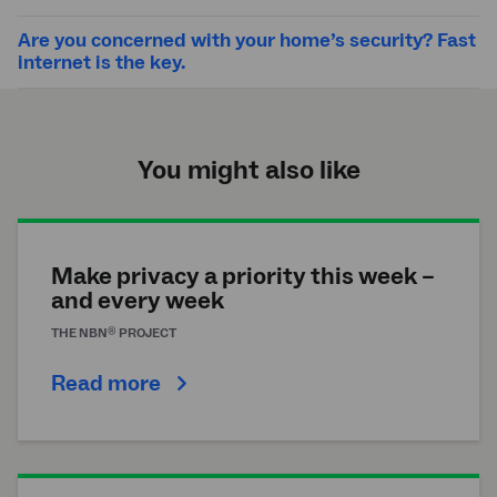
Are you concerned with your home’s security? Fast
internet is the key.
You might also like
Make privacy a priority this week –
and every week
®
THE
NBN
PROJECT
Read more