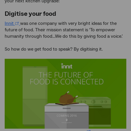
your next kitchen upgrade:
Digitise your food
Innit
was one company with very bright ideas for the
future of food. Their mission statement is ‘To empower
humanity through food…We do this by giving food a voice.’
So how do we get food to speak? By digitising it.