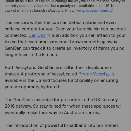
Smart utensils like Vessyl could change the way we consume food. Vessyl is
currently under development but a prototype is available in the US. Keep
track of when they launch in Australia. Photo:
www.myvessyl.com/
The sensors within the cup can detect calorie and even
caffeine content for you. Even your humble bin can become
connected,
GeniCan
is an addition you can attach to your
bin so that each time someone throws something away
GeniCan can track it to create an inventory of items you no
longer have in the kitchen.
Both Vessyl and GeniCan are still in their development
phases. A prototype of Vessyl, called
Pryme Vessel
is
available in the US and focuses functionality on ensuring
you are optimally hydrated.
The GeniCan is available for pre-order in the US for early
2016 delivery. So stay tuned for when these appliances will
eventually make their way to Australian shores.
The introduction of powerful broadband into our homes