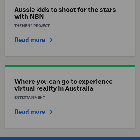
Aussie kids to shoot for the stars
with NBN
®
THE
NBN
PROJECT
Read more
Where you can go to experience
virtual reality in Australia
ENTERTAINMENT
Read more