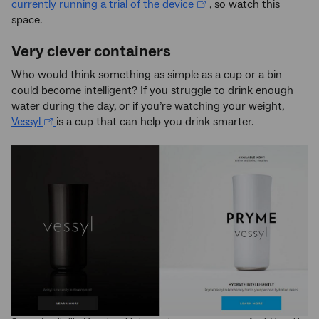
currently running a trial of the device
, so watch this
space.
Very clever containers
Who would think something as simple as a cup or a bin
could become intelligent? If you struggle to drink enough
water during the day, or if you’re watching your weight,
Vessyl
is a cup that can help you drink smarter.