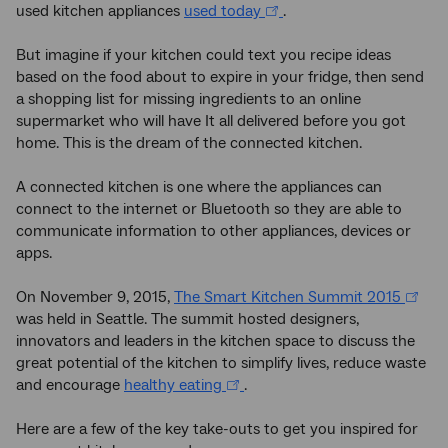
used kitchen appliances
used today
.
But imagine if your kitchen could text you recipe ideas
based on the food about to expire in your fridge, then send
a shopping list for missing ingredients to an online
supermarket who will have It all delivered before you got
home. This is the dream of the connected kitchen.
A connected kitchen is one where the appliances can
connect to the internet or Bluetooth so they are able to
communicate information to other appliances, devices or
apps.
On November 9, 2015,
The Smart Kitchen Summit 2015
was held in Seattle. The summit hosted designers,
innovators and leaders in the kitchen space to discuss the
great potential of the kitchen to simplify lives, reduce waste
and encourage
healthy eating
.
Here are a few of the key take-outs to get you inspired for