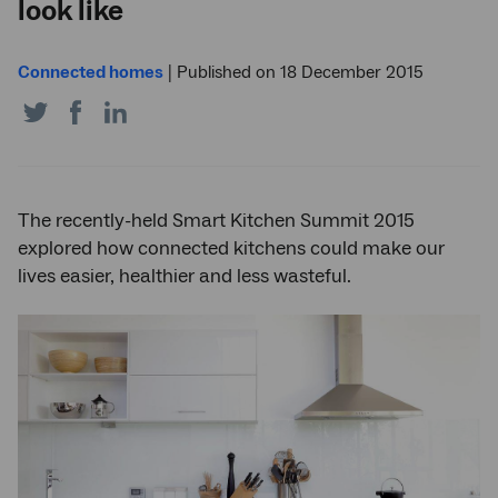
look like
Connected homes
|
Published on 18 December 2015
Share
Share
Share
on
on
on
Twitter
Facebook
LinkedIn
The recently-held Smart Kitchen Summit 2015
explored how connected kitchens could make our
lives easier, healthier and less wasteful.