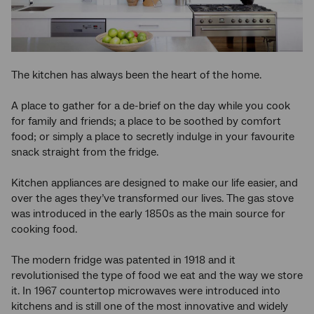
The kitchen has always been the heart of the home.
A place to gather for a de-brief on the day while you cook
for family and friends; a place to be soothed by comfort
food; or simply a place to secretly indulge in your favourite
snack straight from the fridge.
Kitchen appliances are designed to make our life easier, and
over the ages they’ve transformed our lives. The gas stove
was introduced in the early 1850s as the main source for
cooking food.
The modern fridge was patented in 1918 and it
revolutionised the type of food we eat and the way we store
it. In 1967 countertop microwaves were introduced into
kitchens and is still one of the most innovative and widely