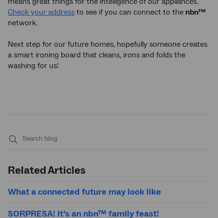
means great things for the intelligence of our appliances.
Check your address
to see if you can connect to the
nbn™
network.
Next step for our future homes, hopefully someone creates
a smart ironing board that cleans, irons and folds the
washing for us!
Submit
search
Related Articles
What a connected future may look like
SORPRESA! It’s an nbn™ family feast!