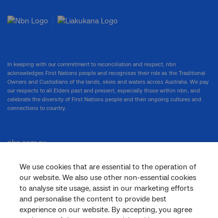
In keeping with our commitment to reconciliation and respect, nbn
acknowledges First Nations people and recognises their role as the Traditional
Owners and Custodians of the lands, skies and waters across Australia. We pay
our respects to all Elders past and present, especially those within nbn, and
celebrate the diversity of First Nations people and their ongoing cultures and
connections to country.
nbn.com.au
We use cookies that are essential to the operation of
our website. We also use other non-essential cookies
Corporate
to analyse site usage, assist in our marketing efforts
and personalise the content to provide best
experience on our website. By accepting, you agree