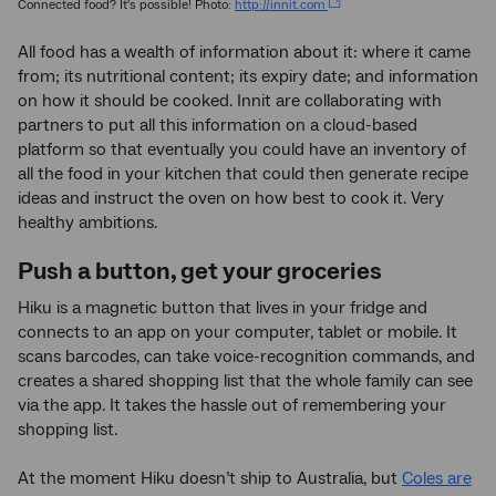
Connected food? It's possible! Photo:
http://innit.com
All food has a wealth of information about it: where it came
from; its nutritional content; its expiry date; and information
on how it should be cooked. Innit are collaborating with
partners to put all this information on a cloud-based
platform so that eventually you could have an inventory of
all the food in your kitchen that could then generate recipe
ideas and instruct the oven on how best to cook it. Very
healthy ambitions.
Push a button, get your groceries
Hiku is a magnetic button that lives in your fridge and
connects to an app on your computer, tablet or mobile. It
scans barcodes, can take voice-recognition commands, and
creates a shared shopping list that the whole family can see
via the app. It takes the hassle out of remembering your
shopping list.
At the moment Hiku doesn’t ship to Australia, but
Coles are