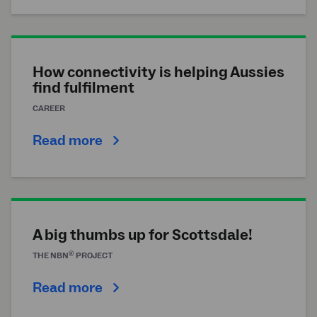
How connectivity is helping Aussies
find fulfilment
CAREER
Read more
A big thumbs up for Scottsdale!
®
THE
NBN
PROJECT
Read more