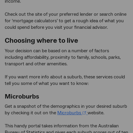
income.
Check out the site of your preferred lender or search online
for ‘mortgage calculators’ to get a rough idea of what you
could spend before you visit your financial advisor.
Choosing where to live
Your decision can be based on a number of factors
including affordability, proximity to family, schools, parks,
transport and other amenities.
If you want more info about a suburb, these services could
tell you some of what you want to know:
Microburbs
Get a snapshot of the demographics in your desired suburb
by checking it out on the
Microburbs
website.
This handy portal takes information from the Australian
Bureau of Statistics and gives each suburb scores out of ten