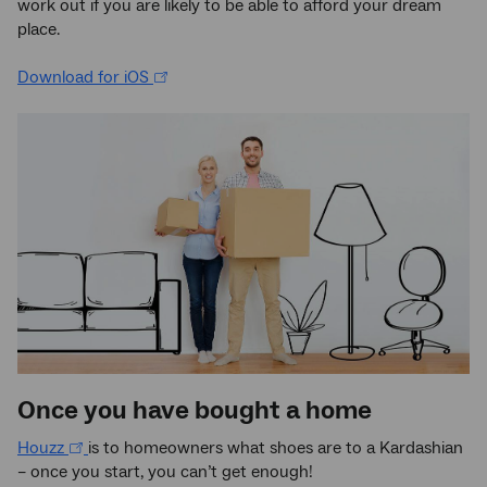
work out if you are likely to be able to afford your dream
place.
Download for iOS
Once you have bought a home
Houzz
is to homeowners what shoes are to a Kardashian
– once you start, you can’t get enough!