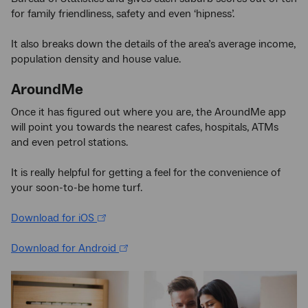
for family friendliness, safety and even ‘hipness’.
It also breaks down the details of the area’s average income,
population density and house value.
AroundMe
Once it has figured out where you are, the AroundMe app
will point you towards the nearest cafes, hospitals, ATMs
and even petrol stations.
It is really helpful for getting a feel for the convenience of
your soon-to-be home turf.
Download for iOS
Download for Android