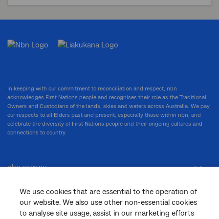
In keeping with our commitment to reconciliation and respect, nbn
acknowledges First Nations people and recognises their role as the Traditional
Owners and Custodians of the lands, skies and waters across Australia. We pay
our respects to all Elders past and present, especially those within nbn, and
celebrate the diversity of First Nations people and their ongoing cultures and
connections to country.
nbn.com.au
We use cookies that are essential to the operation of
our website. We also use other non-essential cookies
Corporate
to analyse site usage, assist in our marketing efforts