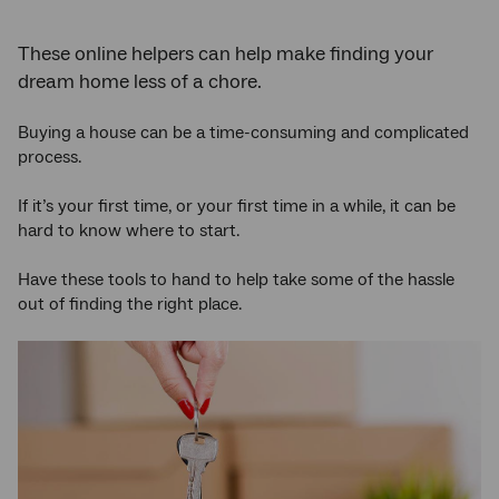
These online helpers can help make finding your
dream home less of a chore.
Buying a house can be a time-consuming and complicated
process.
If it’s your first time, or your first time in a while, it can be
hard to know where to start.
Have these tools to hand to help take some of the hassle
out of finding the right place.