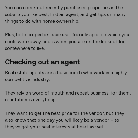
You can check out recently purchased properties in the
suburb you like best, find an agent, and get tips on many
things to do with home ownership.
Plus, both properties have user friendly apps on which you
could while away hours when you are on the lookout for
somewhere to live.
Checking out an agent
Real estate agents are a busy bunch who work in a highly
competitive industry.
They rely on word of mouth and repeat business; for them,
reputation is everything.
They want to get the best price for the vendor, but they
also know that one day you will likely be a vendor – so
they’ve got your best interests at heart as well.