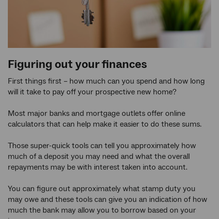
Figuring out your finances
First things first – how much can you spend and how long
will it take to pay off your prospective new home?
Most major banks and mortgage outlets offer online
calculators that can help make it easier to do these sums.
Those super-quick tools can tell you approximately how
much of a deposit you may need and what the overall
repayments may be with interest taken into account.
You can figure out approximately what stamp duty you
may owe and these tools can give you an indication of how
much the bank may allow you to borrow based on your