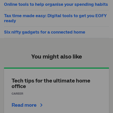
Online tools to help organise your spending habits
Tax time made easy: Digital tools to get you EOFY
ready
Six nifty gadgets for a connected home
You might also like
Tech tips for the ultimate home
office
CAREER
Read more