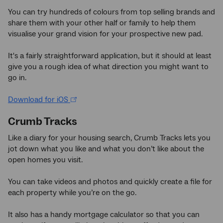
You can try hundreds of colours from top selling brands and
share them with your other half or family to help them
visualise your grand vision for your prospective new pad.
It's a fairly straightforward application, but it should at least
give you a rough idea of what direction you might want to
go in.
Download for iOS
Crumb Tracks
Like a diary for your housing search, Crumb Tracks lets you
jot down what you like and what you don’t like about the
open homes you visit.
You can take videos and photos and quickly create a file for
each property while you’re on the go.
It also has a handy mortgage calculator so that you can