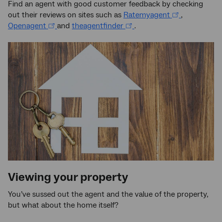
Find an agent with good customer feedback by checking
out their reviews on sites such as
Ratemyagent
,
Openagent
and
theagentfinder
.
Viewing your property
You’ve sussed out the agent and the value of the property,
but what about the home itself?