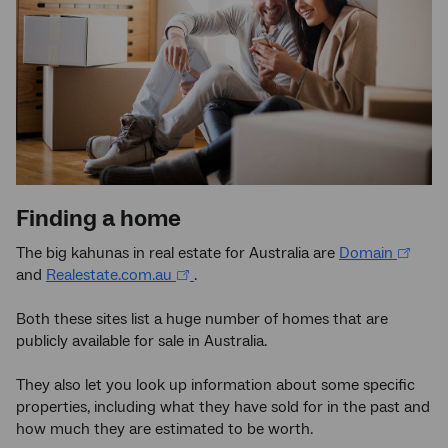
Finding a home
The big kahunas in real estate for Australia are
Domain
and
Realestate.com.au
.
Both these sites list a huge number of homes that are
publicly available for sale in Australia.
They also let you look up information about some specific
properties, including what they have sold for in the past and
how much they are estimated to be worth.