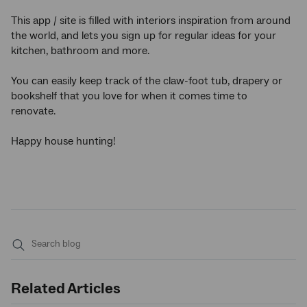
This app / site is filled with interiors inspiration from around
the world, and lets you sign up for regular ideas for your
kitchen, bathroom and more.
You can easily keep track of the claw-foot tub, drapery or
bookshelf that you love for when it comes time to
renovate.
Happy house hunting!
Submit
search
Related Articles