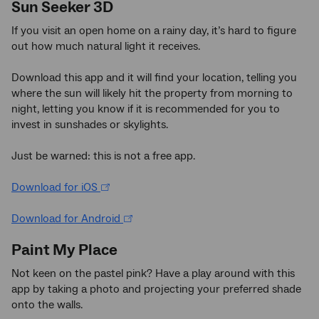
Sun Seeker 3D
If you visit an open home on a rainy day, it’s hard to figure
out how much natural light it receives.
Download this app and it will find your location, telling you
where the sun will likely hit the property from morning to
night, letting you know if it is recommended for you to
invest in sunshades or skylights.
Just be warned: this is not a free app.
Download for iOS
Download for Android
Paint My Place
Not keen on the pastel pink? Have a play around with this
app by taking a photo and projecting your preferred shade
onto the walls.