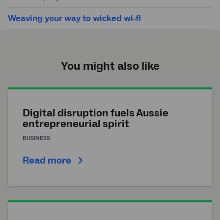
Weaving your way to wicked wi-fi
You might also like
Digital disruption fuels Aussie
entrepreneurial spirit
BUSINESS
Read more