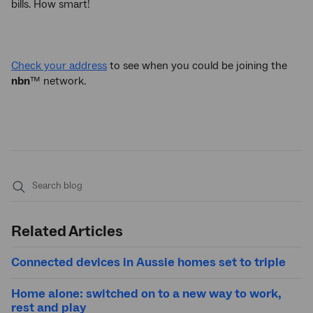
bills. How smart!
Check your address
to see when you could be joining the
nbn
™ network.
Submit
search
Related Articles
Connected devices in Aussie homes set to triple
Home alone: switched on to a new way to work,
rest and play