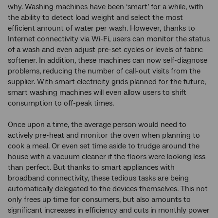
why. Washing machines have been ‘smart’ for a while, with
the ability to detect load weight and select the most
efficient amount of water per wash. However, thanks to
Internet connectivity via Wi-Fi, users can monitor the status
of a wash and even adjust pre-set cycles or levels of fabric
softener. In addition, these machines can now self-diagnose
problems, reducing the number of call-out visits from the
supplier. With smart electricity grids planned for the future,
smart washing machines will even allow users to shift
consumption to off-peak times.
Once upon a time, the average person would need to
actively pre-heat and monitor the oven when planning to
cook a meal. Or even set time aside to trudge around the
house with a vacuum cleaner if the floors were looking less
than perfect. But thanks to smart appliances with
broadband connectivity, these tedious tasks are being
automatically delegated to the devices themselves. This not
only frees up time for consumers, but also amounts to
significant increases in efficiency and cuts in monthly power