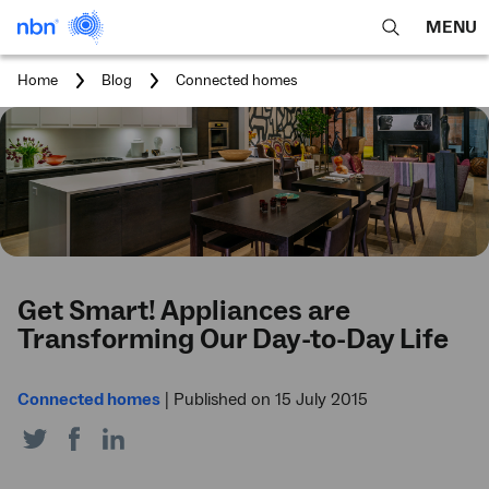
MENU
open
Expa
search
main
You
Home
Blog
Connected homes
feature
navig
are
here:
men
Get Smart! Appliances are
Transforming Our Day-to-Day Life
Connected homes
|
Published on 15 July 2015
Share
Share
Share
on
on
on
Twitter
Facebook
LinkedIn