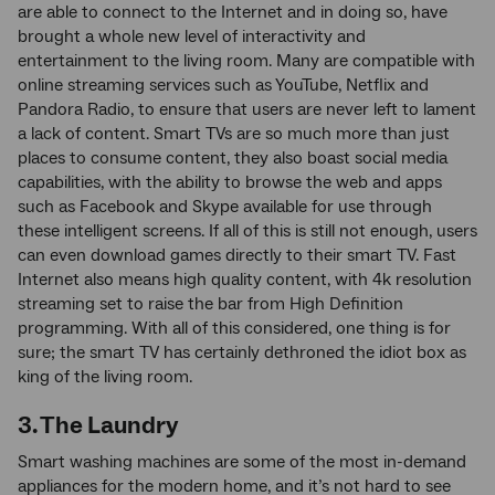
are able to connect to the Internet and in doing so, have
brought a whole new level of interactivity and
entertainment to the living room. Many are compatible with
online streaming services such as YouTube, Netflix and
Pandora Radio, to ensure that users are never left to lament
a lack of content. Smart TVs are so much more than just
places to consume content, they also boast social media
capabilities, with the ability to browse the web and apps
such as Facebook and Skype available for use through
these intelligent screens. If all of this is still not enough, users
can even download games directly to their smart TV. Fast
Internet also means high quality content, with 4k resolution
streaming set to raise the bar from High Definition
programming. With all of this considered, one thing is for
sure; the smart TV has certainly dethroned the idiot box as
king of the living room.
3. The Laundry
Smart washing machines are some of the most in-demand
appliances for the modern home, and it’s not hard to see