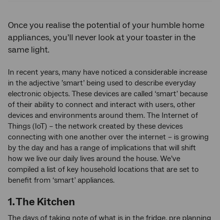
Once you realise the potential of your humble home
appliances, you’ll never look at your toaster in the
same light.
In recent years, many have noticed a considerable increase
in the adjective ’smart’ being used to describe everyday
electronic objects. These devices are called ‘smart’ because
of their ability to connect and interact with users, other
devices and environments around them. The Internet of
Things (IoT) – the network created by these devices
connecting with one another over the internet – is growing
by the day and has a range of implications that will shift
how we live our daily lives around the house. We’ve
compiled a list of key household locations that are set to
benefit from ‘smart’ appliances.
1. The Kitchen
The days of taking note of what is in the fridge, pre planning