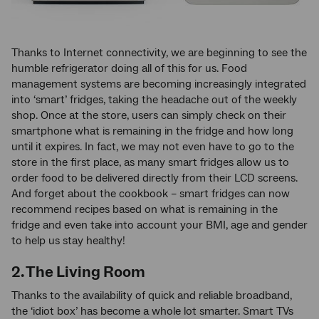
Thanks to Internet connectivity, we are beginning to see the
humble refrigerator doing all of this for us. Food
management systems are becoming increasingly integrated
into ‘smart’ fridges, taking the headache out of the weekly
shop. Once at the store, users can simply check on their
smartphone what is remaining in the fridge and how long
until it expires. In fact, we may not even have to go to the
store in the first place, as many smart fridges allow us to
order food to be delivered directly from their LCD screens.
And forget about the cookbook – smart fridges can now
recommend recipes based on what is remaining in the
fridge and even take into account your BMI, age and gender
to help us stay healthy!
2. The Living Room
Thanks to the availability of quick and reliable broadband,
the ‘idiot box’ has become a whole lot smarter. Smart TVs