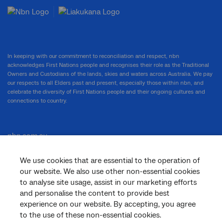
In keeping with our commitment to reconciliation and respect, nbn
acknowledges First Nations people and recognises their role as the Traditional
Owners and Custodians of the lands, skies and waters across Australia. We pay
our respects to all Elders past and present, especially those within nbn, and
celebrate the diversity of First Nations people and their ongoing cultures and
connections to country.
nbn.com.au
We use cookies that are essential to the operation of
our website. We also use other non-essential cookies
Corporate
to analyse site usage, assist in our marketing efforts
and personalise the content to provide best
experience on our website. By accepting, you agree
to the use of these non-essential cookies.
General