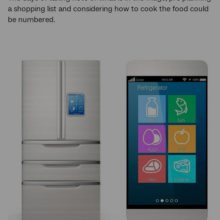
a shopping list and considering how to cook the food could
be numbered.