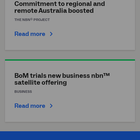
Commitment to regional and
remote Australia boosted
®
THE
NBN
PROJECT
Read more
BoM trials new business nbn™
satellite offering
BUSINESS
Read more