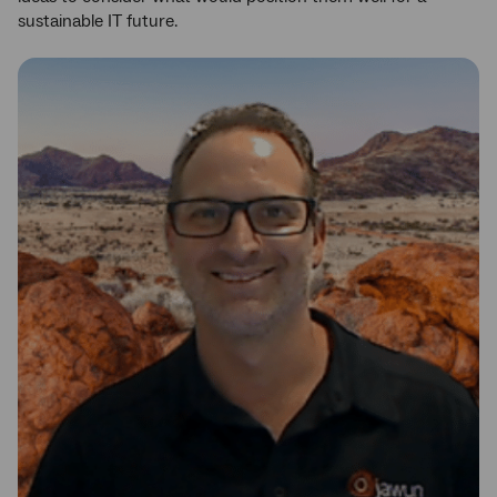
sustainable IT future.