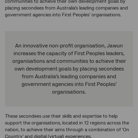
communities to achieve their own development goals by
placing secondees from Australia’s leading companies and
government agencies into First Peoples’ organisations.
An innovative non-profit organisation, Jawun
increases the capacity of First Peoples leaders,
organisations and communities to achieve their
own development goals by placing secondees
from Australia’s leading companies and
government agencies into First Peoples’
organisations.
These secondees use their skills and expertise to help
support the organisations, located in 12 regions across the
nation, to achieve their aims through a combination of ‘On
Country’ and digital (virtual) experiences.