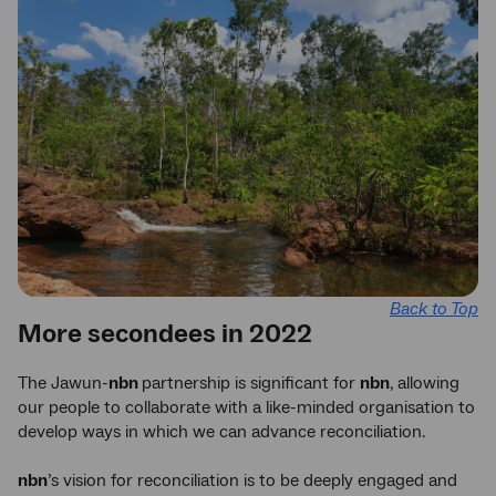
Back to Top
More secondees in 2022
The Jawun-
nbn
partnership is significant for
nbn
, allowing
our people to collaborate with a like-minded organisation to
develop ways in which we can advance reconciliation.
nbn
’s vision for reconciliation is to be deeply engaged and