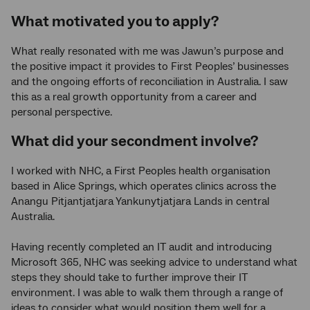
What motivated you to apply?
What really resonated with me was Jawun’s purpose and
the positive impact it provides to First Peoples’ businesses
and the ongoing efforts of reconciliation in Australia. I saw
this as a real growth opportunity from a career and
personal perspective.
What did your secondment involve?
I worked with NHC, a First Peoples health organisation
based in Alice Springs, which operates clinics across the
Anangu Pitjantjatjara Yankunytjatjara Lands in central
Australia.
Having recently completed an IT audit and introducing
Microsoft 365, NHC was seeking advice to understand what
steps they should take to further improve their IT
environment. I was able to walk them through a range of
ideas to consider what would position them well for a