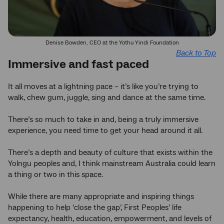
Denise Bowden, CEO at the Yothu Yindi Foundation
Back to Top
Immersive and fast paced
It all moves at a lightning pace – it’s like you’re trying to
walk, chew gum, juggle, sing and dance at the same time.
There’s so much to take in and, being a truly immersive
experience, you need time to get your head around it all.
There’s a depth and beauty of culture that exists within the
Yolngu peoples and, I think mainstream Australia could learn
a thing or two in this space.
While there are many appropriate and inspiring things
happening to help ‘close the gap’, First Peoples’ life
expectancy, health, education, empowerment, and levels of