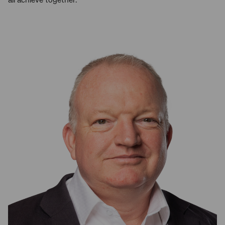
all achieve together.”