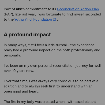
Part of
nbn
’s commitment to its
Reconciliation Action Plan
(RAP), late last year, I was fortunate to find myself seconded
to the
Yothu Yindi Foundation
.
A profound impact
In many ways, it still feels a little surreal – the experience
really had a profound impact on me both professionally and
personally.
I’ve been on my own personal reconciliation journey for well
over 10 years now.
Over that time, I was always very conscious to be part of a
solution and to always seek first to understand with an
open mind and heart.
The fire in my belly was created when I witnessed blatant