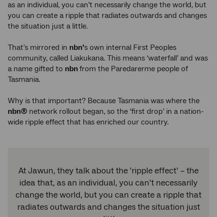
as an individual, you can’t necessarily change the world, but
you can create a ripple that radiates outwards and changes
the situation just a little.
That’s mirrored in
nbn’
s own internal First Peoples
community, called Liakukana. This means ‘waterfall’ and was
a name gifted to
nbn
from the Paredarerme people of
Tasmania.
Why is that important? Because Tasmania was where the
nbn®
network rollout began, so the ‘first drop’ in a nation-
wide ripple effect that has enriched our country.
At Jawun, they talk about the ‘ripple effect’ – the
idea that, as an individual, you can’t necessarily
change the world, but you can create a ripple that
radiates outwards and changes the situation just