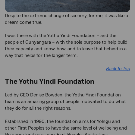
Despite the extreme change of scenery, for me, it was like a
dream come true.
I was there with the Yothu Yindi Foundation – and the
people of Gunyangara – with the sole purpose to help build
their capacity and know-how, and to leave that behind in a
way that helps for the longer term.
Back to Top
The Yothu Yindi Foundation
Led by CEO Denise Bowden, the Yothu Yindi Foundation
team is an amazing group of people motivated to do what
they do for all the right reasons.
Established in 1990, the foundation aims for Yolngu and
other First Peoples to have the same level of wellbeing and
life opportunities as non-First Peoples Australians.