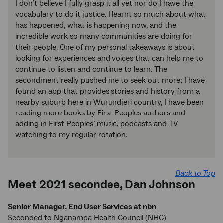
I don’t believe I fully grasp it all yet nor do I have the
vocabulary to do it justice. I learnt so much about what
has happened, what is happening now, and the
incredible work so many communities are doing for
their people. One of my personal takeaways is about
looking for experiences and voices that can help me to
continue to listen and continue to learn. The
secondment really pushed me to seek out more; I have
found an app that provides stories and history from a
nearby suburb here in Wurundjeri country, I have been
reading more books by First Peoples authors and
adding in First Peoples’ music, podcasts and TV
watching to my regular rotation.
Back to Top
Meet 2021 secondee, Dan Johnson
Senior Manager, End User Services at nbn
Seconded to Nganampa Health Council (NHC)