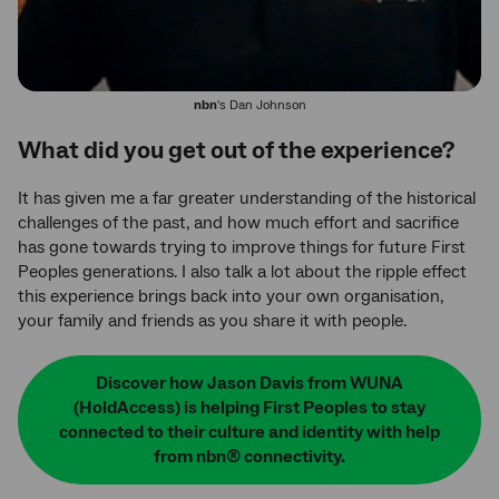
nbn
's Dan Johnson
What did you get out of the experience?
It has given me a far greater understanding of the historical
challenges of the past, and how much effort and sacrifice
has gone towards trying to improve things for future First
Peoples generations. I also talk a lot about the ripple effect
this experience brings back into your own organisation,
your family and friends as you share it with people.
Discover how Jason Davis from WUNA
(HoldAccess) is helping First Peoples to stay
connected to their culture and identity with help
from nbn® connectivity.