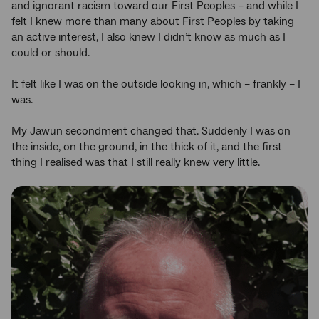
and ignorant racism toward our First Peoples – and while I
felt I knew more than many about First Peoples by taking
an active interest, I also knew I didn’t know as much as I
could or should.
It felt like I was on the outside looking in, which – frankly – I
was.
My Jawun secondment changed that. Suddenly I was on
the inside, on the ground, in the thick of it, and the first
thing I realised was that I still really knew very little.