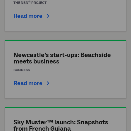
®
THE
NBN
PROJECT
Read more
Newcastle’s start-ups: Beachside
meets business
BUSINESS
Read more
Sky Muster™ launch: Snapshots
from French Guiana