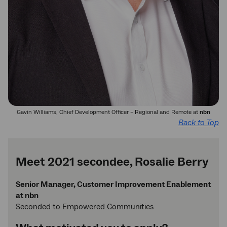
Gavin Williams, Chief Development Officer – Regional and Remote at
nbn
Back to Top
Meet 2021 secondee, Rosalie Berry
Senior Manager, Customer Improvement Enablement
at nbn
Seconded to Empowered Communities