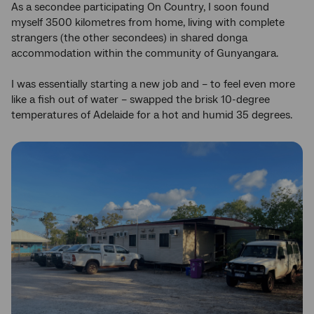
As a secondee participating On Country, I soon found
myself 3500 kilometres from home, living with complete
strangers (the other secondees) in shared donga
accommodation within the community of Gunyangara.
I was essentially starting a new job and – to feel even more
like a fish out of water – swapped the brisk 10-degree
temperatures of Adelaide for a hot and humid 35 degrees.