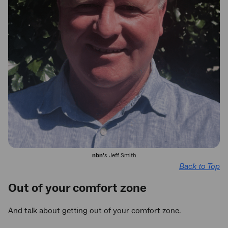
nbn'
s Jeff Smith
Back to Top
Out of your comfort zone
And talk about getting out of your comfort zone.