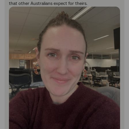
that other Australians expect for theirs.