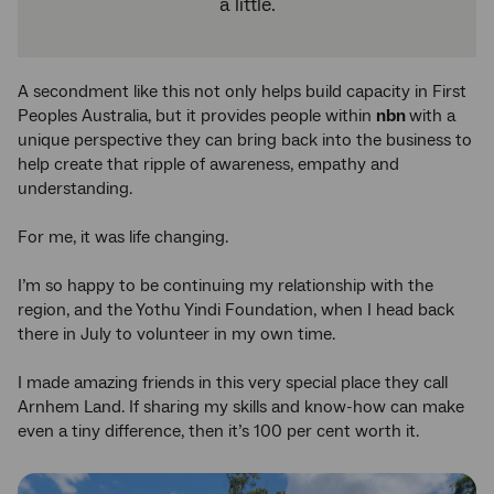
a little.
A secondment like this not only helps build capacity in First
Peoples Australia, but it provides people within
nbn
with a
unique perspective they can bring back into the business to
help create that ripple of awareness, empathy and
understanding.
For me, it was life changing.
I’m so happy to be continuing my relationship with the
region, and the Yothu Yindi Foundation, when I head back
there in July to volunteer in my own time.
I made amazing friends in this very special place they call
Arnhem Land. If sharing my skills and know-how can make
even a tiny difference, then it’s 100 per cent worth it.