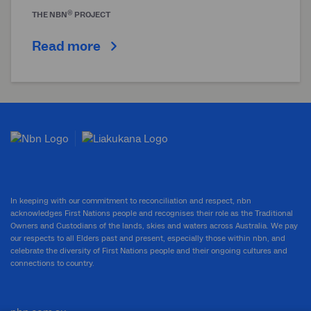
®
THE
NBN
PROJECT
Read more
In keeping with our commitment to reconciliation and respect, nbn
acknowledges First Nations people and recognises their role as the Traditional
Owners and Custodians of the lands, skies and waters across Australia. We pay
our respects to all Elders past and present, especially those within nbn, and
celebrate the diversity of First Nations people and their ongoing cultures and
connections to country.