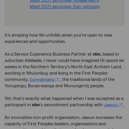
Meet 2021 secondee, Rosalie Berry
Meet 2021 secondee, Dan Johnson
It’s amazing how life unfolds when you’re open to new
experiences and opportunities.
As a Service Experience Business Partner at
nbn
, based in
suburban Adelaide, I never could have imagined I’d spend six
weeks in the Northern Territory’s North East Arnhem Land,
working in Nhulunbuy and living in the First Peoples
community,
Gunyangara
, the traditional lands of the
Yunupingu, Burarrwanga and Munungirritj people.
Yet, that’s exactly what happened when I was accepted as a
participant in
nbn
’s secondment partnership with
Jawun
.
An innovative non-profit organisation, Jawun increases the
capacity of First Peoples leaders, organisations and