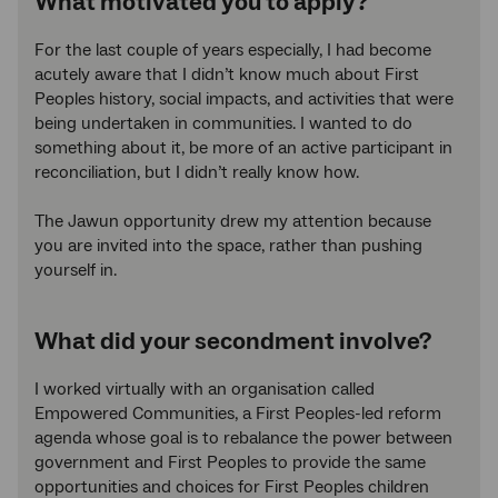
What motivated you to apply?
For the last couple of years especially, I had become
acutely aware that I didn’t know much about First
Peoples history, social impacts, and activities that were
being undertaken in communities. I wanted to do
something about it, be more of an active participant in
reconciliation, but I didn’t really know how.
The Jawun opportunity drew my attention because
you are invited into the space, rather than pushing
yourself in.
What did your secondment involve?
I worked virtually with an organisation called
Empowered Communities, a First Peoples-led reform
agenda whose goal is to rebalance the power between
government and First Peoples to provide the same
opportunities and choices for First Peoples children