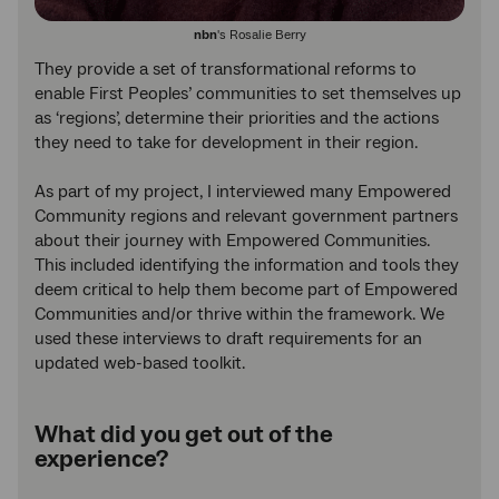
nbn
's Rosalie Berry
They provide a set of transformational reforms to
enable First Peoples’ communities to set themselves up
as ‘regions’, determine their priorities and the actions
they need to take for development in their region.
As part of my project, I interviewed many Empowered
Community regions and relevant government partners
about their journey with Empowered Communities.
This included identifying the information and tools they
deem critical to help them become part of Empowered
Communities and/or thrive within the framework. We
used these interviews to draft requirements for an
updated web-based toolkit.
What did you get out of the
experience?