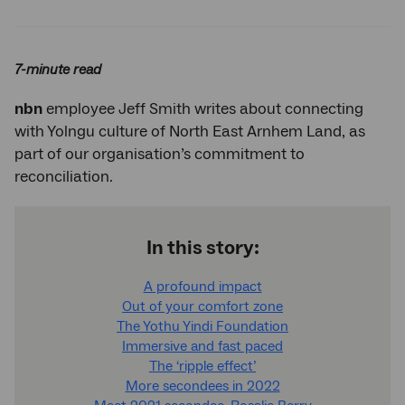
Twitter
Facebook
LinkedIn
7-minute read
nbn
employee Jeff Smith writes about connecting
with Yolngu culture of North East Arnhem Land, as
part of our organisation’s commitment to
reconciliation.
In this story:
A profound impact
Out of your comfort zone
The Yothu Yindi Foundation
Immersive and fast paced
The ‘ripple effect’
More secondees in 2022