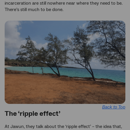
incarceration are still nowhere near where they need to be.
There’s still much to be done.
Back to Top
The ‘ripple effect’
At Jawun, they talk about the ‘ripple effect’ – the idea that,