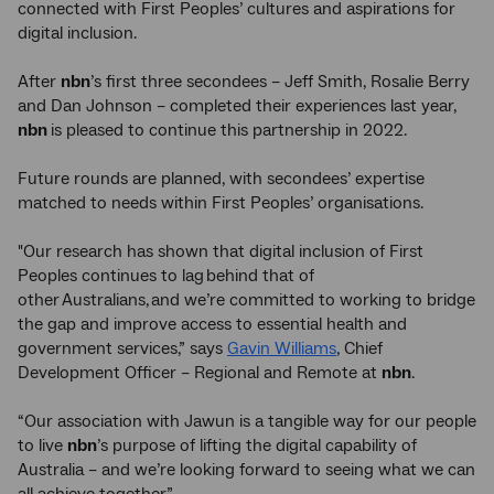
connected with First Peoples’ cultures and aspirations for
digital inclusion.
After
nbn
’s first three secondees – Jeff Smith, Rosalie Berry
and Dan Johnson – completed their experiences last year,
nbn
is pleased to continue this partnership in 2022.
Future rounds are planned, with secondees’ expertise
matched to needs within First Peoples’ organisations.
"Our research has shown that digital inclusion of First
Peoples continues to lag behind that of
other Australians, and we’re committed to working to bridge
the gap and improve access to essential health and
government services,” says
Gavin Williams
, Chief
Development Officer – Regional and Remote at
nbn
.
“Our association with Jawun is a tangible way for our people
to live
nbn
’s purpose of lifting the digital capability of
Australia – and we’re looking forward to seeing what we can