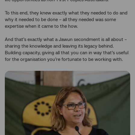
To this end, they knew exactly what they needed to do and
why it needed to be done – all they needed was some
expertise when it came to the how.
And that’s exactly what a Jawun secondment is all about –
sharing the knowledge and leaving its legacy behind.
Building capacity, giving all that you can in way that’s useful
for the organisation you’re fortunate to be working with.