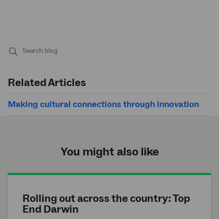
Submit
search
Related Articles
Making cultural connections through innovation
You might also like
Rolling out across the country: Top
End Darwin