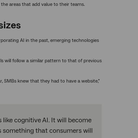
 the areas that add value to their teams.
sizes
orating AI in the past, emerging technologies
s will follow a similar pattern to that of previous
r, SMBs knew that they had to have a website,”
ike cognitive AI. It will become
t’s something that consumers will