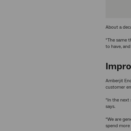
About a deca
“The same th
to have, and
Impro
Amberjit En
customer eng
“In the next
says.
“We are gene
spend more t