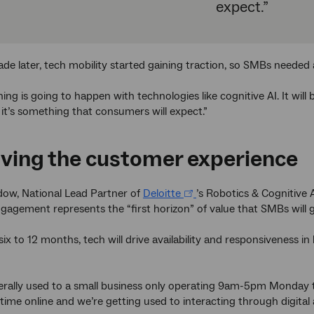
expect.”
de later, tech mobility started gaining traction, so SMBs needed 
ing is going to happen with technologies like cognitive AI. It wil
 it’s something that consumers will expect.”
ving the customer experience
dow, National Lead Partner of
Deloitte
’s Robotics & Cognitive 
agement represents the “first horizon” of value that SMBs will g
 six to 12 months, tech will drive availability and responsiveness 
rally used to a small business only operating 9am-5pm Monday t
ime online and we’re getting used to interacting through digital a