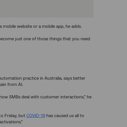
a mobile website or a mobile app, he adds.
l become just one of those things that you need
Automation practice in Australia, says better
ain from AI.
in how SMBs deal with customer interactions,” he
o Friday, but
COVID-19
has caused us all to
ctivations.”