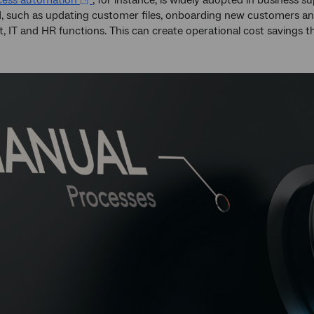
cess automation
, for instance, is widely adopted in business
, such as updating customer files, onboarding new customers and
 IT and HR functions. This can create operational cost savings th