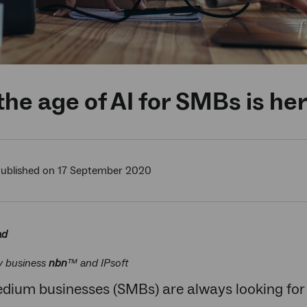
he age of AI for SMBs is he
ublished on 17 September 2020
ad
y business
nbn
™ and IPsoft
dium businesses (SMBs) are always looking for 