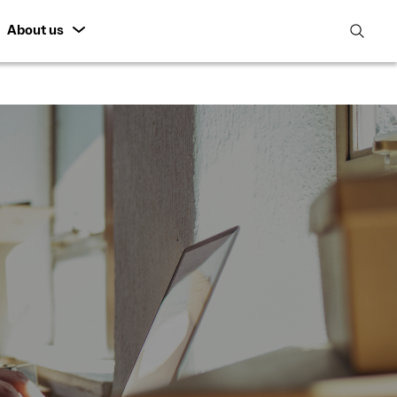
About us
open
search
featur