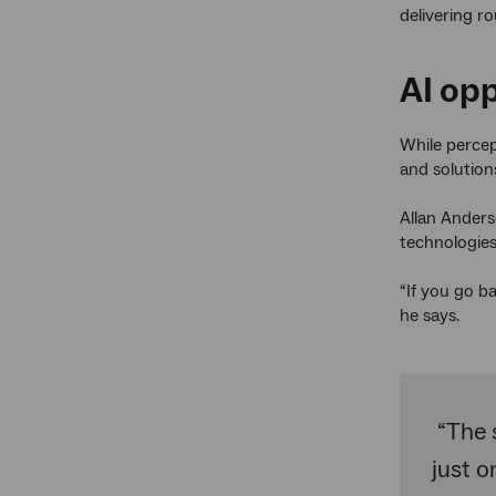
delivering r
AI opp
While percep
and solution
Allan Anderse
technologies
“If you go b
he says.
“The 
just o