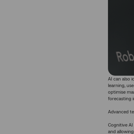
AI can also 
learning, us
optimise mar
forecasting 
Advanced te
Cognitive AI
and allowing