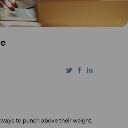
re
Share
Share
Share
on
on
on
ways to punch above their weight,
Twitter
Facebook
LinkedIn