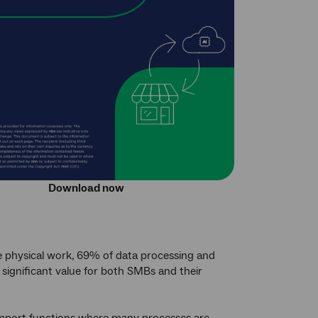
Download now
e physical work, 69% of data processing and
 significant value for both SMBs and their