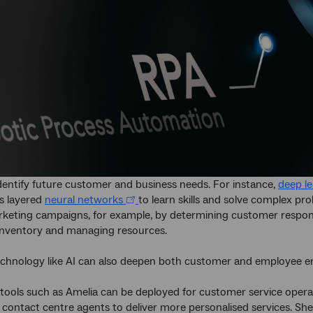
identify future customer and business needs. For instance,
deep l
es layered
neural networks
to learn skills and solve complex pr
keting campaigns, for example, by determining customer respon
inventory and managing resources.
chnology like AI can also deepen both customer and employee 
 tools such as Amelia can be deployed for customer service opera
 contact centre agents to deliver more personalised services. She