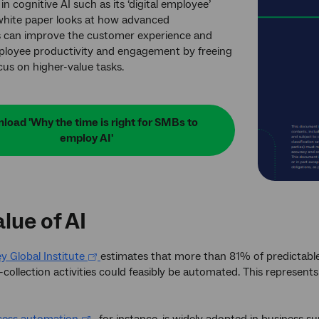
in cognitive AI such as its ‘digital employee’
white paper looks at how advanced
s can improve the customer experience and
loyee productivity and engagement by freeing
cus on higher-value tasks.
load 'Why the time is right for SMBs to
employ AI'
lue of AI
 Global Institute
estimates that more than 81% of predictabl
collection activities could feasibly be automated. This represents