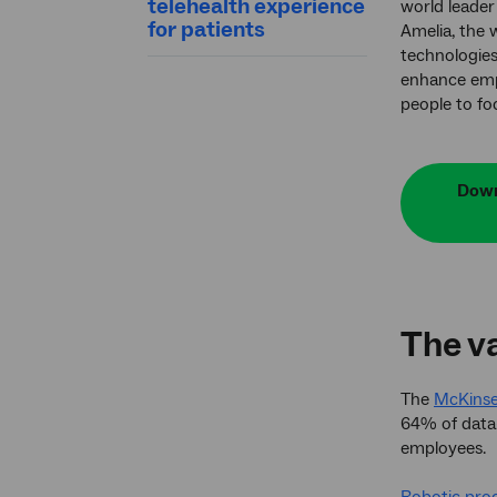
telehealth experience
world leader 
for patients
Amelia, the 
technologie
enhance emp
people to fo
Down
The va
The
McKinsey
64% of data-
employees.