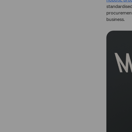
Robotic pro
standardised
procurement,
business.