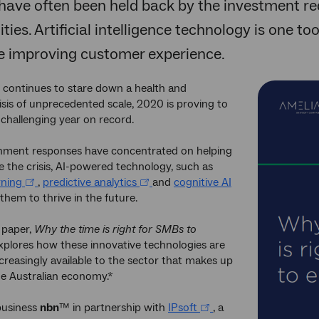
have often been held back by the investment re
ties. Artificial intelligence technology is one to
le improving customer experience.
 continues to stare down a health and
sis of unprecedented scale, 2020 is proving to
challenging year on record.
nment responses have concentrated on helping
 the crisis, AI-powered technology, such as
rning
,
predictive analytics
and
cognitive AI
 them to thrive in the future.
 paper,
Why the time is right for SMBs to
explores how these innovative technologies are
reasingly available to the sector that makes up
he Australian economy.*
business
nbn
™ in partnership with
IPsoft
, a