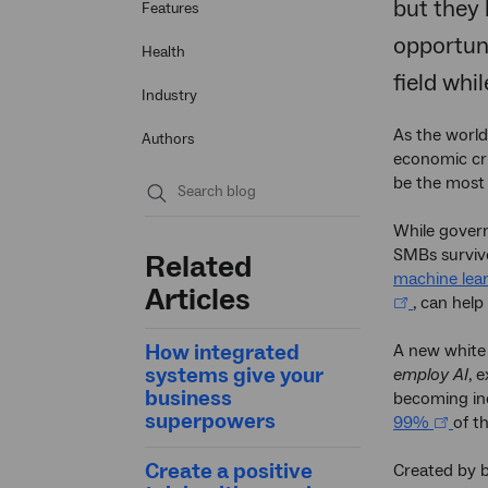
but they 
Features
opportuni
Health
field whi
Industry
As the world
Authors
economic cri
be the most 
Submit
While gover
search
SMBs survive
Related
machine lea
Articles
, can help
How integrated
A new white
systems give your
employ AI
, 
business
becoming inc
superpowers
99%
of t
Create a positive
Created by 