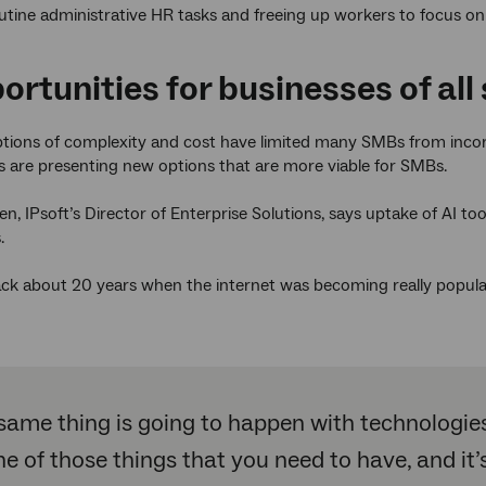
outine administrative HR tasks and freeing up workers to focus on
ortunities for businesses of all 
tions of complexity and cost have limited many SMBs from incorp
s are presenting new options that are more viable for SMBs.
n, IPsoft’s Director of Enterprise Solutions, says uptake of AI tool
.
ack about 20 years when the internet was becoming really popula
same thing is going to happen with technologies l
ne of those things that you need to have, and i