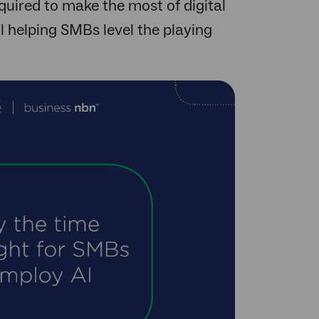
quired to make the most of digital
ol helping SMBs level the playing