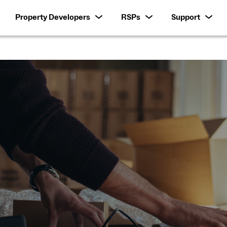
Property Developers
RSPs
Support