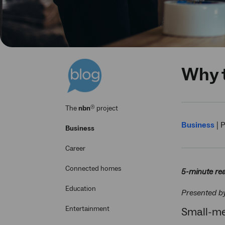
Why t
®
The
nbn
project
Business
|
P
Business
Career
Connected homes
5-minute re
Education
Presented b
Entertainment
Small-me