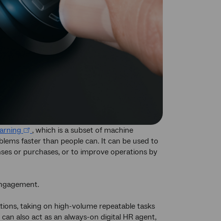
earning
, which is a subset of machine
oblems faster than people can. It can be used to
ses or purchases, or to improve operations by
engagement.
tions, taking on high-volume repeatable tasks
 can also act as an always-on digital HR agent,