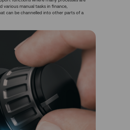
 support functions where many processes are
 various manual tasks in finance,
at can be channelled into other parts of a