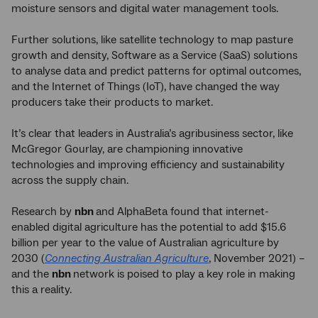
moisture sensors and digital water management tools.
Further solutions, like satellite technology to map pasture
growth and density, Software as a Service (SaaS) solutions
to analyse data and predict patterns for optimal outcomes,
and the Internet of Things (IoT), have changed the way
producers take their products to market.
It’s clear that leaders in Australia’s agribusiness sector, like
McGregor Gourlay, are championing innovative
technologies and improving efficiency and sustainability
across the supply chain.
Research by
nbn
and AlphaBeta found that internet-
enabled digital agriculture has the potential to add $15.6
billion per year to the value of Australian agriculture by
2030 (
Connecting Australian Agriculture
, November 2021) –
and the
nbn
network is poised to play a key role in making
this a reality.