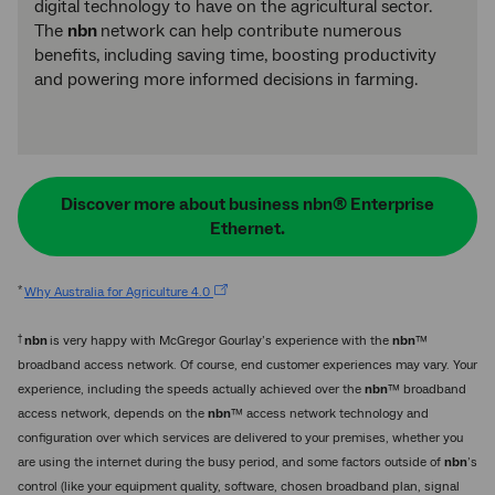
digital technology to have on the agricultural sector.
The
nbn
network can help contribute numerous
benefits, including saving time, boosting productivity
and powering more informed decisions in farming.
Discover more about business nbn® Enterprise
Ethernet.
*
Why Australia for Agriculture 4.0
†
nbn
is very happy with McGregor Gourlay’s experience with the
nbn
™
broadband access network. Of course, end customer experiences may vary. Your
experience, including the speeds actually achieved over the
nbn
™ broadband
access network, depends on the
nbn
™ access network technology and
configuration over which services are delivered to your premises, whether you
are using the internet during the busy period, and some factors outside of
nbn
’s
control (like your equipment quality, software, chosen broadband plan, signal