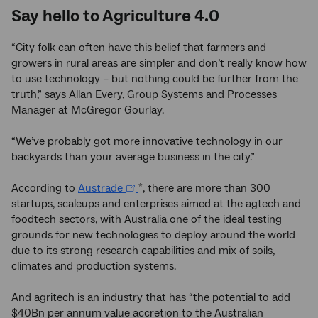
Say hello to Agriculture 4.0
“City folk can often have this belief that farmers and
growers in rural areas are simpler and don’t really know how
to use technology – but nothing could be further from the
truth,” says Allan Every, Group Systems and Processes
Manager at McGregor Gourlay.
“We’ve probably got more innovative technology in our
backyards than your average business in the city.”
According to
Austrade
, there are more than 300
*
startups, scaleups and enterprises aimed at the agtech and
foodtech sectors, with Australia one of the ideal testing
grounds for new technologies to deploy around the world
due to its strong research capabilities and mix of soils,
climates and production systems.
And agritech is an industry that has “the potential to add
$40Bn per annum value accretion to the Australian