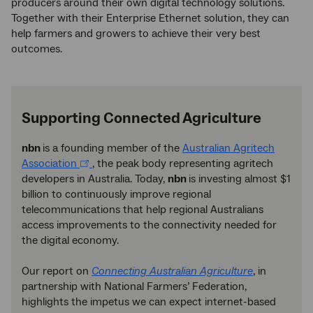
producers around their own digital technology solutions.
Together with their Enterprise Ethernet solution, they can
help farmers and growers to achieve their very best
outcomes.
Supporting Connected Agriculture
nbn
is a founding member of the
Australian Agritech
Association
, the peak body representing agritech
developers in Australia. Today,
nbn
is investing almost $1
billion to continuously improve regional
telecommunications that help regional Australians
access improvements to the connectivity needed for
the digital economy.
Our report on
Connecting Australian Agriculture
, in
partnership with National Farmers’ Federation,
highlights the impetus we can expect internet-based