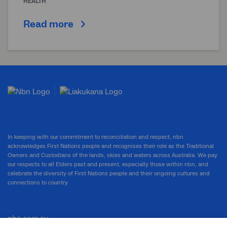
HEALTH
Read more
In keeping with our commitment to reconciliation and respect, nbn
acknowledges First Nations people and recognises their role as the Traditional
Owners and Custodians of the lands, skies and waters across Australia. We pay
our respects to all Elders past and present, especially those within nbn, and
celebrate the diversity of First Nations people and their ongoing cultures and
connections to country.
nbn.com.au