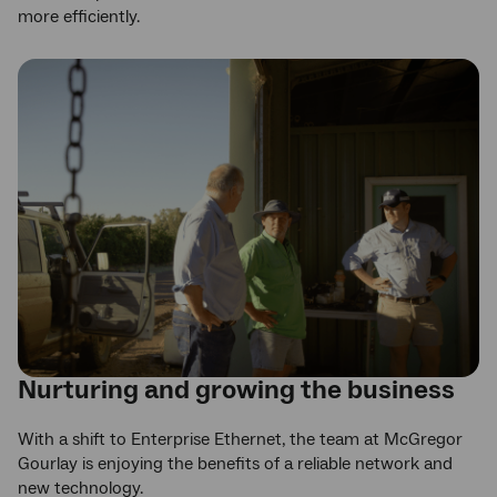
more efficiently.
Nurturing and growing the business
With a shift to Enterprise Ethernet, the team at McGregor
Gourlay is enjoying the benefits of a reliable network and
new technology.