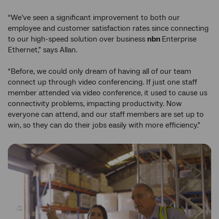
“We’ve seen a significant improvement to both our
employee and customer satisfaction rates since connecting
to our high-speed solution over business
nbn
Enterprise
Ethernet,” says Allan.
“Before, we could only dream of having all of our team
connect up through video conferencing. If just one staff
member attended via video conference, it used to cause us
connectivity problems, impacting productivity. Now
everyone can attend, and our staff members are set up to
win, so they can do their jobs easily with more efficiency.”