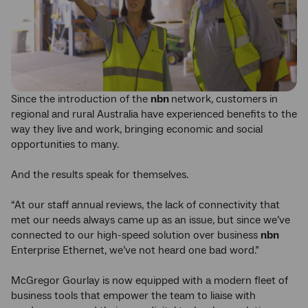
Since the introduction of the
nbn
network, customers in
regional and rural Australia have experienced benefits to the
way they live and work, bringing economic and social
opportunities to many.
And the results speak for themselves.
“At our staff annual reviews, the lack of connectivity that
met our needs always came up as an issue, but since we’ve
connected to our high-speed solution over business
nbn
Enterprise Ethernet, we’ve not heard one bad word.”
McGregor Gourlay is now equipped with a modern fleet of
business tools that empower the team to liaise with