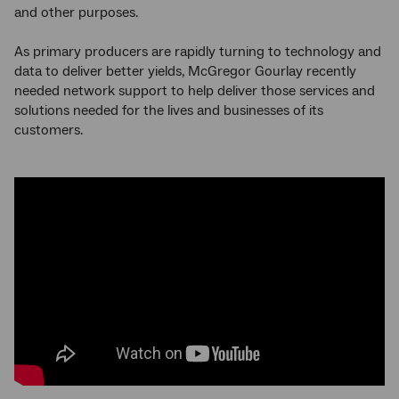
and other purposes.
As primary producers are rapidly turning to technology and
data to deliver better yields, McGregor Gourlay recently
needed network support to help deliver those services and
solutions needed for the lives and businesses of its
customers.