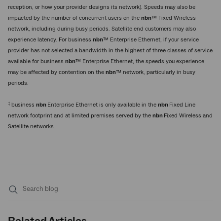
reception, or how your provider designs its network). Speeds may also be
impacted by the number of concurrent users on the
nbn
™ Fixed Wireless
network, including during busy periods. Satellite end customers may also
experience latency. For business
nbn
™ Enterprise Ethernet, if your service
provider has not selected a bandwidth in the highest of three classes of service
available for business
nbn
™ Enterprise Ethernet, the speeds you experience
may be affected by contention on the
nbn
™ network, particularly in busy
periods.
‡
business
nbn
Enterprise Ethernet is only available in the
nbn
Fixed Line
network footprint and at limited premises served by the
nbn
Fixed Wireless and
Satellite networks.
Submit
search