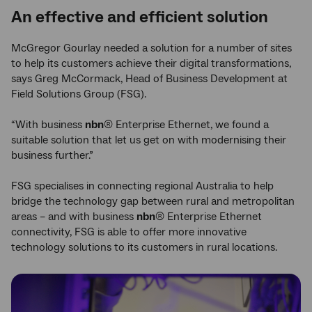
An effective and efficient solution
McGregor Gourlay needed a solution for a number of sites
to help its customers achieve their digital transformations,
says Greg McCormack, Head of Business Development at
Field Solutions Group (FSG).
“With business
nbn
® Enterprise Ethernet, we found a
suitable solution that let us get on with modernising their
business further.”
FSG specialises in connecting regional Australia to help
bridge the technology gap between rural and metropolitan
areas – and with business
nbn
® Enterprise Ethernet
connectivity, FSG is able to offer more innovative
technology solutions to its customers in rural locations.