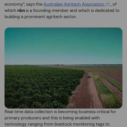
economy”, says the
Australian Agritech Association
, of
which
nbn
is a founding member and which is dedicated to
building a prominent agritech sector.
Real-time data collection is becoming business critical for
primary producers and this is being enabled with
technology ranging from livestock monitoring tags to