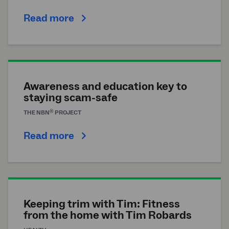
Read more
Awareness and education key to
staying scam-safe
®
THE
NBN
PROJECT
Read more
Keeping trim with Tim: Fitness
from the home with Tim Robards