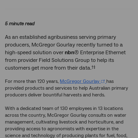
Twitter
Facebook
LinkedIn
5 minute read
As an established agribusiness serving primary
producers, McGregor Gourlay recently turned to a
high-speed solution over
nbn
® Enterprise Ethernet
from provider Field Solutions Group to help its
†‡
customers get more from their data.
For more than 120 years,
McGregor Gourlay
has
provided products and services to help Australian primary
producers deliver bountiful harvests and herds.
With a dedicated team of 130 employees in 13 locations
across the country, McGregor Gourlay consults on water
management, cultivating livestock and horticulture, and
providing access to agronomists with expertise in the
science and technology of producing plants for fuel, food,