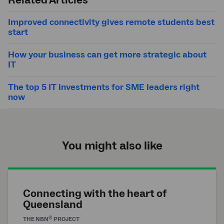
Related Articles
Improved connectivity gives remote students best
start
How your business can get more strategic about
IT
The top 5 IT investments for SME leaders right
now
You might also like
Connecting with the heart of
Queensland
®
THE
NBN
PROJECT