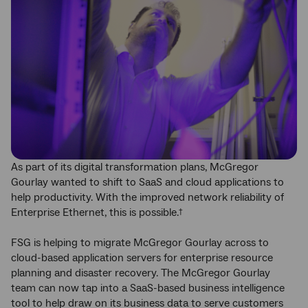
As part of its digital transformation plans, McGregor
Gourlay wanted to shift to SaaS and cloud applications to
help productivity. With the improved network reliability of
Enterprise Ethernet, this is possible.
†
FSG is helping to migrate McGregor Gourlay across to
cloud-based application servers for enterprise resource
planning and disaster recovery. The McGregor Gourlay
team can now tap into a SaaS-based business intelligence
tool to help draw on its business data to serve customers