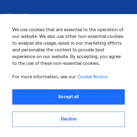
nbn.com.au
We use cookies that are essential to the operation of
our website. We also use other non-essential cookies
Corporate
to analyse site usage, assist in our marketing efforts
and personalise the content to provide best
experience on our website. By accepting, you agree
General
to the use of these non-essential cookies.
For more information, see our
Cookie Notice
.
Support
Accept all
Decline
facebook
twitter
youtube
linkedin
instagram
© 2026 nbn co ltd. ‘nbn’, ‘Sky Muster’, ‘business nbn’ and nbn logos are trade
marks or registered trade marks of nbn co ltd | ABN 86 136 533 741