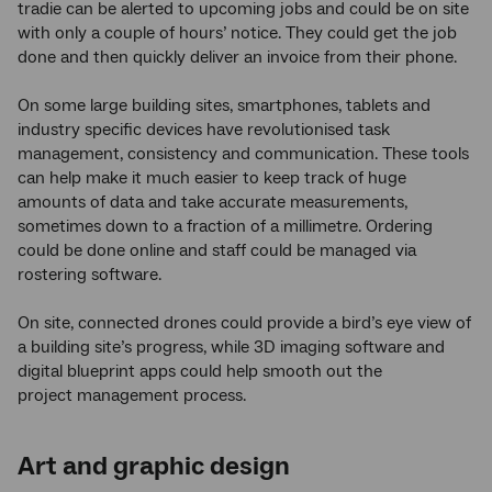
tradie can be alerted to upcoming jobs and could be on site
with only a couple of hours’ notice. They could get the job
done and then quickly deliver an invoice from their phone.
On some large building sites, smartphones, tablets and
industry specific devices have revolutionised task
management, consistency and communication. These tools
can help make it much easier to keep track of huge
amounts of data and take accurate measurements,
sometimes down to a fraction of a millimetre. Ordering
could be done online and staff could be managed via
rostering software.
On site, connected drones could provide a bird’s eye view of
a building site’s progress, while 3D imaging software and
digital blueprint apps could help smooth out the
project management process.
Art and graphic design