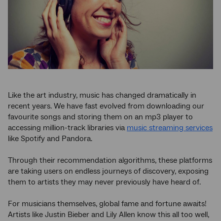
Like the art industry, music has changed dramatically in
recent years. We have fast evolved from downloading our
favourite songs and storing them on an mp3 player to
accessing million-track libraries via
music streaming services
like Spotify and Pandora.
Through their recommendation algorithms, these platforms
are taking users on endless journeys of discovery, exposing
them to artists they may never previously have heard of.
For musicians themselves, global fame and fortune awaits!
Artists like Justin Bieber and Lily Allen know this all too well,