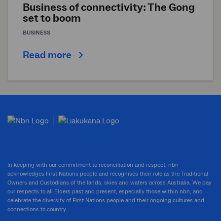
Business of connectivity: The Gong
set to boom
BUSINESS
Read more
In keeping with our commitment to reconciliation and respect, nbn
acknowledges First Nations people and recognises their role as the Traditional
Owners and Custodians of the lands, skies and waters across Australia. We pay
our respects to all Elders past and present, especially those within nbn, and
celebrate the diversity of First Nations people and their ongoing cultures and
connections to country.