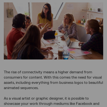
The rise of connectivity means a higher demand from
consumers for content. With this comes the need for visual
assets, including everything from business logos to beautiful
animated sequences.
As a visual artist or graphic designer, it is possible to
showcase your work through mediums like Facebook and