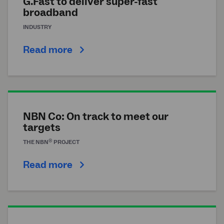
G.Fast to deliver super-fast
broadband
INDUSTRY
Read more
NBN Co: On track to meet our
targets
®
THE
NBN
PROJECT
Read more