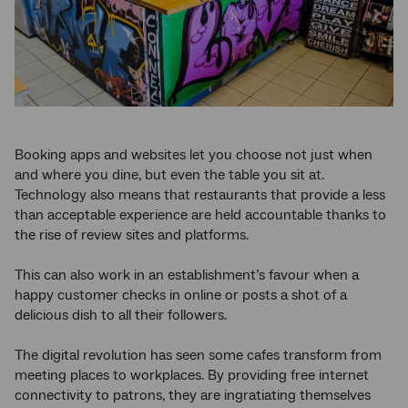
Booking apps and websites let you choose not just when
and where you dine, but even the table you sit at.
Technology also means that restaurants that provide a less
than acceptable experience are held accountable thanks to
the rise of review sites and platforms.
This can also work in an establishment’s favour when a
happy customer checks in online or posts a shot of a
delicious dish to all their followers.
The digital revolution has seen some cafes transform from
meeting places to workplaces. By providing free internet
connectivity to patrons, they are ingratiating themselves