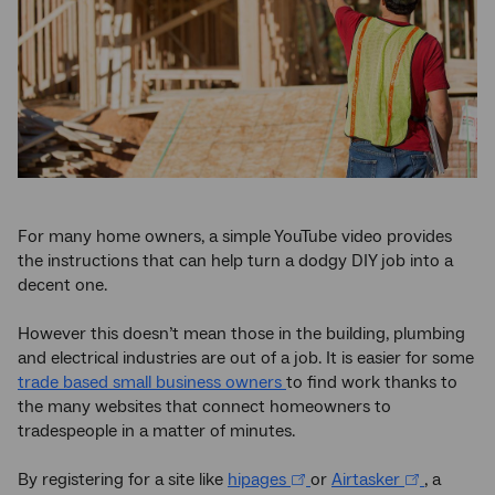
For many home owners, a simple YouTube video provides
the instructions that can help turn a dodgy DIY job into a
decent one.
However this doesn’t mean those in the building, plumbing
and electrical industries are out of a job. It is easier for some
trade based small business owners
to find work thanks to
the many websites that connect homeowners to
tradespeople in a matter of minutes.
By registering for a site like
hipages
or
Airtasker
, a