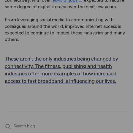
connectivity, with over
90% of jobs
expected to require
some degree of digital literacy over the next few years.
From leveraging social media to communicating with
colleagues around the world, improved internet access is
expected to continue to impact these industries and many
others.
These aren't the only industries being changed by
connectivity. The fitness, publishing and health
industries offer more examples of how increased
access to fast broadband is influencing our lives.