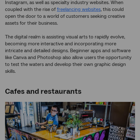
Instagram, as well as specialty industry websites. When
coupled with the rise of
freelancing websites
, this could
open the door to a world of customers seeking creative
assets for their business.
The digital realm is assisting visual arts to rapidly evolve,
becoming more interactive and incorporating more
intricate and detailed designs. Beginner apps and software
like Canva and Photoshop also allow users the opportunity
to test the waters and develop their own graphic design
skills.
Cafes and restaurants