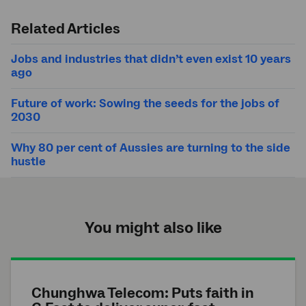
Submit
search
Related Articles
Jobs and industries that didn’t even exist 10 years
ago
Future of work: Sowing the seeds for the jobs of
2030
Why 80 per cent of Aussies are turning to the side
hustle
You might also like
Chunghwa Telecom: Puts faith in