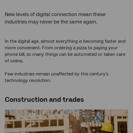
New levels of digital connection mean these
industries may never be the same again.
In the digital age, almost everything is becoming faster and
more convenient. From ordering a pizza to paying your
phone bill, so many things can be automated or taken care
of online.
Few industries remain unaffected by this century’s
technology revolution.
Construction and trades