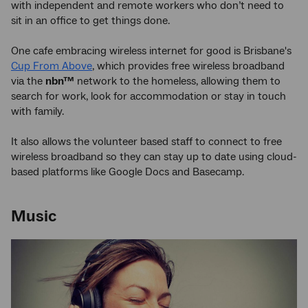
with independent and remote workers who don’t need to
sit in an office to get things done.
One cafe embracing wireless internet for good is Brisbane's
Cup From Above
, which provides free wireless broadband
via the
nbn™
network to the homeless, allowing them to
search for work, look for accommodation or stay in touch
with family.
It also allows the volunteer based staff to connect to free
wireless broadband so they can stay up to date using cloud-
based platforms like Google Docs and Basecamp.
Music