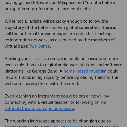
having gained followers on Myspace and YouTube before
being offered professional record contracts.
While not all artists will be lucky enough to follow the
trajectory of the better-known global superstars, there is
still the potential for wider exposure and a far-reaching
collaboration network, as discovered by the members of
virtual band
Two Sense
.
Building your skills as a musician could be easier and more
accessible thanks to digital audio workstations and software
platforms like Garage Band. A
home-based musician
could
record tracks in high quality before uploading them to the
web and sharing them with the world.
Even learning an instrument could be easier now – by
connecting with a virtual teacher or following
online
tutorials through an app or website
.
The working landscape appears to be changing due to