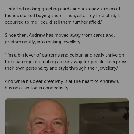
“I started making greeting cards and a steady stream of
friends started buying them. Then, after my first child, it
occurred to me I could sell them further afield.”
Since then, Andrew has moved away from cards and,
predominantly, into making jewellery.
“I’m a big lover of patterns and colour, and really thrive on
the challenge of creating an easy way for people to express
their own personality and style through their jewellery.”
And while it’s clear creativity is at the heart of Andrew’s
business, so too is connectivity.