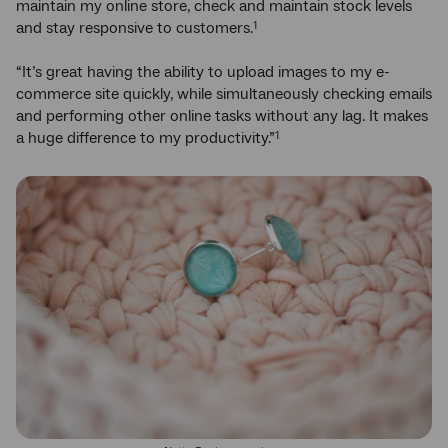
maintain my online store, check and maintain stock levels
and stay responsive to customers.
1
“It’s great having the ability to upload images to my e-
commerce site quickly, while simultaneously checking emails
and performing other online tasks without any lag. It makes
a huge difference to my productivity.”
1