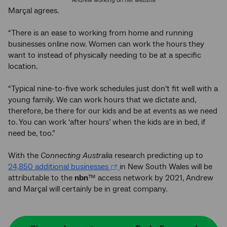
Andrew working on her website
Marçal agrees.
“There is an ease to working from home and running
businesses online now. Women can work the hours they
want to instead of physically needing to be at a specific
location.
“Typical nine-to-five work schedules just don’t fit well with a
young family. We can work hours that we dictate and,
therefore, be there for our kids and be at events as we need
to. You can work ‘after hours’ when the kids are in bed, if
need be, too.”
With the
Connecting Australia
research predicting up to
24,850 additional businesses
in New South Wales will be
attributable to the
nbn
™ access network by 2021, Andrew
and Marçal will certainly be in great company.