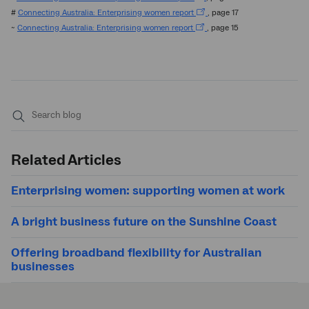
#
Connecting Australia: Enterprising women report
, page 17
~
Connecting Australia: Enterprising women report
, page 15
Submit
search
Related Articles
Enterprising women: supporting women at work
A bright business future on the Sunshine Coast
Offering broadband flexibility for Australian
businesses