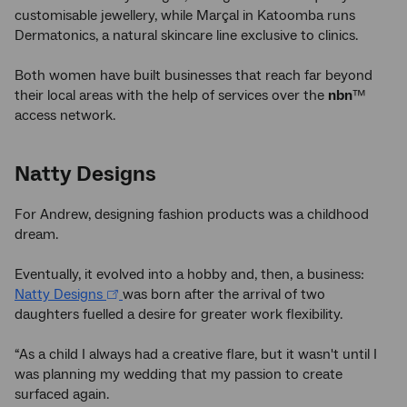
customisable jewellery, while Marçal in Katoomba runs
Dermatonics, a natural skincare line exclusive to clinics.
Both women have built businesses that reach far beyond
their local areas with the help of services over the
nbn
™
access network.
Natty Designs
For Andrew, designing fashion products was a childhood
dream.
Eventually, it evolved into a hobby and, then, a business:
Natty Designs
was born after the arrival of two
daughters fuelled a desire for greater work flexibility.
“As a child I always had a creative flare, but it wasn't until I
was planning my wedding that my passion to create
surfaced again.