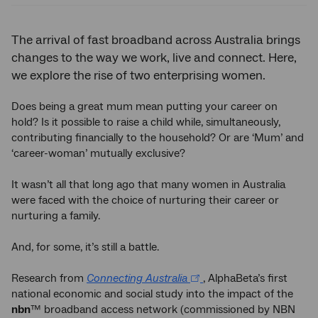
The arrival of fast broadband across Australia brings
changes to the way we work, live and connect. Here,
we explore the rise of two enterprising women.
Does being a great mum mean putting your career on
hold? Is it possible to raise a child while, simultaneously,
contributing financially to the household? Or are ‘Mum’ and
‘career-woman’ mutually exclusive?
It wasn’t all that long ago that many women in Australia
were faced with the choice of nurturing their career or
nurturing a family.
And, for some, it’s still a battle.
Research from
Connecting Australia
, AlphaBeta’s first
national economic and social study into the impact of the
nbn
™ broadband access network (commissioned by NBN