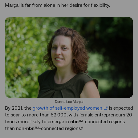
Marçal is far from alone in her desire for flexibility.
Donna Lee Marçal
By 2021, the
growth of self-employed women
is expected
to soar to more than 52,000, with female entrepreneurs 20
times more likely to emerge in
nbn
™-connected regions
than non-
nbn
™-connected regions.*