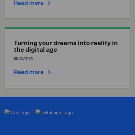
Read more
Turning your dreams into reality in
the digital age
EDUCATION
Read more