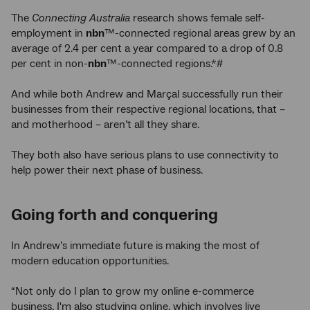
The
Connecting Australia
research shows female self-
employment in
nbn
™-connected regional areas grew by an
average of 2.4 per cent a year compared to a drop of 0.8
per cent in non-
nbn
™-connected regions.*#
And while both Andrew and Marçal successfully run their
businesses from their respective regional locations, that –
and motherhood – aren’t all they share.
They both also have serious plans to use connectivity to
help power their next phase of business.
Going forth and conquering
In Andrew’s immediate future is making the most of
modern education opportunities.
“Not only do I plan to grow my online e-commerce
business, I'm also studying online, which involves live