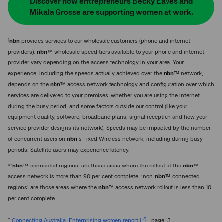
Discover how entrepreneurs Becky Eaves and
Mikala Grosse are supporting women at work.
1
nbn
provides services to our wholesale customers (phone and internet
providers).
nbn
™ wholesale speed tiers available to your phone and internet
provider vary depending on the access technology in your area. Your
experience, including the speeds actually achieved over the
nbn
™ network,
depends on the
nbn
™ access network technology and configuration over which
services are delivered to your premises, whether you are using the internet
during the busy period, and some factors outside our control (like your
equipment quality, software, broadband plans, signal reception and how your
service provider designs its network). Speeds may be impacted by the number
of concurrent users on
nbn
’s Fixed Wireless network, including during busy
periods. Satellite users may experience latency.
*‘
nbn
™-connected regions’ are those areas where the rollout of the
nbn
™
access network is more than 90 per cent complete. ‘non-
nbn
™-connected
regions’ are those areas where the
nbn
™ access network rollout is less than 10
per cent complete.
^
Connecting Australia: Enterprising women report
, page 13