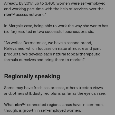
Already, by 2017, up to 3,400 women were self-employed
and working part time with the help of services over the
nbn
™ access network.^
In Marçal’s case, being able to work the way she wants has
(so far) resulted in two successful business brands.
“As well as Dermatonics, we have a second brand,
Relievamed, which focuses on natural muscle and joint
products. We develop each natural topical therapeutic
formula ourselves and bring them to market.”
Regionally speaking
Some may have fresh sea breezes, others treetop views
and, others still, dusty red plains as far as the eye can see.
What
nbn
™-connected regional areas have in common,
though, is growth in self-employed women.