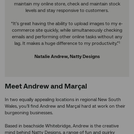
maintain my online store, check and maintain stock
levels and stay responsive to customers.
“It’s great having the ability to upload images to my e-
commerce site quickly, while simultaneously checking
emails and performing other online tasks without any
lag. It makes a huge difference to my productivity.”
1
Natalie Andrew, Natty Designs
Meet Andrew and Marçal
In two equally appealing locations in regional New South
Wales, you’ll find Andrew and Marçal hard at work on their
burgeoning businesses.
Based in beachside Whitebridge, Andrew is the creative
mind behind Natty Designs, a range of fun and quirky