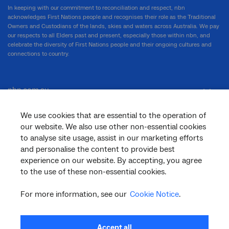
In keeping with our commitment to reconciliation and respect, nbn
acknowledges First Nations people and recognises their role as the Traditional
Owners and Custodians of the lands, skies and waters across Australia. We pay
our respects to all Elders past and present, especially those within nbn, and
celebrate the diversity of First Nations people and their ongoing cultures and
connections to country.
nbn.com.au
We use cookies that are essential to the operation of
our website. We also use other non-essential cookies
Corporate
to analyse site usage, assist in our marketing efforts
and personalise the content to provide best
experience on our website. By accepting, you agree
General
to the use of these non-essential cookies.
For more information, see our
Cookie Notice
.
Support
Accept all