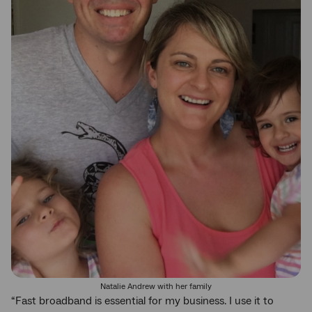
Natalie Andrew with her family
“Fast broadband is essential for my business. I use it to