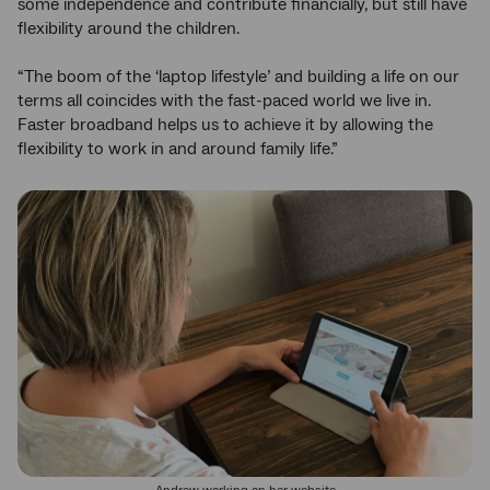
some independence and contribute financially, but still have
flexibility around the children.
“The boom of the ‘laptop lifestyle’ and building a life on our
terms all coincides with the fast-paced world we live in.
Faster broadband helps us to achieve it by allowing the
flexibility to work in and around family life.”