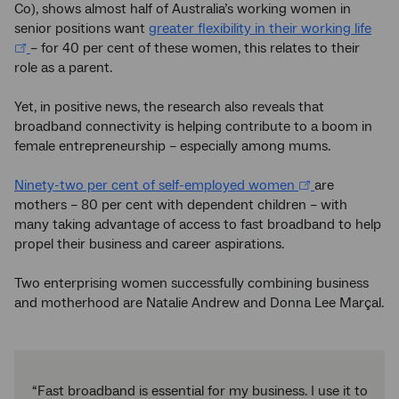
Co), shows almost half of Australia’s working women in
senior positions want
greater flexibility in their working life
– for 40 per cent of these women, this relates to their
role as a parent.
Yet, in positive news, the research also reveals that
broadband connectivity is helping contribute to a boom in
female entrepreneurship – especially among mums.
Ninety-two per cent of self-employed women
are
mothers – 80 per cent with dependent children – with
many taking advantage of access to fast broadband to help
propel their business and career aspirations.
Two enterprising women successfully combining business
and motherhood are Natalie Andrew and Donna Lee Marçal.
“Fast broadband is essential for my business. I use it to