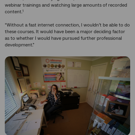
webinar trainings and watching large amounts of recorded
content.
1
“Without a fast internet connection, I wouldn’t be able to do
these courses. It would have been a major deciding factor
as to whether I would have pursued further professional
development.”