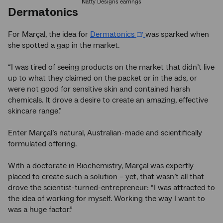
Natty Designs earrings
Dermatonics
For Marçal, the idea for
Dermatonics
was sparked when
she spotted a gap in the market.
“I was tired of seeing products on the market that didn’t live
up to what they claimed on the packet or in the ads, or
were not good for sensitive skin and contained harsh
chemicals. It drove a desire to create an amazing, effective
skincare range.”
Enter Marçal’s natural, Australian-made and scientifically
formulated offering.
With a doctorate in Biochemistry, Marçal was expertly
placed to create such a solution – yet, that wasn’t all that
drove the scientist-turned-entrepreneur: “I was attracted to
the idea of working for myself. Working the way I want to
was a huge factor.”