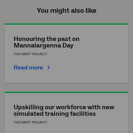
You might also like
Honouring the past on
Mannalargenna Day
®
THE
NBN
PROJECT
Read more
Upskilling our workforce with new
simulated training facilities
®
THE
NBN
PROJECT