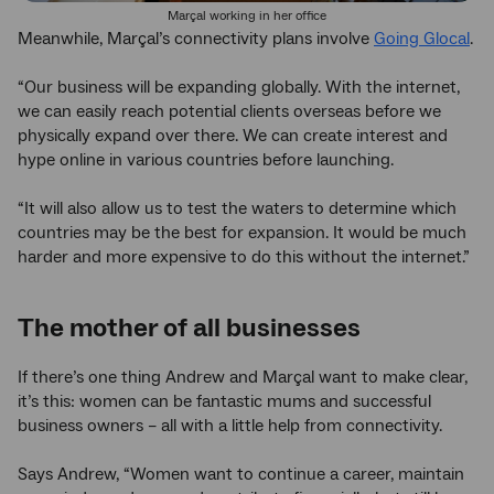
Marçal working in her office
Meanwhile, Marçal’s connectivity plans involve
Going Glocal
.
“Our business will be expanding globally. With the internet,
we can easily reach potential clients overseas before we
physically expand over there. We can create interest and
hype online in various countries before launching.
“It will also allow us to test the waters to determine which
countries may be the best for expansion. It would be much
harder and more expensive to do this without the internet.”
The mother of all businesses
If there’s one thing Andrew and Marçal want to make clear,
it’s this: women can be fantastic mums and successful
business owners – all with a little help from connectivity.
Says Andrew, “Women want to continue a career, maintain