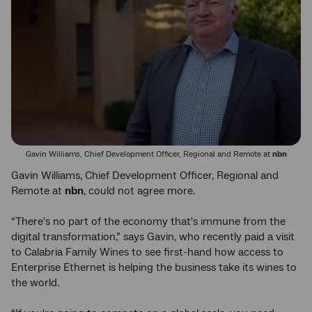
Gavin Williams, Chief Development Officer, Regional and Remote at
nbn
Gavin Williams, Chief Development Officer, Regional and
Remote at
nbn
, could not agree more.
“There's no part of the economy that's immune from the
digital transformation,” says Gavin, who recently paid a visit
to Calabria Family Wines to see first-hand how access to
Enterprise Ethernet is helping the business take its wines to
the world.