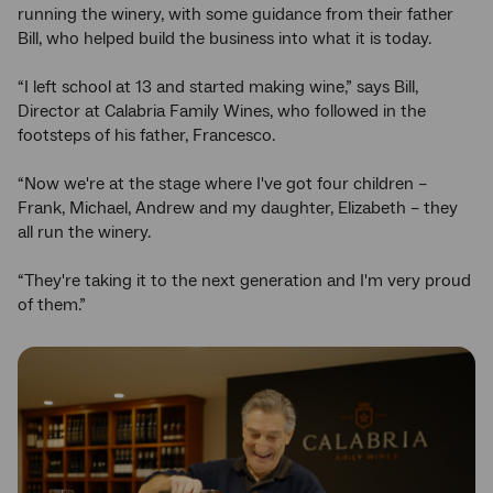
running the winery, with some guidance from their father
Bill, who helped build the business into what it is today.
“I left school at 13 and started making wine,” says Bill,
Director at Calabria Family Wines, who followed in the
footsteps of his father, Francesco.
“Now we're at the stage where I've got four children –
Frank, Michael, Andrew and my daughter, Elizabeth – they
all run the winery.
“They're taking it to the next generation and I'm very proud
of them.”