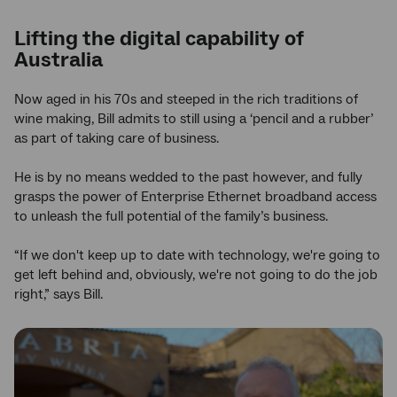
Lifting the digital capability of
Australia
Now aged in his 70s and steeped in the rich traditions of
wine making, Bill admits to still using a ‘pencil and a rubber’
as part of taking care of business.
He is by no means wedded to the past however, and fully
grasps the power of Enterprise Ethernet broadband access
to unleash the full potential of the family’s business.
“If we don't keep up to date with technology, we're going to
get left behind and, obviously, we're not going to do the job
right,” says Bill.