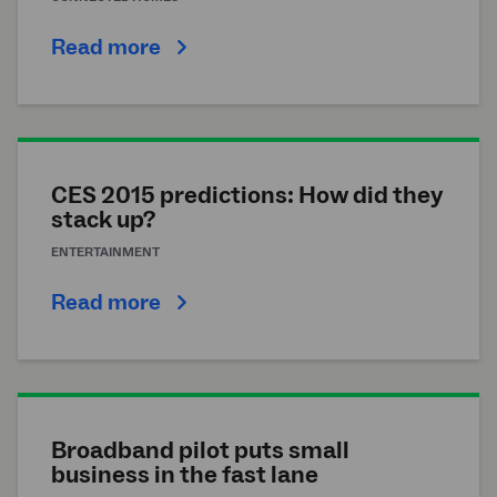
Read more
CES 2015 predictions: How did they
stack up?
ENTERTAINMENT
Read more
Broadband pilot puts small
business in the fast lane