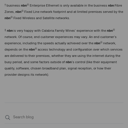
†
®
business
nbn
Enterprise Ethernet is only available in the business
nbn
Fibre
®
Zones,
nbn
Fixed Line network footprint and at limited premises served by the
®
nbn
Fixed Wireless and Satellite networks.
‡
®
nbn
is very happy with Calabria Family Wines’ experience with the
nbn
network. Of course, end customer experiences may vary. An end customer’s
®
experience, including the speeds actually achieved over the
nbn
network,
®
depends on the
nbn
access technology and configuration over which services
are delivered to their premises, whether they are using the internet during the
busy period, and some factors outside of
nbn
’s control (like their equipment
quality, software, chosen broadband plan, signal reception, or how their
provider designs its network).
Submit