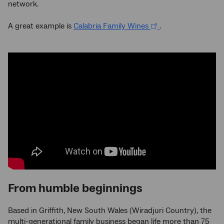
network.
A great example is
Calabria Family Wines
.
From humble beginnings
Based in Griffith, New South Wales (Wiradjuri Country), the
multi-generational family business began life more than 75