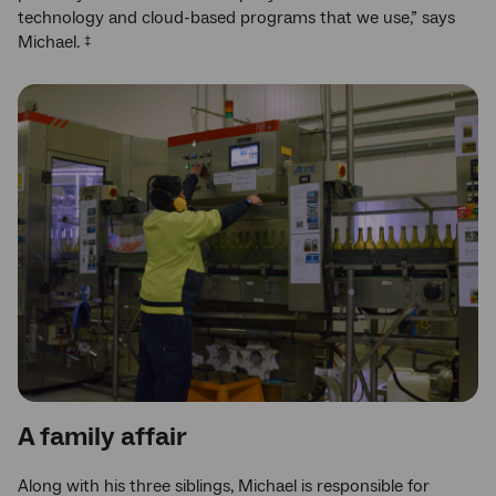
technology and cloud-based programs that we use,” says
Michael.
‡
A family affair
Along with his three siblings, Michael is responsible for