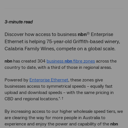
Twitter
Facebook
LinkedIn
3-minute read
®
Discover how access to business
nbn
Enterprise
Ethernet is helping 75-year-old Griffith-based winery,
Calabria Family Wines, compete on a global scale.
nbn
has created 304
business
nbn
fibre zones
across the
country to date, with a third of those in regional areas.
Powered by
Enterprise Ethernet
, these zones give
businesses access to symmetrical speeds – equally fast
upload and download speeds – with the same pricing in
CBD and regional locations.
*, †
By increasing access to our higher wholesale speed tiers, we
are clearing the way for more people in Australia to
experience and enjoy the power and capability of the
nbn