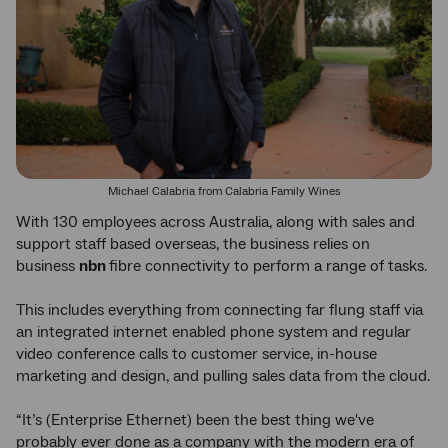
Michael Calabria from Calabria Family Wines
With 130 employees across Australia, along with sales and
support staff based overseas, the business relies on
business
nbn
fibre connectivity to perform a range of tasks.
This includes everything from connecting far flung staff via
an integrated internet enabled phone system and regular
video conference calls to customer service, in-house
marketing and design, and pulling sales data from the cloud.
“It’s (Enterprise Ethernet) been the best thing we've
probably ever done as a company with the modern era of