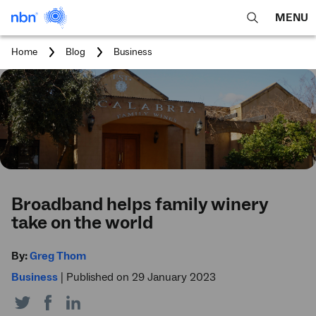
MENU
open
Expa
search
main
You
Home
Blog
Business
feature
navig
are
here:
men
Broadband helps family winery
take on the world
By:
Greg Thom
Business
|
Published on 29 January 2023
Share
Share
Share
on
on
on