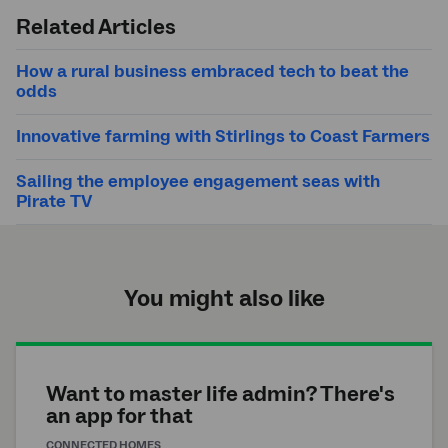
search
Related Articles
How a rural business embraced tech to beat the
odds
Innovative farming with Stirlings to Coast Farmers
Sailing the employee engagement seas with
Pirate TV
You might also like
Want to master life admin? There's
an app for that
CONNECTED HOMES