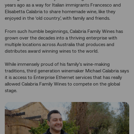
years ago as a way for Italian immigrants Francesco and
Elisabetta Calabria to share homemade wine, like they
enjoyed in the ‘old country’, with family and friends.
From such humble beginnings, Calabria Family Wines has
grown over the decades into a thriving enterprise with
multiple locations across Australia that produces and
distributes award winning wines to the world.
While immensely proud of his family’s wine-making
traditions, third generation winemaker Michael Calabria says
it is access to Enterprise Ethernet services that has really
allowed Calabria Family Wines to compete on the global
stage.