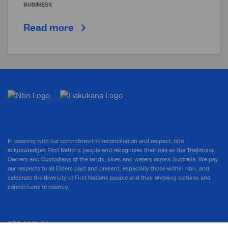
BUSINESS
Read more
In keeping with our commitment to reconciliation and respect, nbn
acknowledges First Nations people and recognises their role as the Traditional
Owners and Custodians of the lands, skies and waters across Australia. We pay
our respects to all Elders past and present, especially those within nbn, and
celebrate the diversity of First Nations people and their ongoing cultures and
connections to country.
nbn.com.au