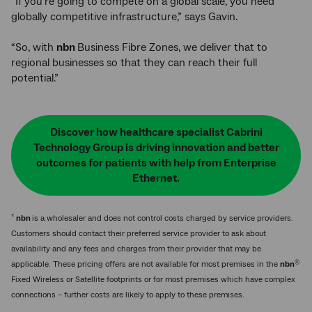
“If you're going to compete on a global scale, you need
globally competitive infrastructure,” says Gavin.
“So, with
nbn
Business Fibre Zones, we deliver that to
regional businesses so that they can reach their full
potential.”
Discover how healthcare specialist Cabrini
Technology Group is driving innovation and better
outcomes for patients with help from Enterprise
Ethernet.
*
nbn
is a wholesaler and does not control costs charged by service providers.
Customers should contact their preferred service provider to ask about
availability and any fees and charges from their provider that may be
®
applicable. These pricing offers are not available for most premises in the
nbn
Fixed Wireless or Satellite footprints or for most premises which have complex
connections – further costs are likely to apply to these premises.