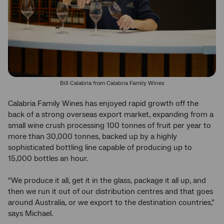
Bill Calabria from Calabria Family Wines
Calabria Family Wines has enjoyed rapid growth off the
back of a strong overseas export market, expanding from a
small wine crush processing 100 tonnes of fruit per year to
more than 30,000 tonnes, backed up by a highly
sophisticated bottling line capable of producing up to
15,000 bottles an hour.
“We produce it all, get it in the glass, package it all up, and
then we run it out of our distribution centres and that goes
around Australia, or we export to the destination countries,”
says Michael.