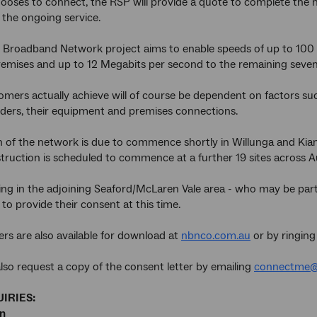
oses to connect, the RSP will provide a quote to complete the n
the ongoing service.
 Broadband Network project aims to enable speeds of up to 100 
remises and up to 12 Megabits per second to the remaining seven
mers actually achieve will of course be dependent on factors such
iders, their equipment and premises connections.
 of the network is due to commence shortly in Willunga and Kia
struction is scheduled to commence at a further 19 sites across Au
ving in the adjoining Seaford/McLaren Vale area - who may be part
 to provide their consent at this time.
ers are also available for download at
nbnco.com.au
or by ringing
lso request a copy of the consent letter by emailing
connectme@
IRIES:
an