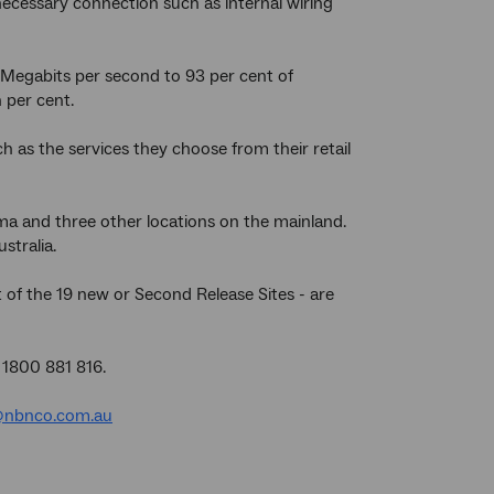
ecessary connection such as internal wiring
Megabits per second to 93 per cent of
 per cent.
 as the services they choose from their retail
ma and three other locations on the mainland.
stralia.
 of the 19 new or Second Release Sites - are
 1800 881 816.
nbnco.com.au