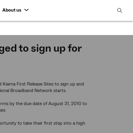
About us
open
search
featur
ed to sign up for
 Kiama First Release Sites to sign up and
tional Broadband Network starts.
orms by the due date of August 31, 2010 to
ses
tunity to take their first step into a high