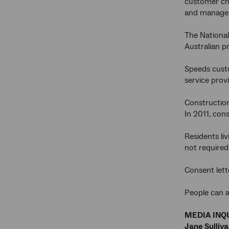
customer cho
and manage 
The National
Australian p
Speeds custo
service prov
Construction
In 2011, con
Residents li
not required
Consent lett
People can a
MEDIA INQU
Jane Sulliv