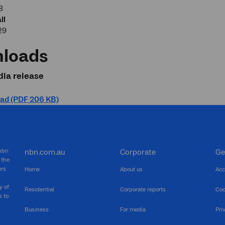
8
ll
29
loads
ia release
ad (PDF 206 KB)
 nbn
nbn.com.au
Corporate
Ge
 the
ers
Home
About us
Acc
y of
Residential
Corporate reports
Coo
s to
Business
For media
Pri