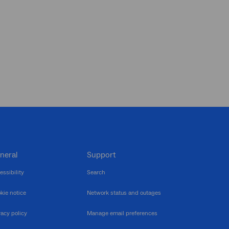
neral
Support
essibility
Search
kie notice
Network status and outages
vacy policy
Manage email preferences