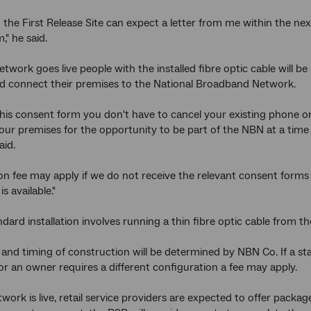
n the First Release Site can expect a letter from me within the 
," he said.
work goes live people with the installed fibre optic cable will be 
d connect their premises to the National Broadband Network.
this consent form you don't have to cancel your existing phone or 
our premises for the opportunity to be part of the NBN at a time
aid.
tion fee may apply if we do not receive the relevant consent form
is available."
dard installation involves running a thin fibre optic cable from th
nd timing of construction will be determined by NBN Co. If a sta
r an owner requires a different configuration a fee may apply.
work is live, retail service providers are expected to offer packa