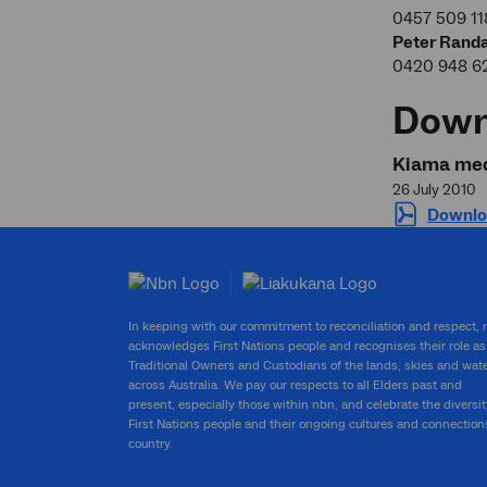
0457 509 11
Peter Randa
0420 948 6
Down
Kiama med
26 July 2010
Downlo
In keeping with our commitment to reconciliation and respect,
acknowledges First Nations people and recognises their role as
Traditional Owners and Custodians of the lands, skies and wat
across Australia. We pay our respects to all Elders past and
present, especially those within nbn, and celebrate the diversit
First Nations people and their ongoing cultures and connection
country.