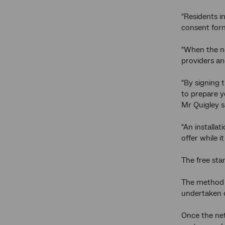
"Residents i
consent form
"When the net
providers an
"By signing 
to prepare y
Mr Quigley s
"An installa
offer while it 
The free stan
The method a
undertaken o
Once the net