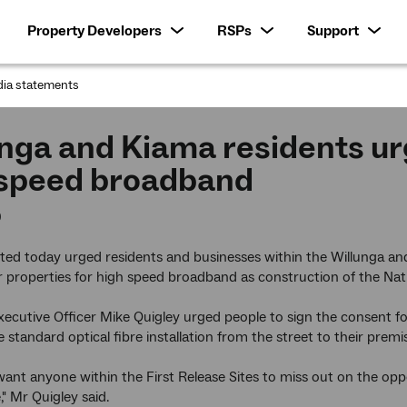
Property Developers
RSPs
Support
ia statements
:
nga and Kiama residents urg
 speed broadband
0
ed today urged residents and businesses within the Willunga and
r properties for high speed broadband as construction of the Na
ecutive Officer Mike Quigley urged people to sign the consent f
e standard optical fibre installation from the street to their premi
ant anyone within the First Release Sites to miss out on the oppor
" Mr Quigley said.