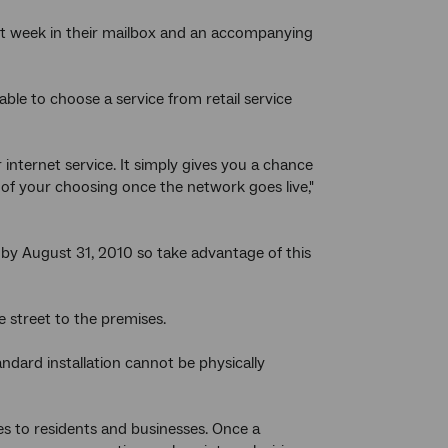
next week in their mailbox and an accompanying
able to choose a service from retail service
internet service. It simply gives you a chance
 of your choosing once the network goes live,"
s by August 31, 2010 so take advantage of this
e street to the premises.
ndard installation cannot be physically
ges to residents and businesses. Once a