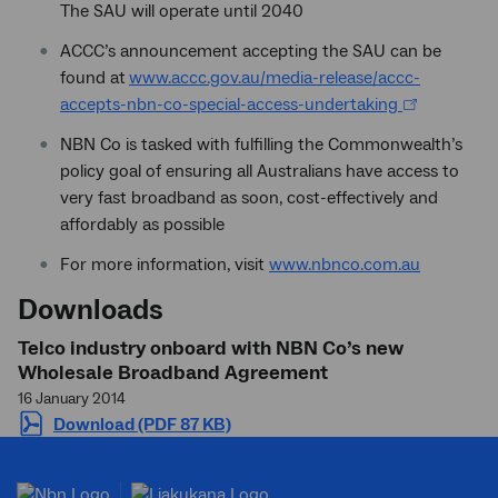
The SAU will operate until 2040
ACCC’s announcement accepting the SAU can be
found at
www.accc.gov.au/media-release/accc-
accepts-nbn-co-special-access-undertaking
NBN Co is tasked with fulfilling the Commonwealth’s
policy goal of ensuring all Australians have access to
very fast broadband as soon, cost-effectively and
affordably as possible
For more information, visit
www.nbnco.com.au
Downloads
Telco industry onboard with NBN Co’s new
Wholesale Broadband Agreement
16 January 2014
Download (PDF 87 KB)