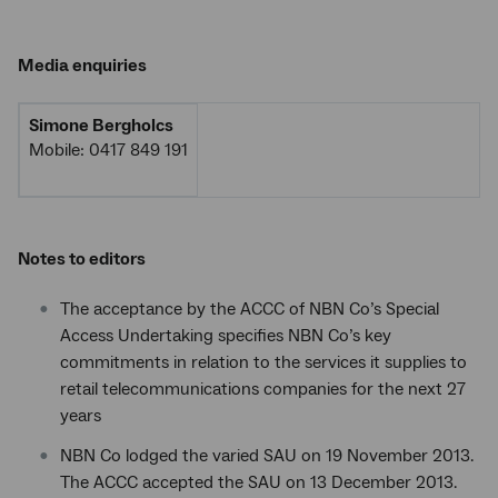
Media enquiries
Simone Bergholcs
Mobile: 0417 849 191
Notes to editors
The acceptance by the ACCC of NBN Co’s Special
Access Undertaking specifies NBN Co’s key
commitments in relation to the services it supplies to
retail telecommunications companies for the next 27
years
NBN Co lodged the varied SAU on 19 November 2013.
The ACCC accepted the SAU on 13 December 2013.