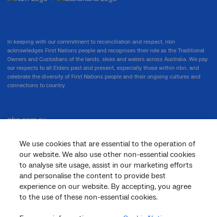
In keeping with our commitment to reconciliation and respect, nbn
acknowledges First Nations people and recognises their role as the Traditional
Owners and Custodians of the lands, skies and waters across Australia. We pay
our respects to all Elders past and present, especially those within nbn, and
celebrate the diversity of First Nations people and their ongoing cultures and
connections to country.
nbn.com.au
We use cookies that are essential to the operation of
our website. We also use other non-essential cookies
Corporate
to analyse site usage, assist in our marketing efforts
and personalise the content to provide best
experience on our website. By accepting, you agree
to the use of these non-essential cookies.
General