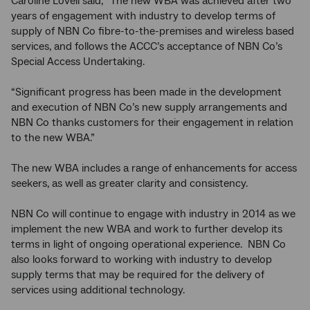
Caroline Lovell said, “The new WBA was achieved after two
years of engagement with industry to develop terms of
supply of NBN Co fibre-to-the-premises and wireless based
services, and follows the ACCC’s acceptance of NBN Co’s
Special Access Undertaking.
“Significant progress has been made in the development
and execution of NBN Co’s new supply arrangements and
NBN Co thanks customers for their engagement in relation
to the new WBA.”
The new WBA includes a range of enhancements for access
seekers, as well as greater clarity and consistency.
NBN Co will continue to engage with industry in 2014 as we
implement the new WBA and work to further develop its
terms in light of ongoing operational experience. NBN Co
also looks forward to working with industry to develop
supply terms that may be required for the delivery of
services using additional technology.