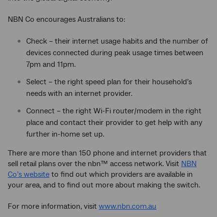
NBN Co encourages Australians to:
Check – their internet usage habits and the number of
devices connected during peak usage times between
7pm and 11pm.
Select – the right speed plan for their household’s
needs with an internet provider.
Connect – the right Wi-Fi router/modem in the right
place and contact their provider to get help with any
further in-home set up.
There are more than 150 phone and internet providers that
sell retail plans over the nbn™ access network. Visit
NBN
Co’s website
to find out which providers are available in
your area, and to find out more about making the switch.
For more information, visit
www.nbn.com.au