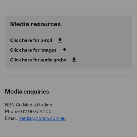
Media resources
Click here for b-roll
Click here for images
Click here for audio grabs
Media enquiries
NBN Co Media Hotline
Phone: 02 9927 4200
Email:
media@nbnco.com.au