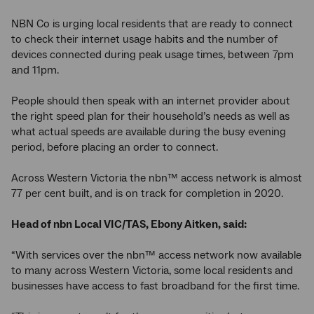
NBN Co is urging local residents that are ready to connect
to check their internet usage habits and the number of
devices connected during peak usage times, between 7pm
and 11pm.
People should then speak with an internet provider about
the right speed plan for their household’s needs as well as
what actual speeds are available during the busy evening
period, before placing an order to connect.
Across Western Victoria the nbn™ access network is almost
77 per cent built, and is on track for completion in 2020.
Head of nbn Local VIC/TAS, Ebony Aitken, said:
“With services over the nbn™ access network now available
to many across Western Victoria, some local residents and
businesses have access to fast broadband for the first time.