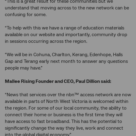
“This is a great result for these communities but we
understand that moving across to the new network can be
confusing for some.
“To help with this we have a range of education materials
available on our website and importantly, community drop
in sessions occurring across the region.
“We will be in Cohuna, Charlton, Kerang, Edenhope, Halls
Gap and Terang early next month to answer any questions
people may have.”
Mallee Rising Founder and CEO, Paul Dillion said:
“News that services over the nbn™ access network are now
available in parts of North West Victoria is welcomed within
the region. For some of our local community, the ability to
connect their home or business is the first time they will
have access to fast broadband. This has the potential to
significantly change the way they live, work and connect
into the global digital economy.”