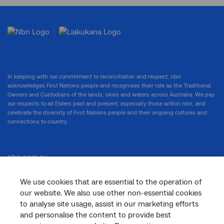
In keeping with our commitment to reconciliation and respect, nbn
acknowledges First Nations people and recognises their role as the Traditional
Owners and Custodians of the lands, skies and waters across Australia. We pay
our respects to all Elders past and present, especially those within nbn, and
celebrate the diversity of First Nations people and their ongoing cultures and
connections to country.
nbn.com.au
We use cookies that are essential to the operation of
our website. We also use other non-essential cookies
Corporate
to analyse site usage, assist in our marketing efforts
and personalise the content to provide best