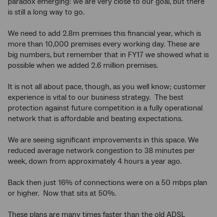
paradox emerging: we are very close to our goal, but there
is still a long way to go.
We need to add 2.8m premises this financial year, which is
more than 10,000 premises every working day. These are
big numbers, but remember that in FY17 we showed what is
possible when we added 2.6 million premises.
It is not all about pace, though, as you well know; customer
experience is vital to our business strategy. The best
protection against future competition is a fully operational
network that is affordable and beating expectations.
We are seeing significant improvements in this space. We
reduced average network congestion to 38 minutes per
week, down from approximately 4 hours a year ago.
Back then just 16% of connections were on a 50 mbps plan
or higher. Now that sits at 50%.
These plans are many times faster than the old ADSL