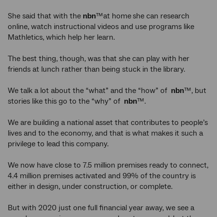
She said that with the
nbn
™at home
she can research
online, watch instructional videos and use programs like
Mathletics, which help her learn.
The best thing, though, was that she can play with her
friends at lunch rather than being stuck in the library.
We talk a lot about the “what” and the “how” of
nbn
™, but
stories like this go to the “why” of
nbn
™.
We are building a national asset that contributes to people’s
lives and to the economy, and that is what makes it such a
privilege to lead this company.
We now have close to 7.5 million premises ready to connect,
4.4 million premises activated and 99% of the country is
either in design, under construction, or complete.
But with 2020 just one full financial year away, we see a