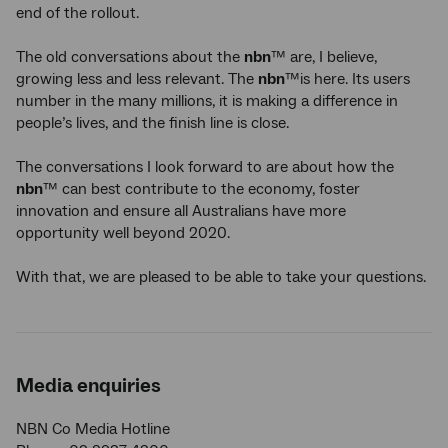
end of the rollout.
The old conversations about the
nbn
™ are, I believe,
growing less and less relevant. The
nbn
™is here. Its users
number in the many millions, it is making a difference in
people’s lives, and the finish line is close.
The conversations I look forward to are about how the
nbn
™ can best contribute to the economy, foster
innovation and ensure all Australians have more
opportunity well beyond 2020.
With that, we are pleased to be able to take your questions.
Media enquiries
NBN Co Media Hotline