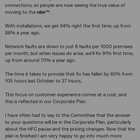
connections, so people are now seeing the true value of
moving to the
nbn
™.
With installations, we get 94% right the first time, up from
86% a year ago.
Network faults are down to just 8 faults per 1000 premises
per month, but when issues do arise, we’ll fix 91% first time,
up from around 70% a year ago.
The time it takes to provide that fix has fallen by 65% from
105 hours last October to 37 hours.
This focus on customer experience comes at a cost, and
this is reflected in our Corporate Plan.
I have often had to say to this Committee that the answer
to your questions will be in the Corporate Plan, particularly
about the HFC pause and the pricing changes. Now that the
plan is finished I am very happy to go into much more