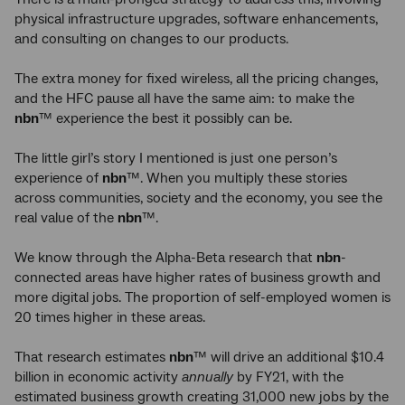
physical infrastructure upgrades, software enhancements,
and consulting on changes to our products.
The extra money for fixed wireless, all the pricing changes,
and the HFC pause all have the same aim: to make the
nbn
™ experience the best it possibly can be.
The little girl’s story I mentioned is just one person’s
experience of
nbn
™. When you multiply these stories
across communities, society and the economy, you see the
real value of the
nbn
™.
We know through the Alpha-Beta research that
nbn
-
connected areas have higher rates of business growth and
more digital jobs. The proportion of self-employed women is
20 times higher in these areas.
That research estimates
nbn
™ will drive an additional $10.4
billion in economic activity
annually
by FY21, with the
estimated business growth creating 31,000 new jobs by the