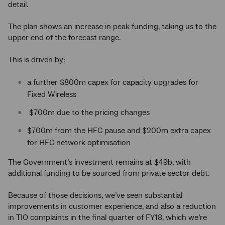
detail.
The plan shows an increase in peak funding, taking us to the
upper end of the forecast range.
This is driven by:
a further $800m capex for capacity upgrades for
Fixed Wireless
$700m due to the pricing changes
$700m from the HFC pause and $200m extra capex
for HFC network optimisation
The Government’s investment remains at $49b, with
additional funding to be sourced from private sector debt.
Because of those decisions, we’ve seen substantial
improvements in customer experience, and also a reduction
in TIO complaints in the final quarter of FY18, which we’re