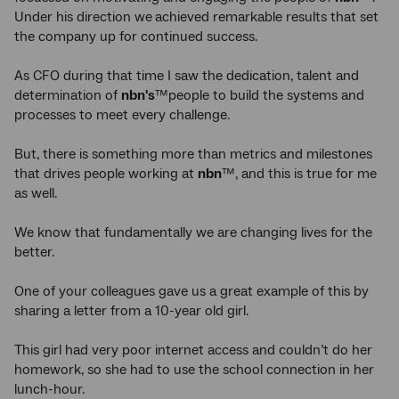
Under his direction we
achieved remarkable results that set
the company up for continued success.
As CFO during that time I saw the dedication, talent and
determination of
nbn's
™people to build the systems and
processes to meet every challenge.
But, there is something more than metrics and milestones
that drives people working at
nbn
™, and this is true for me
as well.
We know that fundamentally we are changing lives for the
better.
One of your colleagues gave us a great example of this by
sharing a letter from a 10-year old girl.
This girl had very poor internet access and couldn’t do her
homework, so she had to use the school connection in her
lunch-hour.