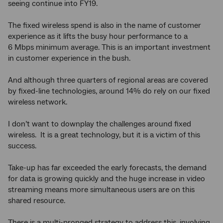
seeing continue into FY19.
The fixed wireless spend is also in the name of customer
experience as it lifts the busy hour performance to a
6 Mbps minimum average. This is an important investment
in customer experience in the bush.
And although three quarters of regional areas are covered
by fixed-line technologies, around 14% do rely on our fixed
wireless network.
I don’t want to downplay the challenges around fixed
wireless. It is a great technology, but it is a victim of this
success.
Take-up has far exceeded the early forecasts, the demand
for data is growing quickly and the huge increase in video
streaming means more simultaneous users are on this
shared resource.
There is a multi-pronged strategy to address this, involving