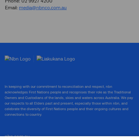
Phone: 02 9927 4200
Email:
media@nbnco.com.au
In keeping with our commitment to reconciliation and respect, nbn
acknowledges First Nations people and recognises their role as the Traditional
Owners and Custodians of the lands, skies and waters across Australia. We pay
our respects to all Elders past and present, especially those within nbn, and
celebrate the diversity of First Nations people and their ongoing cultures and
connections to country.
nbn.com.au