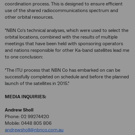
coordination process. This is designed to ensure efficient
use of the shared radiocommunications spectrum and
other orbital resources.
"NBN Co's technical analyses, which were used to select the
orbital locations, combined with the results of multiple
meetings that have been held with sponsoring operators
and nations responsible for other Ka-band satellites lead me
to one conclusion:
"The ITU process that NBN Co has embarked on can be
successfully completed on schedule and before the planned
launch of the satellites in 2015."
MEDIA INQUIRIES:
Andrew Sholl
Phone: 02 99274420
Mobile: 0448 805 806
andrewsholl@nbnco.com.au