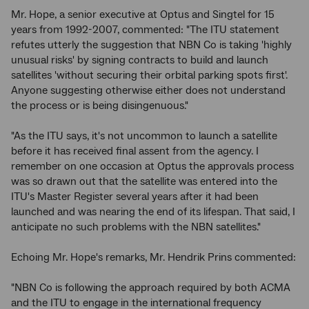
Mr. Hope, a senior executive at Optus and Singtel for 15
years from 1992-2007, commented: "The ITU statement
refutes utterly the suggestion that NBN Co is taking 'highly
unusual risks' by signing contracts to build and launch
satellites 'without securing their orbital parking spots first'.
Anyone suggesting otherwise either does not understand
the process or is being disingenuous."
"As the ITU says, it's not uncommon to launch a satellite
before it has received final assent from the agency. I
remember on one occasion at Optus the approvals process
was so drawn out that the satellite was entered into the
ITU's Master Register several years after it had been
launched and was nearing the end of its lifespan. That said, I
anticipate no such problems with the NBN satellites."
Echoing Mr. Hope's remarks, Mr. Hendrik Prins commented:
"NBN Co is following the approach required by both ACMA
and the ITU to engage in the international frequency