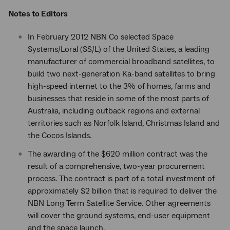
Notes to Editors
In February 2012 NBN Co selected Space
Systems/Loral (SS/L) of the United States, a leading
manufacturer of commercial broadband satellites, to
build two next-generation Ka-band satellites to bring
high-speed internet to the 3% of homes, farms and
businesses that reside in some of the most parts of
Australia, including outback regions and external
territories such as Norfolk Island, Christmas Island and
the Cocos Islands.
The awarding of the $620 million contract was the
result of a comprehensive, two-year procurement
process. The contract is part of a total investment of
approximately $2 billion that is required to deliver the
NBN Long Term Satellite Service. Other agreements
will cover the ground systems, end-user equipment
and the space launch.