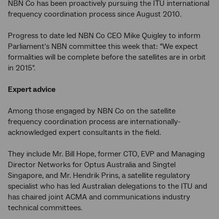
NBN Co has been proactively pursuing the ITU international
frequency coordination process since August 2010.
Progress to date led NBN Co CEO Mike Quigley to inform
Parliament's NBN committee this week that: "We expect
formalities will be complete before the satellites are in orbit
in 2015".
Expert advice
Among those engaged by NBN Co on the satellite
frequency coordination process are internationally-
acknowledged expert consultants in the field.
They include Mr. Bill Hope, former CTO, EVP and Managing
Director Networks for Optus Australia and Singtel
Singapore, and Mr. Hendrik Prins, a satellite regulatory
specialist who has led Australian delegations to the ITU and
has chaired joint ACMA and communications industry
technical committees.