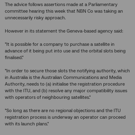
The advice follows assertions made at a Parliamentary
committee hearing this week that NBN Co was taking an
unnecessarily risky approach.
However in its statement the Geneva-based agency said:
"It is possible for a company to purchase a satellite in
advance of it being put into use and the orbital slots being
finalised."
"In order to secure those slots the notifying authority, which
in Australia is the Australian Communications and Media
Authority, needs to (a) initialise the registration procedure
with the ITU, and (b) resolve any major compatibility issues
with operators of neighbouring satellites."
"So long as there are no regional objections and the ITU
registration process is underway an operator can proceed
with its launch plans."