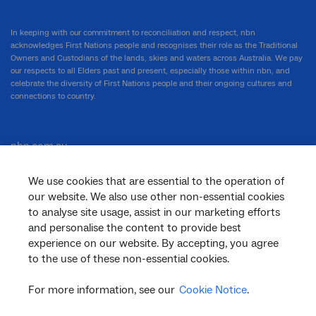
In keeping with our commitment to reconciliation and respect, nbn
acknowledges First Nations people and recognises their role as the Traditional
Owners and Custodians of the lands, skies and waters across Australia. We pay
our respects to all Elders past and present, especially those within nbn, and
celebrate the diversity of First Nations people and their ongoing cultures and
connections to country.
nbn.com.au
We use cookies that are essential to the operation of
our website. We also use other non-essential cookies
Corporate
to analyse site usage, assist in our marketing efforts
and personalise the content to provide best
experience on our website. By accepting, you agree
to the use of these non-essential cookies.
General
For more information, see our
Cookie Notice
.
Support