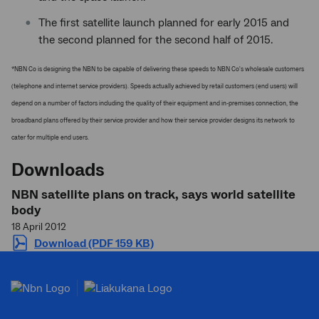
The first satellite launch planned for early 2015 and
the second planned for the second half of 2015.
*NBN Co is designing the NBN to be capable of delivering these speeds to NBN Co's wholesale customers
(telephone and internet service providers). Speeds actually achieved by retail customers (end users) will
depend on a number of factors including the quality of their equipment and in-premises connection, the
broadband plans offered by their service provider and how their service provider designs its network to
cater for multiple end users.
Downloads
NBN satellite plans on track, says world satellite
body
18 April 2012
Download (PDF 159 KB)