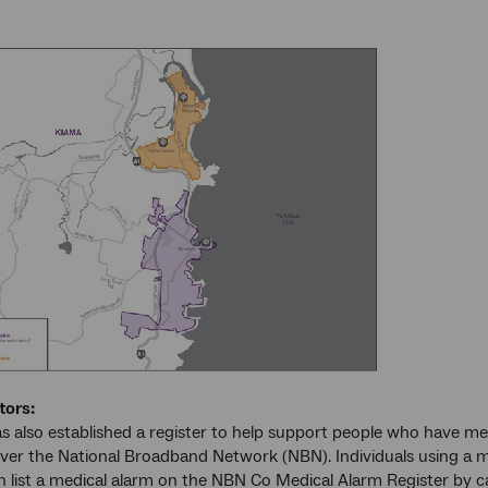
tors:
 also established a register to help support people who have med
over the National Broadband Network (NBN). Individuals using a me
an list a medical alarm on the NBN Co Medical Alarm Register by 