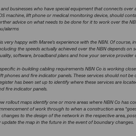
 and businesses who have special equipment that connects over a 
S machine, lift phone or medical monitoring device, should contac
further advice on what needs to be done for it to work over the NB
u/alarms
s very happy with Maree’s experience with the NBN. Of course, in
ncluding the speeds actually achieved over the NBN depends on so
ality, software, broadband plans and how your service provider d
specific in-building cabling requirements NBN Co is working closel
ft phones and fire indicator panels. These services should not be 
register has been set up to identify where these services are locat
nd fire indicator panels.
w rollout maps identify one or more areas where NBN Co has com
mencement of work through to when a construction area “goes li
n changes to the design of the network in the respective area, po
pdate the map in the future in the event of boundary changes.