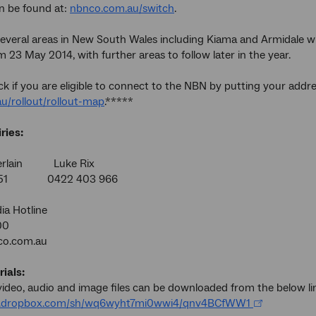
n be found at:
nbnco.com.au/switch
.
 several areas in New South Wales including Kiama and Armidale wi
 23 May 2014, with further areas to follow later in the year.
k if you are eligible to connect to the NBN by putting your addr
u/rollout/rollout-map
.*****
ries:
erlain Luke Rix
 951 0422 403 966
a Hotline
00
o.com.au
ials:
ideo, audio and image files can be downloaded from the below li
w.dropbox.com/sh/wq6wyht7mi0wwi4/qnv4BCfWW1