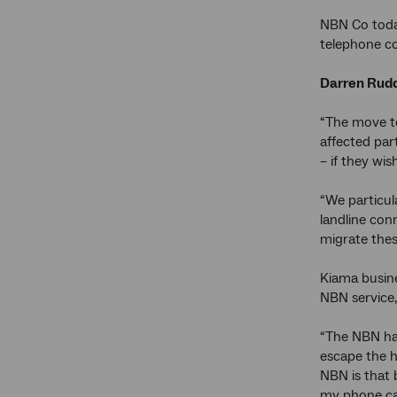
NBN Co today
telephone co
Darren Rudd
“The move t
affected par
– if they wi
“We particul
landline con
migrate thes
Kiama busin
NBN service, 
“The NBN has
escape the h
NBN is that 
my phone cal