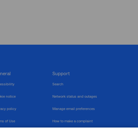
neral
Support
essibility
Search
kie notice
Network status and outages
vacy policy
Manage email preferences
ms of Use
How to make a complaint
nerability Disclosure
Multilingual support