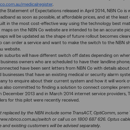
co.com.au/medicalregister
.
 the Statement of Expectations released in April 2014, NBN Co is 
oadband as soon as possible, at affordable prices, and at the leas
ilt in the most cost-effective way using the technology best mat
t maps on the NBN Co website are intended to be an accurate pictu
aps will be updated as the shape of future rollout becomes cleare
 can order a service and want to make the switch to the NBN sh
u website.
in suburbs will have different switch off dates depending on whe
usiness owners who are scheduled to have their landline phone, 
connected have been sent letters from NBN Co with details about
businesses that have an existing medical or security alarm syst
y to enquire about their current system and how it will work o
 also committed to finding a solution to connect complex premis
in December 2013 and in March 2014 internet service providers, Te
rs for this pilot were recently received.
t replaced by the NBN include some TransACT, OptiComm, some Telst
 www.nbnco.com.au/switch or call us on 1800 687 626. Optus cable
e and existing customers will be advised separately.