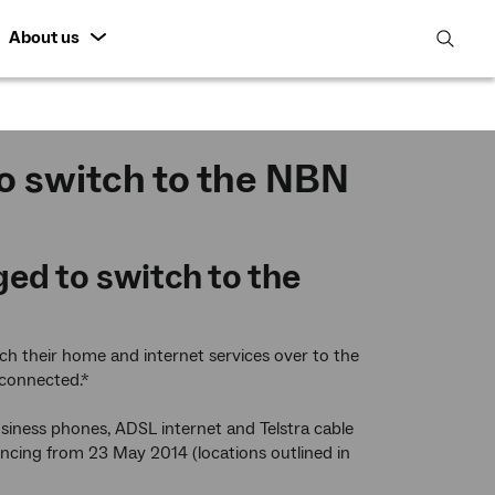
About us
open
search
featur
o switch to the NBN
d to switch to the
 their home and internet services over to the
sconnected.*
usiness phones, ADSL internet and Telstra cable
mencing from 23 May 2014 (locations outlined in