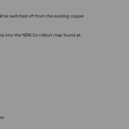
ll be switched off from the existing copper
ess into the NBN Co rollout map found at:
nk: