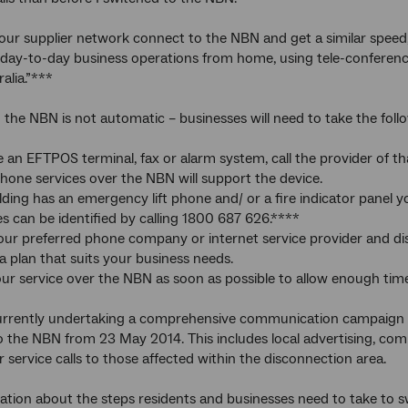
our supplier network connect to the NBN and get a similar speed
day-to-day business operations from home, using tele-conferencin
alia.”***
the NBN is not automatic – businesses will need to take the foll
ve an EFTPOS terminal, fax or alarm system, call the provider of t
phone services over the NBN will support the device.
uilding has an emergency lift phone and/ or a fire indicator panel 
es can be identified by calling 1800 687 626.****
our preferred phone company or internet service provider and di
a plan that suits your business needs.
ur service over the NBN as soon as possible to allow enough tim
urrently undertaking a comprehensive communication campaign wi
o the NBN from 23 May 2014. This includes local advertising, com
 service calls to those affected within the disconnection area.
tion about the steps residents and businesses need to take to swi