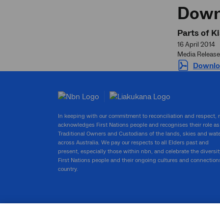
Down
Parts of K
16 April 2014
Media Release
Downlo
In keeping with our commitment to reconciliation and respect,
acknowledges First Nations people and recognises their role as
Traditional Owners and Custodians of the lands, skies and wat
across Australia. We pay our respects to all Elders past and
present, especially those within nbn, and celebrate the diversit
First Nations people and their ongoing cultures and connection
country.