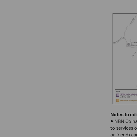
Notes to edi
• NBN Co has
to services 
or friend) c