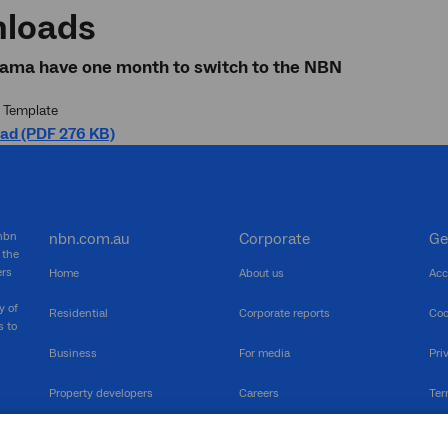
loads
iama have one month to switch to the NBN
 Template
ad (PDF 276 KB)
 nbn
nbn.com.au
Corporate
Ge
 the
ers
Home
About us
Acc
y of
Residential
Corporate reports
Coo
s to
Business
For media
Pri
Property developers
Careers
Ter
RSPs
Community events
Vul