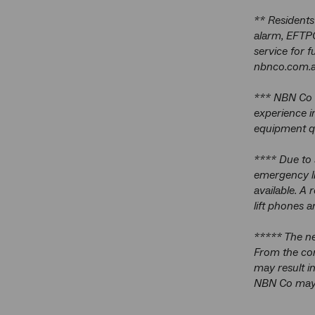
** Residents
alarm, EFTPO
service for 
nbnco.com.a
*** NBN Co i
experience i
equipment qu
**** Due to 
emergency li
available. A 
lift phones a
***** The ne
From the com
may result i
NBN Co may u