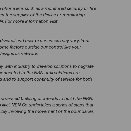
phone line, such as a monitored security or fire
t the supplier of the device or monitoring
N. For more information visit
dividual end user experiences may vary. Your
me factors outside our control like your
esigns its network.
y with industry to develop solutions to migrate
connected to the NBN until solutions are
ed and to support continuity of service for both
menced building or intends to build the NBN.
ve”, NBN Co undertakes a series of steps that
ssibly involving the movement of the boundaries.