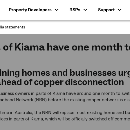
Property Developers
RSPs
Support
ia statements
:
 of Kiama have one month t
4
ning homes and businesses urge
head of copper disconnection
iness owners in parts of Kiama have around one month to switch
adband Network (NBN) before the existing copper network is di
t time in Australia, the NBN will replace most existing home and b
vices in parts of Kiama, which will be officially switched off com