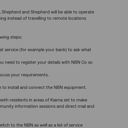
, Shepherd and Shepherd will be able to operate
g instead of travelling to remote locations
owing steps:
hat service (for example your bank) to ask what
you need to register your details with NBN Co so
scuss your requirements.
e to install and connect the NBN equipment.
th residents in areas of Kiama set to make
munity information sessions and direct mail and
tch to the NBN as well as a list of service