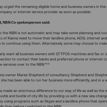
 urged the remaining eligible home and business owners in the ar
mpany or internet service provider as soon as possible.
, NBN Co spokesperson said:
o the NBN is not automatic and may take some planning and coo
ts of Kiama need to move their landline phone, ADSL internet and 
sh to continue using them. Alternatively some may choose to make
arly want all business owners with EFTPOS machines and fax or 
nection to contact their banks and preferred phone or internet 
e services over to the NBN.”**
ess owner Maree Shepherd of consultancy Shepherd and Shepherd
she has been able to run her business more efficiently, and in a wa
 made an enormous difference to our way of life as well as the 
ustle and bustle of city life by providing us with a new sea-change
by using programs such as Skype and a landline phone that operat
ls than before I switched to the NBN.