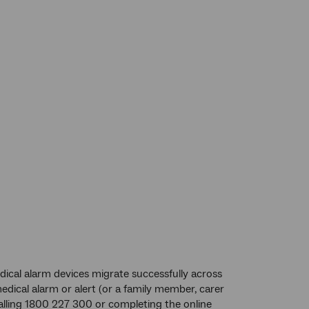
ical alarm devices migrate successfully across
dical alarm or alert (or a family member, carer
calling 1800 227 300 or completing the online