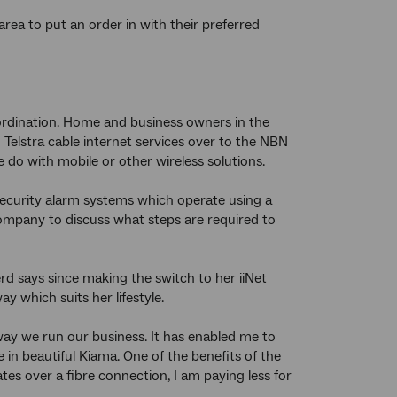
ea to put an order in with their preferred
rdination. Home and business owners in the
Telstra cable internet services over to the NBN
 do with mobile or other wireless solutions.
security alarm systems which operate using a
company to discuss what steps are required to
 says since making the switch to her iiNet
y which suits her lifestyle.
way we run our business. It has enabled me to
 in beautiful Kiama. One of the benefits of the
es over a fibre connection, I am paying less for