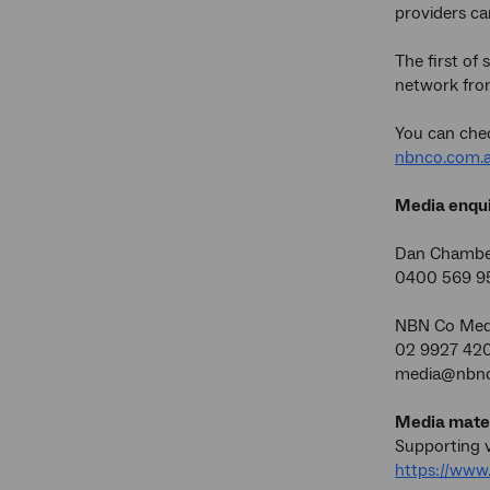
providers ca
The first of
network from
You can chec
nbnco.com.a
Media enqui
Dan Chamb
0400 569
NBN Co Medi
02 9927 42
media@nbnc
Media mater
Supporting v
https://ww