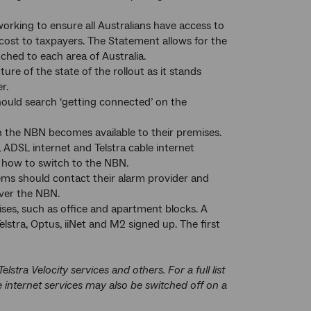
working to ensure all Australians have access to
t cost to taxpayers. The Statement allows for the
ched to each area of Australia.
re of the state of the rollout as it stands
r.
ould search ‘getting connected’ on the
n the NBN becomes available to their premises.
ADSL internet and Telstra cable internet
 how to switch to the NBN.
ems should contact their alarm provider and
ver the NBN.
es, such as office and apartment blocks. A
lstra, Optus, iiNet and M2 signed up. The first
ra Velocity services and others. For a full list
 internet services may also be switched off on a