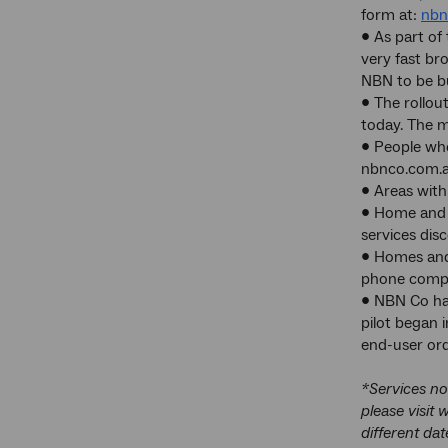
form at:
nbn
• As part of
very fast br
NBN to be bu
• The rollou
today. The m
• People who
nbnco.com.a
• Areas with
• Home and b
services dis
• Homes and 
phone compan
• NBN Co has
pilot began 
end-user orde
*Services no
please visit
different dat