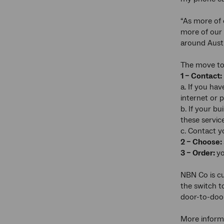
“As more of 
more of our 
around Austr
The move to 
1 – Contact:
a. If you ha
internet or 
b. If your b
these servic
c. Contact y
2 – Choose:
3 – Order:
yo
NBN Co is c
the switch t
door-to-door
More informa