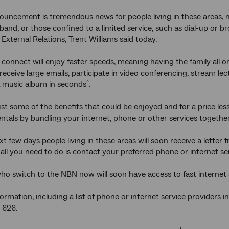
ouncement is tremendous news for people living in these areas, m
and, or those confined to a limited service, such as dial-up or 
External Relations, Trent Williams said today.
connect will enjoy faster speeds, meaning having the family all on
receive large emails, participate in video conferencing, stream 
a music album in seconds
.
^
ust some of the benefits that could be enjoyed and for a price les
entals by bundling your internet, phone or other services together
t few days people living in these areas will soon receive a letter 
all you need to do is contact your preferred phone or internet se
ho switch to the NBN now will soon have access to fast internet a
rmation, including a list of phone or internet service providers in
 626.