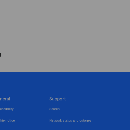
d
neral
Support
essibility
Search
kie notice
Network status and outages