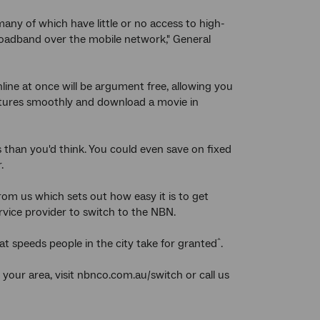
any of which have little or no access to high-
broadband over the mobile network," General
line at once will be argument free, allowing you
lectures smoothly and download a movie in
s than you'd think. You could even save on fixed
.
from us which sets out how easy it is to get
rvice provider to switch to the NBN.
t speeds people in the city take for granted
.
^
 your area, visit nbnco.com.au/switch or call us