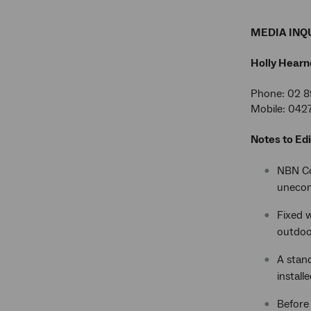
MEDIA INQU
Holly Hearn
Phone: 02 8
Mobile: 042
Notes to Edi
NBN Co'
unecono
Fixed w
outdoo
A stan
install
Before 