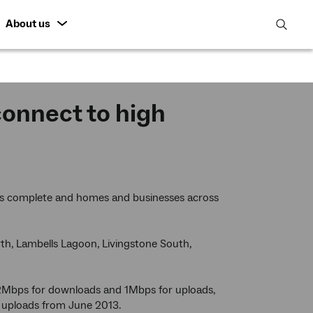
About us
open
search
featur
connect to high
 is complete and homes and businesses across
orth, Lambells Lagoon, Livingstone South,
 12Mbps for downloads and 1Mbps for uploads,
 uploads from June 2013.