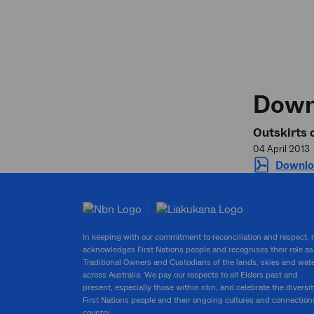
Down
Outskirts 
04 April 2013
Downlo
In keeping with our commitment to reconciliation and respect,
acknowledges First Nations people and recognises their role as
Traditional Owners and Custodians of the lands, skies and wat
across Australia. We pay our respects to all Elders past and
present, especially those within nbn, and celebrate the diversit
First Nations people and their ongoing cultures and connection
country.