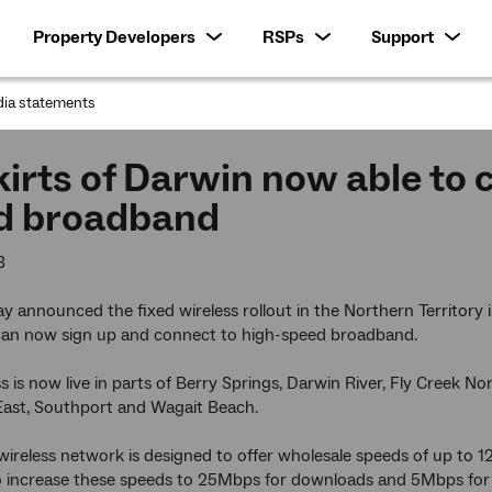
Property Developers
RSPs
Support
ia statements
:
irts of Darwin now able to 
d broadband
3
 announced the fixed wireless rollout in the Northern Territory
 can now sign up and connect to high-speed broadband.
ss is now live in parts of Berry Springs, Darwin River, Fly Creek N
st, Southport and Wagait Beach.
wireless network is designed to offer wholesale speeds of up to
to increase these speeds to 25Mbps for downloads and 5Mbps for