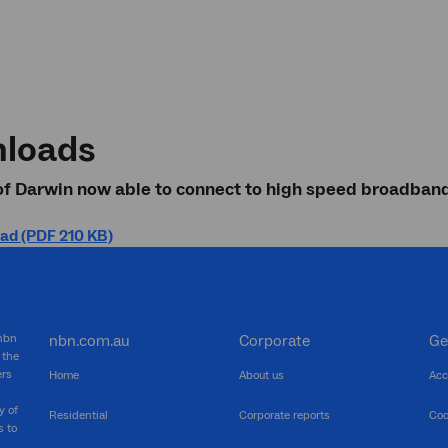
loads
of Darwin now able to connect to high speed broadban
ad (PDF 210 KB)
 nbn
nbn.com.au
Corporate
Ge
 the
ers
Home
About us
Acc
y of
Residential
Corporate reports
Coo
s to