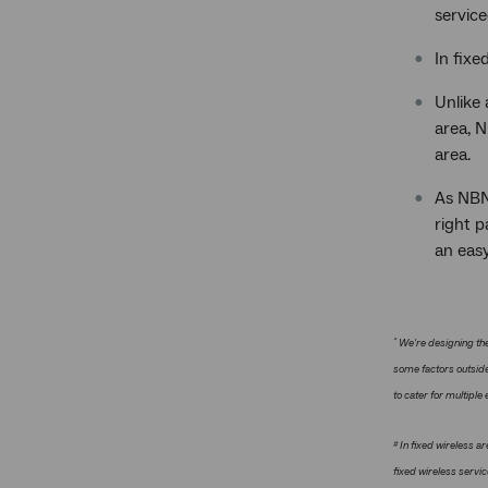
service
In fixe
Unlike
area, N
area.
As NBN 
right p
an eas
^
We're designing the
some factors outside
to cater for multiple
#
In fixed wireless ar
fixed wireless servi