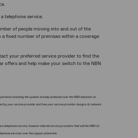
ce.
 a telephone service.
number of people moving into and out of the
to a fixed number of premises within a coverage
tact your preferred service provider to find the
ular offers and help make your switch to the NBN
xperience including the speeds actually achieved over the NBN depends on
red by your service provider and how your service provider designs its network
e a telephone service, however internet service providers that sell the NBN Co
elephone services over the copper phone line.