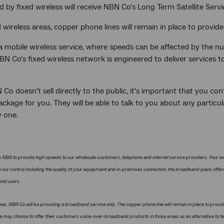
d by fixed wireless will receive NBN Co's Long Term Satellite Servi
d wireless areas, copper phone lines will remain in place to provide
 a mobile wireless service, where speeds can be affected by the 
BN Co's fixed wireless network is engineered to deliver services 
Co doesn't sell directly to the public, it's important that you con
ackage for you. They will be able to talk to you about any partic
y one.
 NBN to provide high speeds to our wholesale customers, telephone and internet service providers. Your e
 our control including the quality of your equipment and in-premises connection, the broadband plans offe
 end users.
eas, NBN Co will be providing a broadband service only. The copper phone line will remain in place to provid
ce may choose to offer their customers voice-over-broadband products in those areas as an alternative to t