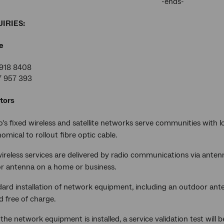
-ends-
IRIES:
e
918 8408
7 957 393
tors
s fixed wireless and satellite networks serve communities with lo
mical to rollout fibre optic cable.
ireless services are delivered by radio communications via antenn
r antenna on a home or business.
dard installation of network equipment, including an outdoor ant
ed free of charge.
the network equipment is installed, a service validation test will