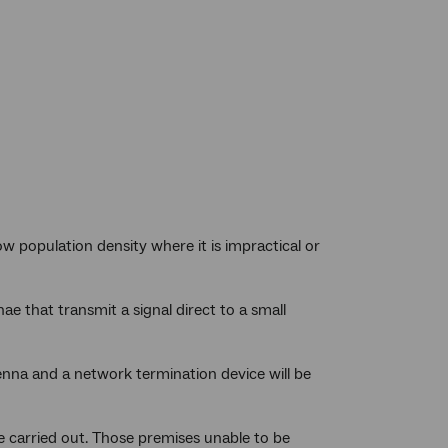
w population density where it is impractical or
ae that transmit a signal direct to a small
enna and a network termination device will be
 be carried out. Those premises unable to be