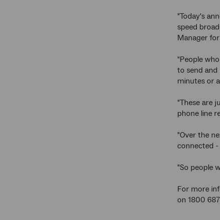
"Today's ann
speed broadb
Manager for 
"People who 
to send and 
minutes or 
"These are j
phone line r
"Over the nex
connected - 
"So people w
For more info
on 1800 687